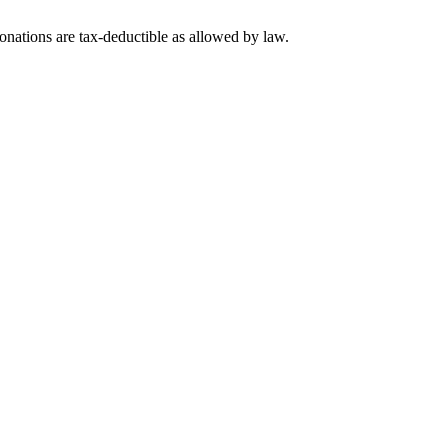
nations are tax-deductible as allowed by law.