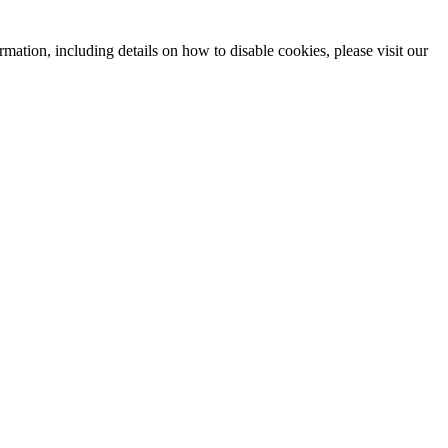
mation, including details on how to disable cookies, please visit our