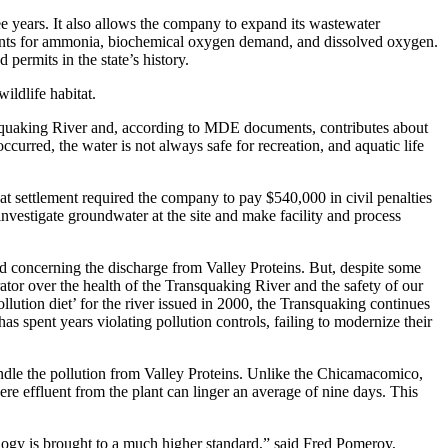
e years. It also allows the company to expand its wastewater
ements for ammonia, biochemical oxygen demand, and dissolved oxygen.
permits in the state’s history.
ildlife habitat.
ansquaking River and, according to MDE documents, contributes about
curred, the water is not always safe for recreation, and aquatic life
 settlement required the company to pay $540,000 in civil penalties
 investigate groundwater at the site and make facility and process
d concerning the discharge from Valley Proteins. But, despite some
rator over the health of the Transquaking River and the safety of our
ution diet’ for the river issued in 2000, the Transquaking continues
s spent years violating pollution controls, failing to modernize their
le the pollution from Valley Proteins. Unlike the Chicamacomico,
e effluent from the plant can linger an average of nine days. This
ology is brought to a much higher standard,” said Fred Pomeroy,