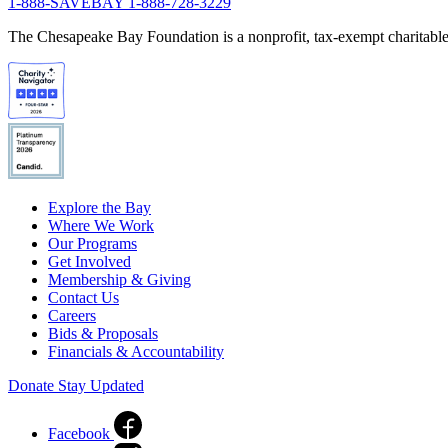
1-888-SAVEBAY
1-888-728-3229
The Chesapeake Bay Foundation is a nonprofit, tax-exempt charitable 
Explore the Bay
Where We Work
Our Programs
Get Involved
Membership & Giving
Contact Us
Careers
Bids & Proposals
Financials & Accountability
Donate
Stay Updated
Facebook