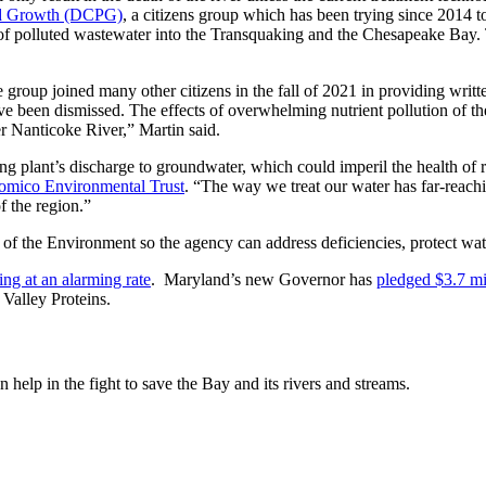
ned Growth (DCPG)
, a citizens group which has been trying since 2014 to
 polluted wastewater into the Transquaking and the Chesapeake Bay. Th
e group joined many other citizens in the fall of 2021 in providing wri
ave been dismissed. The effects of overwhelming nutrient pollution of 
r Nanticoke River,” Martin said.
ng plant’s discharge to groundwater, which could imperil the health of 
omico Environmental Trust
. “The way we treat our water has far-reachin
f the region.”
of the Environment so the agency can address deficiencies, protect wat
ing at an alarming rate
. Maryland’s new Governor has
pledged $3.7 mi
 Valley Proteins.
help in the fight to save the Bay and its rivers and streams.