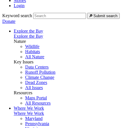
Stories
Login
Keyword search
Submit search
Donate
Explore the Bay
Explore the Bay
Nature
Wildlife
Habitats
All Nature
Key Issues
Data Centers
Runoff Pollution
Climate Change
Dead Zones
All Issues
Resources
Maps Portal
All Resources
Where We Work
Where We Work
Maryland
Pennsylvania