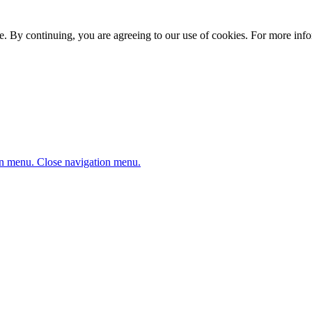
. By continuing, you are agreeing to our use of cookies. For more infor
n menu.
Close navigation menu.