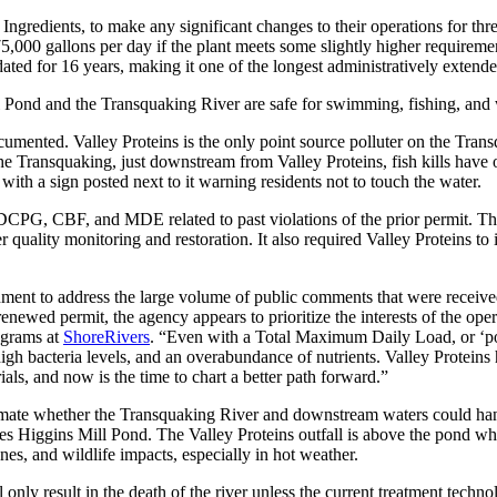
gredients, to make any significant changes to their operations for thre
75,000 gallons per day if the plant meets some slightly higher requir
ed for 16 years, making it one of the longest administratively extended 
 Pond and the Transquaking River are safe for swimming, fishing, and w
cumented. Valley Proteins is the only point source polluter on the Tr
he Transquaking, just downstream from Valley Proteins, fish kills have oc
ith a sign posted next to it warning residents not to touch the water.
CPG, CBF, and MDE related to past violations of the prior permit. That
r quality monitoring and restoration. It also required Valley Proteins to
ment to address the large volume of public comments that were receive
enewed permit, the agency appears to prioritize the interests of the ope
ograms at
ShoreRivers
. “Even with a Total Maximum Daily Load, or ‘poll
h bacteria levels, and an overabundance of nutrients. Valley Proteins ha
ls, and now is the time to chart a better path forward.”
ate whether the Transquaking River and downstream waters could hand
 Higgins Mill Pond. The Valley Proteins outfall is above the pond wher
es, and wildlife impacts, especially in hot weather.
only result in the death of the river unless the current treatment techn