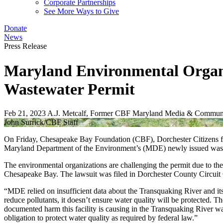
Corporate Partnerships
See More Ways to Give
Donate
News
Press Release
Maryland Environmental Organiz
Wastewater Permit
Feb 21, 2023
A.J. Metcalf, Former CBF Maryland Media & Communi
John Surrick/CBF Staff
On Friday, Chesapeake Bay Foundation (CBF), Dorchester Citizens fo
Maryland Department of the Environment’s (MDE) newly issued wastew
The environmental organizations are challenging the permit due to the 
Chesapeake Bay. The lawsuit was filed in Dorchester County Circuit 
“MDE relied on insufficient data about the Transquaking River and i
reduce pollutants, it doesn’t ensure water quality will be protected.
documented harm this facility is causing in the Transquaking River wa
obligation to protect water quality as required by federal law.”