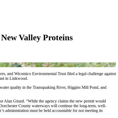
New Valley Proteins
s, and Wicomico Environmental Trust filed a legal challenge against
ant in Linkwood.
y water quality in the Transquaking River, Higgins Mill Pond, and
ctor Alan Girard. “While the agency claims the new permit would
o Dorchester County waterways will continue the long-term, well-
’s administration must be held accountable for not meeting its