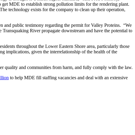
 get MDE to establish strong pollution limits for the rendering plant.
e technology exists for the company to clean up their operation,
tten and public testimony regarding the permit for Valley Proteins. “We
the Transquaking River propagate downstream and have the potential to
residents throughout the Lower Eastern Shore area, particularly those
g implications, given the interrelationship of the health of the
er quality and communities from harm, and fully comply with the law.
llion
to help MDE fill staffing vacancies and deal with an extensive