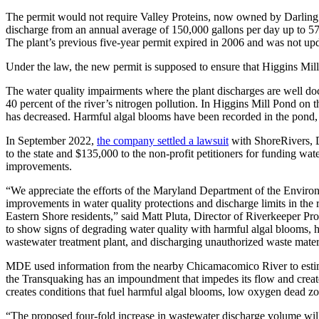
The permit would not require Valley Proteins, now owned by Darling In
discharge from an annual average of 150,000 gallons per day up to 5
The plant’s previous five-year permit expired in 2006 and was not updat
Under the law, the new permit is supposed to ensure that Higgins Mill
The water quality impairments where the plant discharges are well do
40 percent of the river’s nitrogen pollution. In Higgins Mill Pond on t
has decreased. Harmful algal blooms have been recorded in the pond, w
In September 2022,
the company settled a lawsuit
with ShoreRivers, D
to the state and $135,000 to the non-profit petitioners for funding wate
improvements.
“We appreciate the efforts of the Maryland Department of the Environ
improvements in water quality protections and discharge limits in the r
Eastern Shore residents,” said Matt Pluta, Director of Riverkeeper Pr
to show signs of degrading water quality with harmful algal blooms, hig
wastewater treatment plant, and discharging unauthorized waste materia
MDE used information from the nearby Chicamacomico River to estim
the Transquaking has an impoundment that impedes its flow and creates
creates conditions that fuel harmful algal blooms, low oxygen dead zon
“The proposed four-fold increase in wastewater discharge volume will 