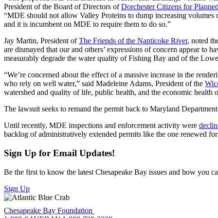
President of the Board of Directors of
Dorchester Citizens for Plan
“MDE should not allow Valley Proteins to dump increasing volumes of
and it is incumbent on MDE to require them to do so.”
Jay Martin, President of
The Friends of the Nanticoke River
, noted th
are dismayed that our and others’ expressions of concern appear to h
measurably degrade the water quality of Fishing Bay and of the Lowe
“We’re concerned about the effect of a massive increase in the renderi
who rely on well water,” said Madeleine Adams, President of the
Wic
watershed and quality of life, public health, and the economic health o
The lawsuit seeks to remand the permit back to Maryland Department 
Until recently, MDE inspections and enforcement activity were
declin
backlog of administratively extended permits like the one renewed for
Sign Up for Email Updates!
Be the first to know the latest Chesapeake Bay issues and how you can 
Sign Up
Chesapeake Bay Foundation