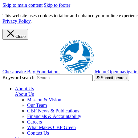
Skip to main content
Skip to footer
This website uses cookies to tailor and enhance your online experience
Privacy Policy
.
Close
Chesapeake Bay Foundation
Menu
Open navigatio
Keyword search
Submit search
About Us
About Us
Mission & Vision
Our Team
CBF News & Publications
Financials & Accountability
Careers
What Makes CBF Green
Contact Us