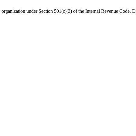
organization under Section 501(c)(3) of the Internal Revenue Code. Do