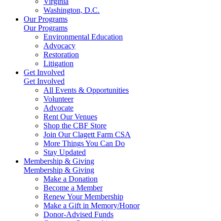
Virginia
Washington, D.C.
Our Programs
Our Programs
Environmental Education
Advocacy
Restoration
Litigation
Get Involved
Get Involved
All Events & Opportunities
Volunteer
Advocate
Rent Our Venues
Shop the CBF Store
Join Our Clagett Farm CSA
More Things You Can Do
Stay Updated
Membership & Giving
Membership & Giving
Make a Donation
Become a Member
Renew Your Membership
Make a Gift in Memory/Honor
Donor-Advised Funds