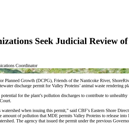
ations Seek Judicial Review of 
cations Coordinator
r Planned Growth (DCPG), Friends of the Nanticoke River, ShoreRiver
ater discharge permit for Valley Proteins’ animal waste rendering pl
potential for the plant’s pollution discharges to contribute to unhealth
Court.
ts watershed when issuing this permit,” said CBF’s Eastern Shore Dire
 The amount of pollution that MDE permits Valley Proteins to release int
tershed. The agency that issued the permit under the previous Governor