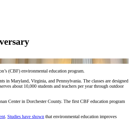
versary
ion’s (CBF) environmental education program.
ts in Maryland, Virginia, and Pennsylvania. The classes are designed
 serves about 10,000 students and teachers per year through outdoor
onan Center in Dorchester County. The first CBF education program
ent
.
Studies have shown
that environmental education improves