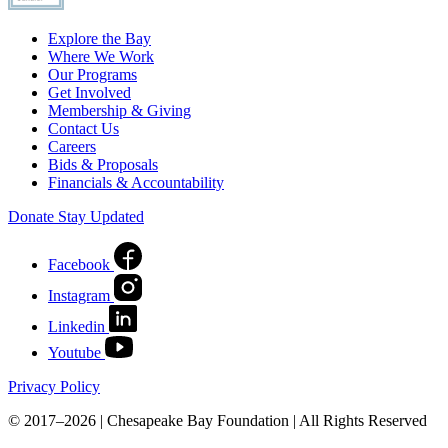
Explore the Bay
Where We Work
Our Programs
Get Involved
Membership & Giving
Contact Us
Careers
Bids & Proposals
Financials & Accountability
Donate
Stay Updated
Facebook
Instagram
Linkedin
Youtube
Privacy Policy
© 2017–2026 | Chesapeake Bay Foundation | All Rights Reserved