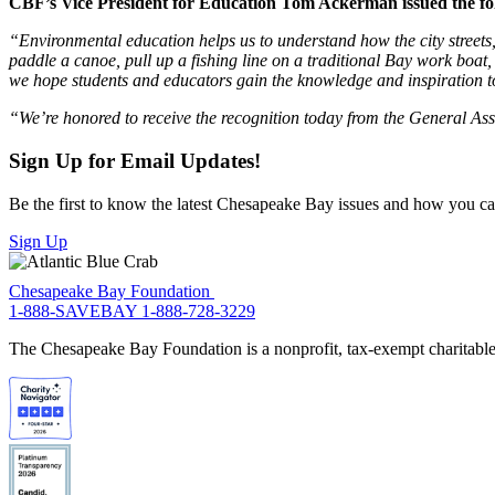
CBF’s Vice President for Education Tom Ackerman issued the fo
“Environmental education helps us to understand how the city streets,
paddle a canoe, pull up a fishing line on a traditional Bay work boat,
we hope students and educators gain the knowledge and inspiration to
“We’re honored to receive the recognition today from the General A
Sign Up for Email Updates!
Be the first to know the latest Chesapeake Bay issues and how you can 
Sign Up
Chesapeake Bay Foundation
1-888-SAVEBAY
1-888-728-3229
The Chesapeake Bay Foundation is a nonprofit, tax-exempt charitable 