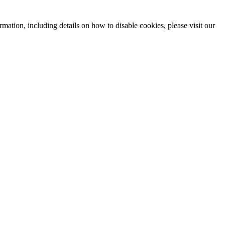
mation, including details on how to disable cookies, please visit our