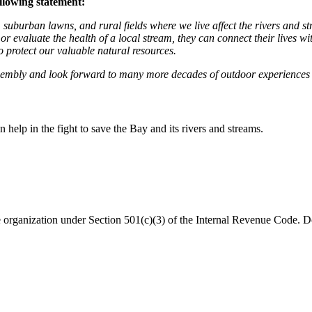
llowing statement:
 suburban lawns, and rural fields where we live affect the rivers and 
 or evaluate the health of a local stream, they can connect their lives w
 protect our valuable natural resources.
ssembly and look forward to many more decades of outdoor experience
help in the fight to save the Bay and its rivers and streams.
organization under Section 501(c)(3) of the Internal Revenue Code. Do