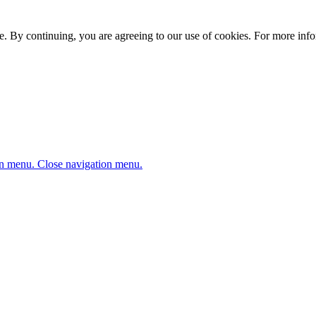
. By continuing, you are agreeing to our use of cookies. For more infor
n menu.
Close navigation menu.