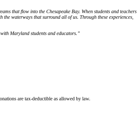
streams that flow into the Chesapeake Bay. When students and teachers
ith the waterways that surround all of us. Through these experiences,
s with Maryland students and educators.”
nations are tax-deductible as allowed by law.