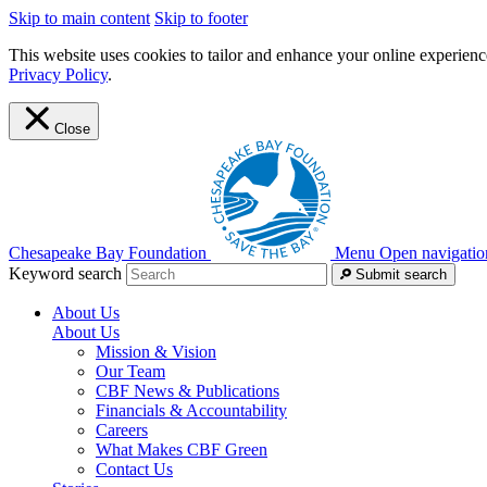
Skip to main content
Skip to footer
This website uses cookies to tailor and enhance your online experience
Privacy Policy
.
Close
Chesapeake Bay Foundation
Menu
Open navigatio
Keyword search
Submit search
About Us
About Us
Mission & Vision
Our Team
CBF News & Publications
Financials & Accountability
Careers
What Makes CBF Green
Contact Us