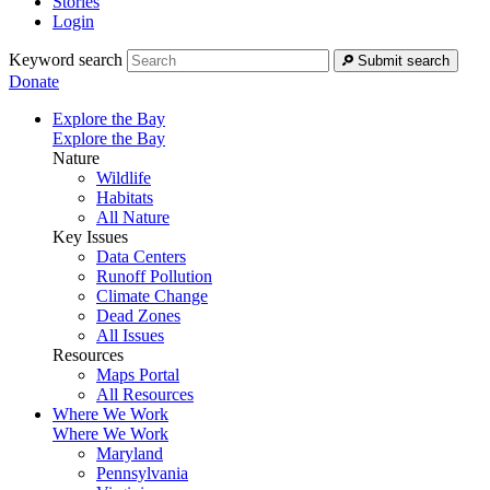
Stories
Login
Keyword search
Submit search
Donate
Explore the Bay
Explore the Bay
Nature
Wildlife
Habitats
All Nature
Key Issues
Data Centers
Runoff Pollution
Climate Change
Dead Zones
All Issues
Resources
Maps Portal
All Resources
Where We Work
Where We Work
Maryland
Pennsylvania