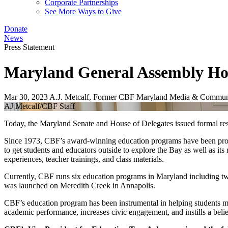
Corporate Partnerships
See More Ways to Give
Donate
News
Press Statement
Maryland General Assembly Ho
Mar 30, 2023
A.J. Metcalf, Former CBF Maryland Media & Communi
AJ Metcalf/CBF Staff
Today, the Maryland Senate and House of Delegates issued formal re
Since 1973, CBF’s award-winning education programs have been provid
to get students and educators outside to explore the Bay as well as i
experiences, teacher trainings, and class materials.
Currently, CBF runs six education programs in Maryland including t
was launched on Meredith Creek in Annapolis.
CBF’s education program has been instrumental in helping students 
academic performance, increases civic engagement, and instills a bel