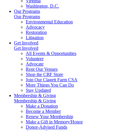
Virginia
Washington, D.C.
Our Programs
Our Programs
Environmental Education
Advocacy
Restoration
Litigation
Get Involved
Get Involved
All Events & Opportunities
Volunteer
Advocate
Rent Our Venues
Shop the CBF Store
Join Our Clagett Farm CSA
More Things You Can Do
Stay Updated
Membership & Giving
Membership & Giving
Make a Donation
Become a Member
Renew Your Membership
Make a Gift in Memory/Honor
Donor-Advised Funds