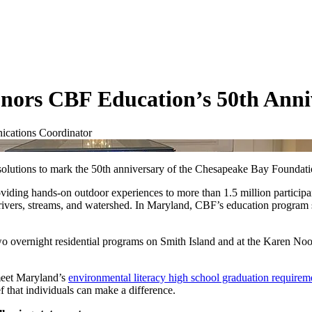
nors CBF Education’s 50th Anni
cations Coordinator
solutions to mark the 50th anniversary of the Chesapeake Bay Foundat
ing hands-on outdoor experiences to more than 1.5 million participan
ts rivers, streams, and watershed. In Maryland, CBF’s education program
wo overnight residential programs on Smith Island and at the Karen No
meet Maryland’s
environmental literacy high school graduation requirem
ief that individuals can make a difference.