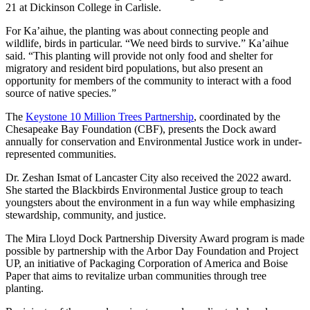
21 at Dickinson College in Carlisle.
For Ka’aihue, the planting was about connecting people and
wildlife, birds in particular. “We need birds to survive.” Ka’aihue
said. “This planting will provide not only food and shelter for
migratory and resident bird populations, but also present an
opportunity for members of the community to interact with a food
source of native species.”
The
Keystone 10 Million Trees Partnership
, coordinated by the
Chesapeake Bay Foundation (CBF), presents the Dock award
annually for conservation and Environmental Justice work in under-
represented communities.
Dr. Zeshan Ismat of Lancaster City also received the 2022 award.
She started the Blackbirds Environmental Justice group to teach
youngsters about the environment in a fun way while emphasizing
stewardship, community, and justice.
The Mira Lloyd Dock Partnership Diversity Award program is made
possible by partnership with the Arbor Day Foundation and Project
UP, an initiative of Packaging Corporation of America and Boise
Paper that aims to revitalize urban communities through tree
planting.