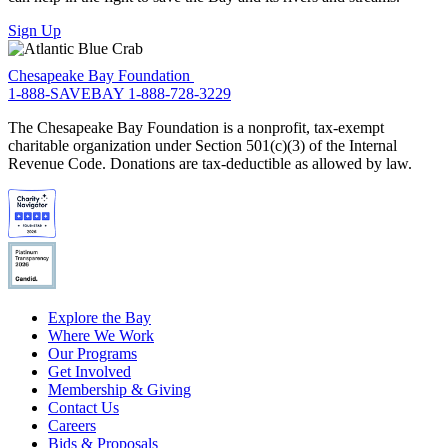
Sign Up
Chesapeake Bay Foundation
1-888-SAVEBAY
1-888-728-3229
The Chesapeake Bay Foundation is a nonprofit, tax-exempt
charitable organization under Section 501(c)(3) of the Internal
Revenue Code. Donations are tax-deductible as allowed by law.
Explore the Bay
Where We Work
Our Programs
Get Involved
Membership & Giving
Contact Us
Careers
Bids & Proposals