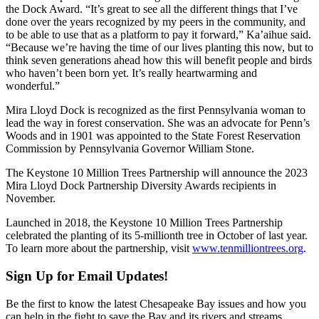
the Dock Award. “It’s great to see all the different things that I’ve
done over the years recognized by my peers in the community, and
to be able to use that as a platform to pay it forward,” Ka’aihue said.
“Because we’re having the time of our lives planting this now, but to
think seven generations ahead how this will benefit people and birds
who haven’t been born yet. It’s really heartwarming and
wonderful.”
Mira Lloyd Dock is recognized as the first Pennsylvania woman to
lead the way in forest conservation. She was an advocate for Penn’s
Woods and in 1901 was appointed to the State Forest Reservation
Commission by Pennsylvania Governor William Stone.
The Keystone 10 Million Trees Partnership will announce the 2023
Mira Lloyd Dock Partnership Diversity Awards recipients in
November.
Launched in 2018, the Keystone 10 Million Trees Partnership
celebrated the planting of its 5-millionth tree in October of last year.
To learn more about the partnership, visit
www.tenmilliontrees.org
.
Sign Up for Email Updates!
Be the first to know the latest Chesapeake Bay issues and how you
can help in the fight to save the Bay and its rivers and streams.