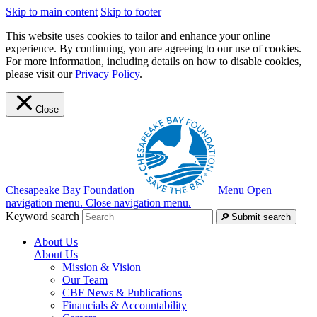
Skip to main content
Skip to footer
This website uses cookies to tailor and enhance your online
experience. By continuing, you are agreeing to our use of cookies.
For more information, including details on how to disable cookies,
please visit our
Privacy Policy
.
Close
Chesapeake Bay Foundation
Menu
Open
navigation menu.
Close navigation menu.
Keyword search
Submit search
About Us
About Us
Mission & Vision
Our Team
CBF News & Publications
Financials & Accountability