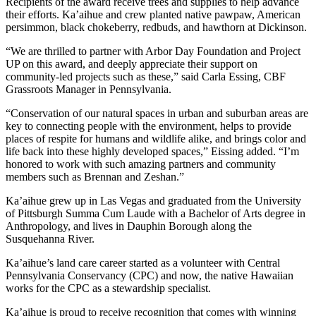
Recipients of the award receive trees and supplies to help advance
their efforts. Ka’aihue and crew planted native pawpaw, American
persimmon, black chokeberry, redbuds, and hawthorn at Dickinson.
“We are thrilled to partner with Arbor Day Foundation and Project
UP on this award, and deeply appreciate their support on
community-led projects such as these,” said Carla Essing, CBF
Grassroots Manager in Pennsylvania.
“Conservation of our natural spaces in urban and suburban areas are
key to connecting people with the environment, helps to provide
places of respite for humans and wildlife alike, and brings color and
life back into these highly developed spaces,” Eissing added. “I’m
honored to work with such amazing partners and community
members such as Brennan and Zeshan.”
Ka’aihue grew up in Las Vegas and graduated from the University
of Pittsburgh Summa Cum Laude with a Bachelor of Arts degree in
Anthropology, and lives in Dauphin Borough along the
Susquehanna River.
Ka’aihue’s land care career started as a volunteer with Central
Pennsylvania Conservancy (CPC) and now, the native Hawaiian
works for the CPC as a stewardship specialist.
Ka’aihue is proud to receive recognition that comes with winning