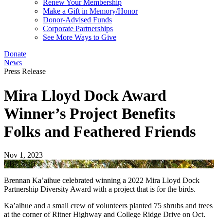
Renew Your Membership
Make a Gift in Memory/Honor
Donor-Advised Funds
Corporate Partnerships
See More Ways to Give
Donate
News
Press Release
Mira Lloyd Dock Award
Winner’s Project Benefits
Folks and Feathered Friends
Nov 1, 2023
CBF Staff
Brennan Ka’aihue celebrated winning a 2022 Mira Lloyd Dock
Partnership Diversity Award with a project that is for the birds.
Ka’aihue and a small crew of volunteers planted 75 shrubs and trees
at the corner of Ritner Highway and College Ridge Drive on Oct.