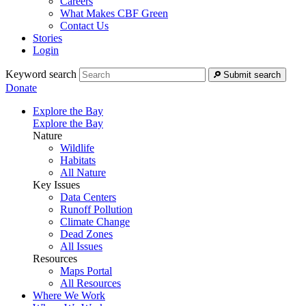
Careers
What Makes CBF Green
Contact Us
Stories
Login
Keyword search
Submit search
Donate
Explore the Bay
Explore the Bay
Nature
Wildlife
Habitats
All Nature
Key Issues
Data Centers
Runoff Pollution
Climate Change
Dead Zones
All Issues
Resources
Maps Portal
All Resources
Where We Work