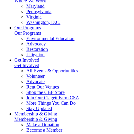
Where We Work
Maryland
Pennsylvania
Virginia
Washington, D.C.
Our Programs
Our Programs
Environmental Education
Advocacy
Restoration
Litigation
Get Involved
Get Involved
All Events & Opportunities
Volunteer
Advocate
Rent Our Venues
Shop the CBF Store
Join Our Clagett Farm CSA
More Things You Can Do
Stay Updated
Membership & Giving
Membership & Giving
Make a Donation
Become a Member