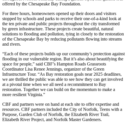
offered by the Chesapeake Bay Foundation.
For three hours, homeowners opened up their doors and visitors
stopped by schools and parks to receive their one-of-a-kind look at
the ten private and public projects throughout the city transformed
by green infrastructure. These projects create beautiful, natural
solutions to flooding and pollution, tying in closely to the restoration
of the Chesapeake Bay by reducing pollutants flowing into streams
and rivers.
“Each of these projects builds up our community’s protection against
flooding in our vulnerable region. But it’s also about beautifying the
space for people,” said CBF’s Hampton Roads Grassroots
Coordinator Lisa Renee Jennings, organizer of the Green
Infrastructure Tour. “As Bay restoration goals near 2025 deadlines,
we are thrilled the public was able to see how they can get involved
at a pivotal time when we all need a recommitment to Bay
restoration. Together we can build on the momentum to make a
more resilient Virginia.”
CBF and partners were on hand at each site to offer expertise and
resources. CBF partners included the City of Norfolk, Teens with a
Purpose, Garden Club of Norfolk, the Elizabeth River Trail,
Elizabeth River Project, and Norfolk Master Gardeners.