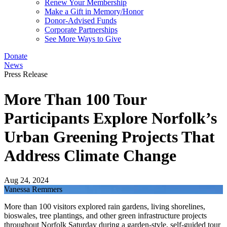
Renew Your Membership
Make a Gift in Memory/Honor
Donor-Advised Funds
Corporate Partnerships
See More Ways to Give
Donate
News
Press Release
More Than 100 Tour
Participants Explore Norfolk’s
Urban Greening Projects That
Address Climate Change
Aug 24, 2024
Vanessa Remmers
More than 100 visitors explored rain gardens, living shorelines,
bioswales, tree plantings, and other green infrastructure projects
throughout Norfolk Saturday during a garden-style, self-guided tour