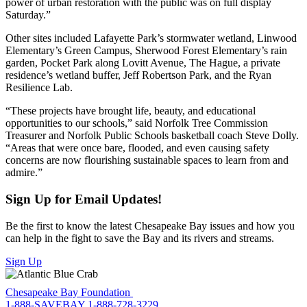
power of urban restoration with the public was on full display
Saturday.”
Other sites included Lafayette Park’s stormwater wetland, Linwood
Elementary’s Green Campus, Sherwood Forest Elementary’s rain
garden, Pocket Park along Lovitt Avenue, The Hague, a private
residence’s wetland buffer, Jeff Robertson Park, and the Ryan
Resilience Lab.
“These projects have brought life, beauty, and educational
opportunities to our schools,” said Norfolk Tree Commission
Treasurer and Norfolk Public Schools basketball coach Steve Dolly.
“Areas that were once bare, flooded, and even causing safety
concerns are now flourishing sustainable spaces to learn from and
admire.”
Sign Up for Email Updates!
Be the first to know the latest Chesapeake Bay issues and how you
can help in the fight to save the Bay and its rivers and streams.
Sign Up
Chesapeake Bay Foundation
1-888-SAVEBAY
1-888-728-3229