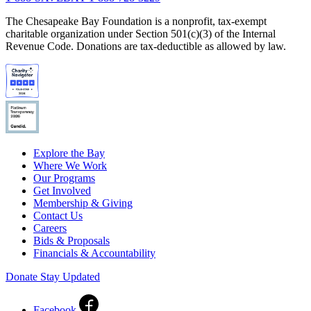
The Chesapeake Bay Foundation is a nonprofit, tax-exempt
charitable organization under Section 501(c)(3) of the Internal
Revenue Code. Donations are tax-deductible as allowed by law.
Explore the Bay
Where We Work
Our Programs
Get Involved
Membership & Giving
Contact Us
Careers
Bids & Proposals
Financials & Accountability
Donate
Stay Updated
Facebook