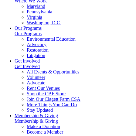
Where We Work
Maryland
Pennsylvania
Virginia
Washington, D.C.
Our Programs
Our Programs
Environmental Education
Advocacy
Restoration
Litigation
Get Involved
Get Involved
All Events & Opportunities
Volunteer
Advocate
Rent Our Venues
Shop the CBF Store
Join Our Clagett Farm CSA
More Things You Can Do
Stay Updated
Membership & Giving
Membership & Giving
Make a Donation
Become a Member