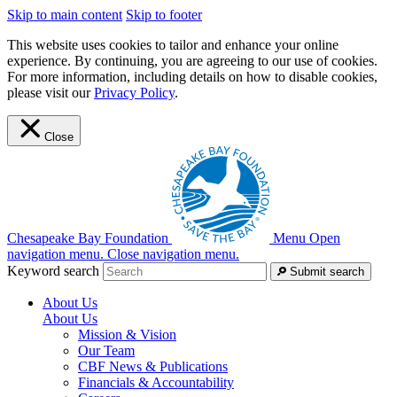
Skip to main content
Skip to footer
This website uses cookies to tailor and enhance your online
experience. By continuing, you are agreeing to our use of cookies.
For more information, including details on how to disable cookies,
please visit our
Privacy Policy
.
Close
Chesapeake Bay Foundation
Menu
Open
navigation menu.
Close navigation menu.
Keyword search
Submit search
About Us
About Us
Mission & Vision
Our Team
CBF News & Publications
Financials & Accountability