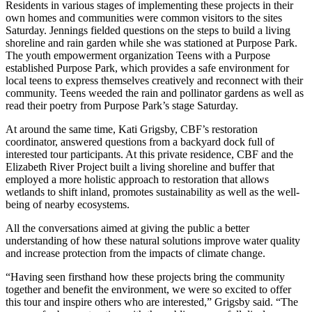
Residents in various stages of implementing these projects in their
own homes and communities were common visitors to the sites
Saturday. Jennings fielded questions on the steps to build a living
shoreline and rain garden while she was stationed at Purpose Park.
The youth empowerment organization Teens with a Purpose
established Purpose Park, which provides a safe environment for
local teens to express themselves creatively and reconnect with their
community. Teens weeded the rain and pollinator gardens as well as
read their poetry from Purpose Park’s stage Saturday.
At around the same time, Kati Grigsby, CBF’s restoration
coordinator, answered questions from a backyard dock full of
interested tour participants. At this private residence, CBF and the
Elizabeth River Project built a living shoreline and buffer that
employed a more holistic approach to restoration that allows
wetlands to shift inland, promotes sustainability as well as the well-
being of nearby ecosystems.
All the conversations aimed at giving the public a better
understanding of how these natural solutions improve water quality
and increase protection from the impacts of climate change.
“Having seen firsthand how these projects bring the community
together and benefit the environment, we were so excited to offer
this tour and inspire others who are interested,” Grigsby said. “The