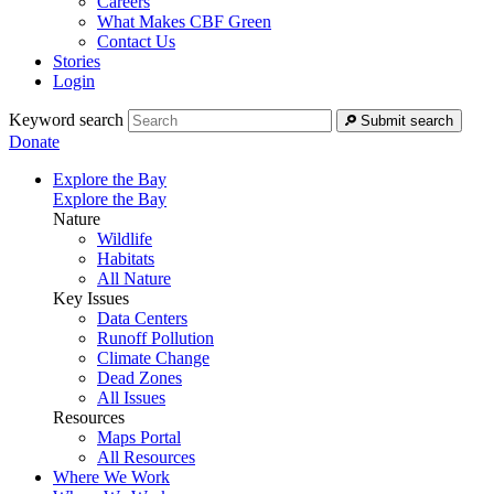
Careers
What Makes CBF Green
Contact Us
Stories
Login
Keyword search
Submit search
Donate
Explore the Bay
Explore the Bay
Nature
Wildlife
Habitats
All Nature
Key Issues
Data Centers
Runoff Pollution
Climate Change
Dead Zones
All Issues
Resources
Maps Portal
All Resources
Where We Work