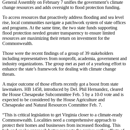
General Assembly on February 7 unifies the government’s climate
change resources and adds oversight to flood protection funding.
To access resources that proactively address flooding and sea level
rise, local communities navigate a patchwork system of state offices
and programs. At the same time, the two state funds supporting
flood protection needed greater transparency to ensure limited
resources are maximizing their return on investment for the
Commonwealth.
Those were the recent findings of a group of 39 stakeholders
including representatives from nonprofit, academia, government and
industry organizations. The group met as part of a yearlong effort to
enhance the state’s framework for dealing with climate change
threats.
A major outcome of those efforts recently got a boost from state
lawmakers. HB 1458, introduced by Del. Phil Hernandez, cleared
the House Chesapeake Subcommittee Feb. 5 by a 10-0 vote and is
expected to be considered by the House Agriculture and
Chesapeake and Natural Resources Committee Feb. 7.
“This is critical legislation to get Virginia closer to a climate-ready
Commonwealth. Localities need a comprehensive approach to
protect their homes and businesses from increased flooding. This