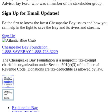
Advisor Jay Ford, who was a member of the stakeholder group.
Sign Up for Email Updates!
Be the first to know the latest Chesapeake Bay issues and how you
can help in the fight to save the Bay and its rivers and streams.
Sign Up
Chesapeake Bay Foundation
1-888-SAVEBAY
1-888-728-3229
The Chesapeake Bay Foundation is a nonprofit, tax-exempt
charitable organization under Section 501(c)(3) of the Internal
Revenue Code. Donations are tax-deductible as allowed by law.
Explore the Bay