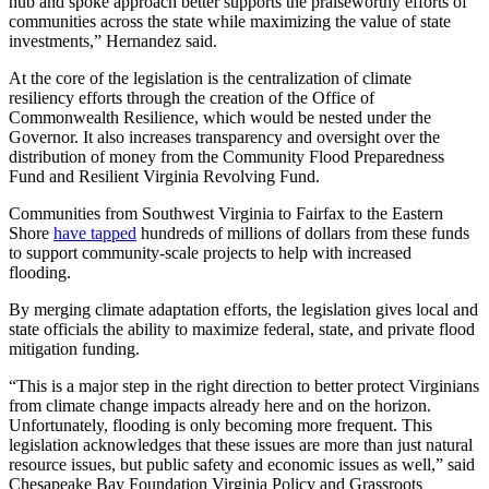
hub and spoke approach better supports the praiseworthy efforts of
communities across the state while maximizing the value of state
investments,” Hernandez said.
At the core of the legislation is the centralization of climate
resiliency efforts through the creation of the Office of
Commonwealth Resilience, which would be nested under the
Governor. It also increases transparency and oversight over the
distribution of money from the Community Flood Preparedness
Fund and Resilient Virginia Revolving Fund.
Communities from Southwest Virginia to Fairfax to the Eastern
Shore
have tapped
hundreds of millions of dollars from these funds
to support community-scale projects to help with increased
flooding.
By merging climate adaptation efforts, the legislation gives local and
state officials the ability to maximize federal, state, and private flood
mitigation funding.
“This is a major step in the right direction to better protect Virginians
from climate change impacts already here and on the horizon.
Unfortunately, flooding is only becoming more frequent. This
legislation acknowledges that these issues are more than just natural
resource issues, but public safety and economic issues as well,” said
Chesapeake Bay Foundation Virginia Policy and Grassroots