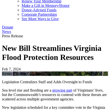
Renew Your Membership
Make a Gift in Memory/Honor
Donor-Advised Funds
Corporate Partnerships
See More Ways to Give
Donate
News
Press Release
New Bill Streamlines Virginia
Flood Protection Resources
Feb 7, 2024
Kenny Fletcher/CBF Staff
Legislation Centralizes Staff and Adds Oversight to Funds
Sea level rise and flooding are a
growing part
of Virginians’ lives,
but the Commonwealth’s resources to contend with these threats are
scattered across multiple government agencies.
New legislation scheduled for a key committee vote in the Virginia