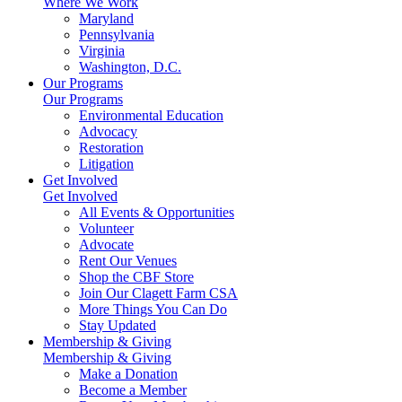
Where We Work
Maryland
Pennsylvania
Virginia
Washington, D.C.
Our Programs
Our Programs
Environmental Education
Advocacy
Restoration
Litigation
Get Involved
Get Involved
All Events & Opportunities
Volunteer
Advocate
Rent Our Venues
Shop the CBF Store
Join Our Clagett Farm CSA
More Things You Can Do
Stay Updated
Membership & Giving
Membership & Giving
Make a Donation
Become a Member