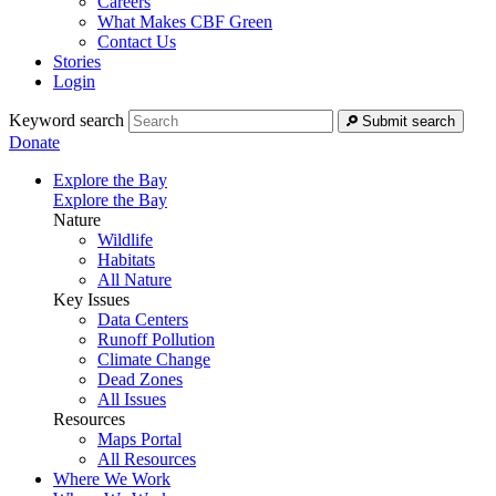
Careers
What Makes CBF Green
Contact Us
Stories
Login
Keyword search
Submit search
Donate
Explore the Bay
Explore the Bay
Nature
Wildlife
Habitats
All Nature
Key Issues
Data Centers
Runoff Pollution
Climate Change
Dead Zones
All Issues
Resources
Maps Portal
All Resources
Where We Work