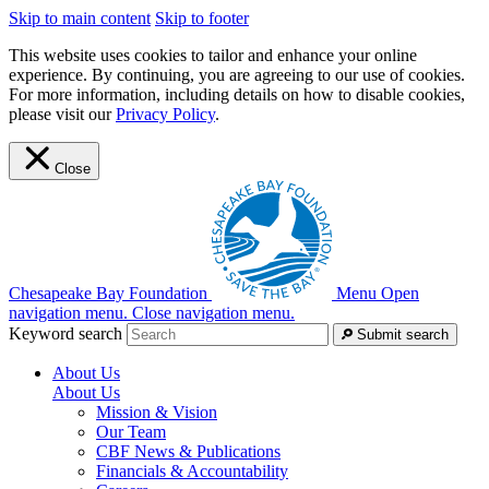
Skip to main content
Skip to footer
This website uses cookies to tailor and enhance your online
experience. By continuing, you are agreeing to our use of cookies.
For more information, including details on how to disable cookies,
please visit our
Privacy Policy
.
Close
Chesapeake Bay Foundation
Menu
Open
navigation menu.
Close navigation menu.
Keyword search
Submit search
About Us
About Us
Mission & Vision
Our Team
CBF News & Publications
Financials & Accountability