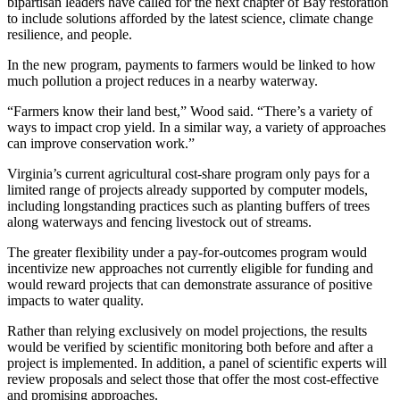
bipartisan leaders have called for the next chapter of Bay restoration
to include solutions afforded by the latest science, climate change
resilience, and people.
In the new program, payments to farmers would be linked to how
much pollution a project reduces in a nearby waterway.
“Farmers know their land best,” Wood said. “There’s a variety of
ways to impact crop yield. In a similar way, a variety of approaches
can improve conservation work.”
Virginia’s current agricultural cost-share program only pays for a
limited range of projects already supported by computer models,
including longstanding practices such as planting buffers of trees
along waterways and fencing livestock out of streams.
The greater flexibility under a pay-for-outcomes program would
incentivize new approaches not currently eligible for funding and
would reward projects that can demonstrate assurance of positive
impacts to water quality.
Rather than relying exclusively on model projections, the results
would be verified by scientific monitoring both before and after a
project is implemented. In addition, a panel of scientific experts will
review proposals and select those that offer the most cost-effective
and promising approaches.