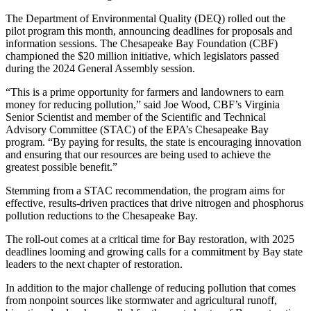
The Department of Environmental Quality (DEQ) rolled out the
pilot program this month, announcing deadlines for proposals and
information sessions. The Chesapeake Bay Foundation (CBF)
championed the $20 million initiative, which legislators passed
during the 2024 General Assembly session.
“This is a prime opportunity for farmers and landowners to earn
money for reducing pollution,” said Joe Wood, CBF’s Virginia
Senior Scientist and member of the Scientific and Technical
Advisory Committee (STAC) of the EPA’s Chesapeake Bay
program. “By paying for results, the state is encouraging innovation
and ensuring that our resources are being used to achieve the
greatest possible benefit.”
Stemming from a STAC recommendation, the program aims for
effective, results-driven practices that drive nitrogen and phosphorus
pollution reductions to the Chesapeake Bay.
The roll-out comes at a critical time for Bay restoration, with 2025
deadlines looming and growing calls for a commitment by Bay state
leaders to the next chapter of restoration.
In addition to the major challenge of reducing pollution that comes
from nonpoint sources like stormwater and agricultural runoff,