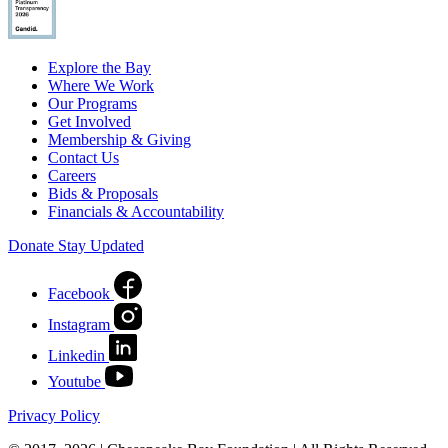
Explore the Bay
Where We Work
Our Programs
Get Involved
Membership & Giving
Contact Us
Careers
Bids & Proposals
Financials & Accountability
Donate
Stay Updated
Facebook
Instagram
Linkedin
Youtube
Privacy Policy