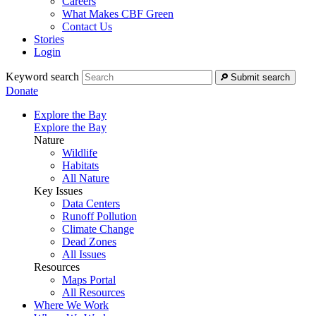
Careers
What Makes CBF Green
Contact Us
Stories
Login
Keyword search
Submit search
Donate
Explore the Bay
Explore the Bay
Nature
Wildlife
Habitats
All Nature
Key Issues
Data Centers
Runoff Pollution
Climate Change
Dead Zones
All Issues
Resources
Maps Portal
All Resources
Where We Work