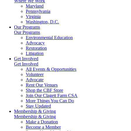
Where We Work
Maryland
Pennsylvania
Virginia
Washington, D.C.
Our Programs
Our Programs
Environmental Education
Advocacy
Restoration
Litigation
Get Involved
Get Involved
All Events & Opportunities
Volunteer
Advocate
Rent Our Venues
Shop the CBF Store
Join Our Clagett Farm CSA
More Things You Can Do
Stay Updated
Membership & Giving
Membership & Giving
Make a Donation
Become a Member