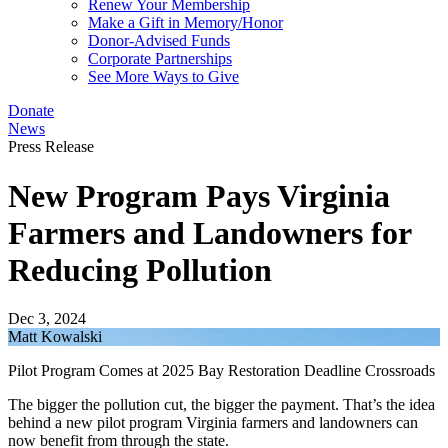
Renew Your Membership
Make a Gift in Memory/Honor
Donor-Advised Funds
Corporate Partnerships
See More Ways to Give
Donate
News
Press Release
New Program Pays Virginia
Farmers and Landowners for
Reducing Pollution
Dec 3, 2024
Matt Kowalski
Pilot Program Comes at 2025 Bay Restoration Deadline Crossroads
The bigger the pollution cut, the bigger the payment. That’s the idea
behind a new pilot program Virginia farmers and landowners can
now benefit from through the state.