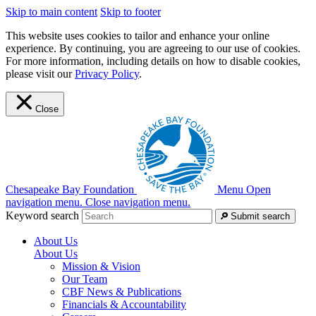
Skip to main content
Skip to footer
This website uses cookies to tailor and enhance your online
experience. By continuing, you are agreeing to our use of cookies.
For more information, including details on how to disable cookies,
please visit our
Privacy Policy
.
Close
Chesapeake Bay Foundation
Menu
Open
navigation menu.
Close navigation menu.
Keyword search
Submit search
About Us
About Us
Mission & Vision
Our Team
CBF News & Publications
Financials & Accountability