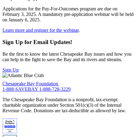
Applications for the Pay-For-Outcomes program are due on
February 3, 2025. A mandatory pre-application webinar will be held
on January 6, 2025.
Learn more and register for the webinar
.
Sign Up for Email Updates!
Be the first to know the latest Chesapeake Bay issues and how you
can help in the fight to save the Bay and its rivers and streams.
Sign Up
Chesapeake Bay Foundation
1-888-SAVEBAY
1-888-728-3229
The Chesapeake Bay Foundation is a nonprofit, tax-exempt
charitable organization under Section 501(c)(3) of the Internal
Revenue Code. Donations are tax-deductible as allowed by law.