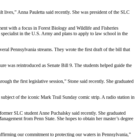
dult lives,” Anna Pauletta said recently. She was president of the SLC
t with a focus in Forest Biology and Wildlife and Fisheries
specialist in the U.S. Army and plans to apply to law school in the
eral Pennsylvania streams. They wrote the first draft of the bill that
sure was reintroduced as Senate Bill 9. The students helped guide the
ough the first legislative session,” Stone said recently. She graduated
subject of the iconic Mark Trail Sunday comic strip. A radio station in
” former SLC student Anne Puchalsky said recently. She graduated
Management from Penn State. She hopes to obtain her master’s degree
eaffirming our commitment to protecting our waters in Pennsylvania,”