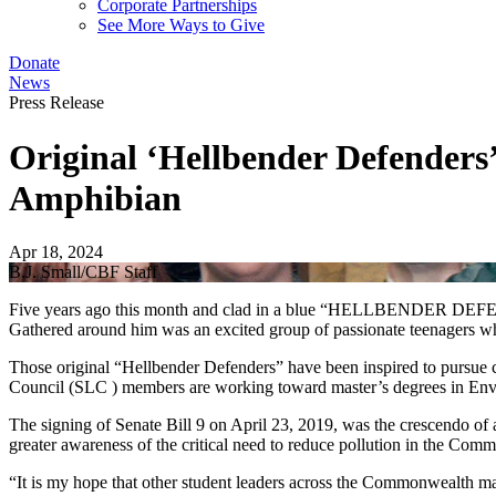
Corporate Partnerships
See More Ways to Give
Donate
News
Press Release
Original ‘Hellbender Defenders’
Amphibian
Apr 18, 2024
B.J. Small/CBF Staff
Five years ago this month and clad in a blue “HELLBENDER DEFENDER”
Gathered around him was an excited group of passionate teenagers w
Those original “Hellbender Defenders” have been inspired to pursue 
Council (SLC ) members are working toward master’s degrees in Envi
The signing of Senate Bill 9 on April 23, 2019, was the crescendo of 
greater awareness of the critical need to reduce pollution in the Com
“It is my hope that other student leaders across the Commonwealth ma