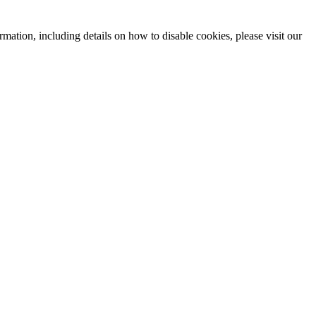
mation, including details on how to disable cookies, please visit our