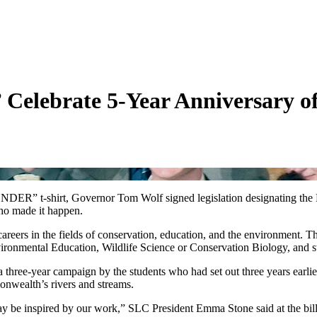
 Celebrate 5-Year Anniversary of
 t-shirt, Governor Tom Wolf signed legislation designating the East
ho made it happen.
careers in the fields of conservation, education, and the environmen
ronmental Education, Wildlife Science or Conservation Biology, and 
a three-year campaign by the students who had set out three years earli
monwealth’s rivers and streams.
y be inspired by our work,” SLC President Emma Stone said at the bill