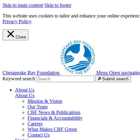
Skip to main content
Skip to footer
This website uses cookies to tailor and enhance your online experience
Privacy Policy
.
Close
Chesapeake Bay Foundation
Menu
Open navigatio
Keyword search
Submit search
About Us
About Us
Mission & Vision
Our Team
CBF News & Publications
Financials & Accountability
Careers
What Makes CBF Green
Contact Us