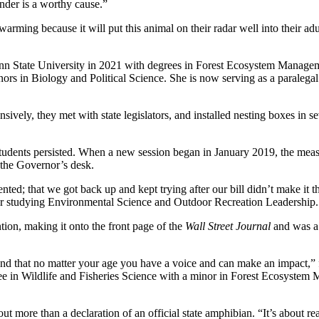
ender is a worthy cause.”
twarming because it will put this animal on their radar well into their a
n State University in 2021 with degrees in Forest Ecosystem Managemen
ors in Biology and Political Science. She is now serving as a paralegal 
vely, they met with state legislators, and installed nesting boxes in sev
e students persisted. When a new session began in January 2019, the mea
 the Governor’s desk.
d; that we got back up and kept trying after our bill didn’t make it thr
ter studying Environmental Science and Outdoor Recreation Leadership.
tion, making it onto the front page of the
Wall Street Journal
and was a 
stand that no matter your age you have a voice and can make an impact,
 in Wildlife and Fisheries Science with a minor in Forest Ecosystem 
t more than a declaration of an official state amphibian. “It’s about r