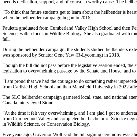
need is dedication, support, and of course, a worthy cause. The hellb
“To think that future students get to learn about the hellbender is hear
when the hellbender campaign began in 2016.
Pauletta graduated from Cumberland Valley High School and then Pen
Science, with a focus in Wildlife Biology. She also graduated with min
fall.
During the hellbender campaign, the students studied hellbenders extensi
was sponsored by Senator Gene Yaw (R-Lycoming) in 2018.
Though the bill did not pass before the legislative session ended, th
legislation to overwhelming passage by the Senate and House, and to
“I am proud that we had the courage to do something rather unprecedente
from Carlisle High School and then Mansfield University in 2022 af
The SLC hellbender campaign garnered local, state, and national atten
Canada interviewed Stone.
“At the time it felt very overwhelming, and I am glad I got to under
from Cumberland Valley and completed her bachelor of Science degree
in Wildlife Science, or Conservation Biology.
Five years ago, Governor Wolf said the bill-signing ceremony was abou