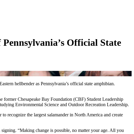
 Pennsylvania’s Official State
ern hellbender as Pennsylvania’s official state amphibian.
t. The former Chesapeake Bay Foundation (CBF) Student Leadership
studying Environmental Science and Outdoor Recreation Leadership.
er to recognize the largest salamander in North America and create
 signing. “Making change is possible, no matter your age. All you