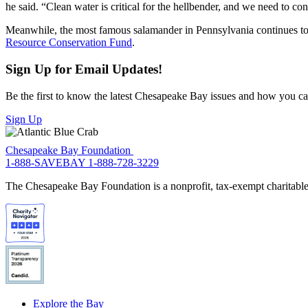
he said. “Clean water is critical for the hellbender, and we need to c
Meanwhile, the most famous salamander in Pennsylvania continues to b
Resource Conservation Fund
.
Sign Up for Email Updates!
Be the first to know the latest Chesapeake Bay issues and how you can 
Sign Up
Chesapeake Bay Foundation
1-888-SAVEBAY
1-888-728-3229
The Chesapeake Bay Foundation is a nonprofit, tax-exempt charitable 
Explore the Bay