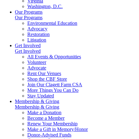
Virginia
Washington, D.C.
Our Programs
Our Programs
Environmental Education
Advocacy
Restoration
Litigation
Get Involved
Get Involved
All Events & Opportunities
Volunteer
Advocate
Rent Our Venues
Shop the CBF Store
Join Our Clagett Farm CSA
More Things You Can Do
Stay Updated
Membership & Giving
Membership & Giving
Make a Donation
Become a Member
Renew Your Membership
Make a Gift in Memory/Honor
Donor-Advised Funds