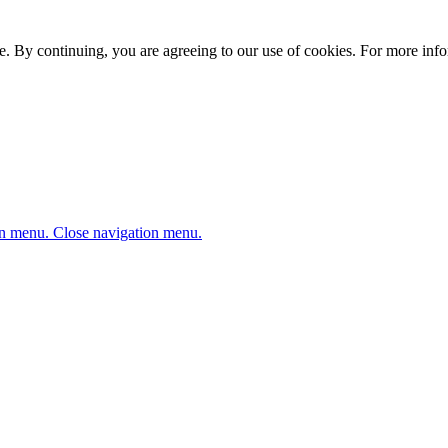
. By continuing, you are agreeing to our use of cookies. For more infor
n menu.
Close navigation menu.