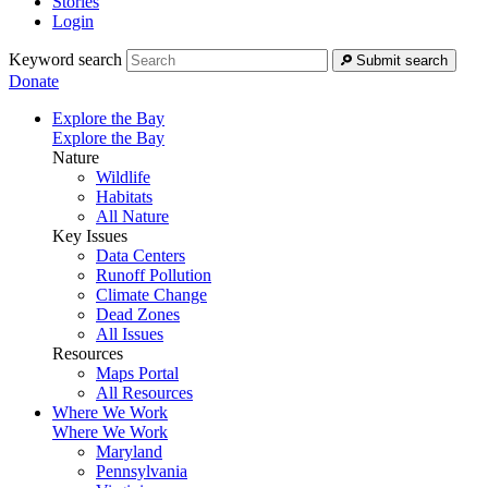
Stories
Login
Keyword search
Submit search
Donate
Explore the Bay
Explore the Bay
Nature
Wildlife
Habitats
All Nature
Key Issues
Data Centers
Runoff Pollution
Climate Change
Dead Zones
All Issues
Resources
Maps Portal
All Resources
Where We Work
Where We Work
Maryland
Pennsylvania