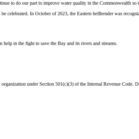
ontinue to do our part to improve water quality in the Commonwealth so th
e celebrated. In October of 2023, the Eastern hellbender was recognize
help in the fight to save the Bay and its rivers and streams.
organization under Section 501(c)(3) of the Internal Revenue Code. Do