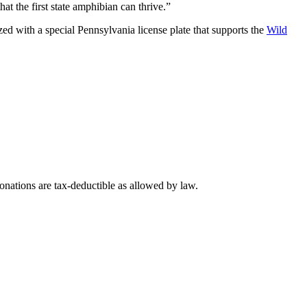
at the first state amphibian can thrive.”
d with a special Pennsylvania license plate that supports the
Wild
nations are tax-deductible as allowed by law.