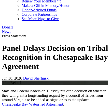
Renew Your Membership
Make a Gift in Memory/Honor
Donor-Advised Funds
Corporate Partnerships
See More Ways to Give
Donate
News
Press Statement
Panel Delays Decision on Tribal
Recognition in Chesapeake Bay
Agreement
Jun 30, 2026
David Sherfinski
John Reitzel
State and Federal leaders on Tuesday put off a decision on whether
they will grant a longstanding request by a council of Tribes from
around Virginia to be added as signatories to the updated
Chesapeake Bay Watershed Agreement
.