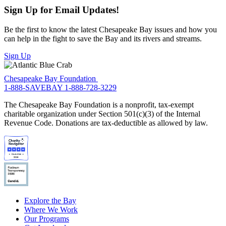
Sign Up for Email Updates!
Be the first to know the latest Chesapeake Bay issues and how you
can help in the fight to save the Bay and its rivers and streams.
Sign Up
Chesapeake Bay Foundation
1-888-SAVEBAY
1-888-728-3229
The Chesapeake Bay Foundation is a nonprofit, tax-exempt
charitable organization under Section 501(c)(3) of the Internal
Revenue Code. Donations are tax-deductible as allowed by law.
Explore the Bay
Where We Work
Our Programs