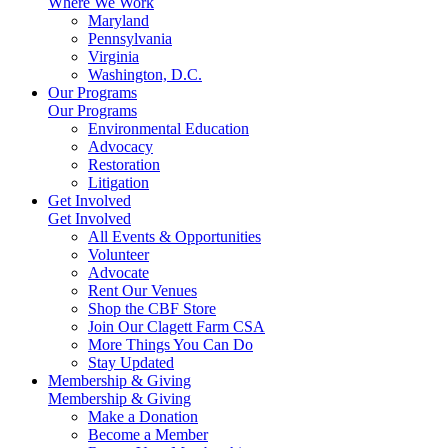
Where We Work
Maryland
Pennsylvania
Virginia
Washington, D.C.
Our Programs
Our Programs
Environmental Education
Advocacy
Restoration
Litigation
Get Involved
Get Involved
All Events & Opportunities
Volunteer
Advocate
Rent Our Venues
Shop the CBF Store
Join Our Clagett Farm CSA
More Things You Can Do
Stay Updated
Membership & Giving
Membership & Giving
Make a Donation
Become a Member