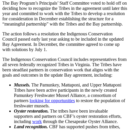
The Bay Program’s Principals’ Staff Committee voted to hold off on
deciding how to recognize the Tribes in the agreement until later this
year and committed to work with the Tribes to develop a resolution
for consideration in December establishing the structure for a
“meaningful partnership” with the Tribes and the Bay partnership.
The action follows a resolution the Indigenous Conservation
Council passed early last year asking to be included in the updated
Bay Agreement. In December, the committee agreed to come up
with solutions by July 1.
The Indigenous Conservation Council includes representatives from
all seven federally recognized Tribes in Virginia. The Tribes have
been steadfast partners in conservation work that aligns with the
goals and outcomes in the update Bay agreement, including:
Mussels.
The Pamunkey, Mattaponi, and Upper Mattaponi
Tribes have been active participants in the newly created
Pamunkey Freshwater Mussel Alliance, a consortium of
partners
looking for opportunities
to restore the population of
freshwater mussels.
Oyster restoration.
The tribes have been invaluable
supporters and partners on CBF’s oyster restoration efforts,
including
work
through the Chesapeake Oyster Alliance.
Land recognition.
CBF has supported pushes from tribes,