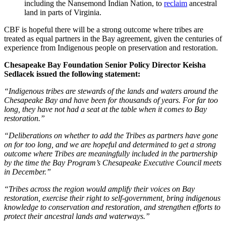
including the Nansemond Indian Nation, to
reclaim
ancestral
land in parts of Virginia.
CBF is hopeful there will be a strong outcome where tribes are
treated as equal partners in the Bay agreement, given the centuries of
experience from Indigenous people on preservation and restoration.
Chesapeake Bay Foundation Senior Policy Director Keisha
Sedlacek issued the following statement:
“Indigenous tribes are stewards of the lands and waters around the
Chesapeake Bay and have been for thousands of years. For far too
long, they have not had a seat at the table when it comes to Bay
restoration.”
“Deliberations on whether to add the Tribes as partners have gone
on for too long, and we are hopeful and determined to get a strong
outcome where Tribes are meaningfully included in the partnership
by the time the Bay Program’s Chesapeake Executive Council meets
in December.”
“Tribes across the region would amplify their voices on Bay
restoration, exercise their right to self-government, bring indigenous
knowledge to conservation and restoration, and strengthen efforts to
protect their ancestral lands and waterways.”