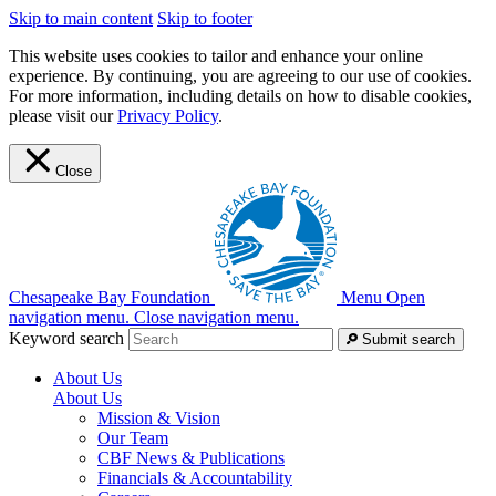
Skip to main content
Skip to footer
This website uses cookies to tailor and enhance your online
experience. By continuing, you are agreeing to our use of cookies.
For more information, including details on how to disable cookies,
please visit our
Privacy Policy
.
Close
Chesapeake Bay Foundation
Menu
Open
navigation menu.
Close navigation menu.
Keyword search
Submit search
About Us
About Us
Mission & Vision
Our Team
CBF News & Publications
Financials & Accountability