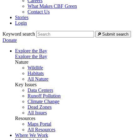
Careers
What Makes CBF Green
Contact Us
Stories
Login
Keyword search
Submit search
Donate
Explore the Bay
Explore the Bay
Nature
Wildlife
Habitats
All Nature
Key Issues
Data Centers
Runoff Pollution
Climate Change
Dead Zones
All Issues
Resources
Maps Portal
All Resources
Where We Work