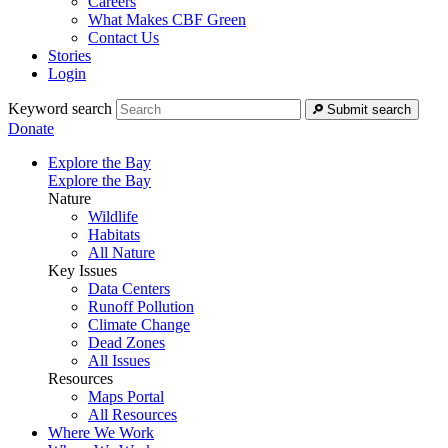
Careers
What Makes CBF Green
Contact Us
Stories
Login
Keyword search
Submit search
Donate
Explore the Bay
Explore the Bay
Nature
Wildlife
Habitats
All Nature
Key Issues
Data Centers
Runoff Pollution
Climate Change
Dead Zones
All Issues
Resources
Maps Portal
All Resources
Where We Work