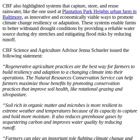
CBF also highlighted systems that capture, store, and reuse
rainwater, like the one used at
Plantation Park Heights urban farm in
Baltimore
, as innovative and economically viable ways to promote
climate change resiliency or adaptation. These systems enable farms
to better withstand drought conditions by providing a reliable water
source during dry stretches and mitigating flood risks by reducing
runoff.
CBF Science and Agriculture Advisor Jenna Schueler issued the
following statement:
“Regenerative agriculture practices are the best way for farmers to
build resiliency and adaption to a changing climate into their
operations. The Natural Resources Conservation Service can help
farmers maximize those benefits by promoting conservation
practices that improve soil health, like rotational grazing and
silvopasture.
“Soil rich in organic matter and microbes is more resilient to
extreme weather and temperatures because of its capacity to capture
and hold more moisture. It also reduces greenhouse gases by
sequestering carbon and improves water quality by reducing
runoff.
“Farmers can play an important role fighting climate change and