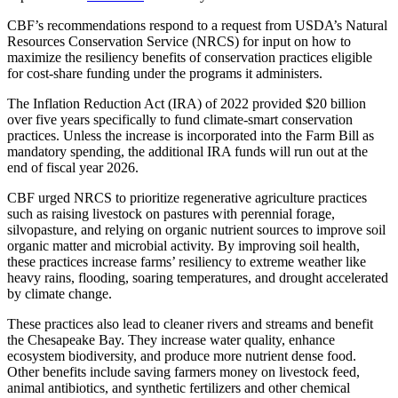
CBF’s recommendations respond to a request from USDA’s Natural
Resources Conservation Service (NRCS) for input on how to
maximize the resiliency benefits of conservation practices eligible
for cost-share funding under the programs it administers.
The Inflation Reduction Act (IRA) of 2022 provided $20 billion
over five years specifically to fund climate-smart conservation
practices. Unless the increase is incorporated into the Farm Bill as
mandatory spending, the additional IRA funds will run out at the
end of fiscal year 2026.
CBF urged NRCS to prioritize regenerative agriculture practices
such as raising livestock on pastures with perennial forage,
silvopasture, and relying on organic nutrient sources to improve soil
organic matter and microbial activity. By improving soil health,
these practices increase farms’ resiliency to extreme weather like
heavy rains, flooding, soaring temperatures, and drought accelerated
by climate change.
These practices also lead to cleaner rivers and streams and benefit
the Chesapeake Bay. They increase water quality, enhance
ecosystem biodiversity, and produce more nutrient dense food.
Other benefits include saving farmers money on livestock feed,
animal antibiotics, and synthetic fertilizers and other chemical