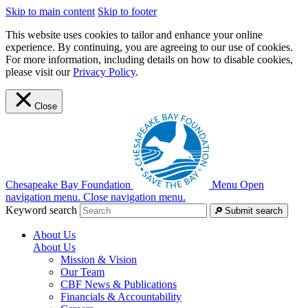
Skip to main content
Skip to footer
This website uses cookies to tailor and enhance your online
experience. By continuing, you are agreeing to our use of cookies.
For more information, including details on how to disable cookies,
please visit our
Privacy Policy
.
Close
Chesapeake Bay Foundation
Menu
Open
navigation menu.
Close navigation menu.
Keyword search
Submit search
About Us
About Us
Mission & Vision
Our Team
CBF News & Publications
Financials & Accountability