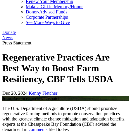
Renew Your Membership
Make a Gift in Memory/Honor
Donor-Advised Funds
Corporate Partnerships
See More Ways to Give
Donate
News
Press Statement
Regenerative Practices Are
Best Way to Boost Farm
Resiliency, CBF Tells USDA
Dec 20, 2024
Kenny Fletcher
John Pavoncello/York Dispatch
The U.S. Department of Agriculture (USDA) should prioritize
regenerative farming methods to promote conservation practices
with the greatest climate change mitigation and adaptation benefits,
experts at the Chesapeake Bay Foundation (CBF) advised the
department in
comments
filed today.