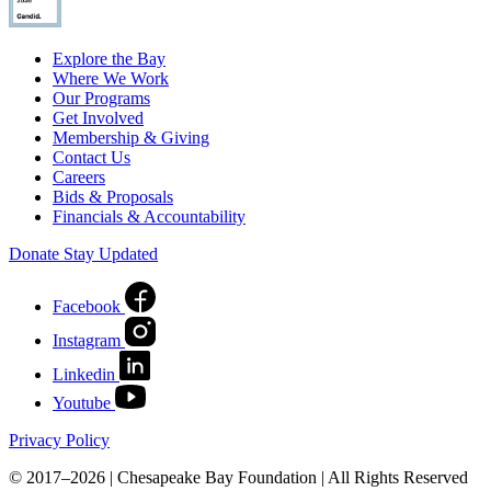
Explore the Bay
Where We Work
Our Programs
Get Involved
Membership & Giving
Contact Us
Careers
Bids & Proposals
Financials & Accountability
Donate
Stay Updated
Facebook
Instagram
Linkedin
Youtube
Privacy Policy
© 2017–2026 | Chesapeake Bay Foundation | All Rights Reserved