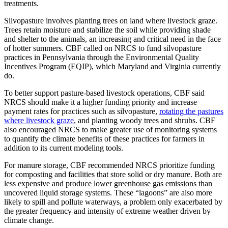
treatments.
Silvopasture involves planting trees on land where livestock graze.
Trees retain moisture and stabilize the soil while providing shade
and shelter to the animals, an increasing and critical need in the face
of hotter summers. CBF called on NRCS to fund silvopasture
practices in Pennsylvania through the Environmental Quality
Incentives Program (EQIP), which Maryland and Virginia currently
do.
To better support pasture-based livestock operations, CBF said
NRCS should make it a higher funding priority and increase
payment rates for practices such as silvopasture,
rotating the pastures
where livestock graze
, and planting woody trees and shrubs. CBF
also encouraged NRCS to make greater use of monitoring systems
to quantify the climate benefits of these practices for farmers in
addition to its current modeling tools.
For manure storage, CBF recommended NRCS prioritize funding
for composting and facilities that store solid or dry manure. Both are
less expensive and produce lower greenhouse gas emissions than
uncovered liquid storage systems. These “lagoons” are also more
likely to spill and pollute waterways, a problem only exacerbated by
the greater frequency and intensity of extreme weather driven by
climate change.