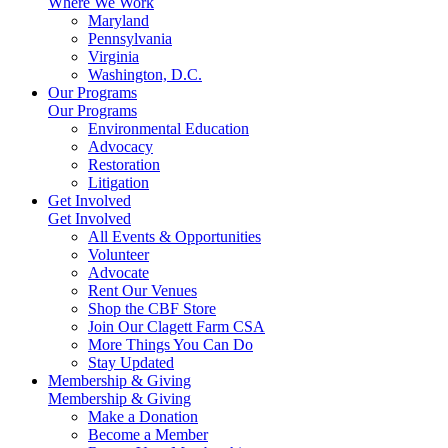
Where We Work
Maryland
Pennsylvania
Virginia
Washington, D.C.
Our Programs
Our Programs
Environmental Education
Advocacy
Restoration
Litigation
Get Involved
Get Involved
All Events & Opportunities
Volunteer
Advocate
Rent Our Venues
Shop the CBF Store
Join Our Clagett Farm CSA
More Things You Can Do
Stay Updated
Membership & Giving
Membership & Giving
Make a Donation
Become a Member