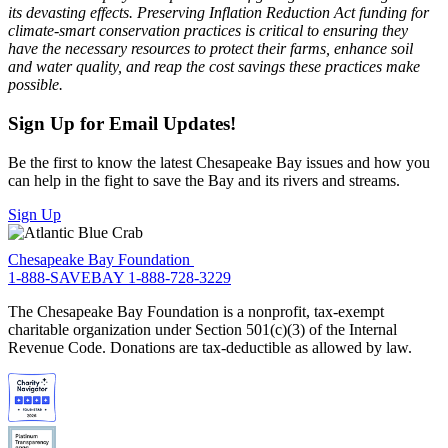
its devasting effects. Preserving Inflation Reduction Act funding for
climate-smart conservation practices is critical to ensuring they
have the necessary resources to protect their farms, enhance soil
and water quality, and reap the cost savings these practices make
possible.
Sign Up for Email Updates!
Be the first to know the latest Chesapeake Bay issues and how you
can help in the fight to save the Bay and its rivers and streams.
Sign Up
Chesapeake Bay Foundation
1-888-SAVEBAY
1-888-728-3229
The Chesapeake Bay Foundation is a nonprofit, tax-exempt
charitable organization under Section 501(c)(3) of the Internal
Revenue Code. Donations are tax-deductible as allowed by law.