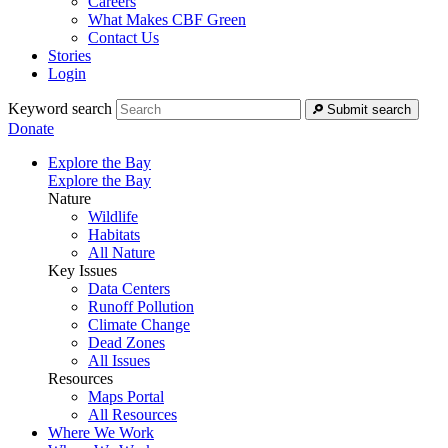
Careers
What Makes CBF Green
Contact Us
Stories
Login
Keyword search
Submit search
Donate
Explore the Bay
Explore the Bay
Nature
Wildlife
Habitats
All Nature
Key Issues
Data Centers
Runoff Pollution
Climate Change
Dead Zones
All Issues
Resources
Maps Portal
All Resources
Where We Work