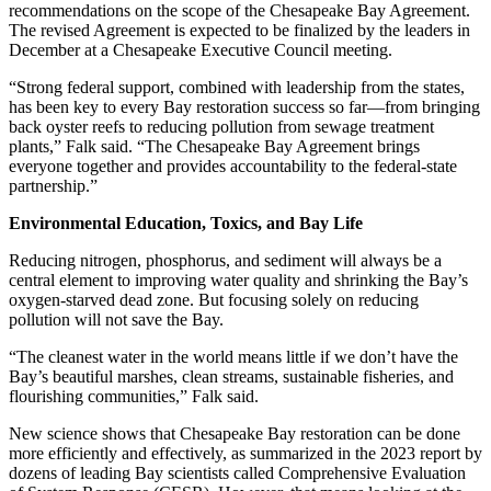
recommendations on the scope of the Chesapeake Bay Agreement.
The revised Agreement is expected to be finalized by the leaders in
December at a Chesapeake Executive Council meeting.
“Strong federal support, combined with leadership from the states,
has been key to every Bay restoration success so far—from bringing
back oyster reefs to reducing pollution from sewage treatment
plants,” Falk said. “The Chesapeake Bay Agreement brings
everyone together and provides accountability to the federal-state
partnership.”
Environmental Education, Toxics, and Bay Life
Reducing nitrogen, phosphorus, and sediment will always be a
central element to improving water quality and shrinking the Bay’s
oxygen-starved dead zone. But focusing solely on reducing
pollution will not save the Bay.
“The cleanest water in the world means little if we don’t have the
Bay’s beautiful marshes, clean streams, sustainable fisheries, and
flourishing communities,” Falk said.
New science shows that Chesapeake Bay restoration can be done
more efficiently and effectively, as summarized in the 2023 report by
dozens of leading Bay scientists called Comprehensive Evaluation