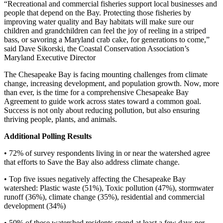
“Recreational and commercial fisheries support local businesses and
people that depend on the Bay. Protecting those fisheries by
improving water quality and Bay habitats will make sure our
children and grandchildren can feel the joy of reeling in a striped
bass, or savoring a Maryland crab cake, for generations to come,”
said Dave Sikorski, the Coastal Conservation Association’s
Maryland Executive Director
The Chesapeake Bay is facing mounting challenges from climate
change, increasing development, and population growth. Now, more
than ever, is the time for a comprehensive Chesapeake Bay
Agreement to guide work across states toward a common goal.
Success is not only about reducing pollution, but also ensuring
thriving people, plants, and animals.
Additional Polling Results
• 72% of survey respondents living in or near the watershed agree
that efforts to Save the Bay also address climate change.
• Top five issues negatively affecting the Chesapeake Bay
watershed: Plastic waste (51%), Toxic pollution (47%), stormwater
runoff (36%), climate change (35%), residential and commercial
development (34%)
• 50% of these watershed residents spend at least a few days per