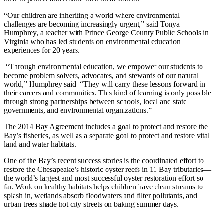
“Our children are inheriting a world where environmental
challenges are becoming increasingly urgent,” said Tonya
Humphrey, a teacher with Prince George County Public Schools in
Virginia who has led students on environmental education
experiences for 20 years.
“Through environmental education, we empower our students to
become problem solvers, advocates, and stewards of our natural
world,” Humphrey said. “They will carry these lessons forward in
their careers and communities. This kind of learning is only possible
through strong partnerships between schools, local and state
governments, and environmental organizations.”
The 2014 Bay Agreement includes a goal to protect and restore the
Bay’s fisheries, as well as a separate goal to protect and restore vital
land and water habitats.
One of the Bay’s recent success stories is the coordinated effort to
restore the Chesapeake’s historic oyster reefs in 11 Bay tributaries—
the world’s largest and most successful oyster restoration effort so
far. Work on healthy habitats helps children have clean streams to
splash in, wetlands absorb floodwaters and filter pollutants, and
urban trees shade hot city streets on baking summer days.