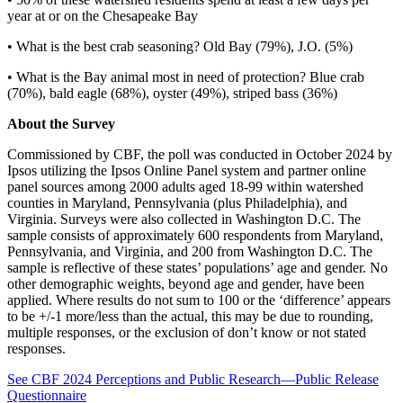
year at or on the Chesapeake Bay
• What is the best crab seasoning? Old Bay (79%), J.O. (5%)
• What is the Bay animal most in need of protection? Blue crab
(70%), bald eagle (68%), oyster (49%), striped bass (36%)
About the Survey
Commissioned by CBF, the poll was conducted in October 2024 by
Ipsos utilizing the Ipsos Online Panel system and partner online
panel sources among 2000 adults aged 18-99 within watershed
counties in Maryland, Pennsylvania (plus Philadelphia), and
Virginia. Surveys were also collected in Washington D.C. The
sample consists of approximately 600 respondents from Maryland,
Pennsylvania, and Virginia, and 200 from Washington D.C. The
sample is reflective of these states’ populations’ age and gender. No
other demographic weights, beyond age and gender, have been
applied. Where results do not sum to 100 or the ‘difference’ appears
to be +/-1 more/less than the actual, this may be due to rounding,
multiple responses, or the exclusion of don’t know or not stated
responses.
See CBF 2024 Perceptions and Public Research—Public Release
Questionnaire