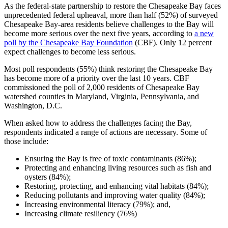
As the federal-state partnership to restore the Chesapeake Bay faces
unprecedented federal upheaval, more than half (52%) of surveyed
Chesapeake Bay-area residents believe challenges to the Bay will
become more serious over the next five years, according to
a new
poll by the Chesapeake Bay Foundation
(CBF). Only 12 percent
expect challenges to become less serious.
Most poll respondents (55%) think restoring the Chesapeake Bay
has become more of a priority over the last 10 years. CBF
commissioned the poll of 2,000 residents of Chesapeake Bay
watershed counties in Maryland, Virginia, Pennsylvania, and
Washington, D.C.
When asked how to address the challenges facing the Bay,
respondents indicated a range of actions are necessary. Some of
those include:
Ensuring the Bay is free of toxic contaminants (86%);
Protecting and enhancing living resources such as fish and
oysters (84%);
Restoring, protecting, and enhancing vital habitats (84%);
Reducing pollutants and improving water quality (84%);
Increasing environmental literacy (79%); and,
Increasing climate resiliency (76%)