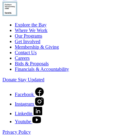
Explore the Bay
Where We Work
Our Programs
Get Involved
Membership & Giving
Contact Us
Careers
Bids & Proposals
Financials & Accountability
Donate
Stay Updated
Facebook
Instagram
Linkedin
Youtube
Privacy Policy