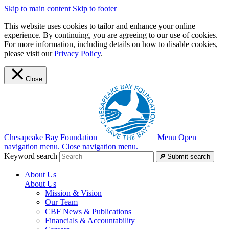
Skip to main content
Skip to footer
This website uses cookies to tailor and enhance your online
experience. By continuing, you are agreeing to our use of cookies.
For more information, including details on how to disable cookies,
please visit our
Privacy Policy
.
Close
Chesapeake Bay Foundation
Menu
Open
navigation menu.
Close navigation menu.
Keyword search
Submit search
About Us
About Us
Mission & Vision
Our Team
CBF News & Publications
Financials & Accountability