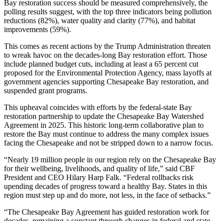
Bay restoration success should be measured comprehensively, the
polling results suggest, with the top three indicators being pollution
reductions (82%), water quality and clarity (77%), and habitat
improvements (59%).
This comes as recent actions by the Trump Administration threaten
to wreak havoc on the decades-long Bay restoration effort. Those
include planned budget cuts, including at least a 65 percent cut
proposed for the Environmental Protection Agency, mass layoffs at
government agencies supporting Chesapeake Bay restoration, and
suspended grant programs.
This upheaval coincides with efforts by the federal-state Bay
restoration partnership to update the Chesapeake Bay Watershed
Agreement in 2025. This historic long-term collaborative plan to
restore the Bay must continue to address the many complex issues
facing the Chesapeake and not be stripped down to a narrow focus.
“Nearly 19 million people in our region rely on the Chesapeake Bay
for their wellbeing, livelihoods, and quality of life,” said CBF
President and CEO Hilary Harp Falk. “Federal rollbacks risk
upending decades of progress toward a healthy Bay. States in this
region must step up and do more, not less, in the face of setbacks.”
“The Chesapeake Bay Agreement has guided restoration work for
decades, remaining a constant through changes in federal and state