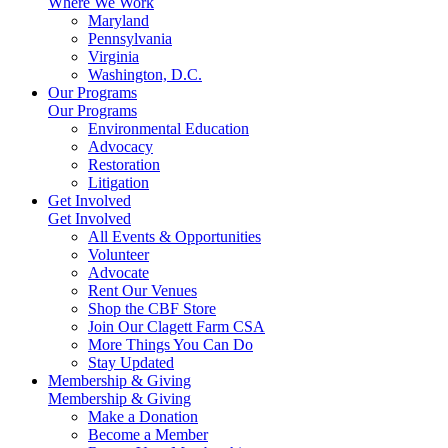
Where We Work
Maryland
Pennsylvania
Virginia
Washington, D.C.
Our Programs
Our Programs
Environmental Education
Advocacy
Restoration
Litigation
Get Involved
Get Involved
All Events & Opportunities
Volunteer
Advocate
Rent Our Venues
Shop the CBF Store
Join Our Clagett Farm CSA
More Things You Can Do
Stay Updated
Membership & Giving
Membership & Giving
Make a Donation
Become a Member