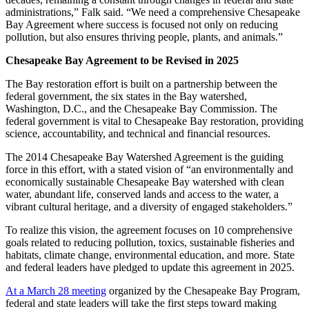
administrations,” Falk said. “We need a comprehensive Chesapeake
Bay Agreement where success is focused not only on reducing
pollution, but also ensures thriving people, plants, and animals.”
Chesapeake Bay Agreement to be Revised in 2025
The Bay restoration effort is built on a partnership between the
federal government, the six states in the Bay watershed,
Washington, D.C., and the Chesapeake Bay Commission. The
federal government is vital to Chesapeake Bay restoration, providing
science, accountability, and technical and financial resources.
The 2014 Chesapeake Bay Watershed Agreement is the guiding
force in this effort, with a stated vision of “an environmentally and
economically sustainable Chesapeake Bay watershed with clean
water, abundant life, conserved lands and access to the water, a
vibrant cultural heritage, and a diversity of engaged stakeholders.”
To realize this vision, the agreement focuses on 10 comprehensive
goals related to reducing pollution, toxics, sustainable fisheries and
habitats, climate change, environmental education, and more. State
and federal leaders have pledged to update this agreement in 2025.
At a March 28 meeting
organized by the Chesapeake Bay Program,
federal and state leaders will take the first steps toward making