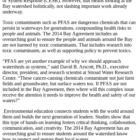
of System Response (CESR). However, that means looking at the
Bay watershed holistically, not slashing important work already
underway.
Toxic contaminants such as PFAS are dangerous chemicals that can
persist in waterways for generations, compounding health risks to
people and animals. The 2014 Bay Agreement includes an
overarching goal to ensure the people and animals around the Bay
are not harmed by toxic contaminants. That includes research into
toxic contaminants, as well as supporting policy to prevent toxics.
“PFAS are yet another example of why we should approach
watersheds as systems,” said David B. Arscott, Ph.D., executive
director, president, and research scientist at Stroud Water Research
Center. “These cancer-causing chemicals contaminate not just farm
fields and groundwater, but surface waters too. If PFAS are not
included in the Bay Agreement, then where will this complex issue
receive the attention it needs to improve the health and safety of our
waters?”
Environmental education connects students with the world around
them and builds the next generation of leaders. Studies show that
this type of hands-on learning fosters critical thinking, collaboration,
communication, and creativity. The 2014 Bay Agreement has an
overarching goal to ensure students around the watershed know
how to protect and restore their local waters.