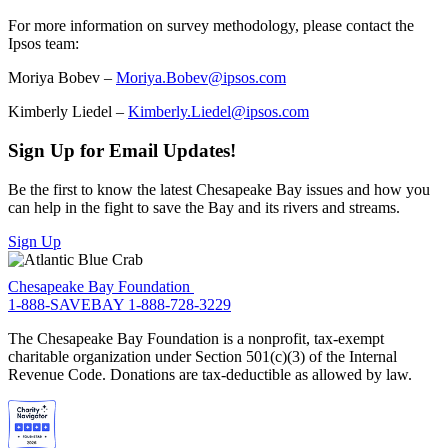
For more information on survey methodology, please contact the
Ipsos team:
Moriya Bobev –
Moriya.Bobev@ipsos.com
Kimberly Liedel –
Kimberly.Liedel@ipsos.com
Sign Up for Email Updates!
Be the first to know the latest Chesapeake Bay issues and how you
can help in the fight to save the Bay and its rivers and streams.
Sign Up
Chesapeake Bay Foundation
1-888-SAVEBAY
1-888-728-3229
The Chesapeake Bay Foundation is a nonprofit, tax-exempt
charitable organization under Section 501(c)(3) of the Internal
Revenue Code. Donations are tax-deductible as allowed by law.