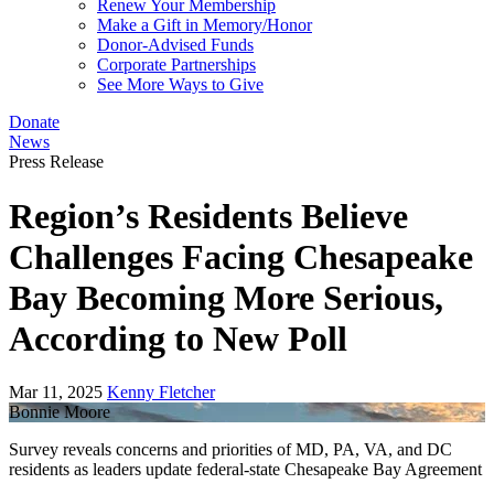
Renew Your Membership
Make a Gift in Memory/Honor
Donor-Advised Funds
Corporate Partnerships
See More Ways to Give
Donate
News
Press Release
Region’s Residents Believe
Challenges Facing Chesapeake
Bay Becoming More Serious,
According to New Poll
Mar 11, 2025
Kenny Fletcher
Bonnie Moore
Survey reveals concerns and priorities of MD, PA, VA, and DC
residents as leaders update federal-state Chesapeake Bay Agreement