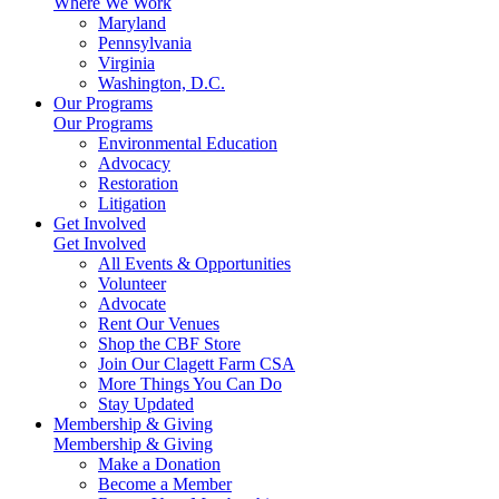
Where We Work
Maryland
Pennsylvania
Virginia
Washington, D.C.
Our Programs
Our Programs
Environmental Education
Advocacy
Restoration
Litigation
Get Involved
Get Involved
All Events & Opportunities
Volunteer
Advocate
Rent Our Venues
Shop the CBF Store
Join Our Clagett Farm CSA
More Things You Can Do
Stay Updated
Membership & Giving
Membership & Giving
Make a Donation
Become a Member