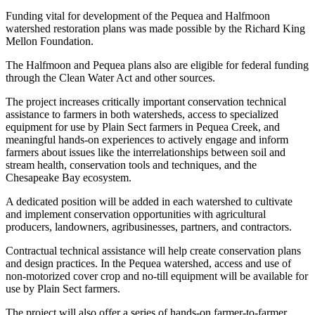
Funding vital for development of the Pequea and Halfmoon
watershed restoration plans was made possible by the Richard King
Mellon Foundation.
The Halfmoon and Pequea plans also are eligible for federal funding
through the Clean Water Act and other sources.
The project increases critically important conservation technical
assistance to farmers in both watersheds, access to specialized
equipment for use by Plain Sect farmers in Pequea Creek, and
meaningful hands-on experiences to actively engage and inform
farmers about issues like the interrelationships between soil and
stream health, conservation tools and techniques, and the
Chesapeake Bay ecosystem.
A dedicated position will be added in each watershed to cultivate
and implement conservation opportunities with agricultural
producers, landowners, agribusinesses, partners, and contractors.
Contractual technical assistance will help create conservation plans
and design practices. In the Pequea watershed, access and use of
non-motorized cover crop and no-till equipment will be available for
use by Plain Sect farmers.
The project will also offer a series of hands-on farmer-to-farmer