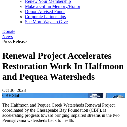
Renew Your Membership
Make a Gift in Memory/Honor
Donor-Advised Funds
Corporate Partnerships
See More Ways to Give
Donate
News
Press Release
Renewal Project Accelerates
Restoration Work In Halfmoon
and Pequea Watersheds
Oct 30, 2023
CBF Staff
The Halfmoon and Pequea Creek Watersheds Renewal Project,
coordinated by the Chesapeake Bay Foundation (CBF), is
accelerating progress toward bringing impaired streams in the two
Pennsylvania watersheds back to health.