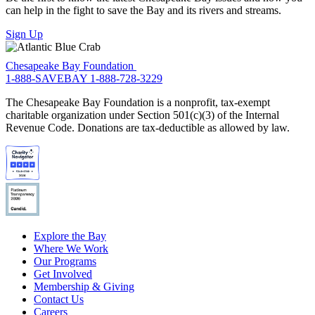
can help in the fight to save the Bay and its rivers and streams.
Sign Up
Chesapeake Bay Foundation
1-888-SAVEBAY
1-888-728-3229
The Chesapeake Bay Foundation is a nonprofit, tax-exempt
charitable organization under Section 501(c)(3) of the Internal
Revenue Code. Donations are tax-deductible as allowed by law.
Explore the Bay
Where We Work
Our Programs
Get Involved
Membership & Giving
Contact Us
Careers