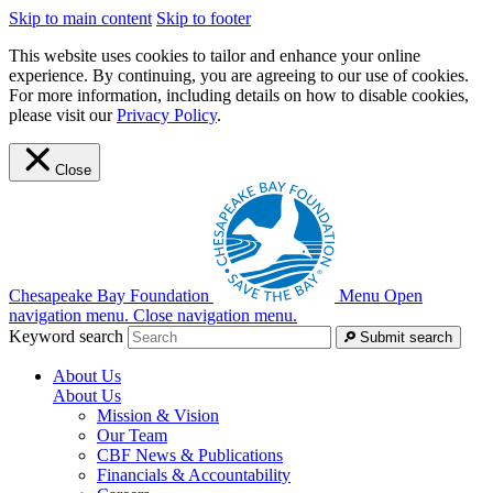
Skip to main content
Skip to footer
This website uses cookies to tailor and enhance your online
experience. By continuing, you are agreeing to our use of cookies.
For more information, including details on how to disable cookies,
please visit our
Privacy Policy
.
Close
Chesapeake Bay Foundation
Menu
Open
navigation menu.
Close navigation menu.
Keyword search
Submit search
About Us
About Us
Mission & Vision
Our Team
CBF News & Publications
Financials & Accountability