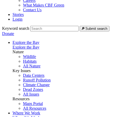
Careers
What Makes CBF Green
Contact Us
Stories
Login
Keyword search
Submit search
Donate
Explore the Bay
Explore the Bay
Nature
Wildlife
Habitats
All Nature
Key Issues
Data Centers
Runoff Pollution
Climate Change
Dead Zones
All Issues
Resources
Maps Portal
All Resources
Where We Work