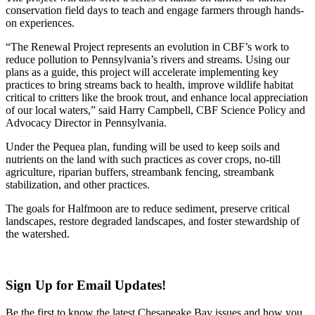
conservation field days to teach and engage farmers through hands-
on experiences.
“The Renewal Project represents an evolution in CBF’s work to
reduce pollution to Pennsylvania’s rivers and streams. Using our
plans as a guide, this project will accelerate implementing key
practices to bring streams back to health, improve wildlife habitat
critical to critters like the brook trout, and enhance local appreciation
of our local waters,” said Harry Campbell, CBF Science Policy and
Advocacy Director in Pennsylvania.
Under the Pequea plan, funding will be used to keep soils and
nutrients on the land with such practices as cover crops, no-till
agriculture, riparian buffers, streambank fencing, streambank
stabilization, and other practices.
The goals for Halfmoon are to reduce sediment, preserve critical
landscapes, restore degraded landscapes, and foster stewardship of
the watershed.
Sign Up for Email Updates!
Be the first to know the latest Chesapeake Bay issues and how you