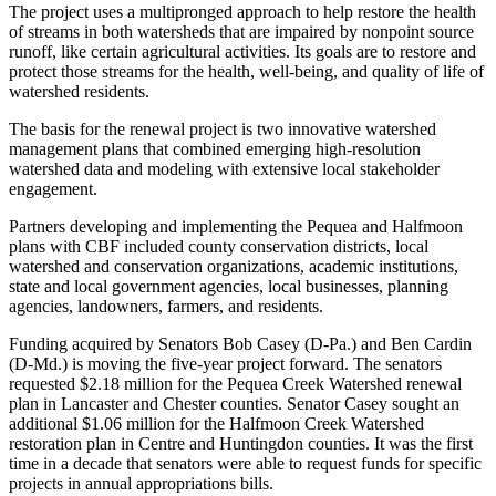
The project uses a multipronged approach to help restore the health
of streams in both watersheds that are impaired by nonpoint source
runoff, like certain agricultural activities. Its goals are to restore and
protect those streams for the health, well-being, and quality of life of
watershed residents.
The basis for the renewal project is two innovative watershed
management plans that combined emerging high-resolution
watershed data and modeling with extensive local stakeholder
engagement.
Partners developing and implementing the Pequea and Halfmoon
plans with CBF included county conservation districts, local
watershed and conservation organizations, academic institutions,
state and local government agencies, local businesses, planning
agencies, landowners, farmers, and residents.
Funding acquired by Senators Bob Casey (D-Pa.) and Ben Cardin
(D-Md.) is moving the five-year project forward. The senators
requested $2.18 million for the Pequea Creek Watershed renewal
plan in Lancaster and Chester counties. Senator Casey sought an
additional $1.06 million for the Halfmoon Creek Watershed
restoration plan in Centre and Huntingdon counties. It was the first
time in a decade that senators were able to request funds for specific
projects in annual appropriations bills.