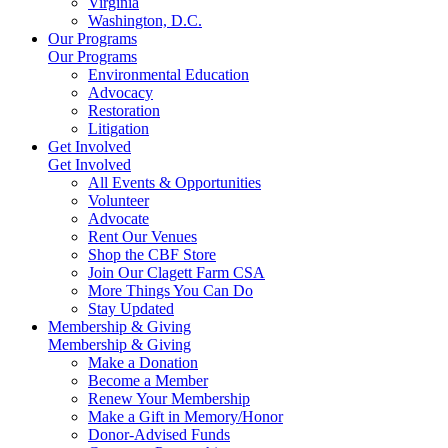
Virginia
Washington, D.C.
Our Programs
Our Programs
Environmental Education
Advocacy
Restoration
Litigation
Get Involved
Get Involved
All Events & Opportunities
Volunteer
Advocate
Rent Our Venues
Shop the CBF Store
Join Our Clagett Farm CSA
More Things You Can Do
Stay Updated
Membership & Giving
Membership & Giving
Make a Donation
Become a Member
Renew Your Membership
Make a Gift in Memory/Honor
Donor-Advised Funds