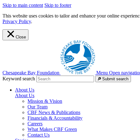
Skip to main content
Skip to footer
This website uses cookies to tailor and enhance your online experience
Privacy Policy
.
Close
Chesapeake Bay Foundation
Menu
Open navigatio
Keyword search
Submit search
About Us
About Us
Mission & Vision
Our Team
CBF News & Publications
Financials & Accountability
Careers
What Makes CBF Green
Contact Us