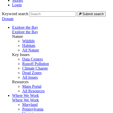
Stories
Login
Keyword search
Submit search
Donate
Explore the Bay
Explore the Bay
Nature
Wildlife
Habitats
All Nature
Key Issues
Data Centers
Runoff Pollution
Climate Change
Dead Zones
All Issues
Resources
Maps Portal
All Resources
Where We Work
Where We Work
Maryland
Pennsylvania