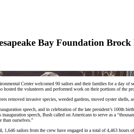
Chesapeake Bay Foundation Brock
nmental Center welcomed 90 sailors and their families for a day of se
hosted the volunteers and performed work on their portions of the pro
ers removed invasive species, weeded gardens, moved oyster shells, a
auguration speech, and in celebration of the late president’s 100th birth
is inauguration speech, Bush called on Americans to serve as a “thousan
se than ourselves.”
 1,646 sailors from the crew have engaged in a total of 4,463 hours o