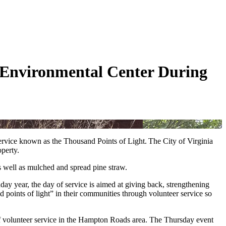
 Environmental Center During
rvice known as the Thousand Points of Light. The City of Virginia
perty.
s well as mulched and spread pine straw.
day year, the day of service is aimed at giving back, strengthening
d points of light” in their communities through volunteer service so
f volunteer service in the Hampton Roads area. The Thursday event