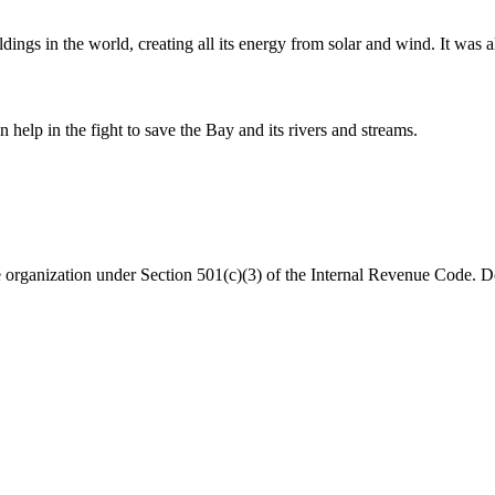
dings in the world, creating all its energy from solar and wind. It was a
help in the fight to save the Bay and its rivers and streams.
organization under Section 501(c)(3) of the Internal Revenue Code. Do