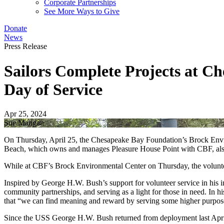
Corporate Partnerships
See More Ways to Give
Donate
News
Press Release
Sailors Complete Projects at 
Day of Service
Apr 25, 2024
Sue Mangan
On Thursday, April 25, the Chesapeake Bay Foundation’s Brock Enviro
Beach, which owns and manages Pleasure House Point with CBF, also 
While at CBF’s Brock Environmental Center on Thursday, the volunte
Inspired by George H.W. Bush’s support for volunteer service in his in
community partnerships, and serving as a light for those in need. In h
that “we can find meaning and reward by serving some higher purpo
Since the USS George H.W. Bush returned from deployment last April,