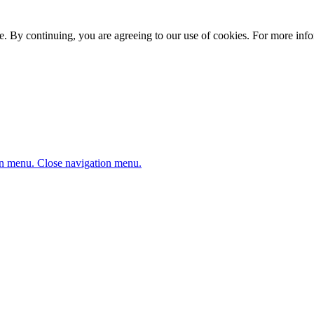
. By continuing, you are agreeing to our use of cookies. For more infor
n menu.
Close navigation menu.