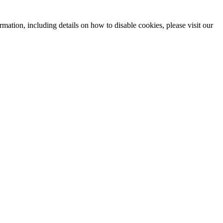
mation, including details on how to disable cookies, please visit our