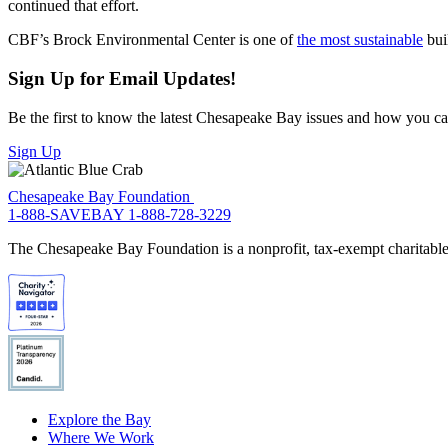
continued that effort.
CBF’s Brock Environmental Center is one of
the most sustainable
buil
Sign Up for Email Updates!
Be the first to know the latest Chesapeake Bay issues and how you can 
Sign Up
Chesapeake Bay Foundation
1-888-SAVEBAY
1-888-728-3229
The Chesapeake Bay Foundation is a nonprofit, tax-exempt charitable 
Explore the Bay
Where We Work