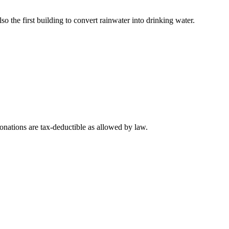
lso the first building to convert rainwater into drinking water.
nations are tax-deductible as allowed by law.