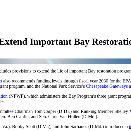
to Extend Important Bay Restorat
ncludes provisions to extend the life of important Bay restoration progr
ct
also recommends funding levels through fiscal year 2030 for the EPA
ant program, and the National Park Service’s
Chesapeake Gateways an
tion
(NFWF), which administers the Bay Program’s three grant progr
ide.
ommittee Chairman Tom Carper (D-DE) and Ranking Member Shelley Moo
Sen. Ben Cardin, and Sen. Chris Van Hollen (D-Md.).
Va.), Bobby Scott (D-Va.), and John Sarbanes (D-Md.) introduced a
t