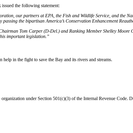
issued the following statement:
ation, our partners at EPA, the Fish and Wildlife Service, and the Nat
by passing the bipartisan America’s Conservation Enhancement Reautho
hairman Tom Carper (D-Del.) and Ranking Member Shelley Moore Capit
his important legislation.”
help in the fight to save the Bay and its rivers and streams.
organization under Section 501(c)(3) of the Internal Revenue Code. Do