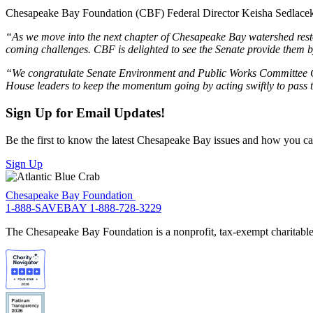
Chesapeake Bay Foundation (CBF) Federal Director Keisha Sedlacek 
“As we move into the next chapter of Chesapeake Bay watershed restor
coming challenges. CBF is delighted to see the Senate provide them 
“We congratulate Senate Environment and Public Works Committee C
House leaders to keep the momentum going by acting swiftly to pass t
Sign Up for Email Updates!
Be the first to know the latest Chesapeake Bay issues and how you can 
Sign Up
Chesapeake Bay Foundation
1-888-SAVEBAY
1-888-728-3229
The Chesapeake Bay Foundation is a nonprofit, tax-exempt charitable 