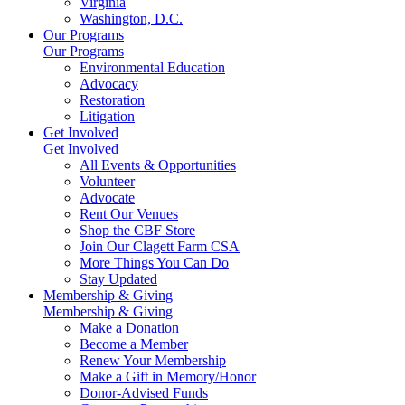
Virginia
Washington, D.C.
Our Programs
Our Programs
Environmental Education
Advocacy
Restoration
Litigation
Get Involved
Get Involved
All Events & Opportunities
Volunteer
Advocate
Rent Our Venues
Shop the CBF Store
Join Our Clagett Farm CSA
More Things You Can Do
Stay Updated
Membership & Giving
Membership & Giving
Make a Donation
Become a Member
Renew Your Membership
Make a Gift in Memory/Honor
Donor-Advised Funds