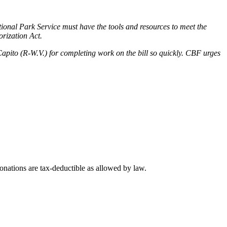
ional Park Service must have the tools and resources to meet the
rization Act.
o (R-W.V.) for completing work on the bill so quickly. CBF urges
nations are tax-deductible as allowed by law.