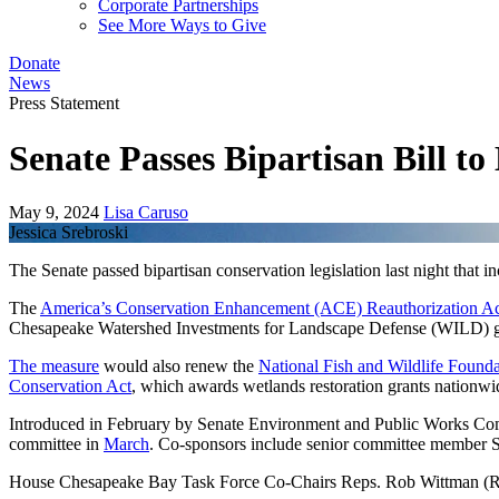
Corporate Partnerships
See More Ways to Give
Donate
News
Press Statement
Senate Passes Bipartisan Bill 
May 9, 2024
Lisa Caruso
Jessica Srebroski
The Senate passed bipartisan conservation legislation last night that i
The
America’s Conservation Enhancement (ACE) Reauthorization A
Chesapeake Watershed Investments for Landscape Defense (WILD) gr
The measure
would also renew the
National Fish and Wildlife Founda
Conservation Act
, which awards wetlands restoration grants nationw
Introduced in February by Senate Environment and Public Works C
committee in
March
. Co-sponsors include senior committee member 
House Chesapeake Bay Task Force Co-Chairs Reps. Rob Wittman (R-