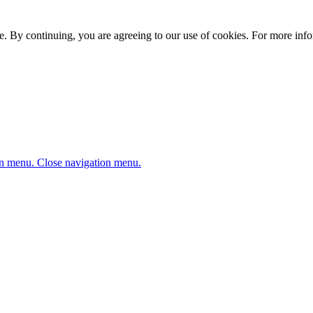
. By continuing, you are agreeing to our use of cookies. For more infor
n menu.
Close navigation menu.