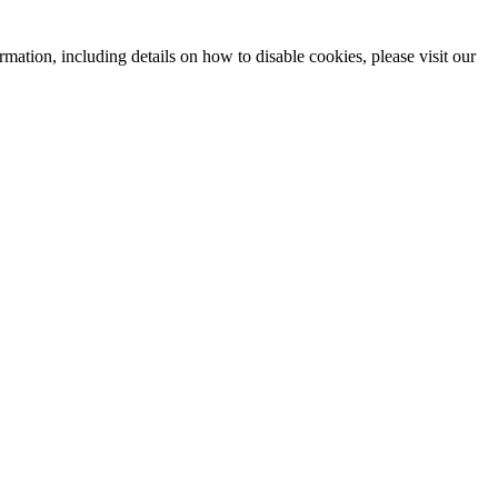
mation, including details on how to disable cookies, please visit our