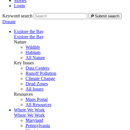
Stories
Login
Keyword search
Submit search
Donate
Explore the Bay
Explore the Bay
Nature
Wildlife
Habitats
All Nature
Key Issues
Data Centers
Runoff Pollution
Climate Change
Dead Zones
All Issues
Resources
Maps Portal
All Resources
Where We Work
Where We Work
Maryland
Pennsylvania