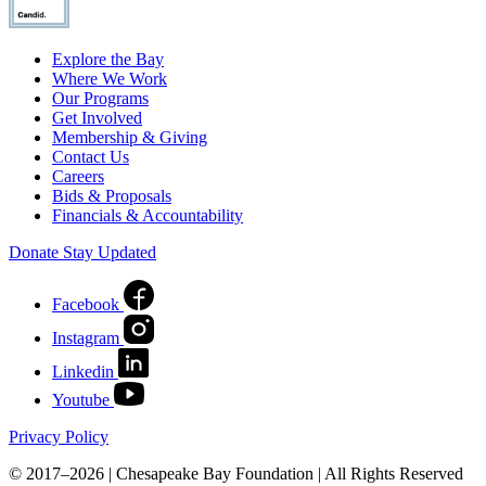
Explore the Bay
Where We Work
Our Programs
Get Involved
Membership & Giving
Contact Us
Careers
Bids & Proposals
Financials & Accountability
Donate
Stay Updated
Facebook
Instagram
Linkedin
Youtube
Privacy Policy
© 2017–2026 | Chesapeake Bay Foundation | All Rights Reserved