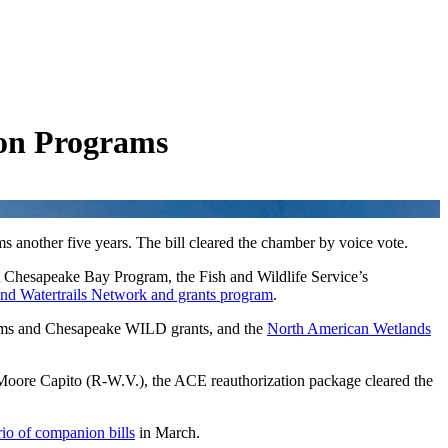
ion Programs
ams another five years. The bill cleared the chamber by voice vote.
 Chesapeake Bay Program, the Fish and Wildlife Service’s
d Watertrails Network and grants program
.
ams and Chesapeake WILD grants, and the
North American Wetlands
re Capito (R-W.V.), the ACE reauthorization package cleared the
rio of companion bills
in March.