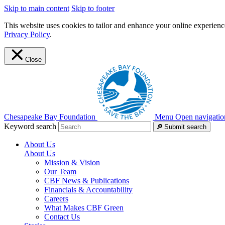
Skip to main content
Skip to footer
This website uses cookies to tailor and enhance your online experience
Privacy Policy
.
Close
Chesapeake Bay Foundation
Menu
Open navigatio
Keyword search
Submit search
About Us
About Us
Mission & Vision
Our Team
CBF News & Publications
Financials & Accountability
Careers
What Makes CBF Green
Contact Us