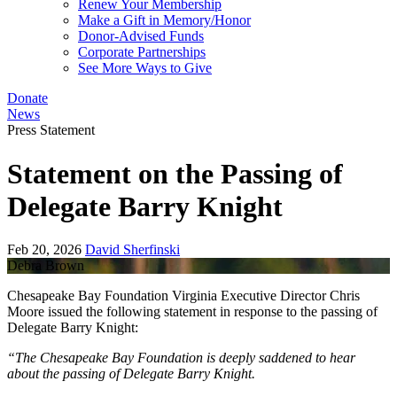
Renew Your Membership
Make a Gift in Memory/Honor
Donor-Advised Funds
Corporate Partnerships
See More Ways to Give
Donate
News
Press Statement
Statement on the Passing of
Delegate Barry Knight
Feb 20, 2026
David Sherfinski
Debra Brown
Chesapeake Bay Foundation Virginia Executive Director Chris
Moore issued the following statement in response to the passing of
Delegate Barry Knight:
“The Chesapeake Bay Foundation is deeply saddened to hear
about the passing of Delegate Barry Knight.