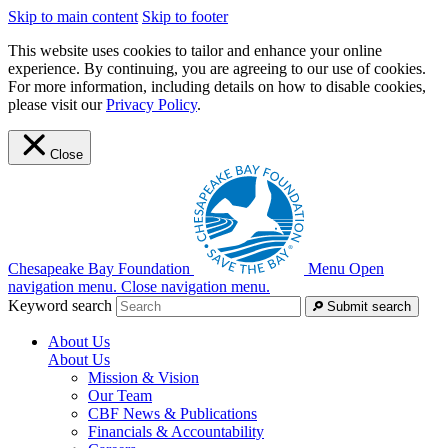
Skip to main content
Skip to footer
This website uses cookies to tailor and enhance your online
experience. By continuing, you are agreeing to our use of cookies.
For more information, including details on how to disable cookies,
please visit our
Privacy Policy
.
Close
Chesapeake Bay Foundation
Menu
Open
navigation menu.
Close navigation menu.
Keyword search
Submit search
About Us
About Us
Mission & Vision
Our Team
CBF News & Publications
Financials & Accountability