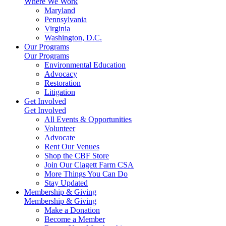
Where We Work
Maryland
Pennsylvania
Virginia
Washington, D.C.
Our Programs
Our Programs
Environmental Education
Advocacy
Restoration
Litigation
Get Involved
Get Involved
All Events & Opportunities
Volunteer
Advocate
Rent Our Venues
Shop the CBF Store
Join Our Clagett Farm CSA
More Things You Can Do
Stay Updated
Membership & Giving
Membership & Giving
Make a Donation
Become a Member