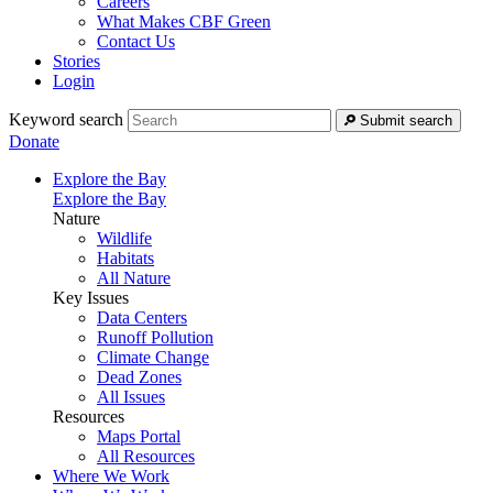
Careers
What Makes CBF Green
Contact Us
Stories
Login
Keyword search
Submit search
Donate
Explore the Bay
Explore the Bay
Nature
Wildlife
Habitats
All Nature
Key Issues
Data Centers
Runoff Pollution
Climate Change
Dead Zones
All Issues
Resources
Maps Portal
All Resources
Where We Work