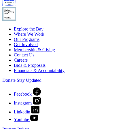
Explore the Bay
Where We Work
Our Programs
Get Involved
Membership & Giving
Contact Us
Careers
Bids & Proposals
Financials & Accountability
Donate
Stay Updated
Facebook
Instagram
Linkedin
Youtube