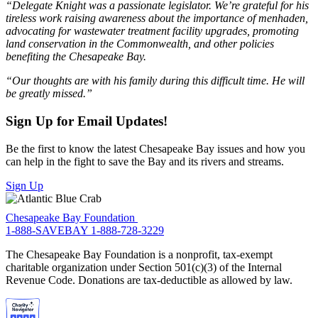
“Delegate Knight was a passionate legislator. We’re grateful for his
tireless work raising awareness about the importance of menhaden,
advocating for wastewater treatment facility upgrades, promoting
land conservation in the Commonwealth, and other policies
benefiting the Chesapeake Bay.
“Our thoughts are with his family during this difficult time. He will
be greatly missed.”
Sign Up for Email Updates!
Be the first to know the latest Chesapeake Bay issues and how you
can help in the fight to save the Bay and its rivers and streams.
Sign Up
Chesapeake Bay Foundation
1-888-SAVEBAY
1-888-728-3229
The Chesapeake Bay Foundation is a nonprofit, tax-exempt
charitable organization under Section 501(c)(3) of the Internal
Revenue Code. Donations are tax-deductible as allowed by law.