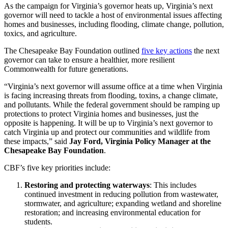
As the campaign for Virginia’s governor heats up, Virginia’s next
governor will need to tackle a host of environmental issues affecting
homes and businesses, including flooding, climate change, pollution,
toxics, and agriculture.
The Chesapeake Bay Foundation outlined
five key actions
the next
governor can take to ensure a healthier, more resilient
Commonwealth for future generations.
“Virginia’s next governor will assume office at a time when Virginia
is facing increasing threats from flooding, toxins, a change climate,
and pollutants. While the federal government should be ramping up
protections to protect Virginia homes and businesses, just the
opposite is happening. It will be up to Virginia’s next governor to
catch Virginia up and protect our communities and wildlife from
these impacts,” said
Jay Ford, Virginia Policy Manager at the
Chesapeake Bay Foundation
.
CBF’s five key priorities include:
Restoring and protecting waterways
: This includes
continued investment in reducing pollution from wastewater,
stormwater, and agriculture; expanding wetland and shoreline
restoration; and increasing environmental education for
students.