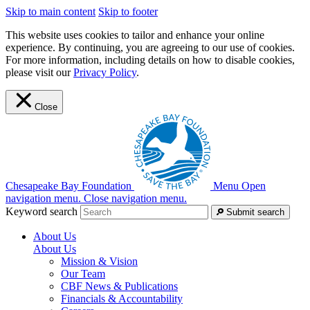
Skip to main content
Skip to footer
This website uses cookies to tailor and enhance your online
experience. By continuing, you are agreeing to our use of cookies.
For more information, including details on how to disable cookies,
please visit our
Privacy Policy
.
Close
Chesapeake Bay Foundation
Menu
Open
navigation menu.
Close navigation menu.
Keyword search
Submit search
About Us
About Us
Mission & Vision
Our Team
CBF News & Publications
Financials & Accountability