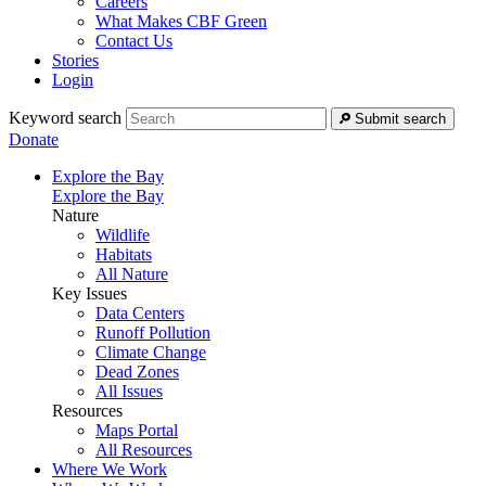
Careers
What Makes CBF Green
Contact Us
Stories
Login
Keyword search
Submit search
Donate
Explore the Bay
Explore the Bay
Nature
Wildlife
Habitats
All Nature
Key Issues
Data Centers
Runoff Pollution
Climate Change
Dead Zones
All Issues
Resources
Maps Portal
All Resources
Where We Work