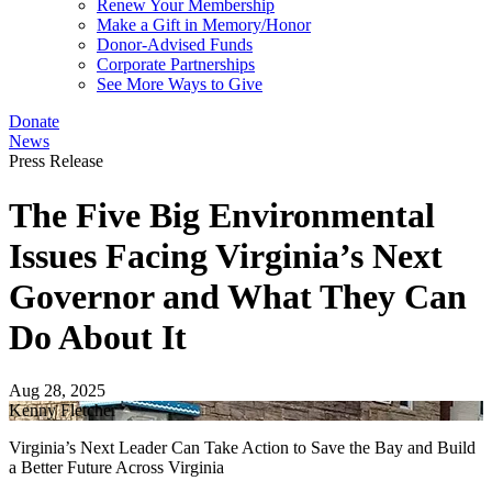
Renew Your Membership
Make a Gift in Memory/Honor
Donor-Advised Funds
Corporate Partnerships
See More Ways to Give
Donate
News
Press Release
The Five Big Environmental
Issues Facing Virginia’s Next
Governor and What They Can
Do About It
Aug 28, 2025
Kenny Fletcher
Virginia’s Next Leader Can Take Action to Save the Bay and Build
a Better Future Across Virginia