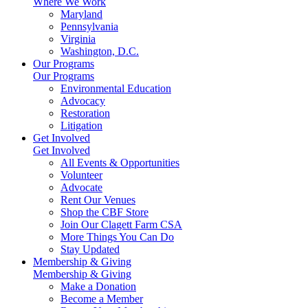
Where We Work
Maryland
Pennsylvania
Virginia
Washington, D.C.
Our Programs
Our Programs
Environmental Education
Advocacy
Restoration
Litigation
Get Involved
Get Involved
All Events & Opportunities
Volunteer
Advocate
Rent Our Venues
Shop the CBF Store
Join Our Clagett Farm CSA
More Things You Can Do
Stay Updated
Membership & Giving
Membership & Giving
Make a Donation
Become a Member