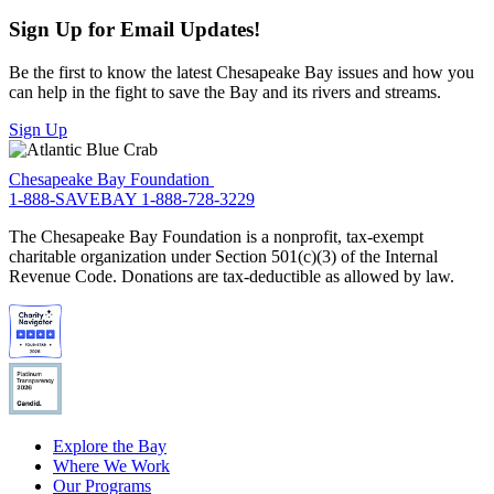
Sign Up for Email Updates!
Be the first to know the latest Chesapeake Bay issues and how you
can help in the fight to save the Bay and its rivers and streams.
Sign Up
Chesapeake Bay Foundation
1-888-SAVEBAY
1-888-728-3229
The Chesapeake Bay Foundation is a nonprofit, tax-exempt
charitable organization under Section 501(c)(3) of the Internal
Revenue Code. Donations are tax-deductible as allowed by law.
Explore the Bay
Where We Work
Our Programs