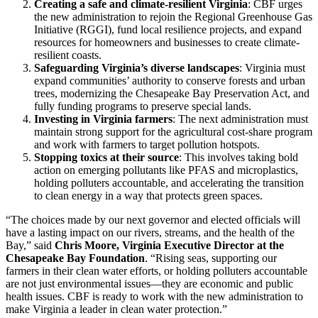
Creating a safe and climate-resilient Virginia
: CBF urges
the new administration to rejoin the Regional Greenhouse Gas
Initiative (RGGI), fund local resilience projects, and expand
resources for homeowners and businesses to create climate-
resilient coasts.
Safeguarding Virginia’s diverse landscapes
: Virginia must
expand communities’ authority to conserve forests and urban
trees, modernizing the Chesapeake Bay Preservation Act, and
fully funding programs to preserve special lands.
Investing in Virginia farmers
: The next administration must
maintain strong support for the agricultural cost-share program
and work with farmers to target pollution hotspots.
Stopping toxics at their source
: This involves taking bold
action on emerging pollutants like PFAS and microplastics,
holding polluters accountable, and accelerating the transition
to clean energy in a way that protects green spaces.
“The choices made by our next governor and elected officials will
have a lasting impact on our rivers, streams, and the health of the
Bay,” said
Chris Moore, Virginia Executive Director at the
Chesapeake Bay Foundation
. “Rising seas, supporting our
farmers in their clean water efforts, or holding polluters accountable
are not just environmental issues—they are economic and public
health issues. CBF is ready to work with the new administration to
make Virginia a leader in clean water protection.”