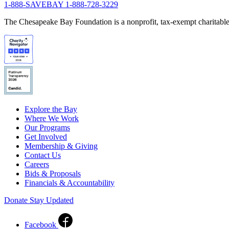
1-888-SAVEBAY
1-888-728-3229
The Chesapeake Bay Foundation is a nonprofit, tax-exempt charitable 
Explore the Bay
Where We Work
Our Programs
Get Involved
Membership & Giving
Contact Us
Careers
Bids & Proposals
Financials & Accountability
Donate
Stay Updated
Facebook