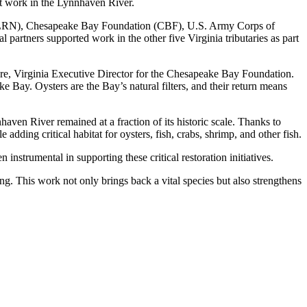
cent work in the Lynnhaven River.
w (LRN), Chesapeake Bay Foundation (CBF), U.S. Army Corps of
rtners supported work in the other five Virginia tributaries as part
oore, Virginia Executive Director for the Chesapeake Bay Foundation.
e Bay. Oysters are the Bay’s natural filters, and their return means
aven River remained at a fraction of its historic scale. Thanks to
adding critical habitat for oysters, fish, crabs, shrimp, and other fish.
trumental in supporting these critical restoration initiatives.
ng. This work not only brings back a vital species but also strengthens