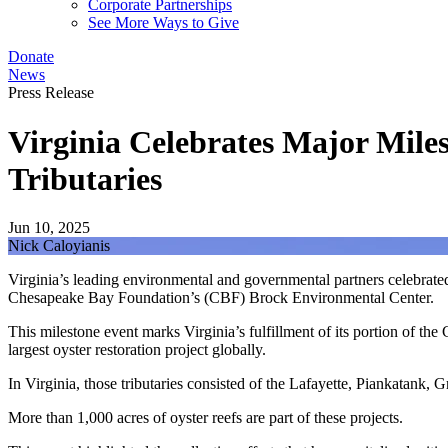
Corporate Partnerships
See More Ways to Give
Donate
News
Press Release
Virginia Celebrates Major Miles
Tributaries
Jun 10, 2025
Nick Caloyianis
Virginia’s leading environmental and governmental partners celebrated
Chesapeake Bay Foundation’s (CBF) Brock Environmental Center.
This milestone event marks Virginia’s fulfillment of its portion of th
largest oyster restoration project globally.
In Virginia, those tributaries consisted of the Lafayette, Piankatank,
More than 1,000 acres of oyster reefs are part of these projects.