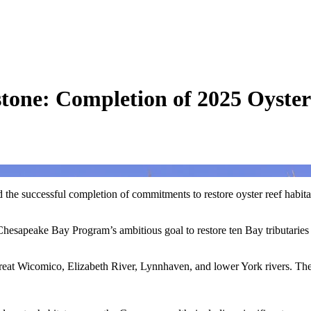
tone: Completion of 2025 Oyster
 the successful completion of commitments to restore oyster reef habitat
e Chesapeake Bay Program’s ambitious goal to restore ten Bay tributaries
 Great Wicomico, Elizabeth River, Lynnhaven, and lower York rivers. The