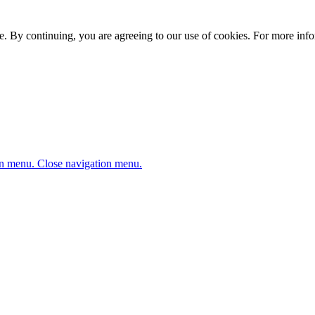
. By continuing, you are agreeing to our use of cookies. For more infor
n menu.
Close navigation menu.