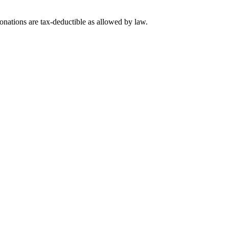
nations are tax-deductible as allowed by law.