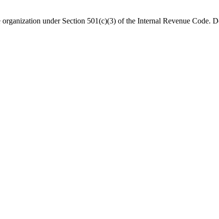
organization under Section 501(c)(3) of the Internal Revenue Code. Do