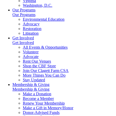
Virginia
Washington, D.C.
Our Programs
Our Programs
Environmental Education
Advocacy
Restoration
Litigation
Get Involved
Get Involved
All Events & Opportunities
Volunteer
Advocate
Rent Our Venues
Shop the CBF Store
Join Our Clagett Farm CSA
More Things You Can Do
Stay Updated
Membership & Giving
Membership & Giving
Make a Donation
Become a Member
Renew Your Membership
Make a Gift in Memory/Honor
Donor-Advised Funds