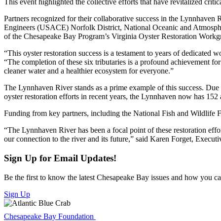
This event highlighted the collective efforts that have revitalized cr
Partners recognized for their collaborative success in the Lynnha
Engineers (USACE) Norfolk District, National Oceanic and Atmospheric
of the Chesapeake Bay Program’s Virginia Oyster Restoration Workg
“This oyster restoration success is a testament to years of dedicated
“The completion of these six tributaries is a profound achievement for 
cleaner water and a healthier ecosystem for everyone.”
The Lynnhaven River stands as a prime example of this success. Due to
oyster restoration efforts in recent years, the Lynnhaven now has 152 ac
Funding from key partners, including the National Fish and Wildlife 
“The Lynnhaven River has been a focal point of these restoration effor
our connection to the river and its future,” said Karen Forget, Exec
Sign Up for Email Updates!
Be the first to know the latest Chesapeake Bay issues and how you can 
Sign Up
Chesapeake Bay Foundation