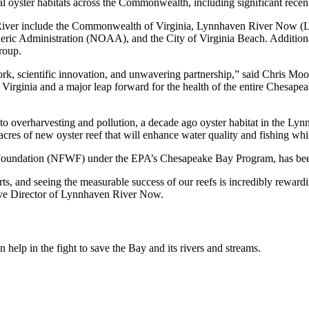
itical oyster habitats across the Commonwealth, including significant re
ven River include the Commonwealth of Virginia, Lynnhaven River No
 Administration (NOAA), and the City of Virginia Beach. Additional pa
roup.
 work, scientific innovation, and unwavering partnership,” said Chris M
Virginia and a major leap forward for the health of the entire Chesapeak
 overharvesting and pollution, a decade ago oyster habitat in the Lynnh
res of new oyster reef that will enhance water quality and fishing while 
Foundation (NFWF) under the EPA’s Chesapeake Bay Program, has been ins
ts, and seeing the measurable success of our reefs is incredibly rewardi
utive Director of Lynnhaven River Now.
help in the fight to save the Bay and its rivers and streams.