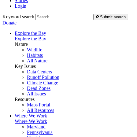
Stories
Login
Keyword search
Submit search
Donate
Explore the Bay
Explore the Bay
Nature
Wildlife
Habitats
All Nature
Key Issues
Data Centers
Runoff Pollution
Climate Change
Dead Zones
All Issues
Resources
Maps Portal
All Resources
Where We Work
Where We Work
Maryland
Pennsylvania