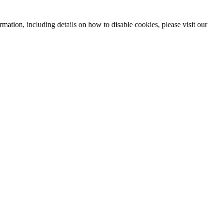
mation, including details on how to disable cookies, please visit our