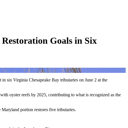
 Restoration Goals in Six
 in six Virginia Chesapeake Bay tributaries on June 2 at the
 with oyster reefs by 2025, contributing to what is recognized as the
 Maryland portion restores five tributaries.