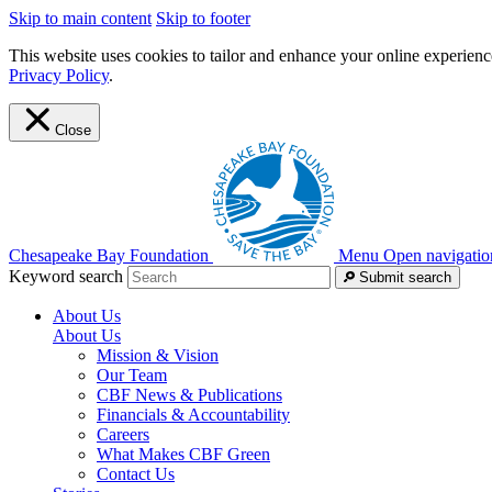
Skip to main content
Skip to footer
This website uses cookies to tailor and enhance your online experience
Privacy Policy
.
Close
Chesapeake Bay Foundation
Menu
Open navigatio
Keyword search
Submit search
About Us
About Us
Mission & Vision
Our Team
CBF News & Publications
Financials & Accountability
Careers
What Makes CBF Green
Contact Us