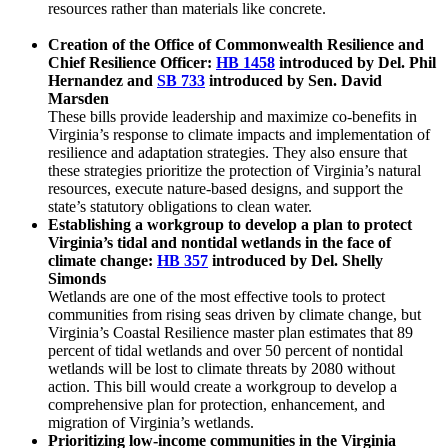
resources rather than materials like concrete.
Creation of the Office of Commonwealth Resilience and
Chief Resilience Officer:
HB 1458
introduced by Del. Phil
Hernandez and
SB 733
introduced by Sen. David
Marsden
These bills provide leadership and maximize co-benefits in
Virginia’s response to climate impacts and implementation of
resilience and adaptation strategies. They also ensure that
these strategies prioritize the protection of Virginia’s natural
resources, execute nature-based designs, and support the
state’s statutory obligations to clean water.
Establishing a workgroup to develop a plan to protect
Virginia’s tidal and nontidal wetlands in the face of
climate change:
HB 357
introduced by Del. Shelly
Simonds
Wetlands are one of the most effective tools to protect
communities from rising seas driven by climate change, but
Virginia’s Coastal Resilience master plan estimates that 89
percent of tidal wetlands and over 50 percent of nontidal
wetlands will be lost to climate threats by 2080 without
action. This bill would create a workgroup to develop a
comprehensive plan for protection, enhancement, and
migration of Virginia’s wetlands.
Prioritizing low-income communities in the Virginia