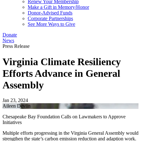
Renew Your Membership
Make a Gift in Memory/Honor
Donor-Advised Funds
Corporate Partnerships
See More Ways to Give
Donate
News
Press Release
Virginia Climate Resiliency
Efforts Advance in General
Assembly
Jan 23, 2024
Aileen Devlin
Chesapeake Bay Foundation Calls on Lawmakers to Approve
Initiatives
Multiple efforts progressing in the Virginia General Assembly would
strengthen the state’s carbon emission reduction and adaption work.