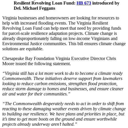
Resilient Revolving Loan Fund:
HB 673
introduced by
Del. Michael Feggans
Virginia businesses and homeowners are looking for resources to
help with increased flooding events. The Virginia Resilient
Revolving Loan Fund can help meet that need by providing funds
for parcel-scale resilience adaptation projects. Climate change is
already disproportionately falling on low-income Virginians and
Environmental Justice communities. This bill ensures climate change
solutions are equitable.
Chesapeake Bay Foundation Virginia Executive Director Chris
Moore issued the following statement.
“Virginia still has a lot more work to do to become a climate ready
Commonwealth. These initiatives deserve support from lawmakers
looking to reduce carbon emissions, strengthen flood protection,
reduce storm damage to homes and businesses, and ensure cleaner
air and water for their communities.”
“The Commonwealth desperately needs to act in order to shift from
reacting to these damaging weather events driven by climate change
to building our resilience. We have plans and priorities in place, but
it’s time to get more boots on the ground and ensure worthwhile
projects already underway aren’t halted.”