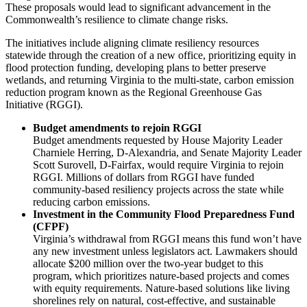
These proposals would lead to significant advancement in the
Commonwealth’s resilience to climate change risks.
The initiatives include aligning climate resiliency resources
statewide through the creation of a new office, prioritizing equity in
flood protection funding, developing plans to better preserve
wetlands, and returning Virginia to the multi-state, carbon emission
reduction program known as the Regional Greenhouse Gas
Initiative (RGGI).
Budget amendments to rejoin RGGI
Budget amendments requested by House Majority Leader
Charniele Herring, D-Alexandria, and Senate Majority Leader
Scott Surovell, D-Fairfax, would require Virginia to rejoin
RGGI. Millions of dollars from RGGI have funded
community-based resiliency projects across the state while
reducing carbon emissions.
Investment in the Community Flood Preparedness Fund
(CFPF)
Virginia’s withdrawal from RGGI means this fund won’t have
any new investment unless legislators act. Lawmakers should
allocate $200 million over the two-year budget to this
program, which prioritizes nature-based projects and comes
with equity requirements. Nature-based solutions like living
shorelines rely on natural, cost-effective, and sustainable