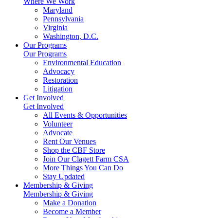
Where We Work
Maryland
Pennsylvania
Virginia
Washington, D.C.
Our Programs
Our Programs
Environmental Education
Advocacy
Restoration
Litigation
Get Involved
Get Involved
All Events & Opportunities
Volunteer
Advocate
Rent Our Venues
Shop the CBF Store
Join Our Clagett Farm CSA
More Things You Can Do
Stay Updated
Membership & Giving
Membership & Giving
Make a Donation
Become a Member