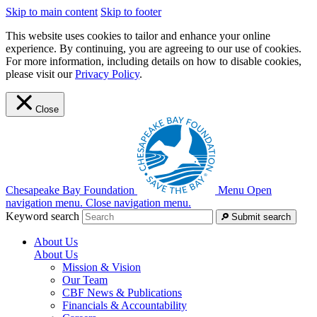
Skip to main content
Skip to footer
This website uses cookies to tailor and enhance your online
experience. By continuing, you are agreeing to our use of cookies.
For more information, including details on how to disable cookies,
please visit our
Privacy Policy
.
Close
Chesapeake Bay Foundation
Menu
Open
navigation menu.
Close navigation menu.
Keyword search
Submit search
About Us
About Us
Mission & Vision
Our Team
CBF News & Publications
Financials & Accountability