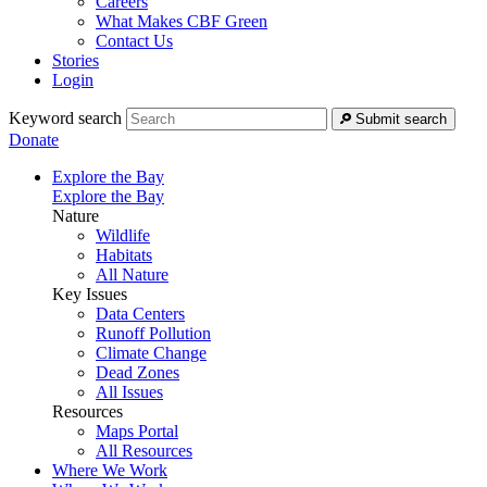
Careers
What Makes CBF Green
Contact Us
Stories
Login
Keyword search
Submit search
Donate
Explore the Bay
Explore the Bay
Nature
Wildlife
Habitats
All Nature
Key Issues
Data Centers
Runoff Pollution
Climate Change
Dead Zones
All Issues
Resources
Maps Portal
All Resources
Where We Work