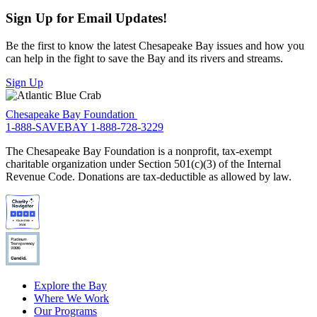
Sign Up for Email Updates!
Be the first to know the latest Chesapeake Bay issues and how you
can help in the fight to save the Bay and its rivers and streams.
Sign Up
Chesapeake Bay Foundation
1-888-SAVEBAY
1-888-728-3229
The Chesapeake Bay Foundation is a nonprofit, tax-exempt
charitable organization under Section 501(c)(3) of the Internal
Revenue Code. Donations are tax-deductible as allowed by law.
Explore the Bay
Where We Work
Our Programs