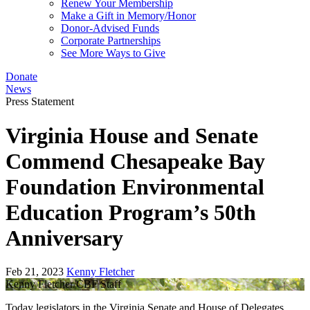
Renew Your Membership
Make a Gift in Memory/Honor
Donor-Advised Funds
Corporate Partnerships
See More Ways to Give
Donate
News
Press Statement
Virginia House and Senate
Commend Chesapeake Bay
Foundation Environmental
Education Program’s 50th
Anniversary
Feb 21, 2023
Kenny Fletcher
Kenny Fletcher/CBF Staff
Today legislators in the Virginia Senate and House of Delegates