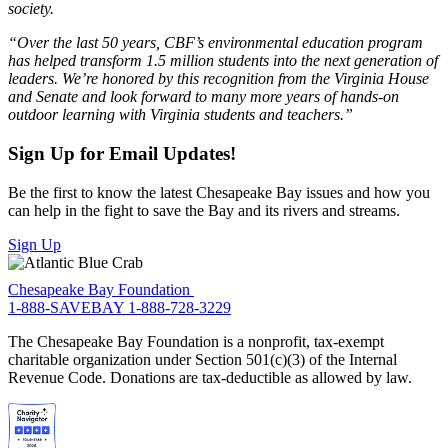
society.
“Over the last 50 years, CBF’s environmental education program
has helped transform 1.5 million students into the next generation of
leaders. We’re honored by this recognition from the Virginia House
and Senate and look forward to many more years of hands-on
outdoor learning with Virginia students and teachers.”
Sign Up for Email Updates!
Be the first to know the latest Chesapeake Bay issues and how you
can help in the fight to save the Bay and its rivers and streams.
Sign Up
Chesapeake Bay Foundation
1-888-SAVEBAY
1-888-728-3229
The Chesapeake Bay Foundation is a nonprofit, tax-exempt
charitable organization under Section 501(c)(3) of the Internal
Revenue Code. Donations are tax-deductible as allowed by law.