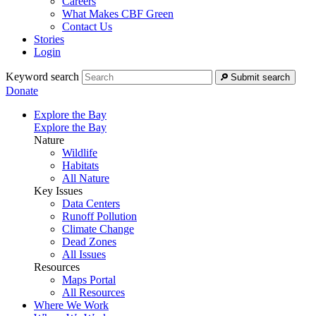
Careers
What Makes CBF Green
Contact Us
Stories
Login
Keyword search
Submit search
Donate
Explore the Bay
Explore the Bay
Nature
Wildlife
Habitats
All Nature
Key Issues
Data Centers
Runoff Pollution
Climate Change
Dead Zones
All Issues
Resources
Maps Portal
All Resources
Where We Work