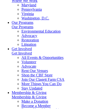
Where We Work
Maryland
Pennsylvania
Virginia
Washington, D.C.
Our Programs
Our Programs
Environmental Education
Advocacy
Restoration
Litigation
Get Involved
Get Involved
All Events & Opportunities
Volunteer
Advocate
Rent Our Venues
Shop the CBF Store
Join Our Clagett Farm CSA
More Things You Can Do
Stay Updated
Membership & Giving
Membership & Giving
Make a Donation
Become a Member