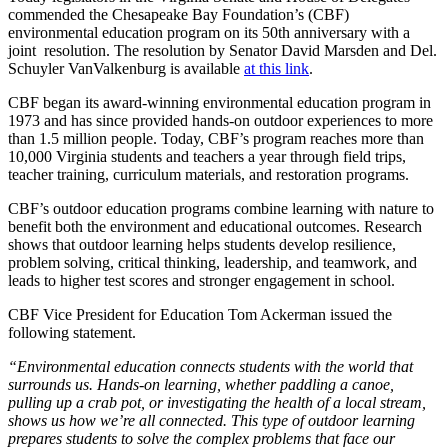
commended the Chesapeake Bay Foundation’s (CBF)
environmental education program on its 50th anniversary with a
joint resolution. The resolution by Senator David Marsden and Del.
Schuyler VanValkenburg is available
at this link
.
CBF began its award-winning environmental education program in
1973 and has since provided hands-on outdoor experiences to more
than 1.5 million people. Today, CBF’s program reaches more than
10,000 Virginia students and teachers a year through field trips,
teacher training, curriculum materials, and restoration programs.
CBF’s outdoor education programs combine learning with nature to
benefit both the environment and educational outcomes. Research
shows that outdoor learning helps students develop resilience,
problem solving, critical thinking, leadership, and teamwork, and
leads to higher test scores and stronger engagement in school.
CBF Vice President for Education Tom Ackerman issued the
following statement.
“Environmental education connects students with the world that
surrounds us. Hands-on learning, whether paddling a canoe,
pulling up a crab pot, or investigating the health of a local stream,
shows us how we’re all connected. This type of outdoor learning
prepares students to solve the complex problems that face our