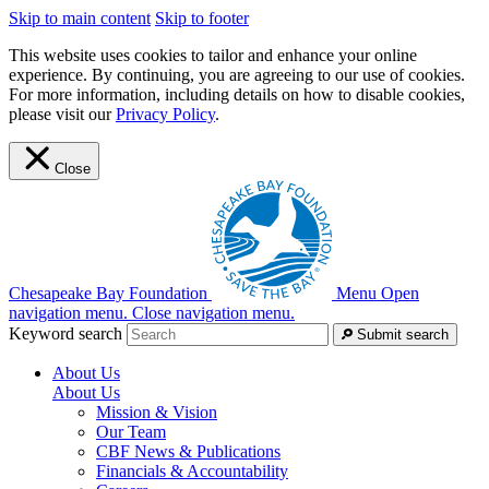
Skip to main content
Skip to footer
This website uses cookies to tailor and enhance your online
experience. By continuing, you are agreeing to our use of cookies.
For more information, including details on how to disable cookies,
please visit our
Privacy Policy
.
Close
Chesapeake Bay Foundation
Menu
Open
navigation menu.
Close navigation menu.
Keyword search
Submit search
About Us
About Us
Mission & Vision
Our Team
CBF News & Publications
Financials & Accountability