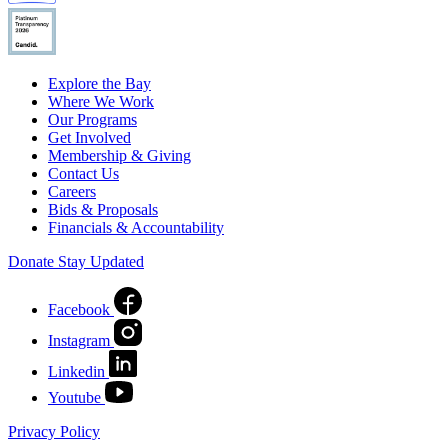
Explore the Bay
Where We Work
Our Programs
Get Involved
Membership & Giving
Contact Us
Careers
Bids & Proposals
Financials & Accountability
Donate
Stay Updated
Facebook
Instagram
Linkedin
Youtube
Privacy Policy