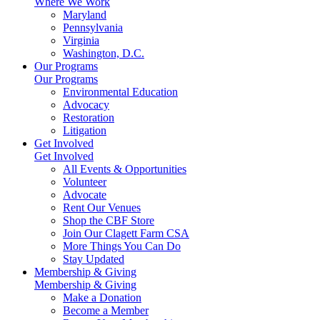
Where We Work
Maryland
Pennsylvania
Virginia
Washington, D.C.
Our Programs
Our Programs
Environmental Education
Advocacy
Restoration
Litigation
Get Involved
Get Involved
All Events & Opportunities
Volunteer
Advocate
Rent Our Venues
Shop the CBF Store
Join Our Clagett Farm CSA
More Things You Can Do
Stay Updated
Membership & Giving
Membership & Giving
Make a Donation
Become a Member