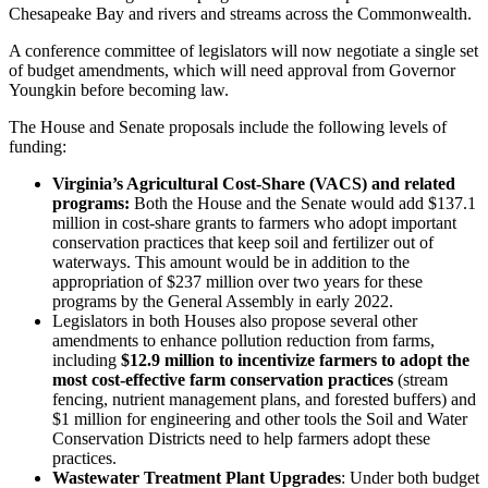
Chesapeake Bay and rivers and streams across the Commonwealth.
A conference committee of legislators will now negotiate a single set
of budget amendments, which will need approval from Governor
Youngkin before becoming law.
The House and Senate proposals include the following levels of
funding:
Virginia’s Agricultural Cost-Share (VACS) and related
programs:
Both the House and the Senate would add $137.1
million in cost-share grants to farmers who adopt important
conservation practices that keep soil and fertilizer out of
waterways. This amount would be in addition to the
appropriation of $237 million over two years for these
programs by the General Assembly in early 2022.
Legislators in both Houses also propose several other
amendments to enhance pollution reduction from farms,
including
$12.9 million to incentivize farmers to adopt the
most cost-effective farm conservation practices
(stream
fencing, nutrient management plans, and forested buffers) and
$1 million for engineering and other tools the Soil and Water
Conservation Districts need to help farmers adopt these
practices.
Wastewater Treatment Plant Upgrades
: Under both budget