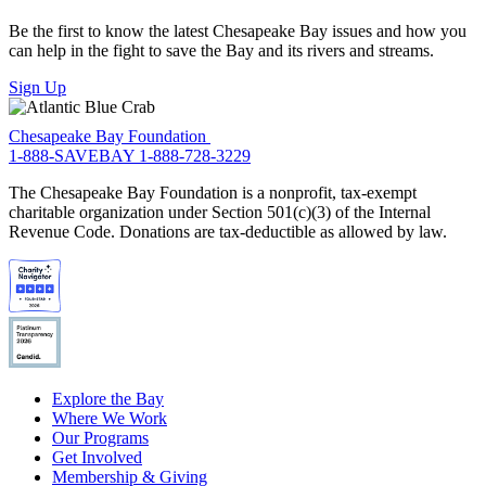
Be the first to know the latest Chesapeake Bay issues and how you
can help in the fight to save the Bay and its rivers and streams.
Sign Up
Chesapeake Bay Foundation
1-888-SAVEBAY
1-888-728-3229
The Chesapeake Bay Foundation is a nonprofit, tax-exempt
charitable organization under Section 501(c)(3) of the Internal
Revenue Code. Donations are tax-deductible as allowed by law.
Explore the Bay
Where We Work
Our Programs
Get Involved
Membership & Giving