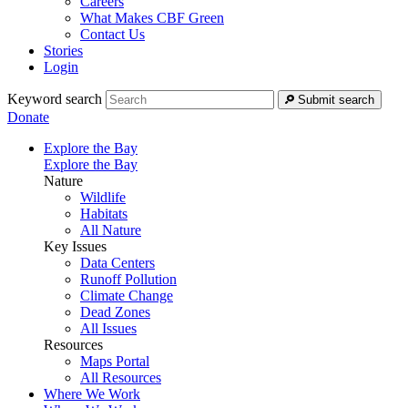
Careers
What Makes CBF Green
Contact Us
Stories
Login
Keyword search
Submit search
Donate
Explore the Bay
Explore the Bay
Nature
Wildlife
Habitats
All Nature
Key Issues
Data Centers
Runoff Pollution
Climate Change
Dead Zones
All Issues
Resources
Maps Portal
All Resources
Where We Work