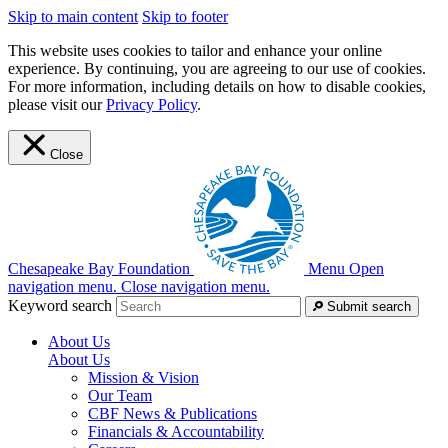
Skip to main content
Skip to footer
This website uses cookies to tailor and enhance your online
experience. By continuing, you are agreeing to our use of cookies.
For more information, including details on how to disable cookies,
please visit our
Privacy Policy
.
Close
Chesapeake Bay Foundation
Menu
Open
navigation menu.
Close navigation menu.
Keyword search
Submit search
About Us
About Us
Mission & Vision
Our Team
CBF News & Publications
Financials & Accountability