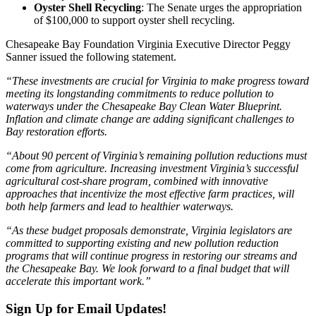
Oyster Shell Recycling
: The Senate urges the appropriation
of $100,000 to support oyster shell recycling.
Chesapeake Bay Foundation Virginia Executive Director Peggy
Sanner issued the following statement.
“These investments are crucial for Virginia to make progress toward
meeting its longstanding commitments to reduce pollution to
waterways under the Chesapeake Bay Clean Water Blueprint.
Inflation and climate change are adding significant challenges to
Bay restoration efforts.
“About 90 percent of Virginia’s remaining pollution reductions must
come from agriculture. Increasing investment Virginia’s successful
agricultural cost-share program, combined with innovative
approaches that incentivize the most effective farm practices, will
both help farmers and lead to healthier waterways.
“As these budget proposals demonstrate, Virginia legislators are
committed to supporting existing and new pollution reduction
programs that will continue progress in restoring our streams and
the Chesapeake Bay. We look forward to a final budget that will
accelerate this important work.”
Sign Up for Email Updates!