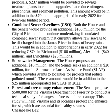
proposals, $237 million would be provided to sewage
treatment plants to continue upgrades that reduce nitrogen,
phosphorus, and sediment pollution. This amount would be in
addition to the $70 million appropriated in early 2022 for the
two-year budget period.
Combined Sewer Overflows (CSO)
: Both the House and
the Senate would provide an additional $100 million for the
City of Richmond to continue modernizing its outdated
combined sewer system that currently allows raw sewage to
be discharged into the James River in times of heavy rains.
This would be in addition to appropriations in early 2022 for
reducing CSOs in Richmond ($100 million), Alexandria ($40
million), and Lynchburg ($25 million).
Stormwater Management
: The House proposes an
additional $10 million, and the Senate seeks an additional $20
million, for the Stormwater Local Assistance Fund (SLAF)
which provides grants to localities for projects that reduce
polluted runoff. These amounts would be in addition to the
$25 million appropriated for SLAF in 2022.
Forest and tree canopy enhancement
: The Senate proposes
$500,000 for the Virginia Department of Forestry to conduct a
technical study of changes in forests and tree canopy. This
study will help Virginia and its localities protect and enhance
forests, which are essential for healthy streams and the
Chesapeake Bay.