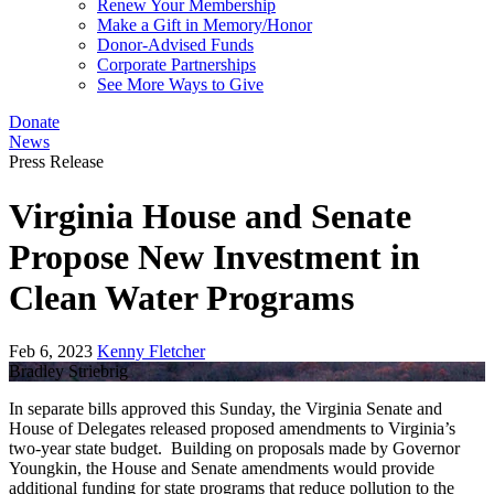
Renew Your Membership
Make a Gift in Memory/Honor
Donor-Advised Funds
Corporate Partnerships
See More Ways to Give
Donate
News
Press Release
Virginia House and Senate
Propose New Investment in
Clean Water Programs
Feb 6, 2023
Kenny Fletcher
Bradley Striebrig
In separate bills approved this Sunday, the Virginia Senate and
House of Delegates released proposed amendments to Virginia’s
two-year state budget. Building on proposals made by Governor
Youngkin, the House and Senate amendments would provide
additional funding for state programs that reduce pollution to the