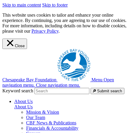
Skip to main content
Skip to footer
This website uses cookies to tailor and enhance your online
experience. By continuing, you are agreeing to our use of cookies.
For more information, including details on how to disable cookies,
please visit our
Privacy Policy
.
Close
Chesapeake Bay Foundation
Menu
Open
navigation menu.
Close navigation menu.
Keyword search
Submit search
About Us
About Us
Mission & Vision
Our Team
CBF News & Publications
Financials & Accountability