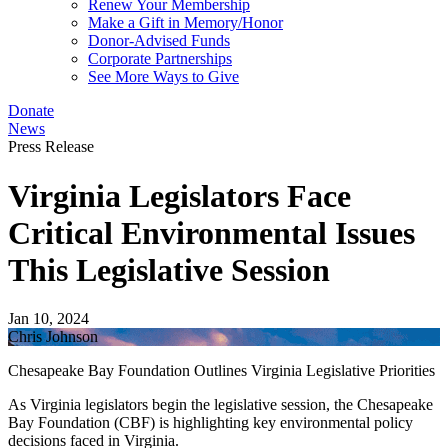
Renew Your Membership
Make a Gift in Memory/Honor
Donor-Advised Funds
Corporate Partnerships
See More Ways to Give
Donate
News
Press Release
Virginia Legislators Face
Critical Environmental Issues
This Legislative Session
Jan 10, 2024
Chris Johnson
Chesapeake Bay Foundation Outlines Virginia Legislative Priorities
As Virginia legislators begin the legislative session, the Chesapeake
Bay Foundation (CBF) is highlighting key environmental policy
decisions faced in Virginia.