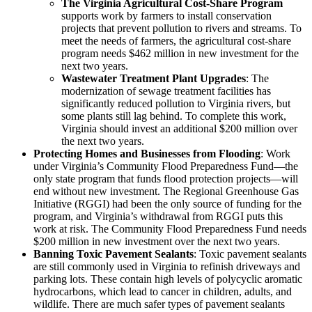
The Virginia Agricultural Cost-Share Program
supports work by farmers to install conservation
projects that prevent pollution to rivers and streams. To
meet the needs of farmers, the agricultural cost-share
program needs $462 million in new investment for the
next two years.
Wastewater Treatment Plant Upgrades
: The
modernization of sewage treatment facilities has
significantly reduced pollution to Virginia rivers, but
some plants still lag behind. To complete this work,
Virginia should invest an additional $200 million over
the next two years.
Protecting Homes and Businesses from Flooding
: Work
under Virginia’s Community Flood Preparedness Fund—the
only state program that funds flood protection projects—will
end without new investment. The Regional Greenhouse Gas
Initiative (RGGI) had been the only source of funding for the
program, and Virginia’s withdrawal from RGGI puts this
work at risk. The Community Flood Preparedness Fund needs
$200 million in new investment over the next two years.
Banning Toxic Pavement Sealants
: Toxic pavement sealants
are still commonly used in Virginia to refinish driveways and
parking lots. These contain high levels of polycyclic aromatic
hydrocarbons, which lead to cancer in children, adults, and
wildlife. There are much safer types of pavement sealants