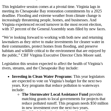
This legislative session comes at a pivotal time. Virginia lags in
meeting its Chesapeake Bay restoration commitments by a 2025
deadline. Flooding and extreme weather from climate change is
increasingly threatening people, homes, and businesses. And
Virginia experienced record turnover in the most recent election,
with 37 percent of the General Assembly seats filled by new faces.
“We’re looking forward to working with both new and returning
lawmakers as they strive to make investments for cleaner water in
their communities, protect homes from flooding, and preserve
habitats and wildlife critical to the environment that are enjoyed by
the public,” CBF Virginia Executive Director Chris Moore said.
Legislation this session expected to affect the health of Virginia’s
rivers, streams, and the Chesapeake Bay include:
Investing in Clean Water Programs
: This year legislators
are expected to vote on Virginia’s budget for the next two
years. Key programs that reduce pollution to waterways
include:
The Stormwater Local Assistance Fund
provides
matching grants to local governments for projects that
reduce polluted runoff. This program needs $50 million
in new investment over the next two years.