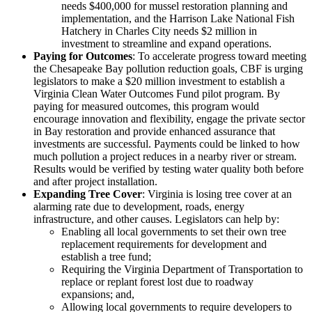
needs $400,000 for mussel restoration planning and
implementation, and the Harrison Lake National Fish
Hatchery in Charles City needs $2 million in
investment to streamline and expand operations.
Paying for Outcomes
: To accelerate progress toward meeting
the Chesapeake Bay pollution reduction goals, CBF is urging
legislators to make a $20 million investment to establish a
Virginia Clean Water Outcomes Fund pilot program. By
paying for measured outcomes, this program would
encourage innovation and flexibility, engage the private sector
in Bay restoration and provide enhanced assurance that
investments are successful. Payments could be linked to how
much pollution a project reduces in a nearby river or stream.
Results would be verified by testing water quality both before
and after project installation.
Expanding Tree Cover
: Virginia is losing tree cover at an
alarming rate due to development, roads, energy
infrastructure, and other causes. Legislators can help by:
Enabling all local governments to set their own tree
replacement requirements for development and
establish a tree fund;
Requiring the Virginia Department of Transportation to
replace or replant forest lost due to roadway
expansions; and,
Allowing local governments to require developers to