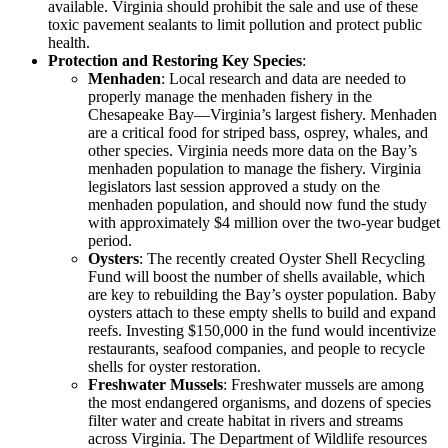
available. Virginia should prohibit the sale and use of these
toxic pavement sealants to limit pollution and protect public
health.
Protection and Restoring Key Species
:
Menhaden
: Local research and data are needed to
properly manage the menhaden fishery in the
Chesapeake Bay—Virginia’s largest fishery. Menhaden
are a critical food for striped bass, osprey, whales, and
other species. Virginia needs more data on the Bay’s
menhaden population to manage the fishery. Virginia
legislators last session approved a study on the
menhaden population, and should now fund the study
with approximately $4 million over the two-year budget
period.
Oysters
: The recently created Oyster Shell Recycling
Fund will boost the number of shells available, which
are key to rebuilding the Bay’s oyster population. Baby
oysters attach to these empty shells to build and expand
reefs. Investing $150,000 in the fund would incentivize
restaurants, seafood companies, and people to recycle
shells for oyster restoration.
Freshwater Mussels
: Freshwater mussels are among
the most endangered organisms, and dozens of species
filter water and create habitat in rivers and streams
across Virginia. The Department of Wildlife resources