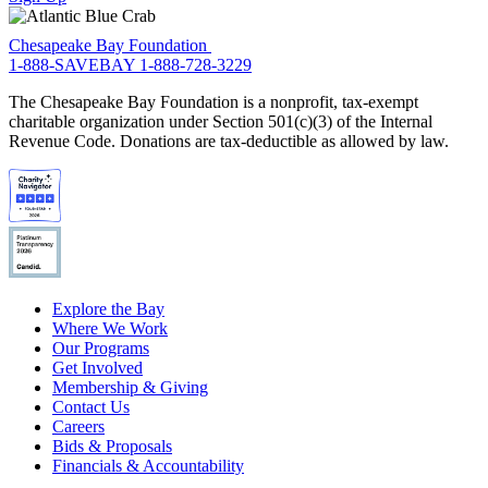
Chesapeake Bay Foundation
1-888-SAVEBAY
1-888-728-3229
The Chesapeake Bay Foundation is a nonprofit, tax-exempt
charitable organization under Section 501(c)(3) of the Internal
Revenue Code. Donations are tax-deductible as allowed by law.
Explore the Bay
Where We Work
Our Programs
Get Involved
Membership & Giving
Contact Us
Careers
Bids & Proposals
Financials & Accountability