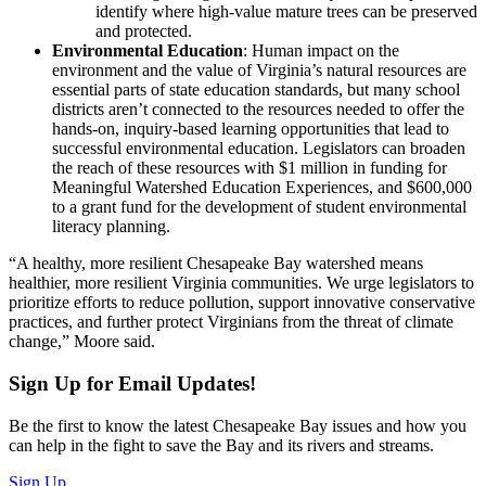
identify where high-value mature trees can be preserved
and protected.
Environmental Education
: Human impact on the
environment and the value of Virginia’s natural resources are
essential parts of state education standards, but many school
districts aren’t connected to the resources needed to offer the
hands-on, inquiry-based learning opportunities that lead to
successful environmental education. Legislators can broaden
the reach of these resources with $1 million in funding for
Meaningful Watershed Education Experiences, and $600,000
to a grant fund for the development of student environmental
literacy planning.
“A healthy, more resilient Chesapeake Bay watershed means
healthier, more resilient Virginia communities. We urge legislators to
prioritize efforts to reduce pollution, support innovative conservative
practices, and further protect Virginians from the threat of climate
change,” Moore said.
Sign Up for Email Updates!
Be the first to know the latest Chesapeake Bay issues and how you
can help in the fight to save the Bay and its rivers and streams.
Sign Up