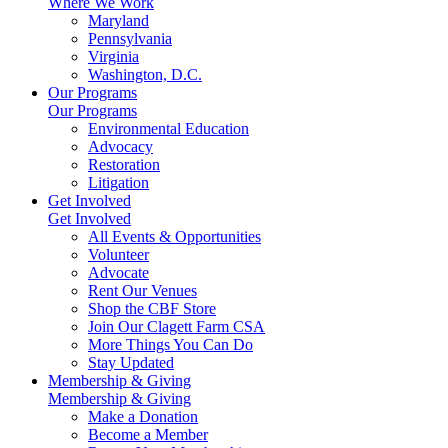
Where We Work
Maryland
Pennsylvania
Virginia
Washington, D.C.
Our Programs
Our Programs
Environmental Education
Advocacy
Restoration
Litigation
Get Involved
Get Involved
All Events & Opportunities
Volunteer
Advocate
Rent Our Venues
Shop the CBF Store
Join Our Clagett Farm CSA
More Things You Can Do
Stay Updated
Membership & Giving
Membership & Giving
Make a Donation
Become a Member