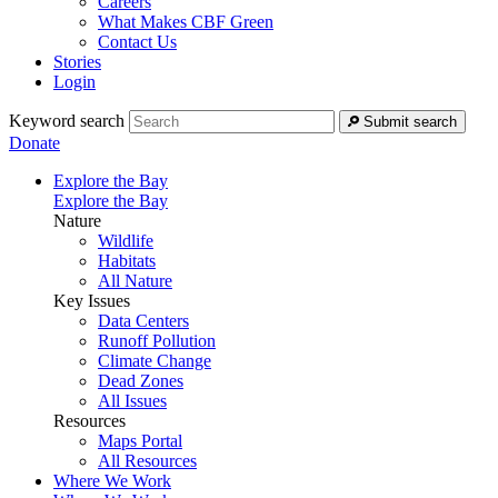
Careers
What Makes CBF Green
Contact Us
Stories
Login
Keyword search
Submit search
Donate
Explore the Bay
Explore the Bay
Nature
Wildlife
Habitats
All Nature
Key Issues
Data Centers
Runoff Pollution
Climate Change
Dead Zones
All Issues
Resources
Maps Portal
All Resources
Where We Work