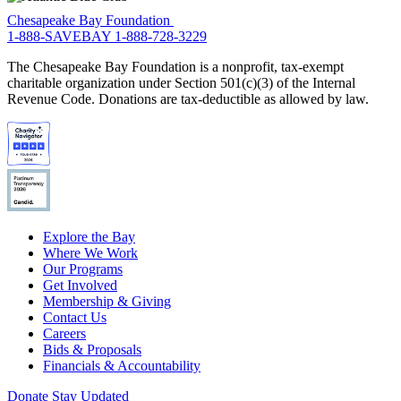
Chesapeake Bay Foundation
1-888-SAVEBAY
1-888-728-3229
The Chesapeake Bay Foundation is a nonprofit, tax-exempt
charitable organization under Section 501(c)(3) of the Internal
Revenue Code. Donations are tax-deductible as allowed by law.
Explore the Bay
Where We Work
Our Programs
Get Involved
Membership & Giving
Contact Us
Careers
Bids & Proposals
Financials & Accountability
Donate
Stay Updated