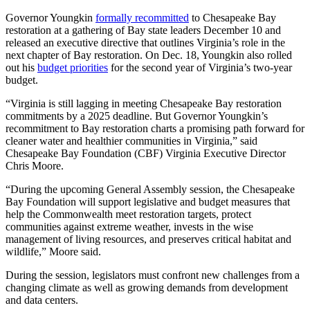
Governor Youngkin
formally recommitted
to Chesapeake Bay
restoration at a gathering of Bay state leaders December 10 and
released an executive directive that outlines Virginia’s role in the
next chapter of Bay restoration. On Dec. 18, Youngkin also rolled
out his
budget priorities
for the second year of Virginia’s two-year
budget.
“Virginia is still lagging in meeting Chesapeake Bay restoration
commitments by a 2025 deadline. But Governor Youngkin’s
recommitment to Bay restoration charts a promising path forward for
cleaner water and healthier communities in Virginia,” said
Chesapeake Bay Foundation (CBF) Virginia Executive Director
Chris Moore.
“During the upcoming General Assembly session, the Chesapeake
Bay Foundation will support legislative and budget measures that
help the Commonwealth meet restoration targets, protect
communities against extreme weather, invests in the wise
management of living resources, and preserves critical habitat and
wildlife,” Moore said.
During the session, legislators must confront new challenges from a
changing climate as well as growing demands from development
and data centers.