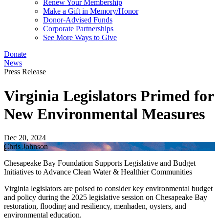
Renew Your Membership
Make a Gift in Memory/Honor
Donor-Advised Funds
Corporate Partnerships
See More Ways to Give
Donate
News
Press Release
Virginia Legislators Primed for
New Environmental Measures
Dec 20, 2024
Chris Johnson
Chesapeake Bay Foundation Supports Legislative and Budget
Initiatives to Advance Clean Water & Healthier Communities
Virginia legislators are poised to consider key environmental budget
and policy during the 2025 legislative session on Chesapeake Bay
restoration, flooding and resiliency, menhaden, oysters, and
environmental education.