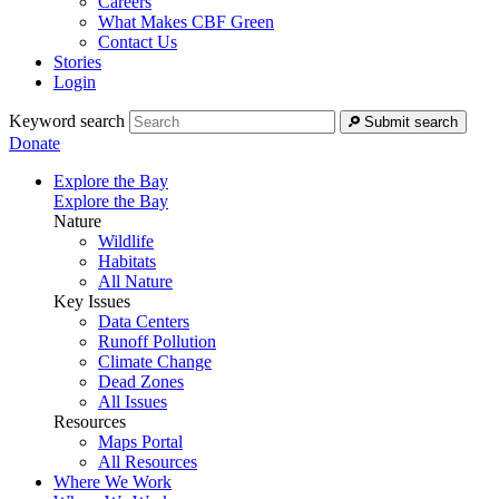
Careers
What Makes CBF Green
Contact Us
Stories
Login
Keyword search
Submit search
Donate
Explore the Bay
Explore the Bay
Nature
Wildlife
Habitats
All Nature
Key Issues
Data Centers
Runoff Pollution
Climate Change
Dead Zones
All Issues
Resources
Maps Portal
All Resources
Where We Work