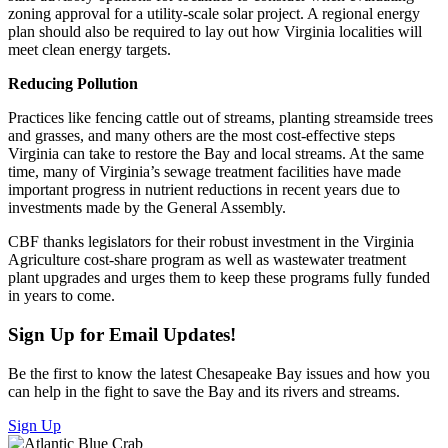
zoning approval for a utility-scale solar project. A regional energy
plan should also be required to lay out how Virginia localities will
meet clean energy targets.
Reducing Pollution
Practices like fencing cattle out of streams, planting streamside trees
and grasses, and many others are the most cost-effective steps
Virginia can take to restore the Bay and local streams. At the same
time, many of Virginia’s sewage treatment facilities have made
important progress in nutrient reductions in recent years due to
investments made by the General Assembly.
CBF thanks legislators for their robust investment in the Virginia
Agriculture cost-share program as well as wastewater treatment
plant upgrades and urges them to keep these programs fully funded
in years to come.
Sign Up for Email Updates!
Be the first to know the latest Chesapeake Bay issues and how you
can help in the fight to save the Bay and its rivers and streams.
Sign Up