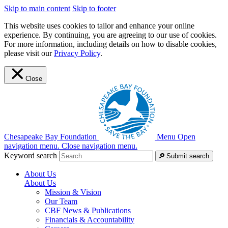
Skip to main content
Skip to footer
This website uses cookies to tailor and enhance your online
experience. By continuing, you are agreeing to our use of cookies.
For more information, including details on how to disable cookies,
please visit our
Privacy Policy
.
Close
Chesapeake Bay Foundation
Menu
Open
navigation menu.
Close navigation menu.
Keyword search
Submit search
About Us
About Us
Mission & Vision
Our Team
CBF News & Publications
Financials & Accountability