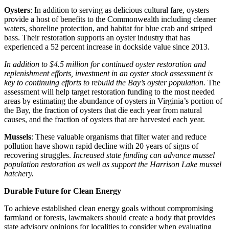
Oysters
: In addition to serving as delicious cultural fare, oysters
provide a host of benefits to the Commonwealth including cleaner
waters, shoreline protection, and habitat for blue crab and striped
bass. Their restoration supports an oyster industry that has
experienced a 52 percent increase in dockside value since 2013.
In addition to $4.5 million for continued oyster restoration and
replenishment efforts, investment in an oyster stock assessment is
key to continuing efforts to rebuild the Bay’s oyster population.
The
assessment will help target restoration funding to the most needed
areas by estimating the abundance of oysters in Virginia’s portion of
the Bay, the fraction of oysters that die each year from natural
causes, and the fraction of oysters that are harvested each year.
Mussels
: These valuable organisms that filter water and reduce
pollution have shown rapid decline with 20 years of signs of
recovering struggles.
Increased state funding can advance mussel
population restoration as well as support the Harrison Lake mussel
hatchery.
Durable Future for Clean Energy
To achieve established clean energy goals without compromising
farmland or forests, lawmakers should create a body that provides
state advisory opinions for localities to consider when evaluating