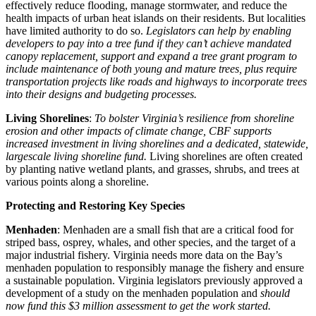
effectively reduce flooding, manage stormwater, and reduce the
health impacts of urban heat islands on their residents. But localities
have limited authority to do so.
Legislators can help by enabling
developers to pay into a tree fund if they can’t achieve mandated
canopy replacement, support and expand a tree grant program to
include maintenance of both young and mature trees, plus require
transportation projects like roads and highways to incorporate trees
into their designs and budgeting processes.
Living Shorelines
:
To bolster Virginia’s resilience from shoreline
erosion and other impacts of climate change, CBF supports
increased investment in living shorelines and a dedicated, statewide,
largescale living shoreline fund.
Living shorelines are often created
by planting native wetland plants, and grasses, shrubs, and trees at
various points along a shoreline.
Protecting and Restoring Key Species
Menhaden
: Menhaden are a small fish that are a critical food for
striped bass, osprey, whales, and other species, and the target of a
major industrial fishery. Virginia needs more data on the Bay’s
menhaden population to responsibly manage the fishery and ensure
a sustainable population. Virginia legislators previously approved a
development of a study on the menhaden population and
should
now fund this $3 million assessment to get the work started.