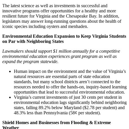
The latest science as well as investments in successful and
innovative programs offer opportunities for a healthy and more
resilient future for Virginia and the Chesapeake Bay. In addition,
legislators may answer long-running questions about the health of
iconic species including oysters and menhaden.
Environmental Education Expansion to Keep Virginia Students
on Par with Neighboring States
Lawmakers should support $1 million annually for a competitive
environmental education experiences grant program as well as
expand the program statewide.
Human impact on the environment and the value of Virginia’s
natural resources are essential parts of state education
standards, but many school districts aren’t connected to the
resources needed to offer the hands-on, inquiry-based learning
opportunities that lead to successful environmental education.
Virginia’s current investments of just 30 cents per student in
environmental education lags significantly behind neighboring
states, falling 89.2% below Maryland ($2.78 per student) and
48.3% less than Pennsylvania (58¢ per student).
Shield Homes and Businesses from Flooding & Extreme
Weather