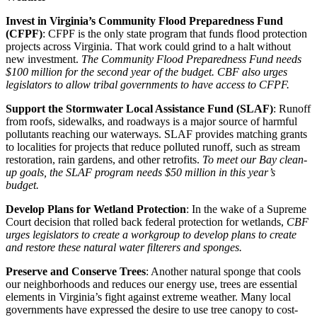
Invest in Virginia’s Community Flood Preparedness Fund
(CFPF)
: CFPF is the only state program that funds flood protection
projects across Virginia. That work could grind to a halt without
new investment.
The Community Flood Preparedness Fund needs
$100 million for the second year of the budget. CBF also urges
legislators to allow tribal governments to have access to CFPF.
Support the Stormwater Local Assistance Fund (SLAF)
: Runoff
from roofs, sidewalks, and roadways is a major source of harmful
pollutants reaching our waterways. SLAF provides matching grants
to localities for projects that reduce polluted runoff, such as stream
restoration, rain gardens, and other retrofits.
To meet our Bay clean-
up goals, the SLAF program needs $50 million in this year’s
budget.
Develop Plans for Wetland Protection
: In the wake of a Supreme
Court decision that rolled back federal protection for wetlands,
CBF
urges legislators to create a workgroup to develop plans to create
and restore these natural water filterers and sponges.
Preserve and Conserve Trees
: Another natural sponge that cools
our neighborhoods and reduces our energy use, trees are essential
elements in Virginia’s fight against extreme weather. Many local
governments have expressed the desire to use tree canopy to cost-