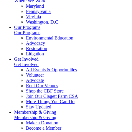
Where We Work
Maryland
Pennsylvania
Virginia
Washington, D.C.
Our Programs
Our Programs
Environmental Education
Advocacy
Restoration
Litigation
Get Involved
Get Involved
All Events & Opportunities
Volunteer
Advocate
Rent Our Venues
Shop the CBF Store
Join Our Clagett Farm CSA
More Things You Can Do
Stay Updated
Membership & Giving
Membership & Giving
Make a Donation
Become a Member