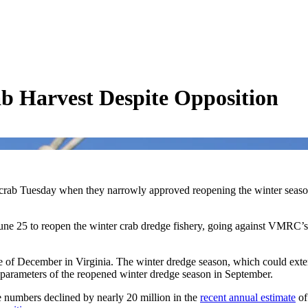
b Harvest Despite Opposition
e crab Tuesday when they narrowly approved reopening the winter season
 25 to reopen the winter crab dredge fishery, going against VMRC’s 
e of December in Virginia. The winter dredge season, which could exte
 parameters of the reopened winter dredge season in September.
e numbers declined by nearly 20 million in the
recent annual estimate
of