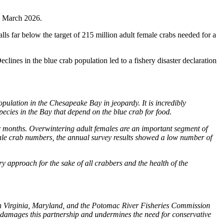
in March 2026.
lls far below the target of 215 million adult female crabs needed for a
ines in the blue crab population led to a fishery disaster declaration
pulation in the Chesapeake Bay in jeopardy. It is incredibly
pecies in the Bay that depend on the blue crab for food.
er months. Overwintering adult females are an important segment of
emale crab numbers, the annual survey results showed a low number of
y approach for the sake of all crabbers and the health of the
n Virginia, Maryland, and the Potomac River Fisheries Commission
n damages this partnership and undermines the need for conservative