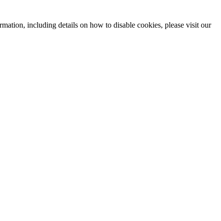
mation, including details on how to disable cookies, please visit our