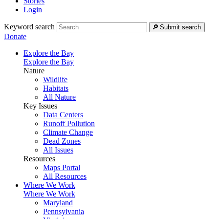
Stories
Login
Keyword search
Submit search
Donate
Explore the Bay
Explore the Bay
Nature
Wildlife
Habitats
All Nature
Key Issues
Data Centers
Runoff Pollution
Climate Change
Dead Zones
All Issues
Resources
Maps Portal
All Resources
Where We Work
Where We Work
Maryland
Pennsylvania