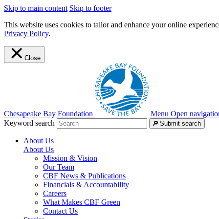
Skip to main content
Skip to footer
This website uses cookies to tailor and enhance your online experience
Privacy Policy
.
Close
Chesapeake Bay Foundation
Menu
Open navigatio
Keyword search
Submit search
About Us
About Us
Mission & Vision
Our Team
CBF News & Publications
Financials & Accountability
Careers
What Makes CBF Green
Contact Us