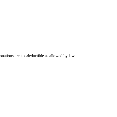
nations are tax-deductible as allowed by law.