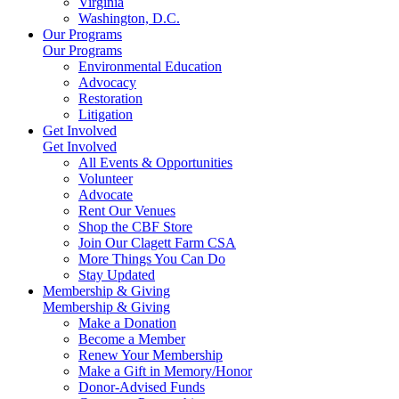
Virginia
Washington, D.C.
Our Programs
Our Programs
Environmental Education
Advocacy
Restoration
Litigation
Get Involved
Get Involved
All Events & Opportunities
Volunteer
Advocate
Rent Our Venues
Shop the CBF Store
Join Our Clagett Farm CSA
More Things You Can Do
Stay Updated
Membership & Giving
Membership & Giving
Make a Donation
Become a Member
Renew Your Membership
Make a Gift in Memory/Honor
Donor-Advised Funds