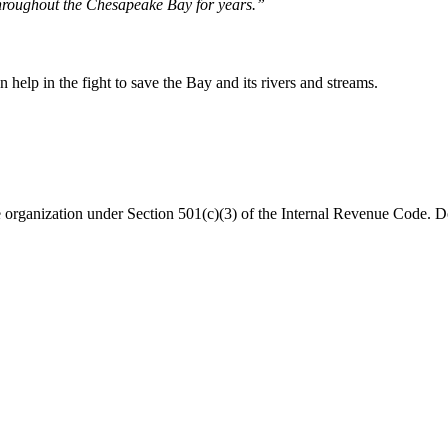
hroughout the Chesapeake Bay for years.”
help in the fight to save the Bay and its rivers and streams.
organization under Section 501(c)(3) of the Internal Revenue Code. Do