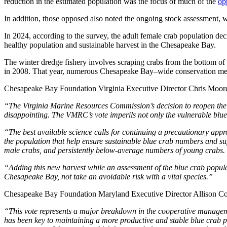
reduction in the estimated population was the focus of much of the
op
In addition, those opposed also noted the ongoing stock assessment, 
In 2024, according to the survey, the adult female crab population decr
healthy population and sustainable harvest in the Chesapeake Bay.
The winter dredge fishery involves scraping crabs from the bottom of 
in 2008. That year, numerous Chesapeake Bay–wide conservation meas
Chesapeake Bay Foundation Virginia Executive Director Chris Moore
“The Virginia Marine Resources Commission’s decision to reopen the wi
disappointing. The VMRC’s vote imperils not only the vulnerable blue c
“The best available science calls for continuing a precautionary app
the population that help ensure sustainable blue crab numbers and su
male crabs, and persistently below-average numbers of young crabs.
“Adding this new harvest while an assessment of the blue crab populati
Chesapeake Bay, not take an avoidable risk with a vital species.”
Chesapeake Bay Foundation Maryland Executive Director Allison Col
“This vote represents a major breakdown in the cooperative manage
has been key to maintaining a more productive and stable blue crab p