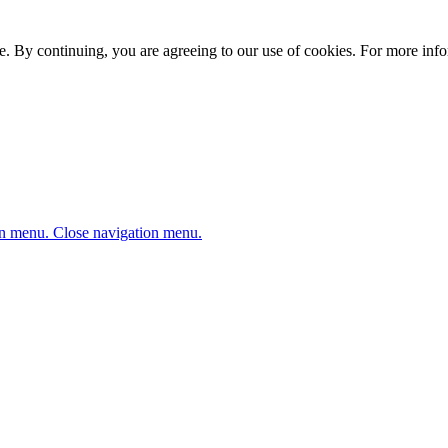
. By continuing, you are agreeing to our use of cookies. For more infor
n menu.
Close navigation menu.