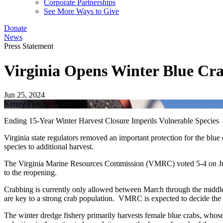
Corporate Partnerships
See More Ways to Give
Donate
News
Press Statement
Virginia Opens Winter Blue Cra
Jun 25, 2024
Kenny Fletcher/CBF Staff
Ending 15-Year Winter Harvest Closure Imperils Vulnerable Species
Virginia state regulators removed an important protection for the blu
species to additional harvest.
The Virginia Marine Resources Commission (VMRC) voted 5-4 on June
to the reopening.
Crabbing is currently only allowed between March through the middl
are key to a strong crab population. VMRC is expected to decide the
The winter dredge fishery primarily harvests female blue crabs, whos