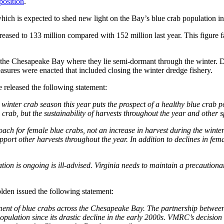
position
.
which is expected to shed new light on the Bay’s blue crab population 
eased to 133 million compared with 152 million last year. This figure fa
the Chesapeake Bay where they lie semi-dormant through the winter. Decl
ures were enacted that included closing the winter dredge fishery.
 released the following statement:
nter crab season this year puts the prospect of a healthy blue crab po
rab, but the sustainability of harvests throughout the year and other s
roach for female blue crabs, not an increase in harvest during the wint
pport other harvests throughout the year. In addition to declines in f
on is ongoing is ill-advised. Virginia needs to maintain a precautionar
den issued the following statement:
ment of blue crabs across the Chesapeake Bay. The partnership betwee
opulation since its drastic decline in the early 2000s. VMRC’s decisio