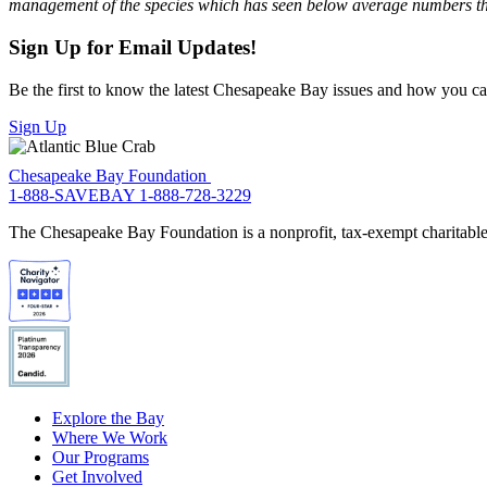
management of the species which has seen below average numbers t
Sign Up for Email Updates!
Be the first to know the latest Chesapeake Bay issues and how you can 
Sign Up
Chesapeake Bay Foundation
1-888-SAVEBAY
1-888-728-3229
The Chesapeake Bay Foundation is a nonprofit, tax-exempt charitable 
Explore the Bay
Where We Work
Our Programs
Get Involved