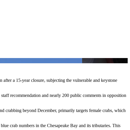
 after a 15-year closure, subjecting the vulnerable and keystone
staff recommendation and nearly 200 public comments in opposition
nd crabbing beyond December, primarily targets female crabs, which
 blue crab numbers in the Chesapeake Bay and its tributaries. This