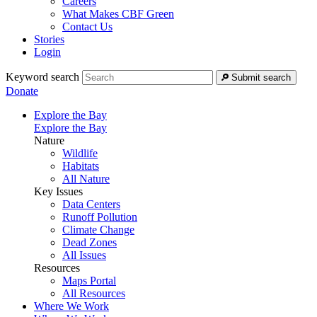
Careers
What Makes CBF Green
Contact Us
Stories
Login
Keyword search
Submit search
Donate
Explore the Bay
Explore the Bay
Nature
Wildlife
Habitats
All Nature
Key Issues
Data Centers
Runoff Pollution
Climate Change
Dead Zones
All Issues
Resources
Maps Portal
All Resources
Where We Work