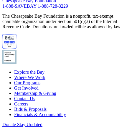
Chesapeake Bay Foundation
1-888-SAVEBAY
1-888-728-3229
The Chesapeake Bay Foundation is a nonprofit, tax-exempt
charitable organization under Section 501(c)(3) of the Internal
Revenue Code. Donations are tax-deductible as allowed by law.
Explore the Bay
Where We Work
Our Programs
Get Involved
Membership & Giving
Contact Us
Careers
Bids & Proposals
Financials & Accountability
Donate
Stay Updated