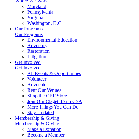
Where We Work
Maryland
Pennsylvania
Virginia
Washington, D.C.
Our Programs
Our Programs
Environmental Education
Advocacy
Restoration
Litigation
Get Involved
Get Involved
All Events & Opportunities
Volunteer
Advocate
Rent Our Venues
Shop the CBF Store
Join Our Clagett Farm CSA
More Things You Can Do
Stay Updated
Membership & Giving
Membership & Giving
Make a Donation
Become a Member