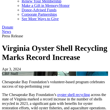
Renew Your Membership
Make a Gift in Memory/Honor
Donor-Advised Funds
Corporate Partnerships
See More Ways to Give
Donate
News
Press Release
Virginia Oyster Shell Recycling
Marks Record Increase
Apr 3, 2024
CBF Staff
Chesapeake Bay Foundation’s volunteer-based program celebrates
success of top-performing year
The Chesapeake Bay Foundation’s
oyster shell recycling
across the
state of Virginia marked a record increase in the number of shells
recycled in 2023, a significant gain with benefits for oyster
restoration efforts, wild oyster fisheries, and aquaculture operations.