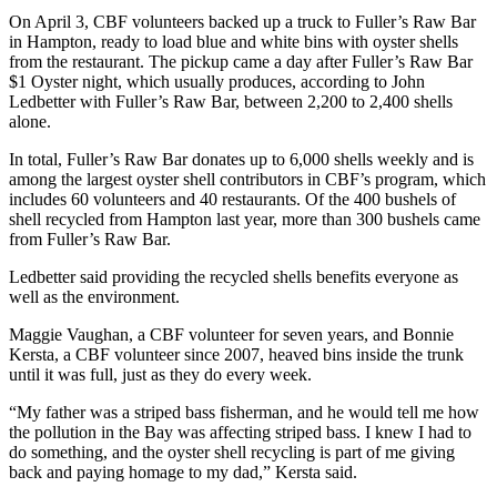
On April 3, CBF volunteers backed up a truck to Fuller’s Raw Bar
in Hampton, ready to load blue and white bins with oyster shells
from the restaurant. The pickup came a day after Fuller’s Raw Bar
$1 Oyster night, which usually produces, according to John
Ledbetter with Fuller’s Raw Bar, between 2,200 to 2,400 shells
alone.
In total, Fuller’s Raw Bar donates up to 6,000 shells weekly and is
among the largest oyster shell contributors in CBF’s program, which
includes 60 volunteers and 40 restaurants. Of the 400 bushels of
shell recycled from Hampton last year, more than 300 bushels came
from Fuller’s Raw Bar.
Ledbetter said providing the recycled shells benefits everyone as
well as the environment.
Maggie Vaughan, a CBF volunteer for seven years, and Bonnie
Kersta, a CBF volunteer since 2007, heaved bins inside the trunk
until it was full, just as they do every week.
“My father was a striped bass fisherman, and he would tell me how
the pollution in the Bay was affecting striped bass. I knew I had to
do something, and the oyster shell recycling is part of me giving
back and paying homage to my dad,” Kersta said.