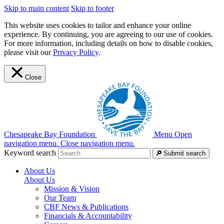
Skip to main content
Skip to footer
This website uses cookies to tailor and enhance your online
experience. By continuing, you are agreeing to our use of cookies.
For more information, including details on how to disable cookies,
please visit our
Privacy Policy
.
Close
Chesapeake Bay Foundation
Menu
Open
navigation menu.
Close navigation menu.
Keyword search
Submit search
About Us
About Us
Mission & Vision
Our Team
CBF News & Publications
Financials & Accountability