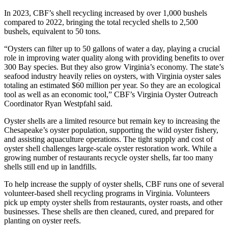
In 2023, CBF’s shell recycling increased by over 1,000 bushels
compared to 2022, bringing the total recycled shells to 2,500
bushels, equivalent to 50 tons.
“Oysters can filter up to 50 gallons of water a day, playing a crucial
role in improving water quality along with providing benefits to over
300 Bay species. But they also grow Virginia’s economy. The state’s
seafood industry heavily relies on oysters, with Virginia oyster sales
totaling an estimated $60 million per year. So they are an ecological
tool as well as an economic tool,” CBF’s Virginia Oyster Outreach
Coordinator Ryan Westpfahl said.
Oyster shells are a limited resource but remain key to increasing the
Chesapeake’s oyster population, supporting the wild oyster fishery,
and assisting aquaculture operations. The tight supply and cost of
oyster shell challenges large-scale oyster restoration work. While a
growing number of restaurants recycle oyster shells, far too many
shells still end up in landfills.
To help increase the supply of oyster shells, CBF runs one of several
volunteer-based shell recycling programs in Virginia. Volunteers
pick up empty oyster shells from restaurants, oyster roasts, and other
businesses. These shells are then cleaned, cured, and prepared for
planting on oyster reefs.