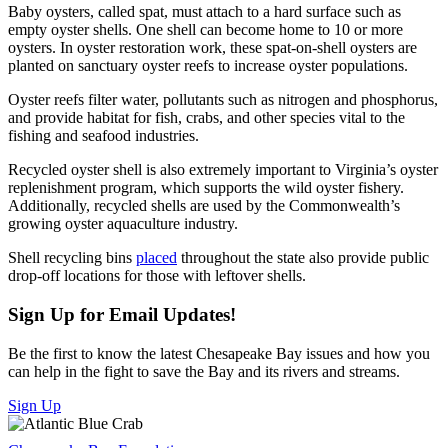
Baby oysters, called spat, must attach to a hard surface such as
empty oyster shells. One shell can become home to 10 or more
oysters. In oyster restoration work, these spat-on-shell oysters are
planted on sanctuary oyster reefs to increase oyster populations.
Oyster reefs filter water, pollutants such as nitrogen and phosphorus,
and provide habitat for fish, crabs, and other species vital to the
fishing and seafood industries.
Recycled oyster shell is also extremely important to Virginia’s oyster
replenishment program, which supports the wild oyster fishery.
Additionally, recycled shells are used by the Commonwealth’s
growing oyster aquaculture industry.
Shell recycling bins
placed
throughout the state also provide public
drop-off locations for those with leftover shells.
Sign Up for Email Updates!
Be the first to know the latest Chesapeake Bay issues and how you
can help in the fight to save the Bay and its rivers and streams.
Sign Up