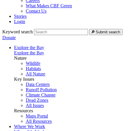
Careers
What Makes CBF Green
Contact Us
Stories
Login
Keyword search
Submit search
Donate
Explore the Bay
Explore the Bay
Nature
Wildlife
Habitats
All Nature
Key Issues
Data Centers
Runoff Pollution
Climate Change
Dead Zones
All Issues
Resources
Maps Portal
All Resources
Where We Work