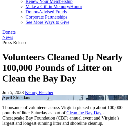
Renew Your Membership
Make a Gift in Memory/Honor
Donor-Advised Funds
Corporate Partnerships
See More Ways to Give
Donate
News
Press Release
Volunteers Cleaned Up Nearly
100,000 Pounds of Litter on
Clean the Bay Day
Jun 5, 2023
Kenny Fletcher
April Strickland
Thousands of volunteers across Virginia picked up about 100,000
pounds of litter Saturday as part of
Clean the Bay Day
, a
Chesapeake Bay Foundation (CBF) annual event and Virginia’s
largest and longest-running litter and shoreline cleanup.