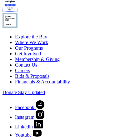
Explore the Bay
Where We Work
Our Programs
Get Involved
Membership & Giving
Contact Us
Careers
Bids & Proposals
Financials & Accountability
Donate
Stay Updated
Facebook
Instagram
Linkedin
Youtube