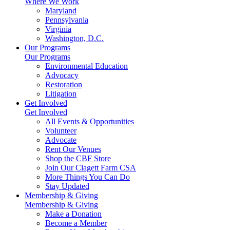
Where We Work
Maryland
Pennsylvania
Virginia
Washington, D.C.
Our Programs
Our Programs
Environmental Education
Advocacy
Restoration
Litigation
Get Involved
Get Involved
All Events & Opportunities
Volunteer
Advocate
Rent Our Venues
Shop the CBF Store
Join Our Clagett Farm CSA
More Things You Can Do
Stay Updated
Membership & Giving
Membership & Giving
Make a Donation
Become a Member