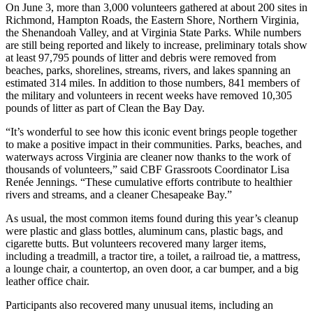
On June 3, more than 3,000 volunteers gathered at about 200 sites in
Richmond, Hampton Roads, the Eastern Shore, Northern Virginia,
the Shenandoah Valley, and at Virginia State Parks. While numbers
are still being reported and likely to increase, preliminary totals show
at least 97,795 pounds of litter and debris were removed from
beaches, parks, shorelines, streams, rivers, and lakes spanning an
estimated 314 miles. In addition to those numbers, 841 members of
the military and volunteers in recent weeks have removed 10,305
pounds of litter as part of Clean the Bay Day.
“It’s wonderful to see how this iconic event brings people together
to make a positive impact in their communities. Parks, beaches, and
waterways across Virginia are cleaner now thanks to the work of
thousands of volunteers,” said CBF Grassroots Coordinator Lisa
Renée Jennings. “These cumulative efforts contribute to healthier
rivers and streams, and a cleaner Chesapeake Bay.”
As usual, the most common items found during this year’s cleanup
were plastic and glass bottles, aluminum cans, plastic bags, and
cigarette butts. But volunteers recovered many larger items,
including a treadmill, a tractor tire, a toilet, a railroad tie, a mattress,
a lounge chair, a countertop, an oven door, a car bumper, and a big
leather office chair.
Participants also recovered many unusual items, including an