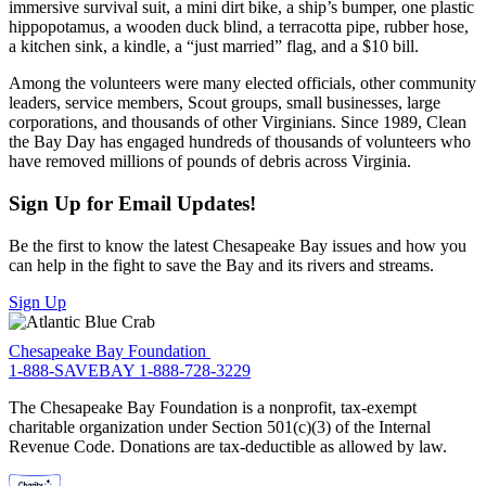
immersive survival suit, a mini dirt bike, a ship’s bumper, one plastic
hippopotamus, a wooden duck blind, a terracotta pipe, rubber hose,
a kitchen sink, a kindle, a “just married” flag, and a $10 bill.
Among the volunteers were many elected officials, other community
leaders, service members, Scout groups, small businesses, large
corporations, and thousands of other Virginians. Since 1989, Clean
the Bay Day has engaged hundreds of thousands of volunteers who
have removed millions of pounds of debris across Virginia.
Sign Up for Email Updates!
Be the first to know the latest Chesapeake Bay issues and how you
can help in the fight to save the Bay and its rivers and streams.
Sign Up
Chesapeake Bay Foundation
1-888-SAVEBAY
1-888-728-3229
The Chesapeake Bay Foundation is a nonprofit, tax-exempt
charitable organization under Section 501(c)(3) of the Internal
Revenue Code. Donations are tax-deductible as allowed by law.