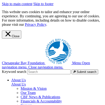
Skip to main content
Skip to footer
This website uses cookies to tailor and enhance your online
experience. By continuing, you are agreeing to our use of cookies.
For more information, including details on how to disable cookies,
please visit our
Privacy Policy
.
Close
Chesapeake Bay Foundation
Menu
Open
navigation menu.
Close navigation menu.
Keyword search
Submit search
About Us
About Us
Mission & Vision
Our Team
CBF News & Publications
Financials & Accountability