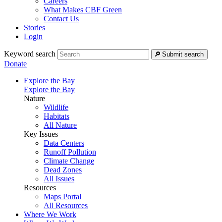
Careers
What Makes CBF Green
Contact Us
Stories
Login
Keyword search
Submit search
Donate
Explore the Bay
Explore the Bay
Nature
Wildlife
Habitats
All Nature
Key Issues
Data Centers
Runoff Pollution
Climate Change
Dead Zones
All Issues
Resources
Maps Portal
All Resources
Where We Work