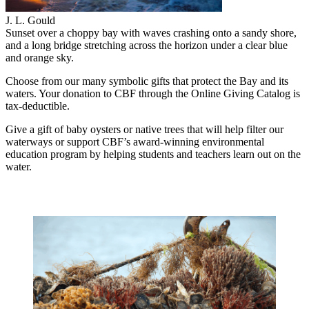
J. L. Gould
Sunset over a choppy bay with waves crashing onto a sandy shore,
and a long bridge stretching across the horizon under a clear blue
and orange sky.
Choose from our many symbolic gifts that protect the Bay and its
waters. Your donation to CBF through the Online Giving Catalog is
tax-deductible.
Give a gift of baby oysters or native trees that will help filter our
waterways or support CBF’s award-winning environmental
education program by helping students and teachers learn out on the
water.