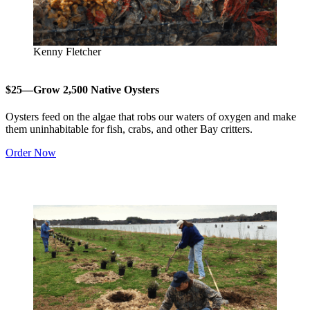
Kenny Fletcher
$25—Grow 2,500 Native Oysters
Oysters feed on the algae that robs our waters of oxygen and make
them uninhabitable for fish, crabs, and other Bay critters.
Order Now