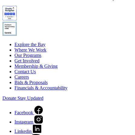
Explore the Bay
Where We Work
Our Programs
Get Involved
Membership & Giving
Contact Us
Careers
Bids & Proposals
Financials & Accountability
Donate
Stay Updated
Facebook
Instagram
Linkedin