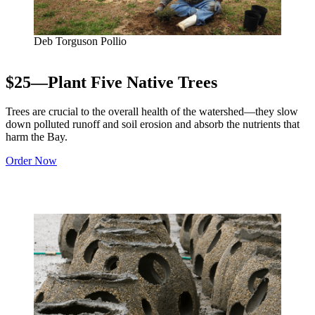
Deb Torguson Pollio
$25—Plant Five Native Trees
Trees are crucial to the overall health of the watershed—they slow
down polluted runoff and soil erosion and absorb the nutrients that
harm the Bay.
Order Now