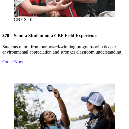
CBF Staff
$70—Send a Student on a CBF Field Experience
Students return from our award-winning programs with deeper
environmental appreciation and stronger classroom understanding.
Order Now