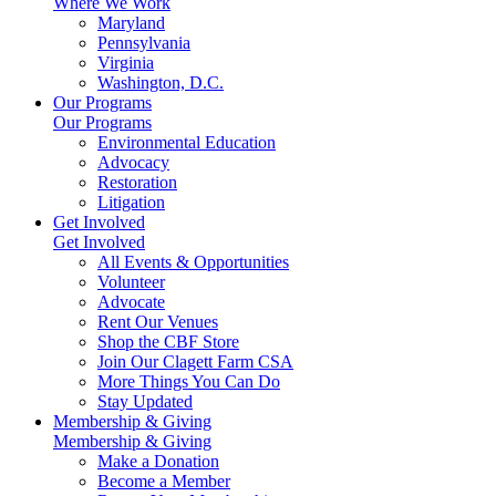
Where We Work
Maryland
Pennsylvania
Virginia
Washington, D.C.
Our Programs
Our Programs
Environmental Education
Advocacy
Restoration
Litigation
Get Involved
Get Involved
All Events & Opportunities
Volunteer
Advocate
Rent Our Venues
Shop the CBF Store
Join Our Clagett Farm CSA
More Things You Can Do
Stay Updated
Membership & Giving
Membership & Giving
Make a Donation
Become a Member