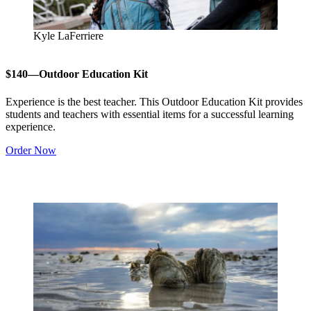
Kyle LaFerriere
$140—Outdoor Education Kit
Experience is the best teacher. This Outdoor Education Kit provides
students and teachers with essential items for a successful learning
experience.
Order Now