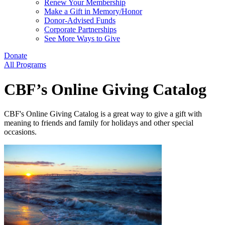
Renew Your Membership
Make a Gift in Memory/Honor
Donor-Advised Funds
Corporate Partnerships
See More Ways to Give
Donate
All Programs
CBF’s Online Giving Catalog
CBF's Online Giving Catalog is a great way to give a gift with
meaning to friends and family for holidays and other special
occasions.