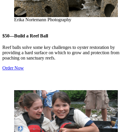
Erika Nortemann Photography
$50—Build a Reef Ball
Reef balls solve some key challenges to oyster restoration by
providing a hard surface on which to grow and protection from
poaching on sanctuary reefs.
Order Now