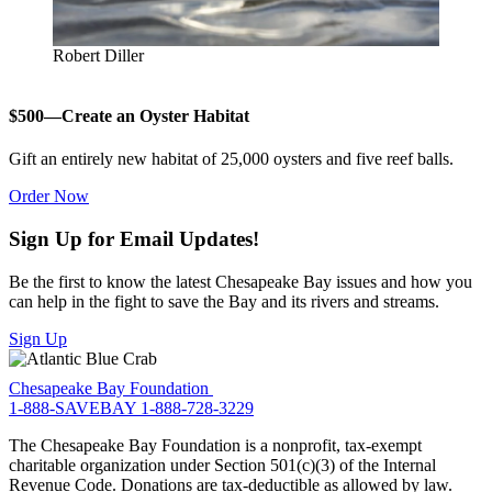
Robert Diller
$500—Create an Oyster Habitat
Gift an entirely new habitat of 25,000 oysters and five reef balls.
Order Now
Sign Up for Email Updates!
Be the first to know the latest Chesapeake Bay issues and how you
can help in the fight to save the Bay and its rivers and streams.
Sign Up
Chesapeake Bay Foundation
1-888-SAVEBAY
1-888-728-3229
The Chesapeake Bay Foundation is a nonprofit, tax-exempt
charitable organization under Section 501(c)(3) of the Internal
Revenue Code. Donations are tax-deductible as allowed by law.