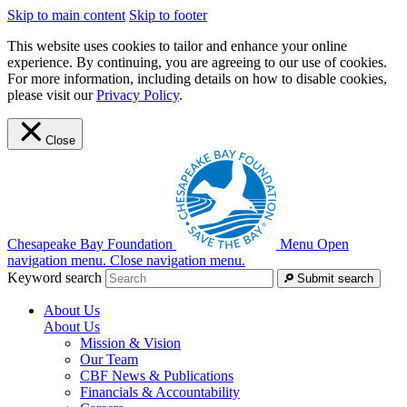
Skip to main content
Skip to footer
This website uses cookies to tailor and enhance your online
experience. By continuing, you are agreeing to our use of cookies.
For more information, including details on how to disable cookies,
please visit our
Privacy Policy
.
Close
Chesapeake Bay Foundation
Menu
Open
navigation menu.
Close navigation menu.
Keyword search
Submit search
About Us
About Us
Mission & Vision
Our Team
CBF News & Publications
Financials & Accountability