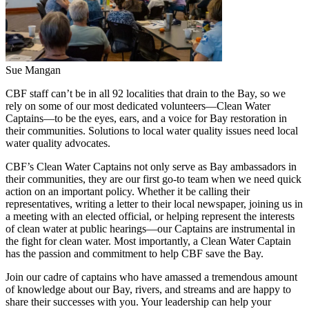
Sue Mangan
CBF staff can’t be in all 92 localities that drain to the Bay, so we
rely on some of our most dedicated volunteers—Clean Water
Captains—to be the eyes, ears, and a voice for Bay restoration in
their communities. Solutions to local water quality issues need local
water quality advocates.
CBF’s Clean Water Captains not only serve as Bay ambassadors in
their communities, they are our first go-to team when we need quick
action on an important policy. Whether it be calling their
representatives, writing a letter to their local newspaper, joining us in
a meeting with an elected official, or helping represent the interests
of clean water at public hearings—our Captains are instrumental in
the fight for clean water. Most importantly, a Clean Water Captain
has the passion and commitment to help CBF save the Bay.
Join our cadre of captains who have amassed a tremendous amount
of knowledge about our Bay, rivers, and streams and are happy to
share their successes with you. Your leadership can help your