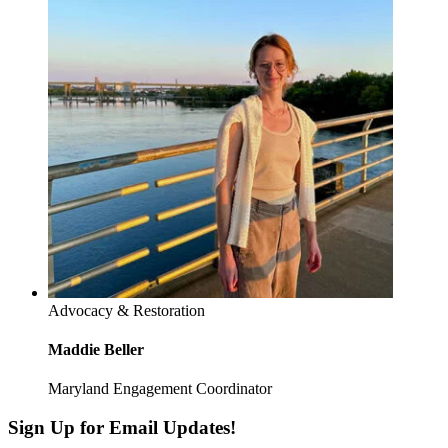
Advocacy & Restoration
Maddie Beller
Maryland Engagement Coordinator
Sign Up for Email Updates!