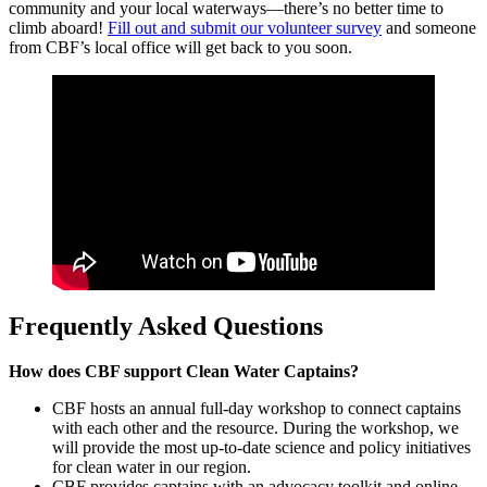
community and your local waterways—there’s no better time to
climb aboard!
Fill out and submit our volunteer survey
and someone
from CBF’s local office will get back to you soon.
Frequently Asked Questions
How does CBF support Clean Water Captains?
CBF hosts an annual full-day workshop to connect captains
with each other and the resource. During the workshop, we
will provide the most up-to-date science and policy initiatives
for clean water in our region.
CBF provides captains with an advocacy toolkit and online