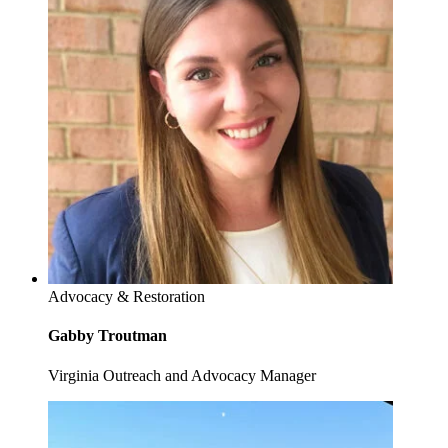
Advocacy & Restoration
Gabby Troutman
Virginia Outreach and Advocacy Manager