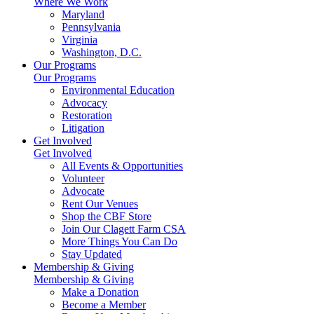
Where We Work
Maryland
Pennsylvania
Virginia
Washington, D.C.
Our Programs
Our Programs
Environmental Education
Advocacy
Restoration
Litigation
Get Involved
Get Involved
All Events & Opportunities
Volunteer
Advocate
Rent Our Venues
Shop the CBF Store
Join Our Clagett Farm CSA
More Things You Can Do
Stay Updated
Membership & Giving
Membership & Giving
Make a Donation
Become a Member