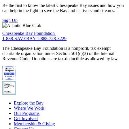
Be the first to know the latest Chesapeake Bay issues and how you
can help in the fight to save the Bay and its rivers and streams.
Sign Up
Chesapeake Bay Foundation
1-888-SAVEBAY
1-888-728-3229
The Chesapeake Bay Foundation is a nonprofit, tax-exempt
charitable organization under Section 501(c)(3) of the Internal
Revenue Code. Donations are tax-deductible as allowed by law.
Explore the Bay
Where We Work
Our Programs
Get Involved
Membership & Giving
Contact Us