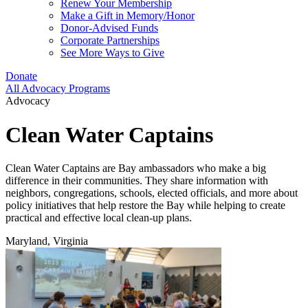
Renew Your Membership
Make a Gift in Memory/Honor
Donor-Advised Funds
Corporate Partnerships
See More Ways to Give
Donate
All Advocacy Programs
Advocacy
Clean Water Captains
Clean Water Captains are Bay ambassadors who make a big
difference in their communities. They share information with
neighbors, congregations, schools, elected officials, and more about
policy initiatives that help restore the Bay while helping to create
practical and effective local clean-up plans.
Maryland, Virginia