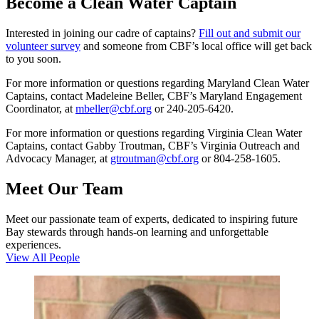
Become a Clean Water Captain
Interested in joining our cadre of captains?
Fill out and submit our
volunteer survey
and someone from CBF’s local office will get back
to you soon.
For more information or questions regarding Maryland Clean Water
Captains, contact Madeleine Beller, CBF’s Maryland Engagement
Coordinator, at
mbeller@cbf.org
or 240-205-6420.
For more information or questions regarding Virginia Clean Water
Captains, contact Gabby Troutman, CBF’s Virginia Outreach and
Advocacy Manager, at
gtroutman@cbf.org
or 804-258-1605.
Meet Our Team
Meet our passionate team of experts, dedicated to inspiring future
Bay stewards through hands-on learning and unforgettable
experiences.
View All People