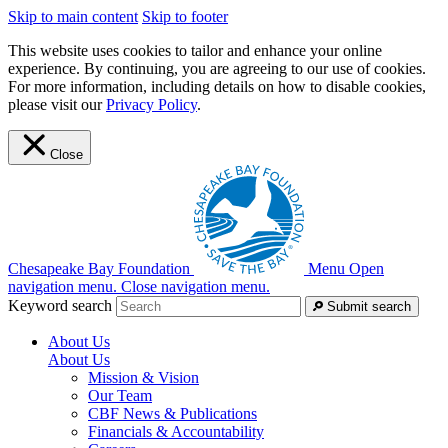
Skip to main content
Skip to footer
This website uses cookies to tailor and enhance your online
experience. By continuing, you are agreeing to our use of cookies.
For more information, including details on how to disable cookies,
please visit our
Privacy Policy
.
Close
Chesapeake Bay Foundation
Menu
Open
navigation menu.
Close navigation menu.
Keyword search
Submit search
About Us
About Us
Mission & Vision
Our Team
CBF News & Publications
Financials & Accountability