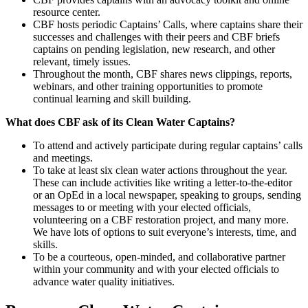
resource center.
CBF hosts periodic Captains’ Calls, where captains share their
successes and challenges with their peers and CBF briefs
captains on pending legislation, new research, and other
relevant, timely issues.
Throughout the month, CBF shares news clippings, reports,
webinars, and other training opportunities to promote
continual learning and skill building.
What does CBF ask of its Clean Water Captains?
To attend and actively participate during regular captains’ calls
and meetings.
To take at least six clean water actions throughout the year.
These can include activities like writing a letter-to-the-editor
or an OpEd in a local newspaper, speaking to groups, sending
messages to or meeting with your elected officials,
volunteering on a CBF restoration project, and many more.
We have lots of options to suit everyone’s interests, time, and
skills.
To be a courteous, open-minded, and collaborative partner
within your community and with your elected officials to
advance water quality initiatives.