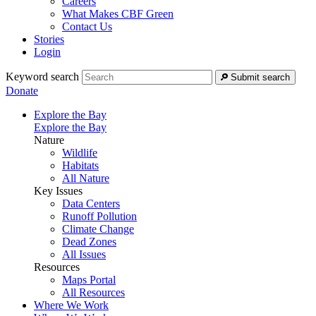
Careers
What Makes CBF Green
Contact Us
Stories
Login
Keyword search
Submit search
Donate
Explore the Bay
Explore the Bay
Nature
Wildlife
Habitats
All Nature
Key Issues
Data Centers
Runoff Pollution
Climate Change
Dead Zones
All Issues
Resources
Maps Portal
All Resources
Where We Work