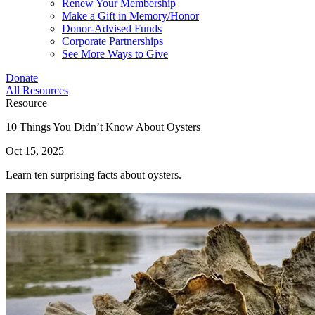
Renew Your Membership
Make a Gift in Memory/Honor
Donor-Advised Funds
Corporate Partnerships
See More Ways to Give
Donate
All Resources
Resource
10 Things You Didn’t Know About Oysters
Oct 15, 2025
Learn ten surprising facts about oysters.