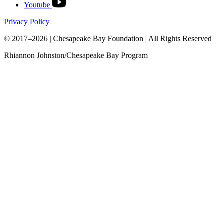
Youtube
Privacy Policy
© 2017–2026 | Chesapeake Bay Foundation | All Rights Reserved
Rhiannon Johnston/Chesapeake Bay Program