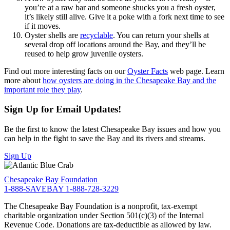
you’re at a raw bar and someone shucks you a fresh oyster,
it’s likely still alive. Give it a poke with a fork next time to see
if it moves.
Oyster shells are
recyclable
. You can return your shells at
several drop off locations around the Bay, and they’ll be
reused to help grow juvenile oysters.
Find out more interesting facts on our
Oyster Facts
web page. Learn
more about
how oysters are doing in the Chesapeake Bay and the
important role they play
.
Sign Up for Email Updates!
Be the first to know the latest Chesapeake Bay issues and how you
can help in the fight to save the Bay and its rivers and streams.
Sign Up
Chesapeake Bay Foundation
1-888-SAVEBAY
1-888-728-3229
The Chesapeake Bay Foundation is a nonprofit, tax-exempt
charitable organization under Section 501(c)(3) of the Internal
Revenue Code. Donations are tax-deductible as allowed by law.