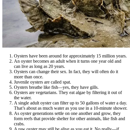
Oysters have been around for approximately 15 million years.
An oyster becomes an adult when it turns one year old and
can live as long as 20 years.
Oysters can change their sex. In fact, they will often do it
more than once.
Juvenile oysters are called spat.
Oysters breathe like fish—yes, they have gills.
Oysters are vegetarians. They eat algae by filtering it out of
the water.
A single adult oyster can filter up to 50 gallons of water a day.
That’s about as much water as you use in a 10-minute shower.
As oyster generations settle on one another and grow, they
form reefs that provide shelter for other animals, like fish and
crabs.
A raw oyster may still be alive as you eat it. No really—if