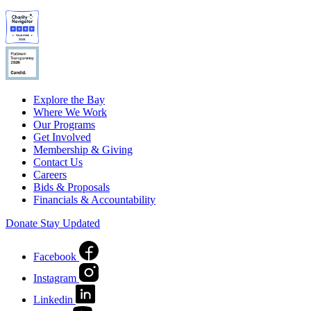
Explore the Bay
Where We Work
Our Programs
Get Involved
Membership & Giving
Contact Us
Careers
Bids & Proposals
Financials & Accountability
Donate
Stay Updated
Facebook
Instagram
Linkedin