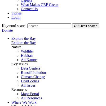
Careers
What Makes CBF Green
Contact Us
Stories
Login
Keyword search
Submit search
Donate
Explore the Bay
Explore the Bay
Nature
Wildlife
Habitats
All Nature
Key Issues
Data Centers
Runoff Pollution
Climate Change
Dead Zones
All Issues
Resources
Maps Portal
All Resources
Where We Work