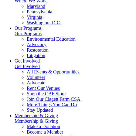
Where We Work
Maryland
Pennsylvania
Virginia
Washington, D.C.
Our Programs
Our Programs
Environmental Education
Advocacy
Restoration
Litigation
Get Involved
Get Involved
All Events & Opportunities
Volunteer
Advocate
Rent Our Venues
Shop the CBF Store
Join Our Clagett Farm CSA
More Things You Can Do
Stay Updated
Membership & Giving
Membership & Giving
Make a Donation
Become a Member