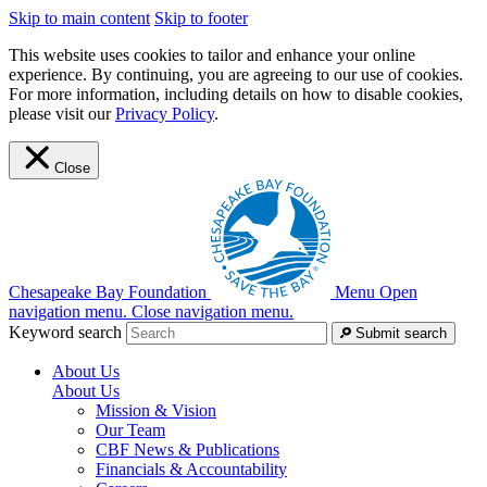
Skip to main content
Skip to footer
This website uses cookies to tailor and enhance your online
experience. By continuing, you are agreeing to our use of cookies.
For more information, including details on how to disable cookies,
please visit our
Privacy Policy
.
Close
Chesapeake Bay Foundation
Menu
Open
navigation menu.
Close navigation menu.
Keyword search
Submit search
About Us
About Us
Mission & Vision
Our Team
CBF News & Publications
Financials & Accountability