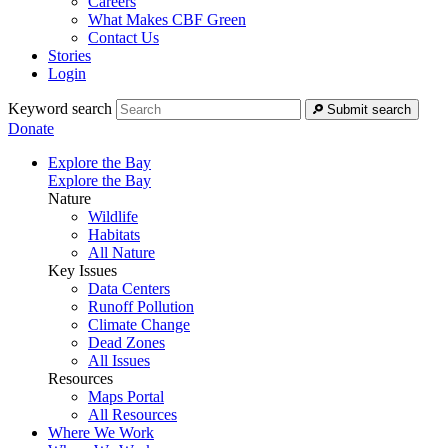
Careers
What Makes CBF Green
Contact Us
Stories
Login
Keyword search
Submit search
Donate
Explore the Bay
Explore the Bay
Nature
Wildlife
Habitats
All Nature
Key Issues
Data Centers
Runoff Pollution
Climate Change
Dead Zones
All Issues
Resources
Maps Portal
All Resources
Where We Work