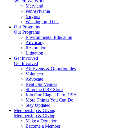
Where We Work
Maryland
Pennsylvania
Virginia
Washington, D.C.
Our Programs
Our Programs
Environmental Education
Advocacy
Restoration
Litigation
Get Involved
Get Involved
All Events & Opportunities
Volunteer
Advocate
Rent Our Venues
Shop the CBF Store
Join Our Clagett Farm CSA
More Things You Can Do
Stay Updated
Membership & Giving
Membership & Giving
Make a Donation
Become a Member