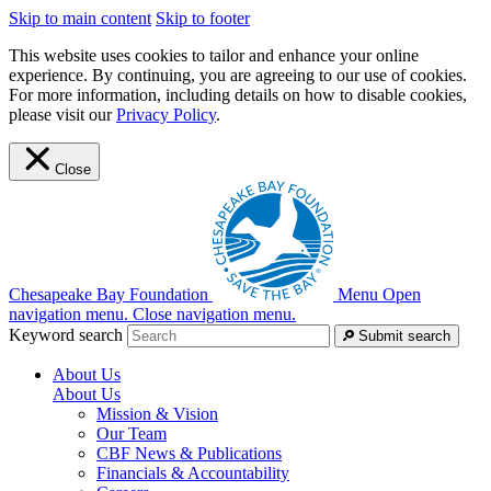
Skip to main content
Skip to footer
This website uses cookies to tailor and enhance your online
experience. By continuing, you are agreeing to our use of cookies.
For more information, including details on how to disable cookies,
please visit our
Privacy Policy
.
Close
Chesapeake Bay Foundation
Menu
Open
navigation menu.
Close navigation menu.
Keyword search
Submit search
About Us
About Us
Mission & Vision
Our Team
CBF News & Publications
Financials & Accountability