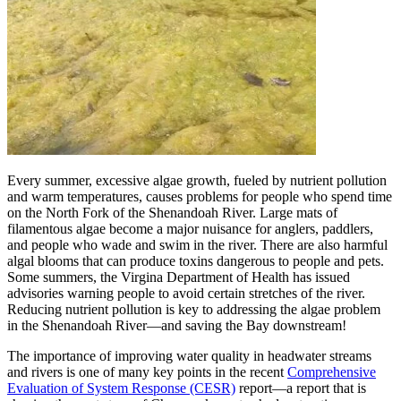
Every summer, excessive algae growth, fueled by nutrient pollution
and warm temperatures, causes problems for people who spend time
on the North Fork of the Shenandoah River. Large mats of
filamentous algae become a major nuisance for anglers, paddlers,
and people who wade and swim in the river. There are also harmful
algal blooms that can produce toxins dangerous to people and pets.
Some summers, the Virgina Department of Health has issued
advisories warning people to avoid certain stretches of the river.
Reducing nutrient pollution is key to addressing the algae problem
in the Shenandoah River—and saving the Bay downstream!
The importance of improving water quality in headwater streams
and rivers is one of many key points in the recent
Comprehensive
Evaluation of System Response (CESR)
report—a report that is