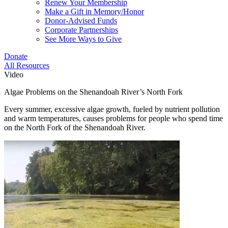
Renew Your Membership
Make a Gift in Memory/Honor
Donor-Advised Funds
Corporate Partnerships
See More Ways to Give
Donate
All Resources
Video
Algae Problems on the Shenandoah River’s North Fork
Every summer, excessive algae growth, fueled by nutrient pollution
and warm temperatures, causes problems for people who spend time
on the North Fork of the Shenandoah River.