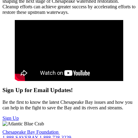
shaping the next stage of Chesapeake watershed restoration.
Cleanup efforts can achieve greater success by accelerating efforts to
restore these upstream waterways.
Sign Up for Email Updates!
Be the first to know the latest Chesapeake Bay issues and how you
can help in the fight to save the Bay and its rivers and streams.
Sign Up
Chesapeake Bay Foundation
1-888-SAVEBAY
1-888-728-3229