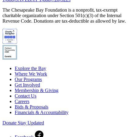
The Chesapeake Bay Foundation is a nonprofit, tax-exempt
charitable organization under Section 501(c)(3) of the Internal
Revenue Code. Donations are tax-deductible as allowed by law.
Explore the Bay
Where We Work
Our Programs
Get Involved
Membership & Giving
Contact Us
Careers
Bids & Proposals
Financials & Accountability
Donate
Stay Updated