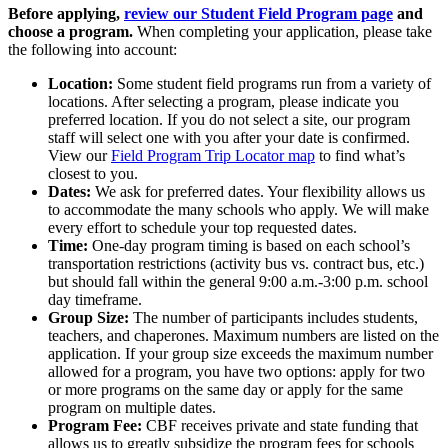
Before applying,
review our Student Field Program page
and
choose a program.
When completing your application, please take
the following into account:
Location:
Some student field programs run from a variety of
locations. After selecting a program, please indicate you
preferred location. If you do not select a site, our program
staff will select one with you after your date is confirmed.
View our
Field Program Trip Locator map
to find what’s
closest to you.
Dates:
We ask for preferred dates. Your flexibility allows us
to accommodate the many schools who apply. We will make
every effort to schedule your top requested dates.
Time:
One-day program timing is based on each school’s
transportation restrictions (activity bus vs. contract bus, etc.)
but should fall within the general 9:00 a.m.-3:00 p.m. school
day timeframe.
Group Size:
The number of participants includes students,
teachers, and chaperones. Maximum numbers are listed on the
application. If your group size exceeds the maximum number
allowed for a program, you have two options: apply for two
or more programs on the same day or apply for the same
program on multiple dates.
Program Fee:
CBF receives private and state funding that
allows us to greatly subsidize the program fees for schools