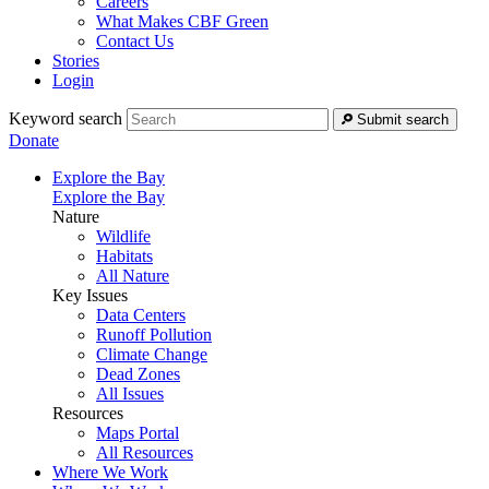
Careers
What Makes CBF Green
Contact Us
Stories
Login
Keyword search
Submit search
Donate
Explore the Bay
Explore the Bay
Nature
Wildlife
Habitats
All Nature
Key Issues
Data Centers
Runoff Pollution
Climate Change
Dead Zones
All Issues
Resources
Maps Portal
All Resources
Where We Work