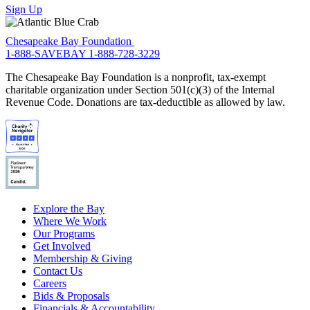
Sign Up
Chesapeake Bay Foundation
1-888-SAVEBAY
1-888-728-3229
The Chesapeake Bay Foundation is a nonprofit, tax-exempt
charitable organization under Section 501(c)(3) of the Internal
Revenue Code. Donations are tax-deductible as allowed by law.
Explore the Bay
Where We Work
Our Programs
Get Involved
Membership & Giving
Contact Us
Careers
Bids & Proposals
Financials & Accountability