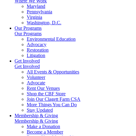
Where We Work
Maryland
Pennsylvania
Virginia
Washington, D.C.
Our Programs
Our Programs
Environmental Education
Advocacy
Restoration
Litigation
Get Involved
Get Involved
All Events & Opportunities
Volunteer
Advocate
Rent Our Venues
Shop the CBF Store
Join Our Clagett Farm CSA
More Things You Can Do
Stay Updated
Membership & Giving
Membership & Giving
Make a Donation
Become a Member