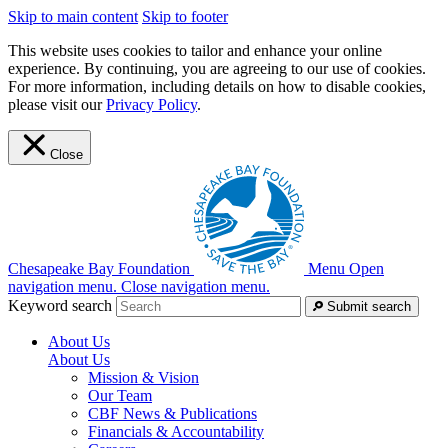
Skip to main content
Skip to footer
This website uses cookies to tailor and enhance your online
experience. By continuing, you are agreeing to our use of cookies.
For more information, including details on how to disable cookies,
please visit our
Privacy Policy
.
Close
Chesapeake Bay Foundation
Menu
Open
navigation menu.
Close navigation menu.
Keyword search
Submit search
About Us
About Us
Mission & Vision
Our Team
CBF News & Publications
Financials & Accountability