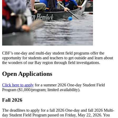
CBF’s one-day and multi-day student field programs offer the
opportunity for students and teachers to get outside and learn about
the wonders of our Bay region through field investigations.
Open Applications
Click here to apply
for a summer 2026 One-day Student Field
Program ($1,000/program; limited availability).
Fall 2026
The deadlines to apply for a fall 2026 One-day and fall 2026 Multi-
day Student Field Program passed on Friday, May 22, 2026. You