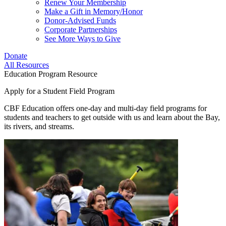
Renew Your Membership
Make a Gift in Memory/Honor
Donor-Advised Funds
Corporate Partnerships
See More Ways to Give
Donate
All Resources
Education Program Resource
Apply for a Student Field Program
CBF Education offers one-day and multi-day field programs for
students and teachers to get outside with us and learn about the Bay,
its rivers, and streams.