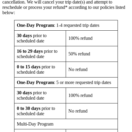
cancellation. We will cancel your trip date(s) and attempt to
reschedule or process your refund* according to our policies listed
below:
One-Day Program
: 1-4 requested trip dates
30 days
prior to
100% refund
scheduled date
16 to 29 days
prior to
50% refund
scheduled date
0 to 15 days
prior to
No refund
scheduled date
One-Day Program
: 5 or more requested trip dates
30 days
prior to
100% refund
scheduled date
0 to 30 days
prior to
No refund
scheduled date
Multi-Day Program