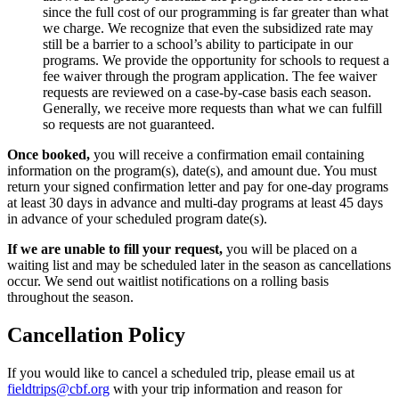
since the full cost of our programming is far greater than what
we charge. We recognize that even the subsidized rate may
still be a barrier to a school’s ability to participate in our
programs. We provide the opportunity for schools to request a
fee waiver through the program application. The fee waiver
requests are reviewed on a case-by-case basis each season.
Generally, we receive more requests than what we can fulfill
so requests are not guaranteed.
Once booked,
you will receive a confirmation email containing
information on the program(s), date(s), and amount due. You must
return your signed confirmation letter and pay for one-day programs
at least 30 days in advance and multi-day programs at least 45 days
in advance of your scheduled program date(s).
If we are unable to fill your request,
you will be placed on a
waiting list and may be scheduled later in the season as cancellations
occur. We send out waitlist notifications on a rolling basis
throughout the season.
Cancellation Policy
If you would like to cancel a scheduled trip, please email us at
fieldtrips@cbf.org
with your trip information and reason for