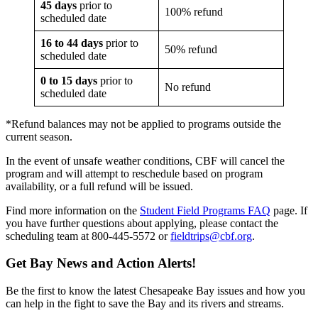
45 days
prior to
100% refund
scheduled date
16 to 44 days
prior to
50% refund
scheduled date
0 to 15 days
prior to
No refund
scheduled date
*Refund balances may not be applied to programs outside the
current season.
In the event of unsafe weather conditions, CBF will cancel the
program and will attempt to reschedule based on program
availability, or a full refund will be issued.
Find more information on the
Student Field Programs FAQ
page. If
you have further questions about applying, please contact the
scheduling team at 800-445-5572 or
fieldtrips@cbf.org
.
Get Bay News and Action Alerts!
Be the first to know the latest Chesapeake Bay issues and how you
can help in the fight to save the Bay and its rivers and streams.