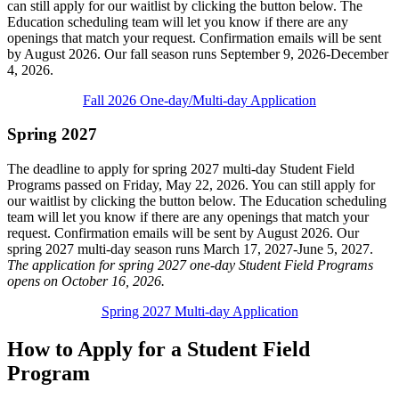
can still apply for our waitlist by clicking the button below. The
Education scheduling team will let you know if there are any
openings that match your request. Confirmation emails will be sent
by August 2026. Our fall season runs September 9, 2026-December
4, 2026.
Fall 2026 One-day/Multi-day Application
Spring 2027
The deadline to apply for spring 2027 multi-day Student Field
Programs passed on Friday, May 22, 2026. You can still apply for
our waitlist by clicking the button below. The Education scheduling
team will let you know if there are any openings that match your
request. Confirmation emails will be sent by August 2026. Our
spring 2027 multi-day season runs March 17, 2027-June 5, 2027.
The application for spring 2027 one-day Student Field Programs
opens on October 16, 2026.
Spring 2027 Multi-day Application
How to Apply for a Student Field
Program