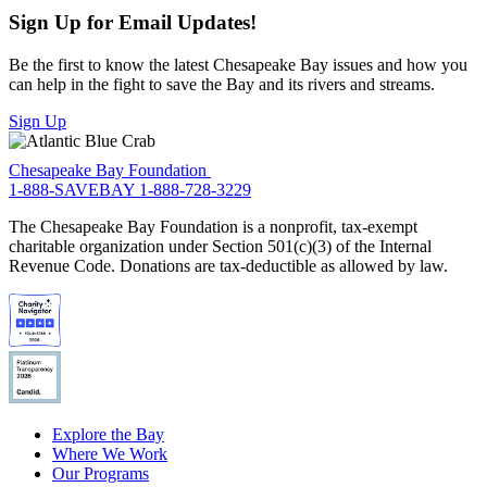
Sign Up for Email Updates!
Be the first to know the latest Chesapeake Bay issues and how you
can help in the fight to save the Bay and its rivers and streams.
Sign Up
Chesapeake Bay Foundation
1-888-SAVEBAY
1-888-728-3229
The Chesapeake Bay Foundation is a nonprofit, tax-exempt
charitable organization under Section 501(c)(3) of the Internal
Revenue Code. Donations are tax-deductible as allowed by law.
Explore the Bay
Where We Work
Our Programs