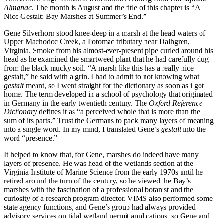
Almanac
. The month is August and the title of this chapter is “A
Nice Gestalt: Bay Marshes at Summer’s End.”
Gene Silverhorn stood knee-deep in a marsh at the head waters of
Upper Machodoc Creek, a Potomac tributary near Dalhgren,
Virginia. Smoke from his almost-ever-present pipe curled around his
head as he examined the smartweed plant that he had carefully dug
from the black mucky soil. “A marsh like this has a really nice
gestalt,” he said with a grin. I had to admit to not knowing what
gestalt
meant, so I went straight for the dictionary as soon as i got
home. The term developed in a school of psychology that originated
in Germany in the early twentieth century. The
Oxford Reference
Dictionary
defines it as “a perceived whole that is more than the
sum of its parts.” Trust the Germans to pack many layers of meaning
into a single word. In my mind, I translated Gene’s
gestalt
into the
word “presence.”
It helped to know that, for Gene, marshes do indeed have many
layers of presence. He was head of the wetlands section at the
Virginia Institute of Marine Science from the early 1970s until he
retired around the turn of the century, so he viewed the Bay’s
marshes with the fascination of a professional botanist and the
curiosity of a research program director. VIMS also performed some
state agency functions, and Gene’s group had always provided
advisory services on tidal wetland permit applications, so Gene and