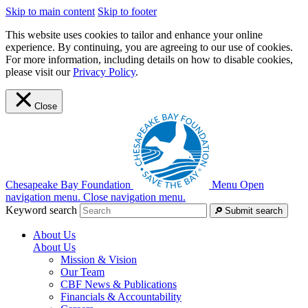
Skip to main content
Skip to footer
This website uses cookies to tailor and enhance your online
experience. By continuing, you are agreeing to our use of cookies.
For more information, including details on how to disable cookies,
please visit our
Privacy Policy
.
Close
Chesapeake Bay Foundation
Menu
Open
navigation menu.
Close navigation menu.
Keyword search
Submit search
About Us
About Us
Mission & Vision
Our Team
CBF News & Publications
Financials & Accountability