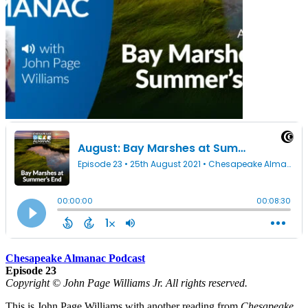
Chesapeake Almanac Podcast
Episode 23
Copyright © John Page Williams Jr. All rights reserved.
This is John Page Williams with another reading from
Chesapeake