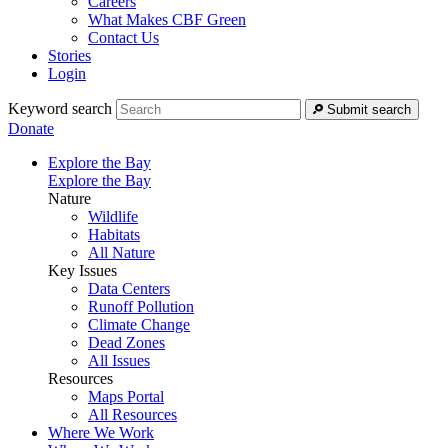
Careers
What Makes CBF Green
Contact Us
Stories
Login
Keyword search
Submit search
Donate
Explore the Bay
Explore the Bay
Nature
Wildlife
Habitats
All Nature
Key Issues
Data Centers
Runoff Pollution
Climate Change
Dead Zones
All Issues
Resources
Maps Portal
All Resources
Where We Work