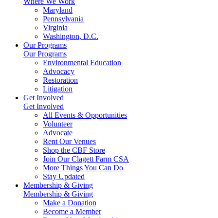
Where We Work
Maryland
Pennsylvania
Virginia
Washington, D.C.
Our Programs
Our Programs
Environmental Education
Advocacy
Restoration
Litigation
Get Involved
Get Involved
All Events & Opportunities
Volunteer
Advocate
Rent Our Venues
Shop the CBF Store
Join Our Clagett Farm CSA
More Things You Can Do
Stay Updated
Membership & Giving
Membership & Giving
Make a Donation
Become a Member