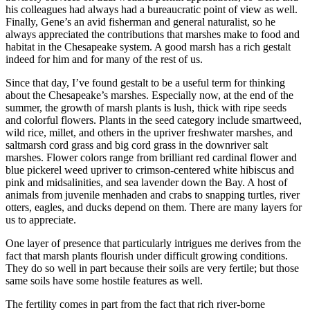
his colleagues had always had a bureaucratic point of view as well.
Finally, Gene’s an avid fisherman and general naturalist, so he
always appreciated the contributions that marshes make to food and
habitat in the Chesapeake system. A good marsh has a rich gestalt
indeed for him and for many of the rest of us.
Since that day, I’ve found gestalt to be a useful term for thinking
about the Chesapeake’s marshes. Especially now, at the end of the
summer, the growth of marsh plants is lush, thick with ripe seeds
and colorful flowers. Plants in the seed category include smartweed,
wild rice, millet, and others in the upriver freshwater marshes, and
saltmarsh cord grass and big cord grass in the downriver salt
marshes. Flower colors range from brilliant red cardinal flower and
blue pickerel weed upriver to crimson-centered white hibiscus and
pink and midsalinities, and sea lavender down the Bay. A host of
animals from juvenile menhaden and crabs to snapping turtles, river
otters, eagles, and ducks depend on them. There are many layers for
us to appreciate.
One layer of presence that particularly intrigues me derives from the
fact that marsh plants flourish under difficult growing conditions.
They do so well in part because their soils are very fertile; but those
same soils have some hostile features as well.
The fertility comes in part from the fact that rich river-borne