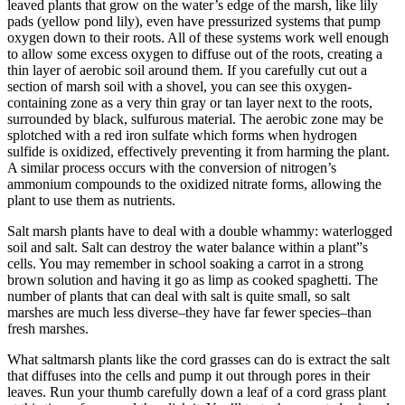
leaved plants that grow on the water’s edge of the marsh, like lily
pads (yellow pond lily), even have pressurized systems that pump
oxygen down to their roots. All of these systems work well enough
to allow some excess oxygen to diffuse out of the roots, creating a
thin layer of aerobic soil around them. If you carefully cut out a
section of marsh soil with a shovel, you can see this oxygen-
containing zone as a very thin gray or tan layer next to the roots,
surrounded by black, sulfurous material. The aerobic zone may be
splotched with a red iron sulfate which forms when hydrogen
sulfide is oxidized, effectively preventing it from harming the plant.
A similar process occurs with the conversion of nitrogen’s
ammonium compounds to the oxidized nitrate forms, allowing the
plant to use them as nutrients.
Salt marsh plants have to deal with a double whammy: waterlogged
soil and salt. Salt can destroy the water balance within a plant”s
cells. You may remember in school soaking a carrot in a strong
brown solution and having it go as limp as cooked spaghetti. The
number of plants that can deal with salt is quite small, so salt
marshes are much less diverse–they have far fewer species–than
fresh marshes.
What saltmarsh plants like the cord grasses can do is extract the salt
that diffuses into the cells and pump it out through pores in their
leaves. Run your thumb carefully down a leaf of a cord grass plant