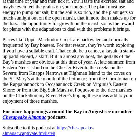
at this time of year and then lick it. You’ll taste the excreted salt and
maybe even feel the grains on your tongue. The plant must use
energy to pump out salt, but the soil is so rich, and the plant gets so
much sunlight out on the open marsh, that it more than makes up for
the loss. The opportunity for growth on the marsh soil is the reward
for plants with the adaptations to deal with the problems it brings.
Places like Upper Machodoc Creek are backwaters not normally
frequented by Bay boaters. For that reason, they’re worth exploring
if you have a suitable craft. That could be a canoe, a kayak, a stand-
up paddleboard, a skiff. But in almost any boat, the gestalts of the
Bay’s marshes are obvious at this time of year. At late summer, from
Eastern Neck Island on the Chester River to the creeks on the
Severn; from Knapps Narrows at Tilghman Island to the coves on
the St. Mary’s at the mouth of the Potomac; from the Corrotoman on
the Rappahannock to Occahannock Creek on Virginia’s Eastern
Shore; or from the Big Salt Marsh at Poquoson to the rice marshes
on the Chickahominy River. Here’s hoping these ideas add to your
enjoyment of those marshes.
For more happenings around the Bay in August see our other
Chesapeake Almanac
podcasts.
Subscribe to this podcast at
https://chesapeake-
almanac.captivate.fm/listen