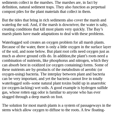
sediments collect in the marshes. The marshes are, in fact by
definition, natural sediment traps. They also function as perpetual
compost piles for the plant materials that collect in them.
But the tides that bring in rich sediments also cover the marsh and
waterlog the soil. And, if the marsh is downriver, the water is salty,
creating conditions that kill most plants very quickly. The Bay’s
marsh plants have made adaptations to deal with these problems.
Waterlogged soil creates an oxygen problem for all marsh plants.
Because of the water, there is only a little oxygen in the surface layer
of the soil, and none below. But plant root cells need oxygen just as
much as above ground cells do. In addition,the plant’s roots need a
combination of nutrients, like phosphorus and nitrogen, which they
can absorb best in oxidized (or oxygen containing) forms. Some of
these nutrients are by-products of the metabolism of aerobic (or
oxygen-using) bacteria. The interplay between plant and bacteria
can be very important, and yet the bacteria cannot live in totally
waterlogged soils–some natural plant toxins build up in anaerobic
(or oxygen-lacking) wet soils. A good example is hydrogen sulfide
gas, whose rotten egg odor is familiar to anyone who has ever
slogged through a deep marsh on foot.
The solution for most marsh plants is a system of passageways in the
stems which allow oxygen to diffuse to the roots. A few floating-