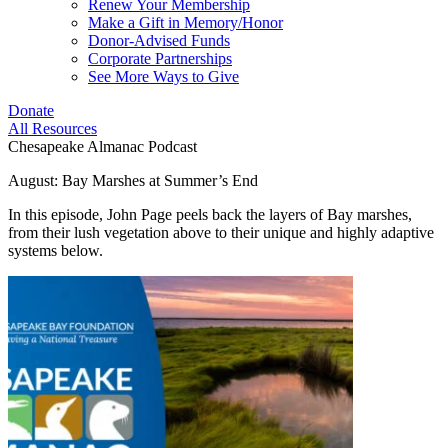
Renew Your Membership
Make a Gift in Memory/Honor
Donor-Advised Funds
Corporate Partnerships
See More Ways to Give
Donate
All Resources
Chesapeake Almanac Podcast
August: Bay Marshes at Summer’s End
In this episode, John Page peels back the layers of Bay marshes,
from their lush vegetation above to their unique and highly adaptive
systems below.