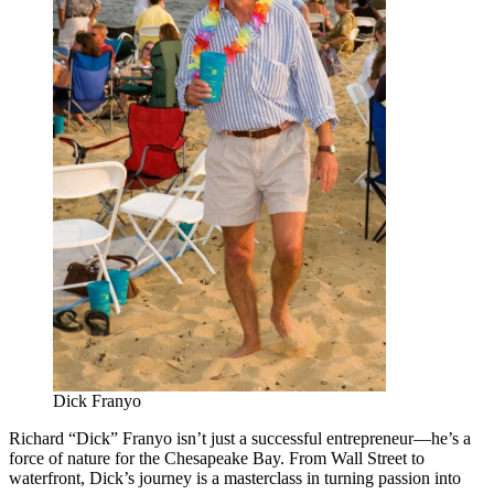
Dick Franyo
Richard “Dick” Franyo isn’t just a successful entrepreneur—he’s a
force of nature for the Chesapeake Bay. From Wall Street to
waterfront, Dick’s journey is a masterclass in turning passion into