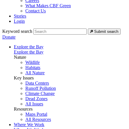
Careers
What Makes CBF Green
Contact Us
Stories
Login
Keyword search
Submit search
Donate
Explore the Bay
Explore the Bay
Nature
Wildlife
Habitats
All Nature
Key Issues
Data Centers
Runoff Pollution
Climate Change
Dead Zones
All Issues
Resources
Maps Portal
All Resources
Where We Work