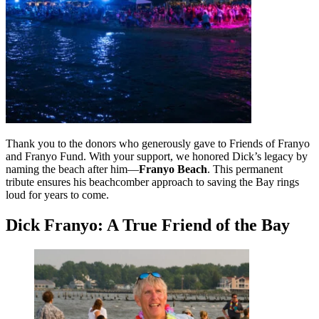
Thank you to the donors who generously gave to Friends of Franyo
and Franyo Fund. With your support, we honored Dick’s legacy by
naming the beach after him—
Franyo Beach
. This permanent
tribute ensures his beachcomber approach to saving the Bay rings
loud for years to come.
Dick Franyo: A True Friend of the Bay