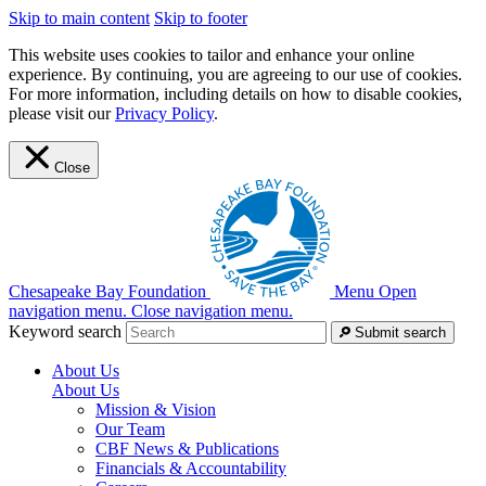
Skip to main content
Skip to footer
This website uses cookies to tailor and enhance your online
experience. By continuing, you are agreeing to our use of cookies.
For more information, including details on how to disable cookies,
please visit our
Privacy Policy
.
Close
Chesapeake Bay Foundation
Menu
Open
navigation menu.
Close navigation menu.
Keyword search
Submit search
About Us
About Us
Mission & Vision
Our Team
CBF News & Publications
Financials & Accountability