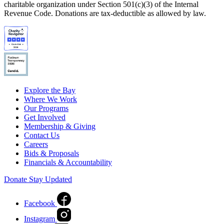
charitable organization under Section 501(c)(3) of the Internal
Revenue Code. Donations are tax-deductible as allowed by law.
Explore the Bay
Where We Work
Our Programs
Get Involved
Membership & Giving
Contact Us
Careers
Bids & Proposals
Financials & Accountability
Donate
Stay Updated
Facebook
Instagram