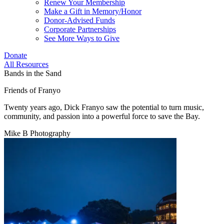
Renew Your Membership
Make a Gift in Memory/Honor
Donor-Advised Funds
Corporate Partnerships
See More Ways to Give
Donate
All Resources
Bands in the Sand
Friends of Franyo
Twenty years ago, Dick Franyo saw the potential to turn music,
community, and passion into a powerful force to save the Bay.
Mike B Photography