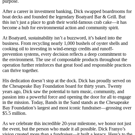
purpose.
After a career in investment banking, Dick swapped boardrooms for
boat decks and founded the legendary Boatyard Bar & Grill. But
this isn’t just a place to grab their world-famous crab cake—it has
become a hub for environmental action and community spirit.
At Boatyard, sustainability isn’t a buzzword, it’s baked into the
business. From recycling nearly 1,000 bushels of oyster shells and
cooking oil to investing in wind-energy credits and runoff-
prevention systems, every decision reflects a deep commitment to
the environment. The use of compostable products throughout the
operation further reinforces that great food and responsible practices
can thrive together.
His dedication doesn’t stop at the dock. Dick has proudly served on
the Chesapeake Bay Foundation board for thirty years. Twenty
years ago, Dick saw the potential to turn music, community, and
passion into a powerful force and opening the door for all to engage
in the mission. Today, Bands in the Sand stands as the Chesapeake
Bay Foundation’s largest and most iconic fundraiser—grossing over
$5.5 million.
As we celebrate this incredible 20-year milestone, we honor not just
the event, but the person who made it all possible. Dick Franyo’s
vision created more than a fundraiser—it built a legacy. Here’s to the