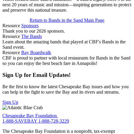
next 20 years of music and mission—inspiring generations to protect
and preserve this national treasure.
Return to Bands in the Sand Main Page
Resource
Sponsors
Thank you to our 2026 sponsors.
Resource
The Bands
Learn about the amazing bands that played at CBF's Bands in the
Sand event.
Resource
Bay Boardwalk
CBF is proud to partner with local restaurants for Bands in the Sand
so you can enjoy the best beach fare in Annapolis!
Sign Up for Email Updates!
Be the first to know the latest Chesapeake Bay issues and how you
can help in the fight to save the Bay and its rivers and streams.
Sign Up
Chesapeake Bay Foundation
1-888-SAVEBAY
1-888-728-3229
The Chesapeake Bay Foundation is a nonprofit, tax-exempt