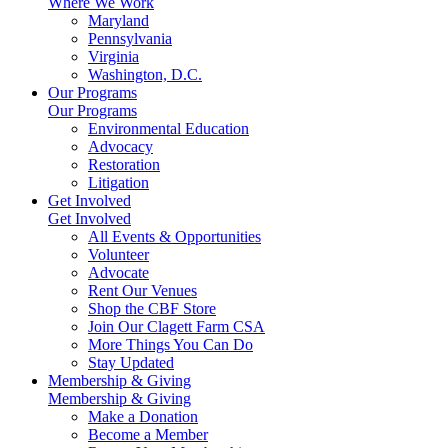
Where We Work
Maryland
Pennsylvania
Virginia
Washington, D.C.
Our Programs
Our Programs
Environmental Education
Advocacy
Restoration
Litigation
Get Involved
Get Involved
All Events & Opportunities
Volunteer
Advocate
Rent Our Venues
Shop the CBF Store
Join Our Clagett Farm CSA
More Things You Can Do
Stay Updated
Membership & Giving
Membership & Giving
Make a Donation
Become a Member