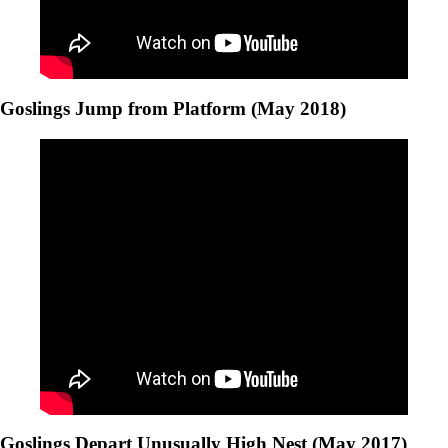
Goslings Jump from Platform (May 2018)
Goslings Depart Unusually High Nest (May 2017)