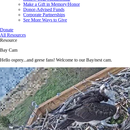
Make a Gift in Memory/Honor
Donor-Advised Funds
Corporate Partnerships
See More Ways to Give
Donate
All Resources
Resource
Bay Cam
Hello osprey...and geese fans! Welcome to our Bay/nest cam.