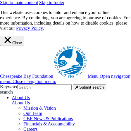
Skip to main content
Skip to footer
This website uses cookies to tailor and enhance your online
experience. By continuing, you are agreeing to our use of cookies. For
more information, including details on how to disable cookies, please
visit our
Privacy Policy
.
Close
Chesapeake Bay Foundation
Menu
Open navigation
menu.
Close navigation menu.
Keyword
Submit search
search
About Us
About Us
Mission & Vision
Our Team
CBF News & Publications
Financials & Accountability
Careers