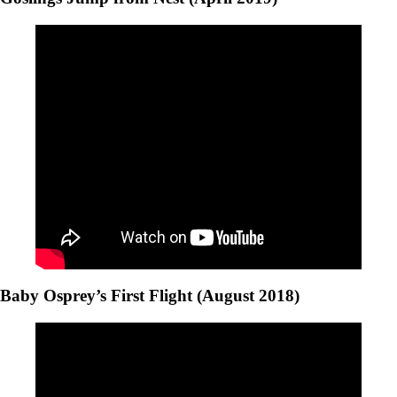
Baby Osprey’s First Flight (August 2018)