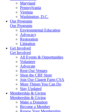
Maryland
Pennsylvania
Virginia
Washington, D.C.
Our Programs
Our Programs
Environmental Education
Advocacy
Restoration
Litigation
Get Involved
Get Involved
All Events & Opportunities
Volunteer
Advocate
Rent Our Venues
Shop the CBF Store
Join Our Clagett Farm CSA
More Things You Can Do
Stay Updated
Membership & Giving
Membership & Giving
Make a Donation
Become a Member
Renew Your Membership