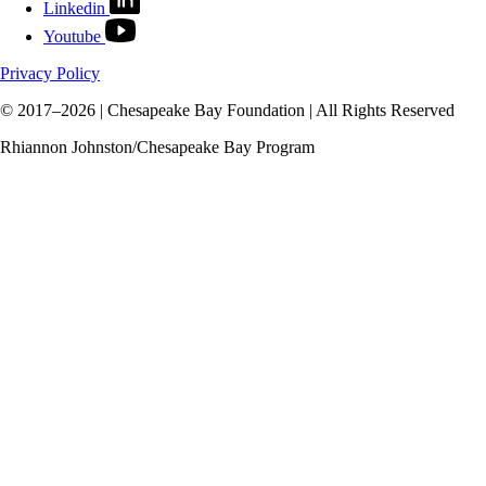
Linkedin
Youtube
Privacy Policy
© 2017–2026 | Chesapeake Bay Foundation | All Rights Reserved
Rhiannon Johnston/Chesapeake Bay Program