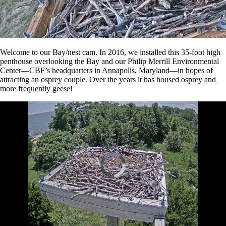
Welcome to our Bay/nest cam. In 2016, we installed this 35-foot high
penthouse overlooking the Bay and our Philip Merrill Environmental
Center—CBF’s headquarters in Annapolis, Maryland—in hopes of
attracting an osprey couple. Over the years it has housed osprey and
more frequently geese!
Video
Player
is
loading.
2
Loaded
:
Unmute