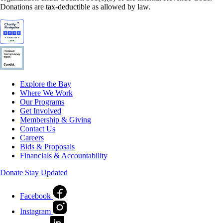
Donations are tax-deductible as allowed by law.
Explore the Bay
Where We Work
Our Programs
Get Involved
Membership & Giving
Contact Us
Careers
Bids & Proposals
Financials & Accountability
Donate
Stay Updated
Facebook
Instagram