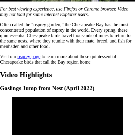
0%
For best viewing experience, use Firefox or Chrome browser. Video
may not load for some Internet Explorer users.
Often called the “osprey garden,” the Chesapeake Bay has the most
concentrated population of osprey in the world. Every spring, these
quintessential Chesapeake birds travel thousands of miles to return to
the same nests, where they reunite with their mate, breed, and fish for
menhaden and other food.
Visit our
osprey page
to learn more about these quintessential
Chesapeake birds that call the Bay region home.
Video Highlights
Goslings Jump from Nest (April 2022)