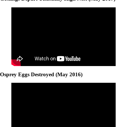
Osprey Eggs Destroyed (May 2016)