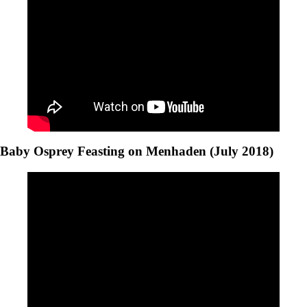
Baby Osprey Feasting on Menhaden (July 2018)