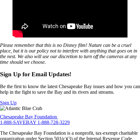
Please remember that this is no Disney film! Nature can be a cruel
place, but it is our policy not to interfere with anything that goes on in
the nest. We also will use our discretion to turn off the cameras at any
time should we choose.
Sign Up for Email Updates!
Be the first to know the latest Chesapeake Bay issues and how you can
help in the fight to save the Bay and its rivers and streams.
Sign Up
Chesapeake Bay Foundation
1-888-SAVEBAY
1-888-728-3229
The Chesapeake Bay Foundation is a nonprofit, tax-exempt charitable
organization under Section 501(c)(3) of the Internal Revenue Code.