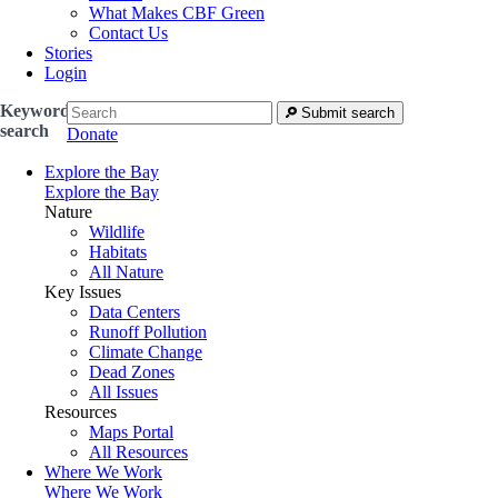
What Makes CBF Green
Contact Us
Stories
Login
Keyword
Submit search
search
Donate
Explore the Bay
Explore the Bay
Nature
Wildlife
Habitats
All Nature
Key Issues
Data Centers
Runoff Pollution
Climate Change
Dead Zones
All Issues
Resources
Maps Portal
All Resources
Where We Work
Where We Work