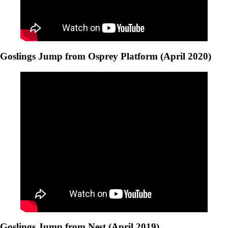
Goslings Jump from Osprey Platform (April 2020)
Goslings Jump from Nest (April 2019)