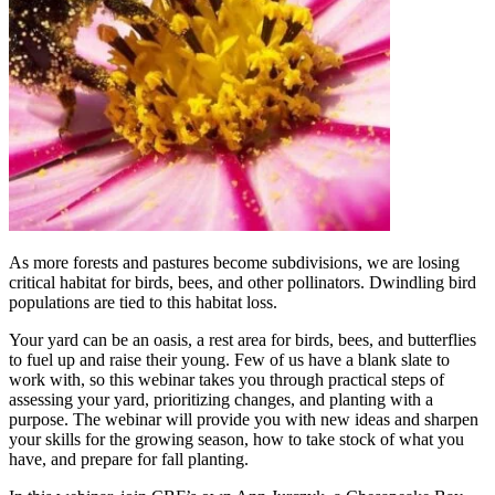
As more forests and pastures become subdivisions, we are losing
critical habitat for birds, bees, and other pollinators. Dwindling bird
populations are tied to this habitat loss.
Your yard can be an oasis, a rest area for birds, bees, and butterflies
to fuel up and raise their young. Few of us have a blank slate to
work with, so this webinar takes you through practical steps of
assessing your yard, prioritizing changes, and planting with a
purpose. The webinar will provide you with new ideas and sharpen
your skills for the growing season, how to take stock of what you
have, and prepare for fall planting.