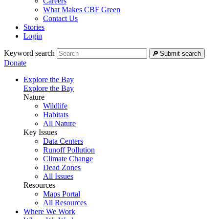
Careers
What Makes CBF Green
Contact Us
Stories
Login
Keyword search
Submit search
Donate
Explore the Bay
Explore the Bay
Nature
Wildlife
Habitats
All Nature
Key Issues
Data Centers
Runoff Pollution
Climate Change
Dead Zones
All Issues
Resources
Maps Portal
All Resources
Where We Work