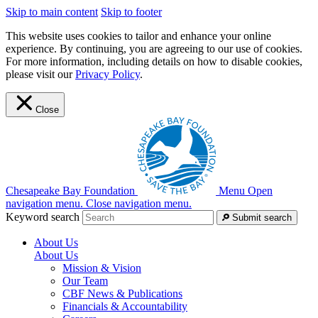
Skip to main content
Skip to footer
This website uses cookies to tailor and enhance your online
experience. By continuing, you are agreeing to our use of cookies.
For more information, including details on how to disable cookies,
please visit our
Privacy Policy
.
Close
Chesapeake Bay Foundation
Menu
Open
navigation menu.
Close navigation menu.
Keyword search
Submit search
About Us
About Us
Mission & Vision
Our Team
CBF News & Publications
Financials & Accountability