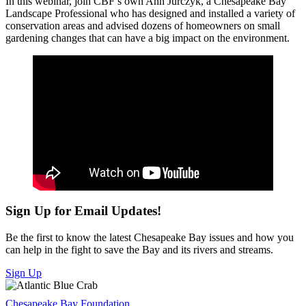
In this webinar, join CBF’s own Ann Jurczyk, a Chesapeake Bay
Landscape Professional who has designed and installed a variety of
conservation areas and advised dozens of homeowners on small
gardening changes that can have a big impact on the environment.
Sign Up for Email Updates!
Be the first to know the latest Chesapeake Bay issues and how you
can help in the fight to save the Bay and its rivers and streams.
Sign Up
Chesapeake Bay Foundation