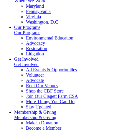
Where We Work
Maryland
Pennsylvania
Virginia
Washington, D.C.
Our Programs
Our Programs
Environmental Education
Advocacy
Restoration
Litigation
Get Involved
Get Involved
All Events & Opportunities
Volunteer
Advocate
Rent Our Venues
Shop the CBF Store
Join Our Clagett Farm CSA
More Things You Can Do
Stay Updated
Membership & Giving
Membership & Giving
Make a Donation
Become a Member