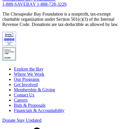
1-888-SAVEBAY
1-888-728-3229
The Chesapeake Bay Foundation is a nonprofit, tax-exempt
charitable organization under Section 501(c)(3) of the Internal
Revenue Code. Donations are tax-deductible as allowed by law.
Explore the Bay
Where We Work
Our Programs
Get Involved
Membership & Giving
Contact Us
Careers
Bids & Proposals
Financials & Accountability
Donate
Stay Updated