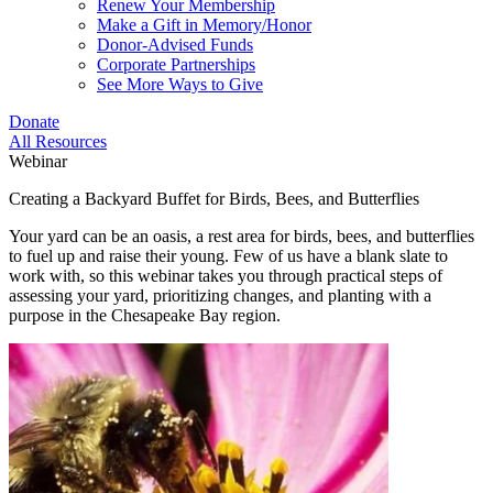
Renew Your Membership
Make a Gift in Memory/Honor
Donor-Advised Funds
Corporate Partnerships
See More Ways to Give
Donate
All Resources
Webinar
Creating a Backyard Buffet for Birds, Bees, and Butterflies
Your yard can be an oasis, a rest area for birds, bees, and butterflies
to fuel up and raise their young. Few of us have a blank slate to
work with, so this webinar takes you through practical steps of
assessing your yard, prioritizing changes, and planting with a
purpose in the Chesapeake Bay region.