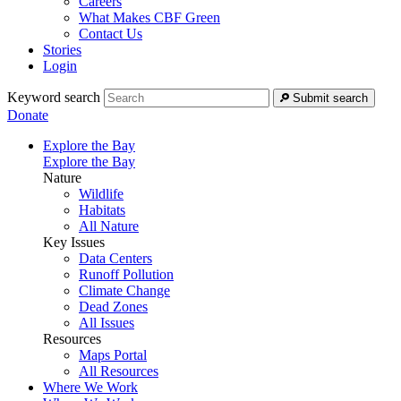
Careers
What Makes CBF Green
Contact Us
Stories
Login
Keyword search
Submit search
Donate
Explore the Bay
Explore the Bay
Nature
Wildlife
Habitats
All Nature
Key Issues
Data Centers
Runoff Pollution
Climate Change
Dead Zones
All Issues
Resources
Maps Portal
All Resources
Where We Work