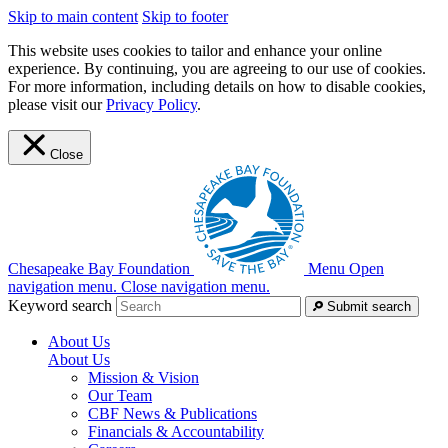
Skip to main content
Skip to footer
This website uses cookies to tailor and enhance your online
experience. By continuing, you are agreeing to our use of cookies.
For more information, including details on how to disable cookies,
please visit our
Privacy Policy
.
Close
Chesapeake Bay Foundation
Menu
Open
navigation menu.
Close navigation menu.
Keyword search
Submit search
About Us
About Us
Mission & Vision
Our Team
CBF News & Publications
Financials & Accountability