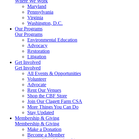
Where We Work
Maryland
Pennsylvania
Virginia
Washington, D.C.
Our Programs
Our Programs
Environmental Education
Advocacy
Restoration
Litigation
Get Involved
Get Involved
All Events & Opportunities
Volunteer
Advocate
Rent Our Venues
Shop the CBF Store
Join Our Clagett Farm CSA
More Things You Can Do
Stay Updated
Membership & Giving
Membership & Giving
Make a Donation
Become a Member