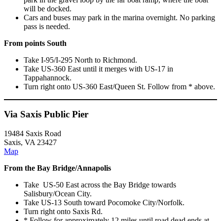
will be docked.
Cars and buses may park in the marina overnight. No parking
pass is needed.
From points South
Take I-95/I-295 North to Richmond.
Take US-360 East until it merges with US-17 in
Tappahannock.
Turn right onto US-360 East/Queen St. Follow from * above.
Via Saxis Public Pier
19484 Saxis Road
Saxis, VA 23427
Map
From the Bay Bridge/Annapolis
Take US-50 East across the Bay Bridge towards
Salisbury/Ocean City.
Take US-13 South toward Pocomoke City/Norfolk.
Turn right onto Saxis Rd.
* Follow for approximately 12 miles until road dead ends at