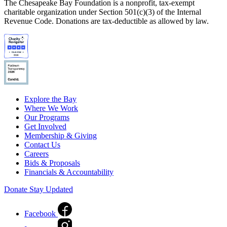
The Chesapeake Bay Foundation is a nonprofit, tax-exempt
charitable organization under Section 501(c)(3) of the Internal
Revenue Code. Donations are tax-deductible as allowed by law.
Explore the Bay
Where We Work
Our Programs
Get Involved
Membership & Giving
Contact Us
Careers
Bids & Proposals
Financials & Accountability
Donate
Stay Updated
Facebook