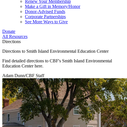
Renew Your Membership
Make a Gift in Memory/Honor
Donor-Advised Funds
Corporate Partnerships
See More Ways to Give
Donate
All Resources
Directions
Directions to Smith Island Environmental Education Center
Find detailed directions to CBF's Smith Island Environmental
Education Center here.
Adam Dunn/CBF Staff