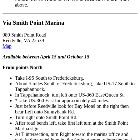
above.
Via Smith Point Marina
989 Smith Point Road
Reedville, VA 22539
Map
Available between April 15 and October 15
From points North
Take I-95 South to Fredericksburg.
About 5 miles South of Fredericksburg, take US-17 South to
Tappahannock.
In Tappahannock, turn left onto US-360 East/Queen St.
*Take US-360 East for approximately 40 miles.
Just before Reedville look for Bay Motel on the right then
bear Left onto Sunnybank Rd.
Turn right onto Smith Point Rd.
After road bends left, take first left turn at the Smith Point
Marina sign.
At T-intersection, turn Right toward the marina office and
park in the gravel loop by the far boat ramp, where the boat