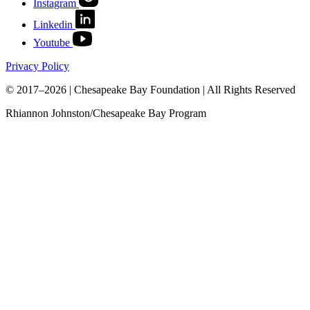
Instagram
Linkedin
Youtube
Privacy Policy
© 2017–2026 | Chesapeake Bay Foundation | All Rights Reserved
Rhiannon Johnston/Chesapeake Bay Program