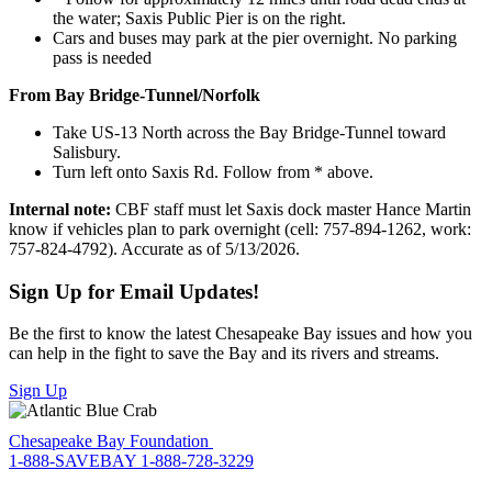
the water; Saxis Public Pier is on the right.
Cars and buses may park at the pier overnight. No parking
pass is needed
From Bay Bridge-Tunnel/Norfolk
Take US-13 North across the Bay Bridge-Tunnel toward
Salisbury.
Turn left onto Saxis Rd. Follow from * above.
Internal note:
CBF staff must let Saxis dock master Hance Martin
know if vehicles plan to park overnight (cell: 757-894-1262, work:
757-824-4792). Accurate as of 5/13/2026.
Sign Up for Email Updates!
Be the first to know the latest Chesapeake Bay issues and how you
can help in the fight to save the Bay and its rivers and streams.
Sign Up
Chesapeake Bay Foundation
1-888-SAVEBAY
1-888-728-3229