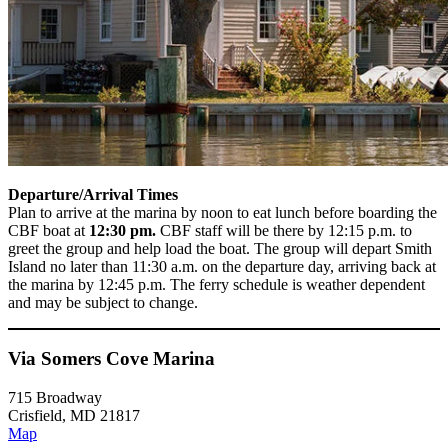
Departure/Arrival Times
Plan to arrive at the marina by noon to eat lunch before boarding the
CBF boat
at
12:30 pm.
CBF staff will be there by 12:15 p.m. to
greet the group and help load the boat. The group will depart Smith
Island no later than 11:30 a.m. on the departure day, arriving back at
the marina by 12:45 p.m. The ferry schedule is weather dependent
and may be subject to change.
Via Somers Cove Marina
715 Broadway
Crisfield, MD 21817
Map