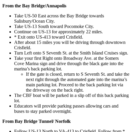
From the Bay Bridge/Annapolis
Take US-50 East across the Bay Bridge towards
Salisbury/Ocean City.
Take US-13 South toward Pocomoke City.
Continue on US-13 for approximately 22 miles.
* Exit onto US-413 toward Crisfield.
After about 15 miles you will be driving through downtown
Crisfield.
Turn Left onto S Seventh St. at the Smith Island Cruises sign.
Take your first Right onto Broadway Ave. at the Somers
Cove Marina sign and drive through the black gate into the
marina’s back parking lot.
If the gate is closed, return to S Seventh St. and take the
next right through the automated gate into the marina’s
main parking lot. Proceed to the back parking lot via
the driveway on the back right.
The CBF boat
will be parked in a slip off of this back parking
lot.
Educators will provide parking passes allowing cars and
buses to stay parked overnight.
From Bay Bridge Tunnel/ Norfolk
Follow US-13 North to VA-413 to Crisfield. Follow from *