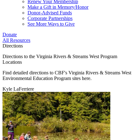
Renew Your Membership
Make a Gift in Memory/Honor
Donor-Advised Funds
Corporate Partnerships
See More Ways to Give
Donate
All Resources
Directions
Directions to the Virginia Rivers & Streams West Program
Locations
Find detailed directions to CBF's Virginia Rivers & Streams West
Environmental Education Program sites here.
Kyle LaFerriere