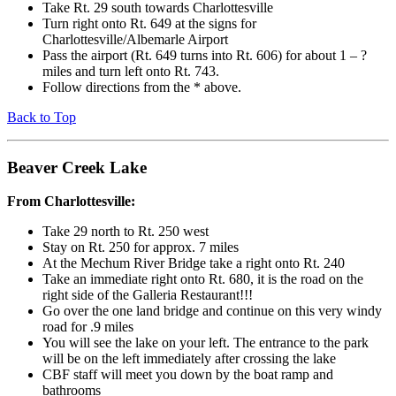
Take Rt. 29 south towards Charlottesville
Turn right onto Rt. 649 at the signs for
Charlottesville/Albemarle Airport
Pass the airport (Rt. 649 turns into Rt. 606) for about 1 – ?
miles and turn left onto Rt. 743.
Follow directions from the * above.
Back to Top
Beaver Creek Lake
From Charlottesville:
Take 29 north to Rt. 250 west
Stay on Rt. 250 for approx. 7 miles
At the Mechum River Bridge take a right onto Rt. 240
Take an immediate right onto Rt. 680, it is the road on the
right side of the Galleria Restaurant!!!
Go over the one land bridge and continue on this very windy
road for .9 miles
You will see the lake on your left. The entrance to the park
will be on the left immediately after crossing the lake
CBF staff will meet you down by the boat ramp and
bathrooms