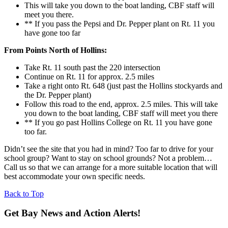
This will take you down to the boat landing, CBF staff will
meet you there.
** If you pass the Pepsi and Dr. Pepper plant on Rt. 11 you
have gone too far
From Points North of Hollins:
Take Rt. 11 south past the 220 intersection
Continue on Rt. 11 for approx. 2.5 miles
Take a right onto Rt. 648 (just past the Hollins stockyards and
the Dr. Pepper plant)
Follow this road to the end, approx. 2.5 miles. This will take
you down to the boat landing, CBF staff will meet you there
** If you go past Hollins College on Rt. 11 you have gone
too far.
Didn’t see the site that you had in mind? Too far to drive for your
school group? Want to stay on school grounds? Not a problem…
Call us so that we can arrange for a more suitable location that will
best accommodate your own specific needs.
Back to Top
Get Bay News and Action Alerts!