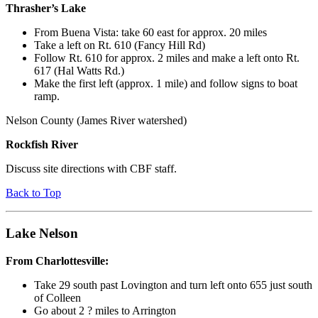
Thrasher’s Lake
From Buena Vista: take 60 east for approx. 20 miles
Take a left on Rt. 610 (Fancy Hill Rd)
Follow Rt. 610 for approx. 2 miles and make a left onto Rt.
617 (Hal Watts Rd.)
Make the first left (approx. 1 mile) and follow signs to boat
ramp.
Nelson County (James River watershed)
Rockfish River
Discuss site directions with CBF staff.
Back to Top
Lake Nelson
From Charlottesville:
Take 29 south past Lovington and turn left onto 655 just south
of Colleen
Go about 2 ? miles to Arrington