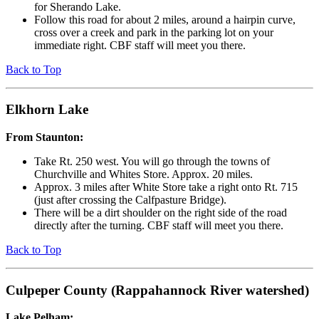
for Sherando Lake.
Follow this road for about 2 miles, around a hairpin curve,
cross over a creek and park in the parking lot on your
immediate right. CBF staff will meet you there.
Back to Top
Elkhorn Lake
From Staunton:
Take Rt. 250 west. You will go through the towns of
Churchville and Whites Store. Approx. 20 miles.
Approx. 3 miles after White Store take a right onto Rt. 715
(just after crossing the Calfpasture Bridge).
There will be a dirt shoulder on the right side of the road
directly after the turning. CBF staff will meet you there.
Back to Top
Culpeper County (Rappahannock River watershed)
Lake Pelham: