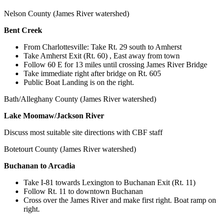
Nelson County (James River watershed)
Bent Creek
From Charlottesville: Take Rt. 29 south to Amherst
Take Amherst Exit (Rt. 60) , East away from town
Follow 60 E for 13 miles until crossing James River Bridge
Take immediate right after bridge on Rt. 605
Public Boat Landing is on the right.
Bath/Alleghany County (James River watershed)
Lake Moomaw/Jackson River
Discuss most suitable site directions with CBF staff
Botetourt County (James River watershed)
Buchanan to Arcadia
Take I-81 towards Lexington to Buchanan Exit (Rt. 11)
Follow Rt. 11 to downtown Buchanan
Cross over the James River and make first right. Boat ramp on
right.