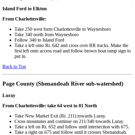
Island Ford to Elkton
From Charlottesville:
Take 250 west form Charlottesville to Waynesboro
Take 340 north from Waynesboro
Follow 340 to Island Ford
Take a left onto Rt. 642 and cross over RR tracks. Make the
first left onto access road and follow brown boat ramp sign to
put in.
Back to Top
Page County (Shenandoah River sub-watershed)
Luray
From Charlottesville: take 64 west to 81 North
Take New Market Exit (Rt. 211) towards Luray.
Cross mountains and continue on 211/340 towards Luray.
Take a left on Rt. 652 and follow until intersection with 675.
Take a right on 675 and follow until it crosses Shenandoah.