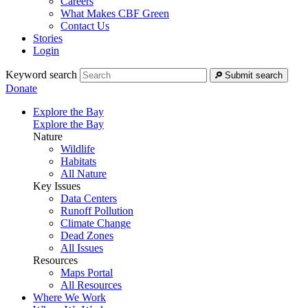
Careers
What Makes CBF Green
Contact Us
Stories
Login
Keyword search
Submit search
Donate
Explore the Bay
Explore the Bay
Nature
Wildlife
Habitats
All Nature
Key Issues
Data Centers
Runoff Pollution
Climate Change
Dead Zones
All Issues
Resources
Maps Portal
All Resources
Where We Work