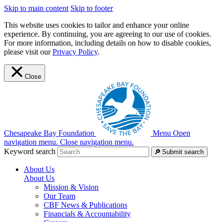
Skip to main content
Skip to footer
This website uses cookies to tailor and enhance your online
experience. By continuing, you are agreeing to our use of cookies.
For more information, including details on how to disable cookies,
please visit our
Privacy Policy
.
Close
Chesapeake Bay Foundation
Menu
Open
navigation menu.
Close navigation menu.
Keyword search
Submit search
About Us
About Us
Mission & Vision
Our Team
CBF News & Publications
Financials & Accountability