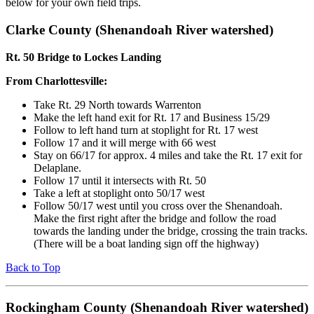
below for your own field trips.
Clarke County (Shenandoah River watershed)
Rt. 50 Bridge to Lockes Landing
From Charlottesville:
Take Rt. 29 North towards Warrenton
Make the left hand exit for Rt. 17 and Business 15/29
Follow to left hand turn at stoplight for Rt. 17 west
Follow 17 and it will merge with 66 west
Stay on 66/17 for approx. 4 miles and take the Rt. 17 exit for
Delaplane.
Follow 17 until it intersects with Rt. 50
Take a left at stoplight onto 50/17 west
Follow 50/17 west until you cross over the Shenandoah.
Make the first right after the bridge and follow the road
towards the landing under the bridge, crossing the train tracks.
(There will be a boat landing sign off the highway)
Back to Top
Rockingham County (Shenandoah River watershed)