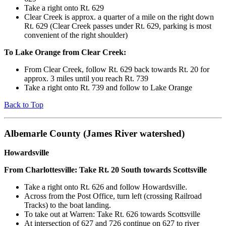
Take a right onto Rt. 629
Clear Creek is approx. a quarter of a mile on the right down
Rt. 629 (Clear Creek passes under Rt. 629, parking is most
convenient of the right shoulder)
To Lake Orange from Clear Creek:
From Clear Creek, follow Rt. 629 back towards Rt. 20 for
approx. 3 miles until you reach Rt. 739
Take a right onto Rt. 739 and follow to Lake Orange
Back to Top
Albemarle County (James River watershed)
Howardsville
From Charlottesville: Take Rt. 20 South towards Scottsville
Take a right onto Rt. 626 and follow Howardsville.
Across from the Post Office, turn left (crossing Railroad
Tracks) to the boat landing.
To take out at Warren: Take Rt. 626 towards Scottsville
At intersection of 627 and 726 continue on 627 to river