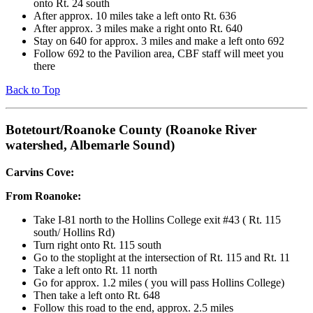
onto Rt. 24 south
After approx. 10 miles take a left onto Rt. 636
After approx. 3 miles make a right onto Rt. 640
Stay on 640 for approx. 3 miles and make a left onto 692
Follow 692 to the Pavilion area, CBF staff will meet you
there
Back to Top
Botetourt/Roanoke County (Roanoke River
watershed, Albemarle Sound)
Carvins Cove:
From Roanoke:
Take I-81 north to the Hollins College exit #43 ( Rt. 115
south/ Hollins Rd)
Turn right onto Rt. 115 south
Go to the stoplight at the intersection of Rt. 115 and Rt. 11
Take a left onto Rt. 11 north
Go for approx. 1.2 miles ( you will pass Hollins College)
Then take a left onto Rt. 648
Follow this road to the end, approx. 2.5 miles