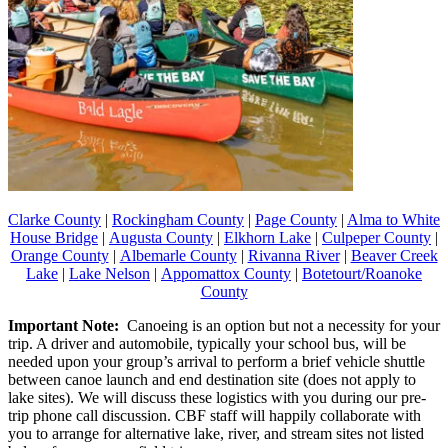
Clarke County
|
Rockingham County
|
Page County
|
Alma to White
House Bridge
|
Augusta County
|
Elkhorn Lake
|
Culpeper County
|
Orange County
|
Albemarle County
|
Rivanna River
|
Beaver Creek
Lake
|
Lake Nelson
|
Appomattox County
|
Botetourt/Roanoke
County
Important Note:
Canoeing is an option but not a necessity for your
trip. A driver and automobile, typically your school bus, will be
needed upon your group’s arrival to perform a brief vehicle shuttle
between canoe launch and end destination site (does not apply to
lake sites). We will discuss these logistics with you during our pre-
trip phone call discussion. CBF staff will happily collaborate with
you to arrange for alternative lake, river, and stream sites not listed