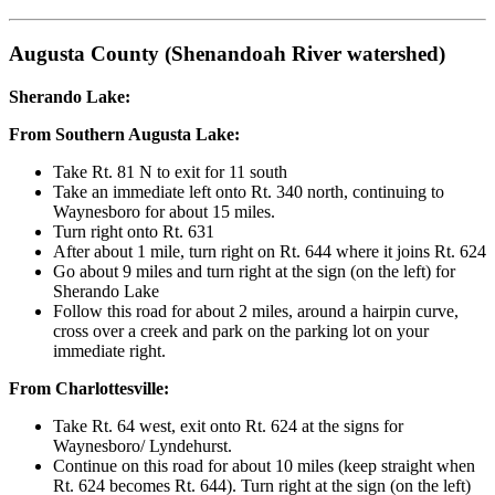
Augusta County (Shenandoah River watershed)
Sherando Lake:
From Southern Augusta Lake:
Take Rt. 81 N to exit for 11 south
Take an immediate left onto Rt. 340 north, continuing to
Waynesboro for about 15 miles.
Turn right onto Rt. 631
After about 1 mile, turn right on Rt. 644 where it joins Rt. 624
Go about 9 miles and turn right at the sign (on the left) for
Sherando Lake
Follow this road for about 2 miles, around a hairpin curve,
cross over a creek and park on the parking lot on your
immediate right.
From Charlottesville:
Take Rt. 64 west, exit onto Rt. 624 at the signs for
Waynesboro/ Lyndehurst.
Continue on this road for about 10 miles (keep straight when
Rt. 624 becomes Rt. 644). Turn right at the sign (on the left)