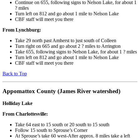
Continue on 655, following signs to Nelson Lake, for about 1
? miles
Turn left on 812 and go about 1 mile to Nelson Lake
CBF staff will meet you there
From Lynchburg:
Take 29 north past Amherst to just south of Colleen
Turn right on 665 and go about 2 ? miles to Arrington
Take 655, following signs to Nelson Lake, for about 1 ? miles
Turn left on 812 and go about 1 mile to Nelson Lake
CBF staff will meet you there
Back to Top
Appomattox County (James River watershed)
Holliday Lake
From Charlottesville:
Take 64 east to 15 south or 20 south to 15 south
Follow 15 south to Sprouse’s Corner
At Sprouse’s take 60 west-After approx. 8 miles take a left