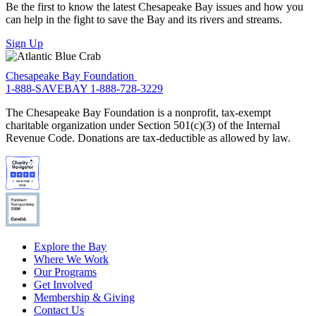
Be the first to know the latest Chesapeake Bay issues and how you
can help in the fight to save the Bay and its rivers and streams.
Sign Up
Chesapeake Bay Foundation
1-888-SAVEBAY
1-888-728-3229
The Chesapeake Bay Foundation is a nonprofit, tax-exempt
charitable organization under Section 501(c)(3) of the Internal
Revenue Code. Donations are tax-deductible as allowed by law.
Explore the Bay
Where We Work
Our Programs
Get Involved
Membership & Giving
Contact Us