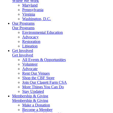
Where We Work
Maryland
Pennsylvania
Virginia
Washington, D.C.
Our Programs
Our Programs
Environmental Education
Advocacy
Restoration
Litigation
Get Involved
Get Involved
All Events & Opportunities
Volunteer
Advocate
Rent Our Venues
Shop the CBF Store
Join Our Clagett Farm CSA
More Things You Can Do
Stay Updated
Membership & Giving
Membership & Giving
Make a Donation
Become a Member