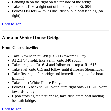
Landing in on the right on the far side of the bridge.
Take out: Take a right out of Landing onto Rt. 684
Follow 684 for 6-7 miles until first public boat landing (on
right).
Back to Top
Alma to White House Bridge
From Charlottesville:
Take New Market Exit (Rt. 211) towards Luray.
At 211/340 split, take a right onto 340 south.
Take a right on Rt. 614 and follow to a stop at Rt. 615.
Take a left onto 615 and follow until it crosses Shenandoah.
Take first right after bridge and immediate right to the boat
landing.
Take out at White House Bridge:
Follow 615 back to 340 North, turn right onto 211/340 North
towards Luray.
Upon crossing the first bridge, take first left to boat landing
beneath bridge.
Back to Top