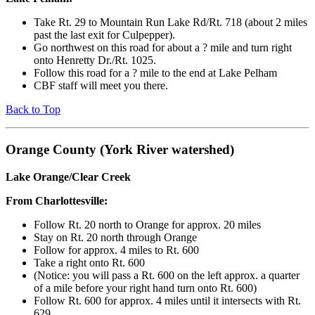
Take Rt. 29 to Mountain Run Lake Rd/Rt. 718 (about 2 miles
past the last exit for Culpepper).
Go northwest on this road for about a ? mile and turn right
onto Henretty Dr./Rt. 1025.
Follow this road for a ? mile to the end at Lake Pelham
CBF staff will meet you there.
Back to Top
Orange County (York River watershed)
Lake Orange/Clear Creek
From Charlottesville:
Follow Rt. 20 north to Orange for approx. 20 miles
Stay on Rt. 20 north through Orange
Follow for approx. 4 miles to Rt. 600
Take a right onto Rt. 600
(Notice: you will pass a Rt. 600 on the left approx. a quarter
of a mile before your right hand turn onto Rt. 600)
Follow Rt. 600 for approx. 4 miles until it intersects with Rt.
629