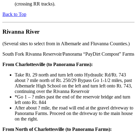
(crossing RR tracks).
Back to Top
Rivanna River
(Several sites to select from in Albemarle and Fluvanna Counties.)
South Fork Rivanna Reservoir/Panorama “PayDirt Compost” Farms
From Charlottesville (to Panorama Farms):
Take Rt. 29 north and turn left onto Hydraulic Rd/Rt. 743
about ? mile north of Rt. 250/29 Bypass Go 1-1/2 miles, past
Albemarle High School on the left and turn left onto Rt. 743,
continuing over the Rivanna Reservoir
*Go 1 – ? miles past the end of the reservoir bridge and turn
left onto Rt. 844
After about ? mile, the road will end at the gravel driveway to
Panorama Farms. Proceed on the driveway to the main house
on the right.
From North of Charlottesville (to Panorama Farms):