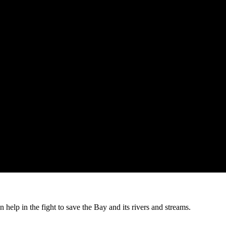
help in the fight to save the Bay and its rivers and streams.