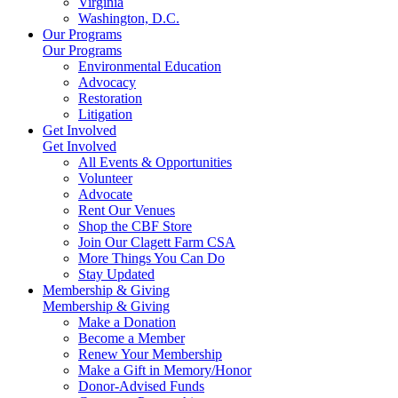
Virginia
Washington, D.C.
Our Programs
Our Programs
Environmental Education
Advocacy
Restoration
Litigation
Get Involved
Get Involved
All Events & Opportunities
Volunteer
Advocate
Rent Our Venues
Shop the CBF Store
Join Our Clagett Farm CSA
More Things You Can Do
Stay Updated
Membership & Giving
Membership & Giving
Make a Donation
Become a Member
Renew Your Membership
Make a Gift in Memory/Honor
Donor-Advised Funds