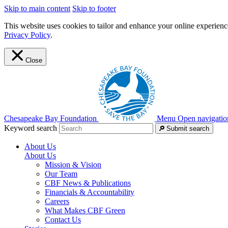
Skip to main content
Skip to footer
This website uses cookies to tailor and enhance your online experience
Privacy Policy
.
Close
Chesapeake Bay Foundation
Menu
Open navigatio
Keyword search
Submit search
About Us
About Us
Mission & Vision
Our Team
CBF News & Publications
Financials & Accountability
Careers
What Makes CBF Green
Contact Us