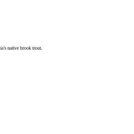
's native brook trout.