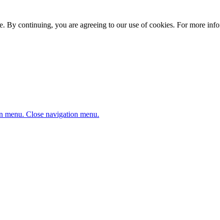
. By continuing, you are agreeing to our use of cookies. For more infor
n menu.
Close navigation menu.