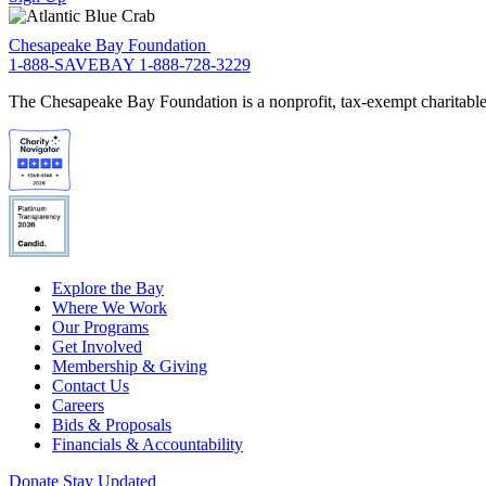
Chesapeake Bay Foundation
1-888-SAVEBAY
1-888-728-3229
The Chesapeake Bay Foundation is a nonprofit, tax-exempt charitable 
Explore the Bay
Where We Work
Our Programs
Get Involved
Membership & Giving
Contact Us
Careers
Bids & Proposals
Financials & Accountability
Donate
Stay Updated