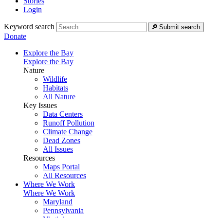
Stories
Login
Keyword search
Submit search
Donate
Explore the Bay
Explore the Bay
Nature
Wildlife
Habitats
All Nature
Key Issues
Data Centers
Runoff Pollution
Climate Change
Dead Zones
All Issues
Resources
Maps Portal
All Resources
Where We Work
Where We Work
Maryland
Pennsylvania