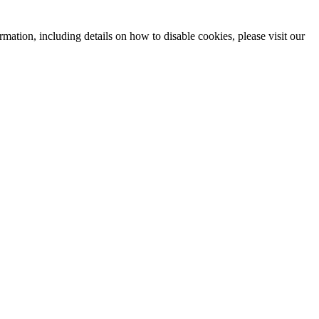
mation, including details on how to disable cookies, please visit our