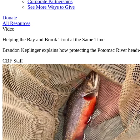
Corporate Partnerships
See More Ways to Give
Donate
All Resources
Video
Helping the Bay and Brook Trout at the Same Time
Brandon Keplinger explains how protecting the Potomac River headwat
CBF Staff