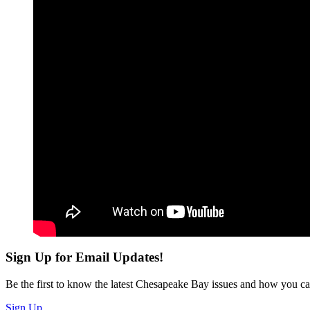
Sign Up for Email Updates!
Be the first to know the latest Chesapeake Bay issues and how you can 
Sign Up