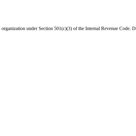
organization under Section 501(c)(3) of the Internal Revenue Code. Do