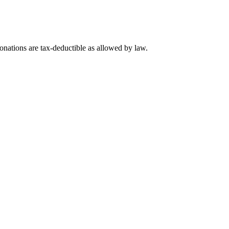
nations are tax-deductible as allowed by law.