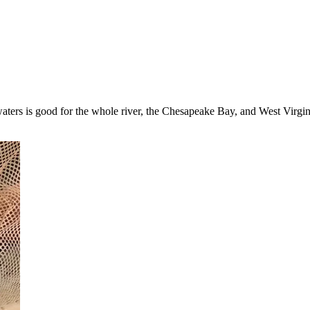
ers is good for the whole river, the Chesapeake Bay, and West Virginia