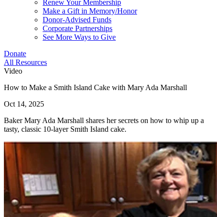
Renew Your Membership
Make a Gift in Memory/Honor
Donor-Advised Funds
Corporate Partnerships
See More Ways to Give
Donate
All Resources
Video
How to Make a Smith Island Cake with Mary Ada Marshall
Oct 14, 2025
Baker Mary Ada Marshall shares her secrets on how to whip up a
tasty, classic 10-layer Smith Island cake.