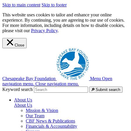
Skip to main content
Skip to footer
This website uses cookies to tailor and enhance your online
experience. By continuing, you are agreeing to our use of cookies.
For more information, including details on how to disable cookies,
please visit our
Privacy Policy
.
Close
Chesapeake Bay Foundation
Menu
Open
navigation menu.
Close navigation menu.
Keyword search
Submit search
About Us
About Us
Mission & Vision
Our Team
CBF News & Publications
Financials & Accountability