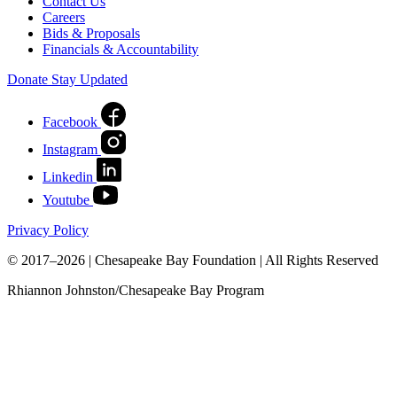
Contact Us
Careers
Bids & Proposals
Financials & Accountability
Donate
Stay Updated
Facebook
Instagram
Linkedin
Youtube
Privacy Policy
© 2017–2026 | Chesapeake Bay Foundation | All Rights Reserved
Rhiannon Johnston/Chesapeake Bay Program