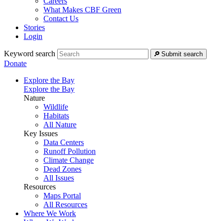
Careers
What Makes CBF Green
Contact Us
Stories
Login
Keyword search
Submit search
Donate
Explore the Bay
Explore the Bay
Nature
Wildlife
Habitats
All Nature
Key Issues
Data Centers
Runoff Pollution
Climate Change
Dead Zones
All Issues
Resources
Maps Portal
All Resources
Where We Work