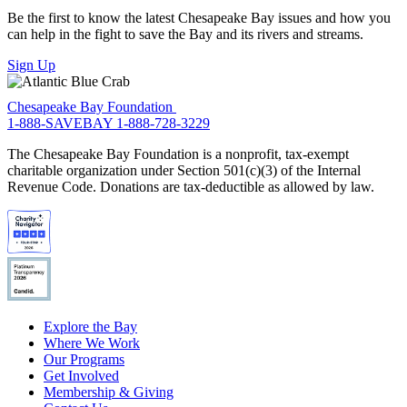
Be the first to know the latest Chesapeake Bay issues and how you
can help in the fight to save the Bay and its rivers and streams.
Sign Up
Chesapeake Bay Foundation
1-888-SAVEBAY
1-888-728-3229
The Chesapeake Bay Foundation is a nonprofit, tax-exempt
charitable organization under Section 501(c)(3) of the Internal
Revenue Code. Donations are tax-deductible as allowed by law.
Explore the Bay
Where We Work
Our Programs
Get Involved
Membership & Giving