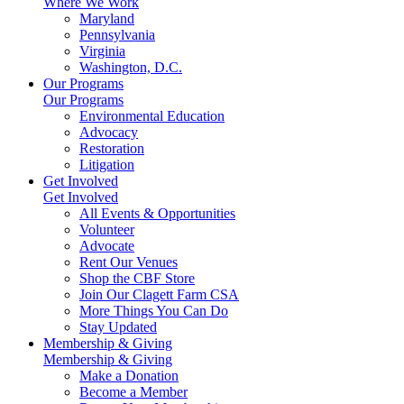
Where We Work
Maryland
Pennsylvania
Virginia
Washington, D.C.
Our Programs
Our Programs
Environmental Education
Advocacy
Restoration
Litigation
Get Involved
Get Involved
All Events & Opportunities
Volunteer
Advocate
Rent Our Venues
Shop the CBF Store
Join Our Clagett Farm CSA
More Things You Can Do
Stay Updated
Membership & Giving
Membership & Giving
Make a Donation
Become a Member