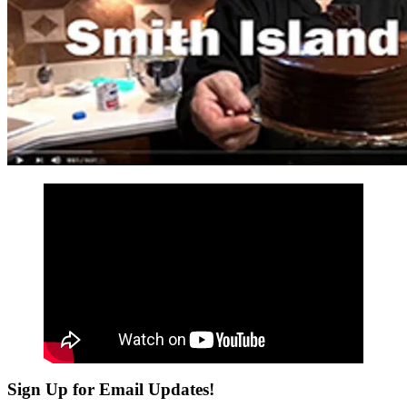
Sign Up for Email Updates!