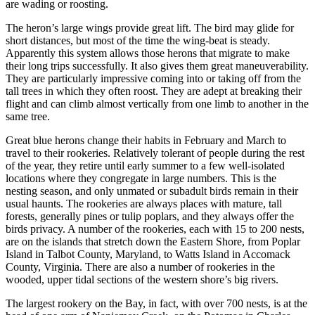
are wading or roosting.
The heron’s large wings provide great lift. The bird may glide for
short distances, but most of the time the wing-beat is steady.
Apparently this system allows those herons that migrate to make
their long trips successfully. It also gives them great maneuverability.
They are particularly impressive coming into or taking off from the
tall trees in which they often roost. They are adept at breaking their
flight and can climb almost vertically from one limb to another in the
same tree.
Great blue herons change their habits in February and March to
travel to their rookeries. Relatively tolerant of people during the rest
of the year, they retire until early summer to a few well-isolated
locations where they congregate in large numbers. This is the
nesting season, and only unmated or subadult birds remain in their
usual haunts. The rookeries are always places with mature, tall
forests, generally pines or tulip poplars, and they always offer the
birds privacy. A number of the rookeries, each with 15 to 200 nests,
are on the islands that stretch down the Eastern Shore, from Poplar
Island in Talbot County, Maryland, to Watts Island in Accomack
County, Virginia. There are also a number of rookeries in the
wooded, upper tidal sections of the western shore’s big rivers.
The largest rookery on the Bay, in fact, with over 700 nests, is at the