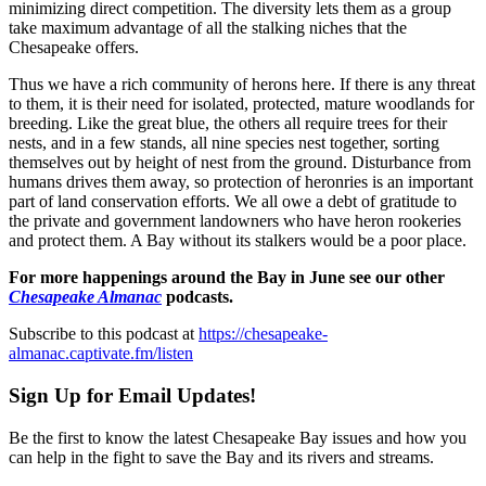
minimizing direct competition. The diversity lets them as a group
take maximum advantage of all the stalking niches that the
Chesapeake offers.
Thus we have a rich community of herons here. If there is any threat
to them, it is their need for isolated, protected, mature woodlands for
breeding. Like the great blue, the others all require trees for their
nests, and in a few stands, all nine species nest together, sorting
themselves out by height of nest from the ground. Disturbance from
humans drives them away, so protection of heronries is an important
part of land conservation efforts. We all owe a debt of gratitude to
the private and government landowners who have heron rookeries
and protect them. A Bay without its stalkers would be a poor place.
For more happenings around the Bay in June see our other
Chesapeake Almanac
podcasts.
Subscribe to this podcast at
https://chesapeake-
almanac.captivate.fm/listen
Sign Up for Email Updates!
Be the first to know the latest Chesapeake Bay issues and how you
can help in the fight to save the Bay and its rivers and streams.