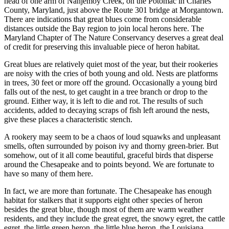
head of one arm of Nanjemoy Creek, on the Potomac in Charles
County, Maryland, just above the Route 301 bridge at Morgantown.
There are indications that great blues come from considerable
distances outside the Bay region to join local herons here. The
Maryland Chapter of The Nature Conservancy deserves a great deal
of credit for preserving this invaluable piece of heron habitat.
Great blues are relatively quiet most of the year, but their rookeries
are noisy with the cries of both young and old. Nests are platforms
in trees, 30 feet or more off the ground. Occasionally a young bird
falls out of the nest, to get caught in a tree branch or drop to the
ground. Either way, it is left to die and rot. The results of such
accidents, added to decaying scraps of fish left around the nests,
give these places a characteristic stench.
A rookery may seem to be a chaos of loud squawks and unpleasant
smells, often surrounded by poison ivy and thorny green-brier. But
somehow, out of it all come beautiful, graceful birds that disperse
around the Chesapeake and to points beyond. We are fortunate to
have so many of them here.
In fact, we are more than fortunate. The Chesapeake has enough
habitat for stalkers that it supports eight other species of heron
besides the great blue, though most of them are warm­ weather
residents, and they include the great egret, the snowy egret, the cattle
egret, the little green heron, the little blue heron, the Louisiana