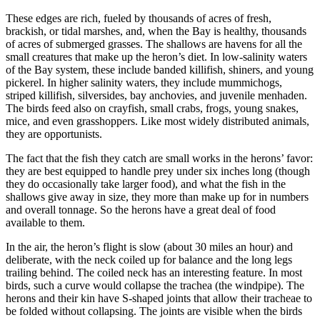
These edges are rich, fueled by thousands of acres of fresh,
brackish, or tidal marshes, and, when the Bay is healthy, thousands
of acres of submerged grasses. The shallows are havens for all the
small creatures that make up the heron’s diet. In low-salinity waters
of the Bay system, these include banded killifish, shiners, and young
pickerel. In higher salinity waters, they include mummichogs,
striped killifish, silversides, bay anchovies, and juvenile menhaden.
The birds feed also on crayfish, small crabs, frogs, young snakes,
mice, and even grasshoppers. Like most widely distributed animals,
they are opportunists.
The fact that the fish they catch are small works in the herons’ favor:
they are best equipped to handle prey under six inches long (though
they do occasionally take larger food), and what the fish in the
shallows give away in size, they more than make up for in numbers
and overall tonnage. So the herons have a great deal of food
available to them.
In the air, the heron’s flight is slow (about 30 miles an hour) and
deliberate, with the neck coiled up for balance and the long legs
trailing behind. The coiled neck has an interesting feature. In most
birds, such a curve would collapse the trachea (the windpipe). The
herons and their kin have S-shaped joints that allow their tracheae to
be folded without collapsing. The joints are visible when the birds