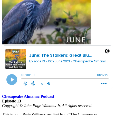
Chesapeake Almanac Podcast
Episode 13
Copyright © John Page Williams Jr. All rights reserved.
This is John Page Williams reading from “The Chesapeake