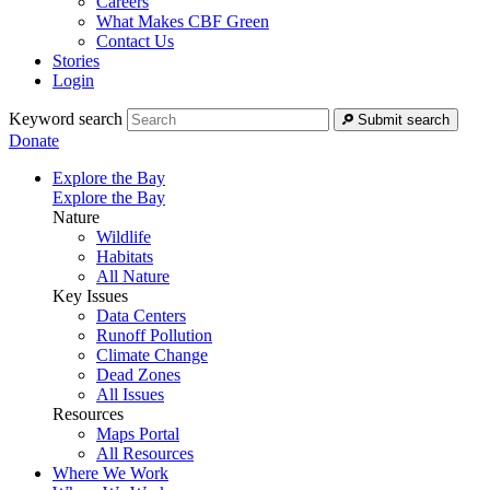
Careers
What Makes CBF Green
Contact Us
Stories
Login
Keyword search
Submit search
Donate
Explore the Bay
Explore the Bay
Nature
Wildlife
Habitats
All Nature
Key Issues
Data Centers
Runoff Pollution
Climate Change
Dead Zones
All Issues
Resources
Maps Portal
All Resources
Where We Work