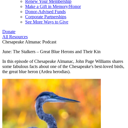
Renew Your Membership
Make a Gift in Memory/Honor
Donor-Advised Funds
Corporate Partnerships
See More Ways to Give
Donate
All Resources
Chesapeake Almanac Podcast
June: The Stalkers – Great Blue Herons and Their Kin
In this episode of Chesapeake Almanac, John Page Williams shares
some fabulous facts about one of the Chesapeake's best-loved birds,
the great blue heron (Ardea herodias).