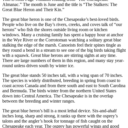
Almanac.” The month is June and the title is “The Stalkers: The
Great Blue Heron and Their Kin.”
The great blue heron is one of the Chesapeake’s best-loved birds.
People who live on the Bay’s rivers, creeks, and coves talk of “our
herons” who fish the shores outside living room or kitchen
windows. Many a cruising family has spent a happy hour at anchor
in the Wye River or the Corrotoman watching a solitary great blue
stalking the edge of the marsh. Canoeists feel their spines tingle as
they round a bend in a stream to see one of the big birds taking flight
with a squawk. Great blue herons are stirring sights at any time.
There are large numbers of them in this region, and many stay year-
round unless driven south by winter ice.
The great blue stands 50 inches tall, with a wing span of 70 inches.
The species is widely distributed, breeding in spring from coast to
coast across Canada and from there south and east to South Carolina
and Bermuda. The birds winter from the northern United States
down into Central America. The Chesapeake is in the overlap
between the breeding and winter ranges.
The great blue heron’s bill is a most lethal device. Six-and-a­half
inches long, sharp and strong, it ranks up there with the osprey’s
talons and the angler’s hook for tonnage of fish caught on the
Chesapeake each year. The osprey has powerful wings and good