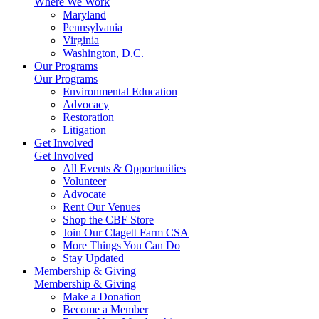
Where We Work
Maryland
Pennsylvania
Virginia
Washington, D.C.
Our Programs
Our Programs
Environmental Education
Advocacy
Restoration
Litigation
Get Involved
Get Involved
All Events & Opportunities
Volunteer
Advocate
Rent Our Venues
Shop the CBF Store
Join Our Clagett Farm CSA
More Things You Can Do
Stay Updated
Membership & Giving
Membership & Giving
Make a Donation
Become a Member