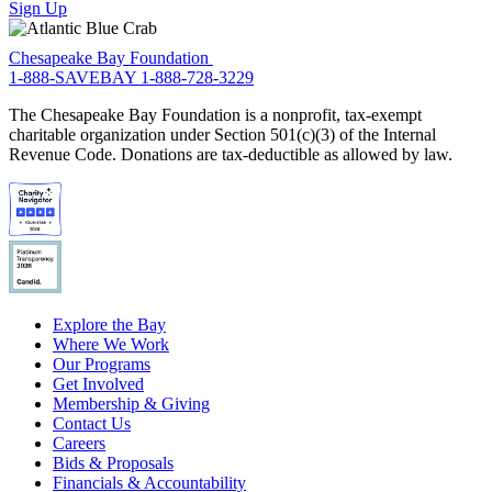
Sign Up
Chesapeake Bay Foundation
1-888-SAVEBAY
1-888-728-3229
The Chesapeake Bay Foundation is a nonprofit, tax-exempt
charitable organization under Section 501(c)(3) of the Internal
Revenue Code. Donations are tax-deductible as allowed by law.
Explore the Bay
Where We Work
Our Programs
Get Involved
Membership & Giving
Contact Us
Careers
Bids & Proposals
Financials & Accountability