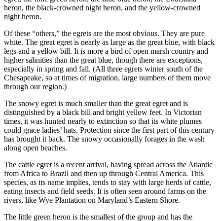
heron, the black-crowned night heron, and the yellow-crowned
night heron.
Of these “others,” the egrets are the most obvious. They are pure
white. The great egret is nearly as large as the great blue, with black
legs and a yellow bill. It is more a bird of open marsh country and
higher salinities than the great blue, though there are exceptions,
especially in spring and fall. (All three egrets winter south of the
Chesapeake, so at times of migration, large numbers of them move
through our region.)
The snowy egret is much smaller than the great egret and is
distinguished by a black bill and bright yellow feet. In Victorian
times, it was hunted nearly to extinction so that its white plumes
could grace ladies’ hats. Protection since the first part of this century
has brought it back. The snowy occasionally forages in the wash
along open beaches.
The cattle egret is a recent arrival, having spread across the Atlantic
from Africa to Brazil and then up through Central America. This
species, as its name implies, tends to stay with large herds of cattle,
eating insects and field seeds. It is often seen around farms on the
rivers, like Wye Plantation on Maryland’s Eastern Shore.
The little green heron is the smallest of the group and has the