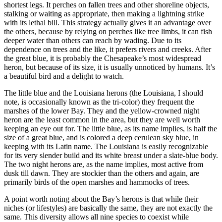
shortest legs. It perches on fallen trees and other shoreline objects,
stalking or waiting as appropriate, then making a lightning strike
with its lethal bill. This strategy actually gives it an advantage over
the others, because by relying on perches like tree limbs, it can fish
deeper water than others can reach by wading. Due to its
dependence on trees and the like, it prefers rivers and creeks. After
the great blue, it is probably the Chesapeake’s most widespread
heron, but because of its size, it is usually unnoticed by humans. It’s
a beautiful bird and a delight to watch.
The little blue and the Louisiana herons (the Louisiana, I should
note, is occasionally known as the tri-color) they frequent the
marshes of the lower Bay. They and the yellow-crowned night
heron are the least common in the area, but they are well worth
keeping an eye out for. The little blue, as its name implies, is half the
size of a great blue, and is colored a deep cerulean sky blue, in
keeping with its Latin name. The Louisiana is easily recognizable
for its very slender build and its white breast under a slate-blue body.
The two night herons are, as the name implies, most active from
dusk till dawn. They are stockier than the others and again, are
primarily birds of the open marshes and hammocks of trees.
A point worth noting about the Bay’s herons is that while their
niches (or lifestyles) are basically the same, they are not exactly the
same. This diversity allows all nine species to coexist while