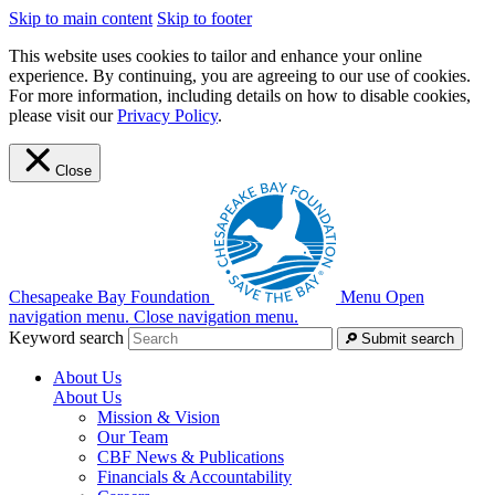
Skip to main content
Skip to footer
This website uses cookies to tailor and enhance your online
experience. By continuing, you are agreeing to our use of cookies.
For more information, including details on how to disable cookies,
please visit our
Privacy Policy
.
Close
Chesapeake Bay Foundation
Menu
Open
navigation menu.
Close navigation menu.
Keyword search
Submit search
About Us
About Us
Mission & Vision
Our Team
CBF News & Publications
Financials & Accountability