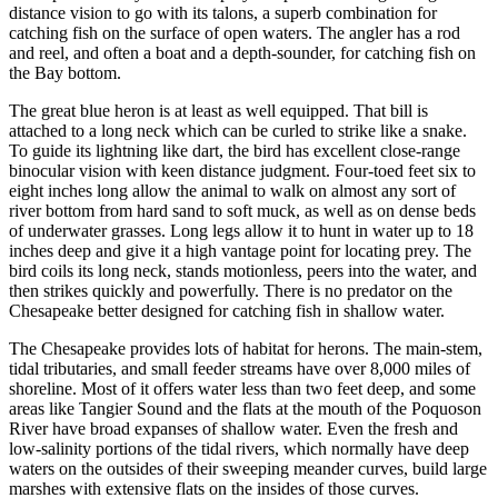
distance vision to go with its talons, a superb combination for
catching fish on the surface of open waters. The angler has a rod
and reel, and often a boat and a depth-sounder, for catching fish on
the Bay bottom.
The great blue heron is at least as well equipped. That bill is
attached to a long neck which can be curled to strike like a snake.
To guide its lightning like dart, the bird has excellent close-range
binocular vision with keen distance judgment. Four-toed feet six to
eight inches long allow the animal to walk on almost any sort of
river bottom from hard sand to soft muck, as well as on dense beds
of underwater grasses. Long legs allow it to hunt in water up to 18
inches deep and give it a high vantage point for locating prey. The
bird coils its long neck, stands motionless, peers into the water, and
then strikes quickly and powerfully. There is no predator on the
Chesapeake better designed for catching fish in shallow water.
The Chesapeake provides lots of habitat for herons. The main­-stem,
tidal tributaries, and small feeder streams have over 8,000 miles of
shoreline. Most of it offers water less than two feet deep, and some
areas like Tangier Sound and the flats at the mouth of the Poquoson
River have broad expanses of shallow water. Even the fresh and
low-salinity portions of the tidal rivers, which normally have deep
waters on the outsides of their sweeping meander curves, build large
marshes with extensive flats on the insides of those curves.