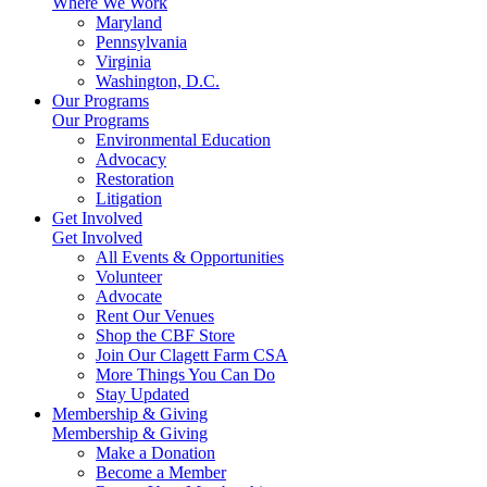
Where We Work
Maryland
Pennsylvania
Virginia
Washington, D.C.
Our Programs
Our Programs
Environmental Education
Advocacy
Restoration
Litigation
Get Involved
Get Involved
All Events & Opportunities
Volunteer
Advocate
Rent Our Venues
Shop the CBF Store
Join Our Clagett Farm CSA
More Things You Can Do
Stay Updated
Membership & Giving
Membership & Giving
Make a Donation
Become a Member