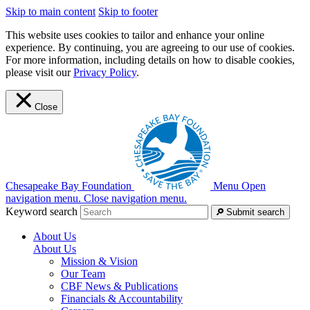
Skip to main content
Skip to footer
This website uses cookies to tailor and enhance your online
experience. By continuing, you are agreeing to our use of cookies.
For more information, including details on how to disable cookies,
please visit our
Privacy Policy
.
Close
Chesapeake Bay Foundation
Menu
Open
navigation menu.
Close navigation menu.
Keyword search
Submit search
About Us
About Us
Mission & Vision
Our Team
CBF News & Publications
Financials & Accountability