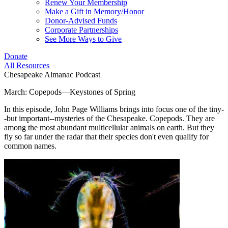
Renew Your Membership
Make a Gift in Memory/Honor
Donor-Advised Funds
Corporate Partnerships
See More Ways to Give
Donate
All Resources
Chesapeake Almanac Podcast
March: Copepods—Keystones of Spring
In this episode, John Page Williams brings into focus one of the tiny-
-but important--mysteries of the Chesapeake. Copepods. They are
among the most abundant multicellular animals on earth. But they
fly so far under the radar that their species don't even qualify for
common names.