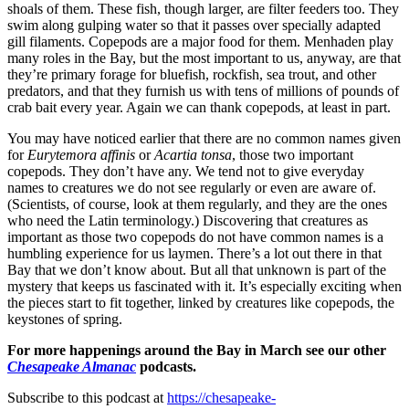
shoals of them. These fish, though larger, are filter feeders too. They
swim along gulping water so that it passes over specially adapted
gill filaments. Copepods are a major food for them. Menhaden play
many roles in the Bay, but the most important to us, anyway, are that
they’re primary forage for bluefish, rockfish, sea trout, and other
predators, and that they furnish us with tens of millions of pounds of
crab bait every year. Again we can thank copepods, at least in part.
You may have noticed earlier that there are no common names given
for
Eurytemora affinis
or
Acartia tonsa
, those two important
copepods. They don’t have any. We tend not to give everyday
names to creatures we do not see regularly or even are aware of.
(Scientists, of course, look at them regularly, and they are the ones
who need the Latin terminology.) Discovering that creatures as
important as those two copepods do not have common names is a
humbling experience for us laymen. There’s a lot out there in that
Bay that we don’t know about. But all that unknown is part of the
mystery that keeps us fascinated with it. It’s especially exciting when
the pieces start to fit together, linked by creatures like copepods, the
keystones of spring.
For more happenings around the Bay in March see our other
Chesapeake Almanac
podcasts.
Subscribe to this podcast at
https://chesapeake-