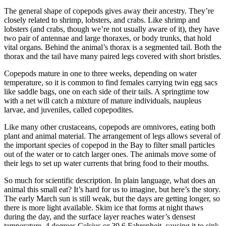
The general shape of copepods gives away their ancestry. They’re
closely related to shrimp, lobsters, and crabs. Like shrimp and
lobsters (and crabs, though we’re not usually aware of it), they have
two pair of antennae and large thoraxes, or body trunks, that hold
vital organs. Behind the animal’s thorax is a segmented tail. Both the
thorax and the tail have many paired legs covered with short bristles.
Copepods mature in one to three weeks, depending on water
temperature, so it is common to find females carrying twin egg sacs
like saddle bags, one on each side of their tails. A springtime tow
with a net will catch a mixture of mature individuals, naupleus
larvae, and juveniles, called copepodites.
Like many other crustaceans, copepods are omnivores, eating both
plant and animal material. The arrangement of legs allows several of
the important species of copepod in the Bay to filter small particles
out of the water or to catch larger ones. The animals move some of
their legs to set up water currents that bring food to their mouths.
So much for scientific description. In plain language, what does an
animal this small eat? It’s hard for us to imagine, but here’s the story.
The early March sun is still weak, but the days are getting longer, so
there is more light available. Skim ice that forms at night thaws
during the day, and the surface layer reaches water’s densest
temperature, 4 degrees Celsius or 39.6 Fahrenheit, causing it to sink.