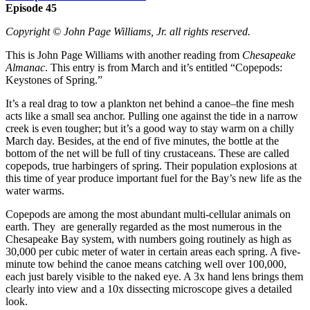
Episode 45
Copyright © John Page Williams, Jr. all rights reserved.
This is John Page Williams with another reading from
Chesapeake
Almanac
. This entry is from March and it’s entitled “Copepods:
Keystones of Spring.”
It’s a real drag to tow a plankton net behind a canoe–the fine mesh
acts like a small sea anchor. Pulling one against the tide in a narrow
creek is even tougher; but it’s a good way to stay warm on a chilly
March day. Besides, at the end of five minutes, the bottle at the
bottom of the net will be full of tiny crustaceans. These are called
copepods, true harbingers of spring. Their population explosions at
this time of year produce important fuel for the Bay’s new life as the
water warms.
Copepods are among the most abundant multi-cellular animals on
earth. They are generally regarded as the most numerous in the
Chesapeake Bay system, with numbers going routinely as high as
30,000 per cubic meter of water in certain areas each spring. A five-
minute tow behind the canoe means catching well over 100,000,
each just barely visible to the naked eye. A 3x hand lens brings them
clearly into view and a 10x dissecting microscope gives a detailed
look.