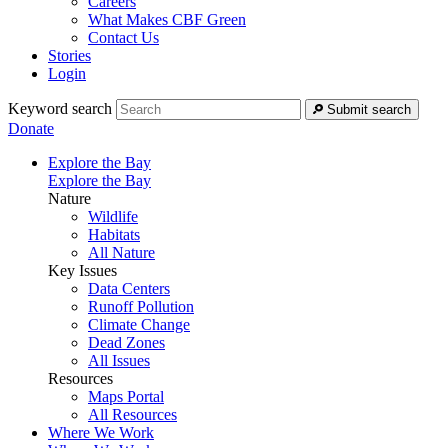
Careers
What Makes CBF Green
Contact Us
Stories
Login
Keyword search
Submit search
Donate
Explore the Bay
Explore the Bay
Nature
Wildlife
Habitats
All Nature
Key Issues
Data Centers
Runoff Pollution
Climate Change
Dead Zones
All Issues
Resources
Maps Portal
All Resources
Where We Work