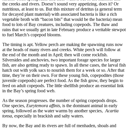
the creeks and rivers. Doesn’t sound very appetizing, does it? Or
nutritious, at least to us. But this mixture of detritus (a general term
for decayed plant material) with associated bacteria is like a rich
vegetable broth with “bacon bits” that would be the bacteria) mean
food to lots of Bay creatures, including copepods. The thaw and
rains that we usually get in late February produce a veritable stewpot
to fuel March’s copepod blooms.
The timing is apt. Yellow perch are making the spawning runs now
at the heads of many rivers and creeks. White perch will follow at
the end of the month and in April; then will come rockfish.
Silversides and anchovies, two important forage species for larger
fish, are also getting ready to spawn. In all these cases, the larval fish
hatch out with yolk sacs to nourish them for a week or so. After that
time, they’re on their own. For these young fish, copepodites (those
juvenile copepods) are perfect food. As the fish grow, they begin to
feed on adult copepods. The little shellfish produce an essential link
in the Bay’s spring food web.
As the season progresses. the number of spring copepods drops.
One species,
Eurytemora affinis
, is the dominant animal in early
spring, followed as the water warms by another species,
Acartia
tonsa
, especially in brackish and salty waters.
By now, the Bay and its rivers are full of menhaden, shoals and