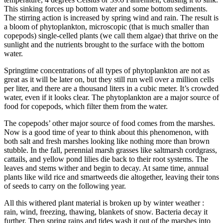
This sinking forces up bottom water and some bottom sediments.
The stirring action is increased by spring wind and rain. The result is
a bloom of phytoplankton, microscopic (that is much smaller than
copepods) single-celled plants (we call them algae) that thrive on the
sunlight and the nutrients brought to the surface with the bottom
water.
Springtime concentrations of all types of phytoplankton are not as
great as it will be later on, but they still run well over a million cells
per liter, and there are a thousand liters in a cubic meter. It’s crowded
water, even if it looks clear. The phytoplankton are a major source of
food for copepods, which filter them from the water.
The copepods’ other major source of food comes from the marshes.
Now is a good time of year to think about this phenomenon, with
both salt and fresh marshes looking like nothing more than brown
stubble. In the fall, perennial marsh grasses like saltmarsh cordgrass,
cattails, and yellow pond lilies die back to their root systems. The
leaves and stems wither and begin to decay. At same time, annual
plants like wild rice and smartweeds die altogether, leaving their tons
of seeds to carry on the following year.
All this withered plant material is broken up by winter weather :
rain, wind, freezing, thawing, blankets of snow. Bacteria decay it
further. Then spring rains and tides wash it out of the marshes into