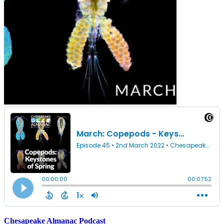
Chesapeake Almanac Podcast