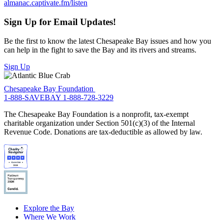
almanac.captivate.fm/listen
Sign Up for Email Updates!
Be the first to know the latest Chesapeake Bay issues and how you
can help in the fight to save the Bay and its rivers and streams.
Sign Up
Chesapeake Bay Foundation
1-888-SAVEBAY
1-888-728-3229
The Chesapeake Bay Foundation is a nonprofit, tax-exempt
charitable organization under Section 501(c)(3) of the Internal
Revenue Code. Donations are tax-deductible as allowed by law.
Explore the Bay
Where We Work