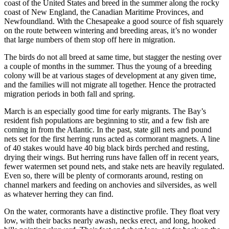
coast of the United States and breed in the summer along the rocky
coast of New England, the Canadian Maritime Provinces, and
Newfoundland. With the Chesapeake a good source of fish squarely
on the route between wintering and breeding areas, it’s no wonder
that large numbers of them stop off here in migration.
The birds do not all breed at same time, but stagger the nesting over
a couple of months in the summer. Thus the young of a breeding
colony will be at various stages of development at any given time,
and the families will not migrate all together. Hence the protracted
migration periods in both fall and spring.
March is an especially good time for early migrants. The Bay’s
resident fish populations are beginning to stir, and a few fish are
coming in from the Atlantic. In the past, state gill nets and pound
nets set for the first herring runs acted as cormorant magnets. A line
of 40 stakes would have 40 big black birds perched and resting,
drying their wings. But herring runs have fallen off in recent years,
fewer watermen set pound nets, and stake nets are heavily regulated.
Even so, there will be plenty of cormorants around, resting on
channel markers and feeding on anchovies and silversides, as well
as whatever herring they can find.
On the water, cormorants have a distinctive profile. They float very
low, with their backs nearly awash, necks erect, and long, hooked