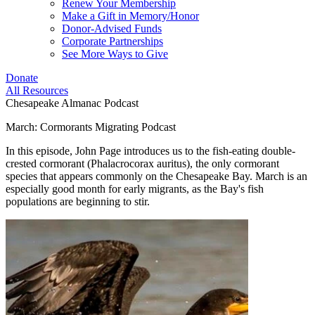
Renew Your Membership
Make a Gift in Memory/Honor
Donor-Advised Funds
Corporate Partnerships
See More Ways to Give
Donate
All Resources
Chesapeake Almanac Podcast
March: Cormorants Migrating Podcast
In this episode, John Page introduces us to the fish-eating double-
crested cormorant (Phalacrocorax auritus), the only cormorant
species that appears commonly on the Chesapeake Bay. March is an
especially good month for early migrants, as the Bay's fish
populations are beginning to stir.