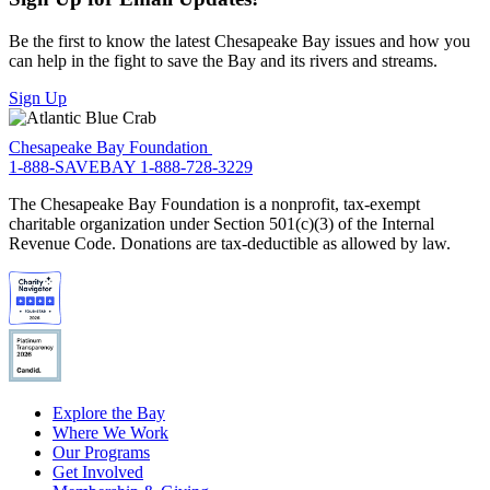
Be the first to know the latest Chesapeake Bay issues and how you
can help in the fight to save the Bay and its rivers and streams.
Sign Up
Chesapeake Bay Foundation
1-888-SAVEBAY
1-888-728-3229
The Chesapeake Bay Foundation is a nonprofit, tax-exempt
charitable organization under Section 501(c)(3) of the Internal
Revenue Code. Donations are tax-deductible as allowed by law.
Explore the Bay
Where We Work
Our Programs
Get Involved