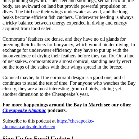
bills pointing skyward. Their feet and short legs, set far back on the
body, are awkward on land but provide powerful propulsion on
dives. The bird use their wings underwater as well, and the long
beaks become efficient fish catchers. Underwater feeding is always
a tricky balance between energy expended in diving and energy
acquired from food eaten.
Cormorants’ feathers are dense, and they have no oil glands for
preening their feathers for buoyancy, which would hinder diving. In
exchange for underwater efficiency, they have to put up with the
inconvenience of drying their feathers before they can fly. On a line
of net stakes, cormorants are almost comical, standing nearly erect
on the tops of the stakes with their wings spread in the breeze.
Comical maybe, but the cormorant design is a good one, and it
continues to stand the test of time. For anyone who watches the Bay
closely, they are a most interesting group of birds, adding yet
another dimension to the Chesapeake’s year.
For more happenings around the Bay in March see our other
Chesapeake Almanac
podcasts.
Subscribe to this podcast at
https://chesapeake-
almanac.captivate.fm/listen
Sign Up for Email Updates!