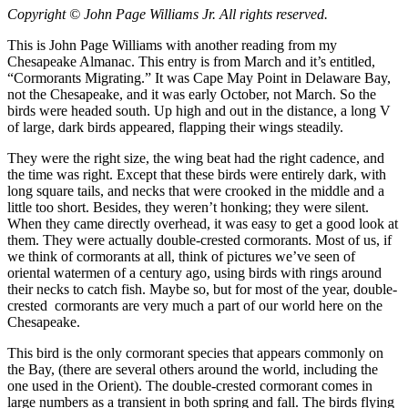
Copyright © John Page Williams Jr. All rights reserved.
This is John Page Williams with another reading from my
Chesapeake Almanac. This entry is from March and it’s entitled,
“Cormorants Migrating.” It was Cape May Point in Delaware Bay,
not the Chesapeake, and it was early October, not March. So the
birds were headed south. Up high and out in the distance, a long V
of large, dark birds appeared, flapping their wings steadily.
They were the right size, the wing beat had the right cadence, and
the time was right. Except that these birds were entirely dark, with
long square tails, and necks that were crooked in the middle and a
little too short. Besides, they weren’t honking; they were silent.
When they came directly overhead, it was easy to get a good look at
them. They were actually double-crested cormorants. Most of us, if
we think of cormorants at all, think of pictures we’ve seen of
oriental watermen of a century ago, using birds with rings around
their necks to catch fish. Maybe so, but for most of the year, double-
crested cormorants are very much a part of our world here on the
Chesapeake.
This bird is the only cormorant species that appears commonly on
the Bay, (there are several others around the world, including the
one used in the Orient). The double-crested cormorant comes in
large numbers as a transient in both spring and fall. The birds flying