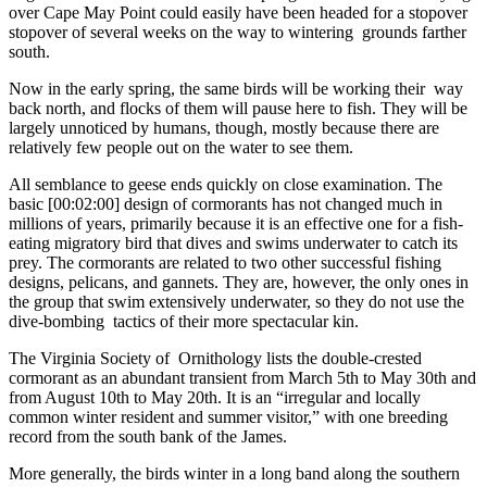
over Cape May Point could easily have been headed for a stopover
stopover of several weeks on the way to wintering grounds farther
south.
Now in the early spring, the same birds will be working their way
back north, and flocks of them will pause here to fish. They will be
largely unnoticed by humans, though, mostly because there are
relatively few people out on the water to see them.
All semblance to geese ends quickly on close examination. The
basic [00:02:00] design of cormorants has not changed much in
millions of years, primarily because it is an effective one for a fish-
eating migratory bird that dives and swims underwater to catch its
prey. The cormorants are related to two other successful fishing
designs, pelicans, and gannets. They are, however, the only ones in
the group that swim extensively underwater, so they do not use the
dive-bombing tactics of their more spectacular kin.
The Virginia Society of Ornithology lists the double-crested
cormorant as an abundant transient from March 5th to May 30th and
from August 10th to May 20th. It is an “irregular and locally
common winter resident and summer visitor,” with one breeding
record from the south bank of the James.
More generally, the birds winter in a long band along the southern