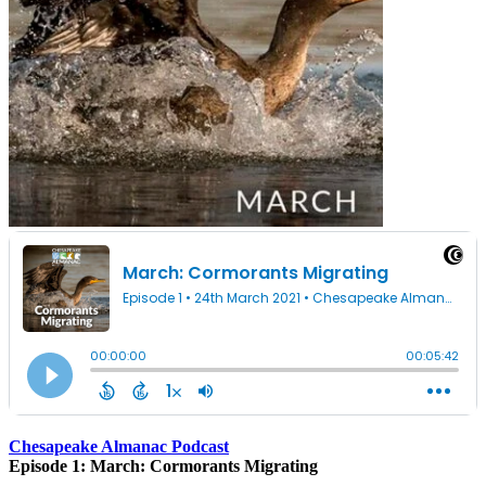
Chesapeake Almanac Podcast
Episode 1: March: Cormorants Migrating