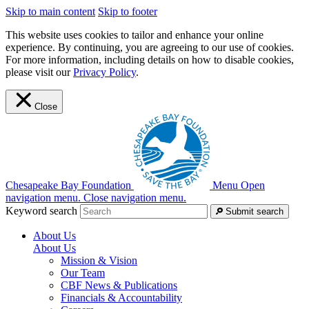
Skip to main content
Skip to footer
This website uses cookies to tailor and enhance your online
experience. By continuing, you are agreeing to our use of cookies.
For more information, including details on how to disable cookies,
please visit our
Privacy Policy
.
Close
Chesapeake Bay Foundation
Menu
Open
navigation menu.
Close navigation menu.
Keyword search
Submit search
About Us
About Us
Mission & Vision
Our Team
CBF News & Publications
Financials & Accountability