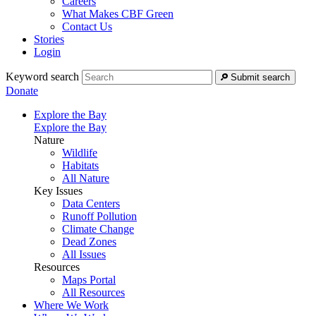
Careers
What Makes CBF Green
Contact Us
Stories
Login
Keyword search
Submit search
Donate
Explore the Bay
Explore the Bay
Nature
Wildlife
Habitats
All Nature
Key Issues
Data Centers
Runoff Pollution
Climate Change
Dead Zones
All Issues
Resources
Maps Portal
All Resources
Where We Work