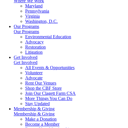
Where We Work
Maryland
Pennsylvania
Virginia
Washington, D.C.
Our Programs
Our Programs
Environmental Education
Advocacy
Restoration
Litigation
Get Involved
Get Involved
All Events & Opportunities
Volunteer
Advocate
Rent Our Venues
Shop the CBF Store
Join Our Clagett Farm CSA
More Things You Can Do
Stay Updated
Membership & Giving
Membership & Giving
Make a Donation
Become a Member