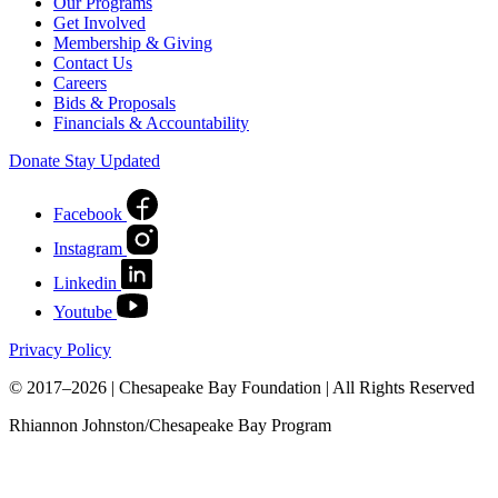
Our Programs
Get Involved
Membership & Giving
Contact Us
Careers
Bids & Proposals
Financials & Accountability
Donate
Stay Updated
Facebook
Instagram
Linkedin
Youtube
Privacy Policy
© 2017–2026 | Chesapeake Bay Foundation | All Rights Reserved
Rhiannon Johnston/Chesapeake Bay Program