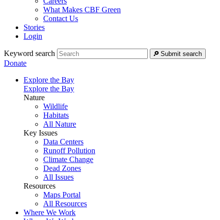
Careers
What Makes CBF Green
Contact Us
Stories
Login
Keyword search
Submit search
Donate
Explore the Bay
Explore the Bay
Nature
Wildlife
Habitats
All Nature
Key Issues
Data Centers
Runoff Pollution
Climate Change
Dead Zones
All Issues
Resources
Maps Portal
All Resources
Where We Work