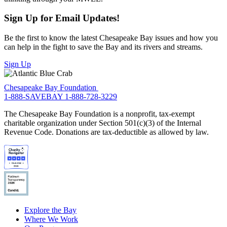
Sign Up for Email Updates!
Be the first to know the latest Chesapeake Bay issues and how you
can help in the fight to save the Bay and its rivers and streams.
Sign Up
Chesapeake Bay Foundation
1-888-SAVEBAY
1-888-728-3229
The Chesapeake Bay Foundation is a nonprofit, tax-exempt
charitable organization under Section 501(c)(3) of the Internal
Revenue Code. Donations are tax-deductible as allowed by law.
Explore the Bay
Where We Work