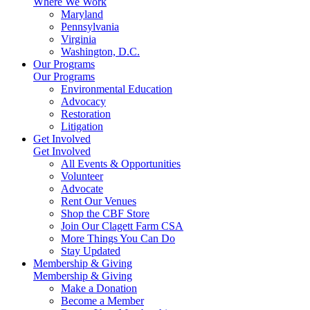
Where We Work
Maryland
Pennsylvania
Virginia
Washington, D.C.
Our Programs
Our Programs
Environmental Education
Advocacy
Restoration
Litigation
Get Involved
Get Involved
All Events & Opportunities
Volunteer
Advocate
Rent Our Venues
Shop the CBF Store
Join Our Clagett Farm CSA
More Things You Can Do
Stay Updated
Membership & Giving
Membership & Giving
Make a Donation
Become a Member