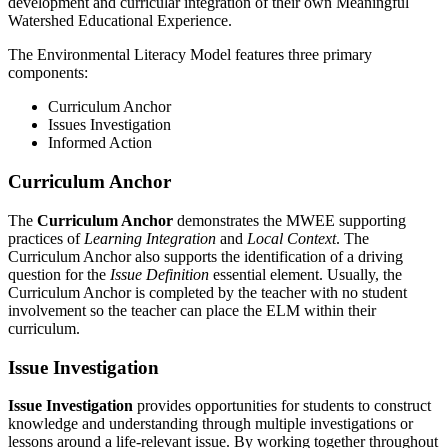
development and curricular integration of their own Meaningful
Watershed Educational Experience.
The Environmental Literacy Model features three primary
components:
Curriculum Anchor
Issues Investigation
Informed Action
Curriculum Anchor
The
Curriculum Anchor
demonstrates the MWEE supporting
practices of
Learning Integration
and
Local Context
. The
Curriculum Anchor also supports the identification of a driving
question for the
Issue Definition
essential element. Usually, the
Curriculum Anchor is completed by the teacher with no student
involvement so the teacher can place the ELM within their
curriculum.
Issue Investigation
Issue Investigation
provides opportunities for students to construct
knowledge and understanding through multiple investigations or
lessons around a life‑relevant issue. By working together throughout