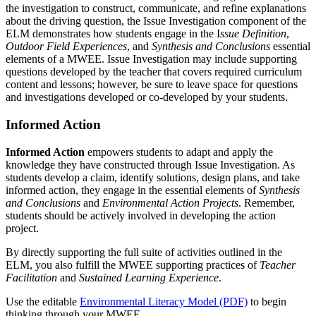
the investigation to construct, communicate, and refine explanations
about the driving question, the Issue Investigation component of the
ELM demonstrates how students engage in the I
ssue Definition
,
Outdoor Field Experiences
, and
Synthesis and Conclusions
essential
elements of a MWEE. Issue Investigation may include supporting
questions developed by the teacher that covers required curriculum
content and lessons; however, be sure to leave space for questions
and investigations developed or co‑developed by your students.
Informed Action
Informed Action
empowers students to adapt and apply the
knowledge they have constructed through Issue Investigation. As
students develop a claim, identify solutions, design plans, and take
informed action, they engage in the essential elements of
Synthesis
and Conclusions
and
Environmental Action Projects
. Remember,
students should be actively involved in developing the action
project.
By directly supporting the full suite of activities outlined in the
ELM, you also fulfill the MWEE supporting practices of
Teacher
Facilitation
and
Sustained Learning Experience
.
Use the editable
Environmental Literacy Model (PDF)
to begin
thinking through your MWEE.