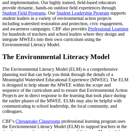
and implementation. Our highly trained, field-based educators
provide dynamic, hands-on outdoor field experiences through
Student Field Programs
. Our
Student Leadership Program
supports
student leaders in a variety of environmental action projects
including watershed restoration and protection, civic engagement,
and awareness campaigns. CBF also provides
Professional Learning
for hundreds of teachers and school leaders where they design and
integrate MWEEs into their own curriculum using the
Environmental Literacy Model.
The Environmental Literacy Model
The Environmental Literacy Model (ELM) is a comprehensive
planning tool that can help you think through the details of a
Meaningful Watershed Educational Experience (MWEE). The ELM
is designed to help situate the MWEE within the scope and
sequence of the curriculum and to ensure that Environmental Action
Projects are in direct response to the learning that took place during
the earlier phases of the MWEE. ELMs may also be helpful with
communicating to school leadership, the local community, and
colleagues.
CBF’s
Chesapeake Classrooms
professional learning program uses
the Environmental Literacy Model (ELM) to support teachers in the