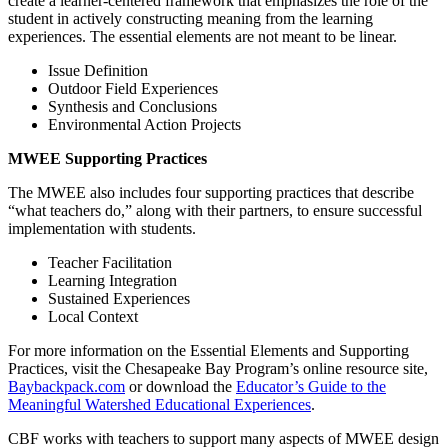
create a learner-centered framework that emphasizes the role of the
student in actively constructing meaning from the learning
experiences. The essential elements are not meant to be linear.
Issue Definition
Outdoor Field Experiences
Synthesis and Conclusions
Environmental Action Projects
MWEE Supporting Practices
The MWEE also includes four supporting practices that describe
“what teachers do,” along with their partners, to ensure successful
implementation with students.
Teacher Facilitation
Learning Integration
Sustained Experiences
Local Context
For more information on the Essential Elements and Supporting
Practices, visit the Chesapeake Bay Program’s online resource site,
Baybackpack.com
or download the
Educator’s Guide to the
Meaningful Watershed Educational Experiences
.
CBF works with teachers to support many aspects of MWEE design