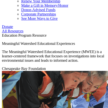
Renew Your Membership
Make a Gift in Memory/Honor
Donor-Advised Funds
Corporate Partnerships
See More Ways to Give
Donate
All Resources
Education Program Resource
Meaningful Watershed Educational Experiences
The Meaningful Watershed Educational Experience (MWEE) is a
learner-centered framework that focuses on investigations into local
environmental issues and leads to informed action.
Chesapeake Bay Foundation