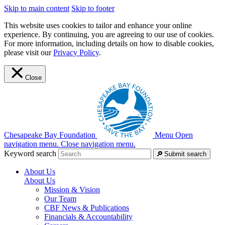
Skip to main content
Skip to footer
This website uses cookies to tailor and enhance your online
experience. By continuing, you are agreeing to our use of cookies.
For more information, including details on how to disable cookies,
please visit our
Privacy Policy
.
Close
Chesapeake Bay Foundation
Menu
Open
navigation menu.
Close navigation menu.
Keyword search
Submit search
About Us
About Us
Mission & Vision
Our Team
CBF News & Publications
Financials & Accountability