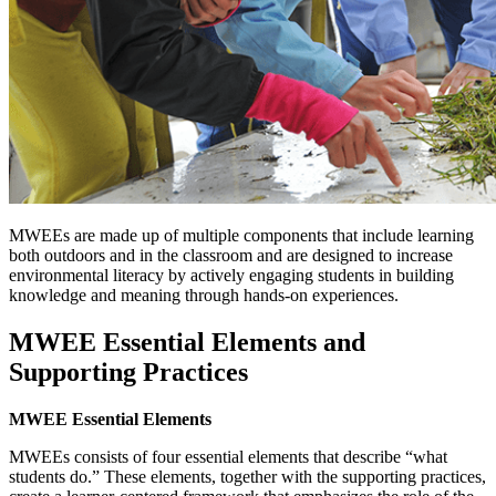
MWEEs are made up of multiple components that include learning
both outdoors and in the classroom and are designed to increase
environmental literacy by actively engaging students in building
knowledge and meaning through hands-on experiences.
MWEE Essential Elements and
Supporting Practices
MWEE Essential Elements
MWEEs consists of four essential elements that describe “what
students do.” These elements, together with the supporting practices,