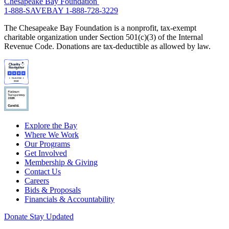
Chesapeake Bay Foundation
1-888-SAVEBAY
1-888-728-3229
The Chesapeake Bay Foundation is a nonprofit, tax-exempt
charitable organization under Section 501(c)(3) of the Internal
Revenue Code. Donations are tax-deductible as allowed by law.
Explore the Bay
Where We Work
Our Programs
Get Involved
Membership & Giving
Contact Us
Careers
Bids & Proposals
Financials & Accountability
Donate
Stay Updated