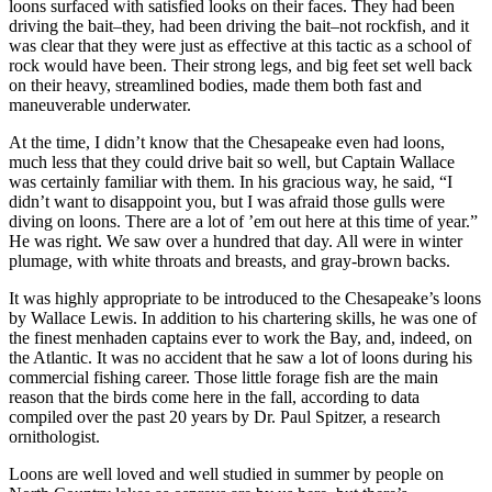
loons surfaced with satisfied looks on their faces. They had been
driving the bait–they, had been driving the bait–not rockfish, and it
was clear that they were just as effective at this tactic as a school of
rock would have been. Their strong legs, and big feet set well back
on their heavy, streamlined bodies, made them both fast and
maneuverable underwater.
At the time, I didn’t know that the Chesapeake even had loons,
much less that they could drive bait so well, but Captain Wallace
was certainly familiar with them. In his gracious way, he said, “I
didn’t want to disappoint you, but I was afraid those gulls were
diving on loons. There are a lot of ’em out here at this time of year.”
He was right. We saw over a hundred that day. All were in winter
plumage, with white throats and breasts, and gray-brown backs.
It was highly appropriate to be introduced to the Chesapeake’s loons
by Wallace Lewis. In addition to his chartering skills, he was one of
the finest menhaden captains ever to work the Bay, and, indeed, on
the Atlantic. It was no accident that he saw a lot of loons during his
commercial fishing career. Those little forage fish are the main
reason that the birds come here in the fall, according to data
compiled over the past 20 years by Dr. Paul Spitzer, a research
ornithologist.
Loons are well loved and well studied in summer by people on