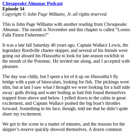
Chesapeake Almanac Podcast
Episode 34
Copyright © John Page Williams, Jr. all rights reserved.
This is John Page Williams with another reading from
Chesapeake
Almanac
. The month is November and this chapter is called “Loons:
Falls Finest Fishermen?”
It was a late fall Saturday 40 years ago. Captain Wallace Lewis, the
legendary Reedville charter skipper, and several of his friends were
going out aboard his
Hiawatha
to look for late-season rockfish in
the mouth of the Potomac. He invited me along, and I accepted with
pleasure.
The day was chilly, but I spent a lot of it up on
Hiawatha’s
fly
bridge with a pair of binoculars, looking for fish. The pickings were
slim, but at last I saw what I thought we were looking for a half mile
away: gulls diving and water boiling as bait fish found themselves
trapped from above and below. I yelled down to the cabin in great
excitement, and Captain Wallace pushed the big boat’s throttles
forward. Something in his face, though, told me that he didn’t quite
share my excitement.
We got to the scene in a matter of minutes, and the reasons for the
skipper’s reserve quickly showed themselves. A dozen common