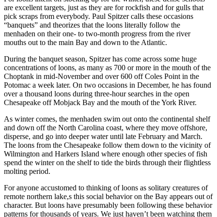
are excellent targets, just as they are for rockfish and for gulls that
pick scraps from everybody. Paul Spitzer calls these occasions
“banquets” and theorizes that the loons literally follow the
menhaden on their one- to two-month progress from the river
mouths out to the main Bay and down to the Atlantic.
During the banquet season, Spitzer has come across some huge
concentrations of loons, as many as 700 or more in the mouth of the
Choptank in mid-November and over 600 off Coles Point in the
Potomac a week later. On two occasions in December, he has found
over a thousand loons during three-hour searches in the open
Chesapeake off Mobjack Bay and the mouth of the York River.
As winter comes, the menhaden swim out onto the continental shelf
and down off the North Carolina coast, where they move offshore,
disperse, and go into deeper water until late February and March.
The loons from the Chesapeake follow them down to the vicinity of
Wilmington and Harkers Island where enough other species of fish
spend the winter on the shelf to tide the birds through their flightless
molting period.
For anyone accustomed to thinking of loons as solitary creatures of
remote northern lake,s this social behavior on the Bay appears out of
character. But loons have presumably been following these behavior
patterns for thousands of years. We just haven’t been watching them