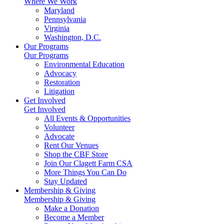
Where We Work
Maryland
Pennsylvania
Virginia
Washington, D.C.
Our Programs
Our Programs
Environmental Education
Advocacy
Restoration
Litigation
Get Involved
Get Involved
All Events & Opportunities
Volunteer
Advocate
Rent Our Venues
Shop the CBF Store
Join Our Clagett Farm CSA
More Things You Can Do
Stay Updated
Membership & Giving
Membership & Giving
Make a Donation
Become a Member