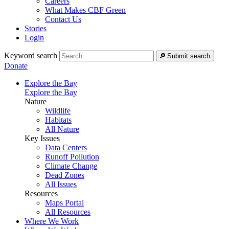
Careers
What Makes CBF Green
Contact Us
Stories
Login
Keyword search
Submit search
Donate
Explore the Bay
Explore the Bay
Nature
Wildlife
Habitats
All Nature
Key Issues
Data Centers
Runoff Pollution
Climate Change
Dead Zones
All Issues
Resources
Maps Portal
All Resources
Where We Work