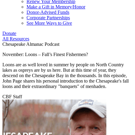
Renew Your Membership
Make a Gift in Memory/Honor
Donor-Advised Funds
Corporate Partnerships
See More Ways to Give
Donate
All Resources
Chesapeake Almanac Podcast
November: Loons – Fall’s Finest Fishermen?
Loons are as well loved in summer by people on North Country
lakes as ospreys are by us here. But at this time of year, they
descend on the Chesapeake Bay in the thousands. In this episode,
John Page shares his personal introduction to the Chesapeake's fall
loons and their extraordinary "banquets" of menhaden.
CBF Staff