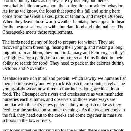
North Country lakes as ospreys are by us here, but there’s
remarkably little known about their migrations or winter behavior.
As far as we know, the loons that spend this fall and spring here
come from the Great Lakes, parts of Ontario, and maybe Quebec.
When they leave those warm-weather habitats, they appear to head
for the nearest salt water with abundant food and minimal ice. The
Chesapeake meets those requirements.
The birds need plenty of food to prepare for winter. They are
recovering from breeding, raising their young, and making a long
migration. In addition, they molt in January and February, so they’ll
be flightless for a period of a month or so and thus limited in their
ability to search for food. They need to pack in the calories during
October and November.
Menhaden are rich in oil and protein, which is why we humans fish
them so intensively and why rockfish fish them so intensively. The
young-of-the-year, now three to four inches long, are ideal loon
food. The Chesapeake’s rivers and creeks serve as vast menhaden
nurseries each summer, and observers of those waterways are
familiar with the cat’s-paws patterns the young fish make as they
feed near the surface on summer evenings. As the weather cools in
the fall, they head out to the creeks and come together in massive
schools in the lower rivers.
For loons intent on stocking up for the winter, these dense schools