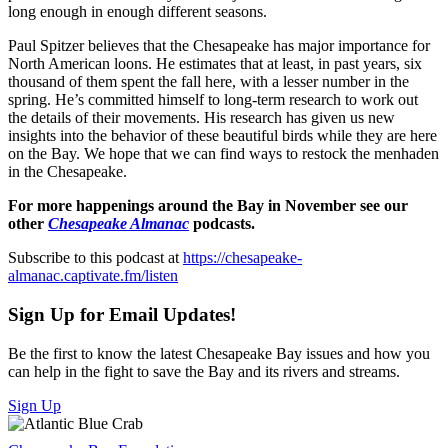
long enough in enough different seasons.
Paul Spitzer believes that the Chesapeake has major importance for
North American loons. He estimates that at least, in past years, six
thousand of them spent the fall here, with a lesser number in the
spring. He’s committed himself to long-term research to work out
the details of their movements. His research has given us new
insights into the behavior of these beautiful birds while they are here
on the Bay. We hope that we can find ways to restock the menhaden
in the Chesapeake.
For more happenings around the Bay in November see our
other
Chesapeake Almanac
podcasts.
Subscribe to this podcast at
https://chesapeake-
almanac.captivate.fm/listen
Sign Up for Email Updates!
Be the first to know the latest Chesapeake Bay issues and how you
can help in the fight to save the Bay and its rivers and streams.
Sign Up