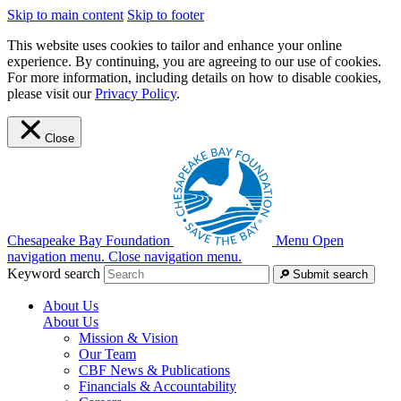
Skip to main content
Skip to footer
This website uses cookies to tailor and enhance your online
experience. By continuing, you are agreeing to our use of cookies.
For more information, including details on how to disable cookies,
please visit our
Privacy Policy
.
Close
Chesapeake Bay Foundation
Menu
Open
navigation menu.
Close navigation menu.
Keyword search
Submit search
About Us
About Us
Mission & Vision
Our Team
CBF News & Publications
Financials & Accountability