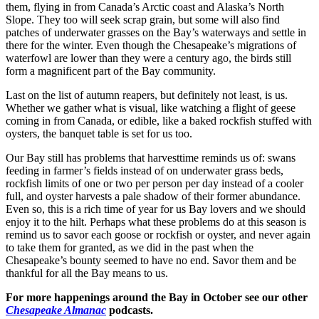
them, flying in from Canada’s Arctic coast and Alaska’s North
Slope. They too will seek scrap grain, but some will also find
patches of underwater grasses on the Bay’s waterways and settle in
there for the winter. Even though the Chesapeake’s migrations of
waterfowl are lower than they were a century ago, the birds still
form a magnificent part of the Bay community.
Last on the list of autumn reapers, but definitely not least, is us.
Whether we gather what is visual, like watching a flight of geese
coming in from Canada, or edible, like a baked rockfish stuffed with
oysters, the banquet table is set for us too.
Our Bay still has problems that harvesttime reminds us of: swans
feeding in farmer’s fields instead of on underwater grass beds,
rockfish limits of one or two per person per day instead of a cooler
full, and oyster harvests a pale shadow of their former abundance.
Even so, this is a rich time of year for us Bay lovers and we should
enjoy it to the hilt. Perhaps what these problems do at this season is
remind us to savor each goose or rockfish or oyster, and never again
to take them for granted, as we did in the past when the
Chesapeake’s bounty seemed to have no end. Savor them and be
thankful for all the Bay means to us.
For more happenings around the Bay in October see our other
Chesapeake Almanac
podcasts.