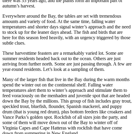
there was 35 years ago, and the plants form an important part of
autumn’s harvest.
Everywhere around the Bay, the tables are set with tremendous
amounts and variety of food. At the same time, falling water
temperatures and shorter days signal winter’s approach and the need
to stock up for the leaner days ahead. The fish and birds that are
here for this season feed heavily, with an urgency triggered by those
subtle clues.
These harvesttime feasters are a remarkably varied lot. Some are
summer residents headed back out to the ocean. Others are just
arriving from further north. Some are just passing through. A few are
year-round residents. Let’s look at a sampling of them.
Many of the larger fish that live in the Bay during the warm months
spend the winter out on the continental shelf. Falling water
temperatures alert them to winter’s approach and stimulate them to
feed voraciously on the menhaden and juvenile spot that are headed
down the Bay by the millions. This group of fish includes gray trout,
speckled trout, bluefish, flounder, Spanish mackerel, and puppy
drum (that is young red drum), plus bottom feeders like croakers and
Vance Parks’s golden spot. Rockfish of all sizes join the party, and
some of them will move down out of the Bay to winter off of
Virginia Capes and Cape Hatteras with rockfish that have come
down from summering in New England.