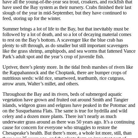
have all the young-of-the-year sea trout, croakers, and rockfish that
have used the Bay system as their nursery. Crabs finished their last
slough of the year in mid-September, but they have continued to
feed, storing up for the winter.
Summer brings a lot of life to the Bay, but that inevitably must be
followed by a lot of death, and so a lot of decaying material comes
to rest on the Bay’s bottom. A scavenger like the blue crab has
plenty to sift through, as do smaller but still important scavengers
like the grass shrimp, amphipods, and sea worms that fattened Vance
Park’s adult spot and the year’s crop of juvenile fish.
Upriver, there’s plenty more. In the tidal fresh marshes of rivers like
the Rappahannock and the Choptank, there are bumper crops of
nutritious seeds: wild rice, smartweed, tearthumb, rice cutgrass,
arrow arum, Walter’s millet, and others.
Throughout the Bay and its rivers, beds of submerged aquatic
vegetation have grown and fruited out around Smith and Tangier
islands, widgeon grass and eelgrass have peaked in the Potomac and
on the Susquehanna Flats. The same is true for hydrilla and wild
celery and a dozen more plants. There isn’t nearly as much
underwater grass around as there was 50 years ago. It’s a continuing
cause for concern for everyone who struggles to restore the
Chesapeake’s health. But there’s more, a whole lot more, still, than