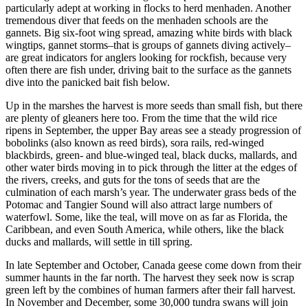
particularly adept at working in flocks to herd menhaden. Another
tremendous diver that feeds on the menhaden schools are the
gannets. Big six-foot wing spread, amazing white birds with black
wingtips, gannet storms–that is groups of gannets diving actively–
are great indicators for anglers looking for rockfish, because very
often there are fish under, driving bait to the surface as the gannets
dive into the panicked bait fish below.
Up in the marshes the harvest is more seeds than small fish, but there
are plenty of gleaners here too. From the time that the wild rice
ripens in September, the upper Bay areas see a steady progression of
bobolinks (also known as reed birds), sora rails, red-winged
blackbirds, green- and blue-winged teal, black ducks, mallards, and
other water birds moving in to pick through the litter at the edges of
the rivers, creeks, and guts for the tons of seeds that are the
culmination of each marsh’s year. The underwater grass beds of the
Potomac and Tangier Sound will also attract large numbers of
waterfowl. Some, like the teal, will move on as far as Florida, the
Caribbean, and even South America, while others, like the black
ducks and mallards, will settle in till spring.
In late September and October, Canada geese come down from their
summer haunts in the far north. The harvest they seek now is scrap
green left by the combines of human farmers after their fall harvest.
In November and December, some 30,000 tundra swans will join