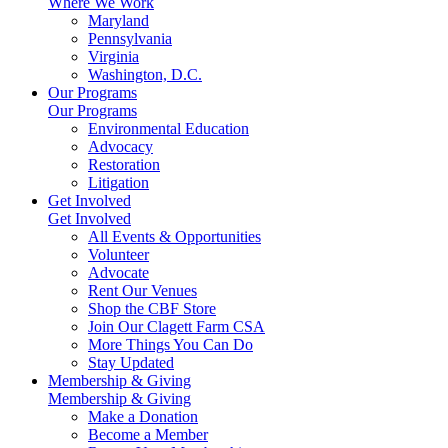
Where We Work
Maryland
Pennsylvania
Virginia
Washington, D.C.
Our Programs
Our Programs
Environmental Education
Advocacy
Restoration
Litigation
Get Involved
Get Involved
All Events & Opportunities
Volunteer
Advocate
Rent Our Venues
Shop the CBF Store
Join Our Clagett Farm CSA
More Things You Can Do
Stay Updated
Membership & Giving
Membership & Giving
Make a Donation
Become a Member