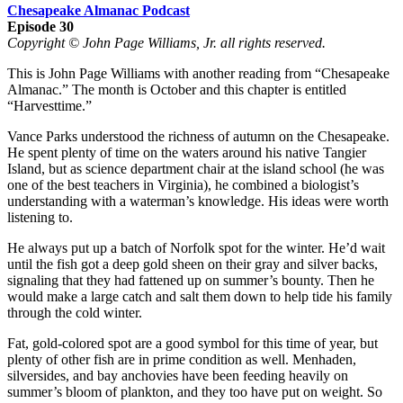
Chesapeake Almanac Podcast
Episode 30
Copyright © John Page Williams, Jr. all rights reserved.
This is John Page Williams with another reading from “Chesapeake
Almanac.” The month is October and this chapter is entitled
“Harvesttime.”
Vance Parks understood the richness of autumn on the Chesapeake.
He spent plenty of time on the waters around his native Tangier
Island, but as science department chair at the island school (he was
one of the best teachers in Virginia), he combined a biologist’s
understanding with a waterman’s knowledge. His ideas were worth
listening to.
He always put up a batch of Norfolk spot for the winter. He’d wait
until the fish got a deep gold sheen on their gray and silver backs,
signaling that they had fattened up on summer’s bounty. Then he
would make a large catch and salt them down to help tide his family
through the cold winter.
Fat, gold-colored spot are a good symbol for this time of year, but
plenty of other fish are in prime condition as well. Menhaden,
silversides, and bay anchovies have been feeding heavily on
summer’s bloom of plankton, and they too have put on weight. So