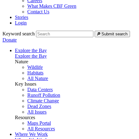
Careers
What Makes CBF Green
Contact Us
Stories
Login
Keyword search
Submit search
Donate
Explore the Bay
Explore the Bay
Nature
Wildlife
Habitats
All Nature
Key Issues
Data Centers
Runoff Pollution
Climate Change
Dead Zones
All Issues
Resources
Maps Portal
All Resources
Where We Work