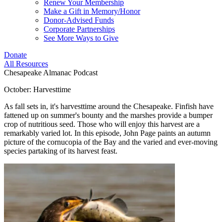
Renew Your Membership
Make a Gift in Memory/Honor
Donor-Advised Funds
Corporate Partnerships
See More Ways to Give
Donate
All Resources
Chesapeake Almanac Podcast
October: Harvesttime
As fall sets in, it's harvesttime around the Chesapeake. Finfish have
fattened up on summer's bounty and the marshes provide a bumper
crop of nutritious seed. Those who will enjoy this harvest are a
remarkably varied lot. In this episode, John Page paints an autumn
picture of the cornucopia of the Bay and the varied and ever-moving
species partaking of its harvest feast.