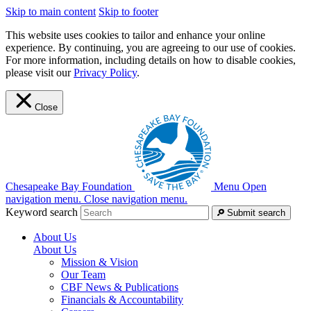
Skip to main content
Skip to footer
This website uses cookies to tailor and enhance your online
experience. By continuing, you are agreeing to our use of cookies.
For more information, including details on how to disable cookies,
please visit our
Privacy Policy
.
Close
Chesapeake Bay Foundation
Menu
Open
navigation menu.
Close navigation menu.
Keyword search
Submit search
About Us
About Us
Mission & Vision
Our Team
CBF News & Publications
Financials & Accountability