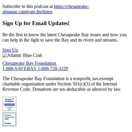
Subscribe to this podcast at
https://chesapeake-
almanac.captivate.fm/listen
Sign Up for Email Updates!
Be the first to know the latest Chesapeake Bay issues and how you
can help in the fight to save the Bay and its rivers and streams.
Sign Up
Chesapeake Bay Foundation
1-888-SAVEBAY
1-888-728-3229
The Chesapeake Bay Foundation is a nonprofit, tax-exempt
charitable organization under Section 501(c)(3) of the Internal
Revenue Code. Donations are tax-deductible as allowed by law.