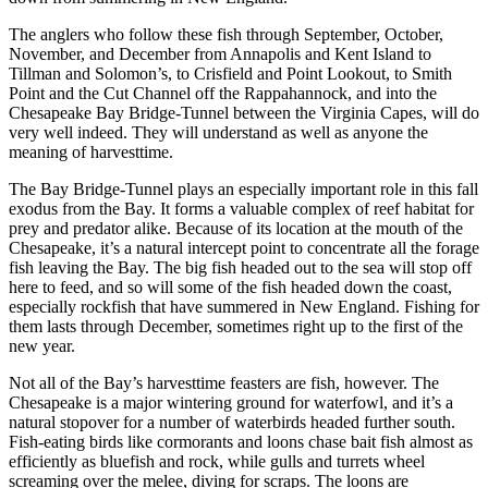
The anglers who follow these fish through September, October,
November, and December from Annapolis and Kent Island to
Tillman and Solomon’s, to Crisfield and Point Lookout, to Smith
Point and the Cut Channel off the Rappahannock, and into the
Chesapeake Bay Bridge-Tunnel between the Virginia Capes, will do
very well indeed. They will understand as well as anyone the
meaning of harvesttime.
The Bay Bridge-Tunnel plays an especially important role in this fall
exodus from the Bay. It forms a valuable complex of reef habitat for
prey and predator alike. Because of its location at the mouth of the
Chesapeake, it’s a natural intercept point to concentrate all the forage
fish leaving the Bay. The big fish headed out to the sea will stop off
here to feed, and so will some of the fish headed down the coast,
especially rockfish that have summered in New England. Fishing for
them lasts through December, sometimes right up to the first of the
new year.
Not all of the Bay’s harvesttime feasters are fish, however. The
Chesapeake is a major wintering ground for waterfowl, and it’s a
natural stopover for a number of waterbirds headed further south.
Fish-eating birds like cormorants and loons chase bait fish almost as
efficiently as bluefish and rock, while gulls and turrets wheel
screaming over the melee, diving for scraps. The loons are