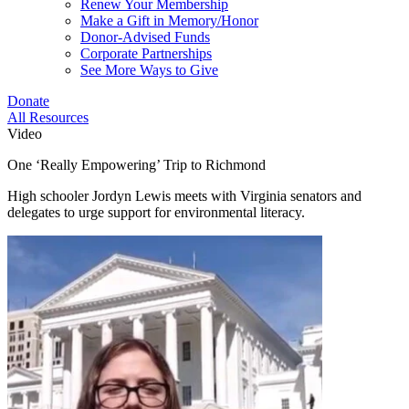
Renew Your Membership
Make a Gift in Memory/Honor
Donor-Advised Funds
Corporate Partnerships
See More Ways to Give
Donate
All Resources
Video
One ‘Really Empowering’ Trip to Richmond
High schooler Jordyn Lewis meets with Virginia senators and
delegates to urge support for environmental literacy.