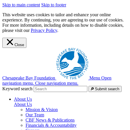
Skip to main content
Skip to footer
This website uses cookies to tailor and enhance your online
experience. By continuing, you are agreeing to our use of cookies.
For more information, including details on how to disable cookies,
please visit our
Privacy Policy
.
Close
Chesapeake Bay Foundation
Menu
Open
navigation menu.
Close navigation menu.
Keyword search
Submit search
About Us
About Us
Mission & Vision
Our Team
CBF News & Publications
Financials & Accountability