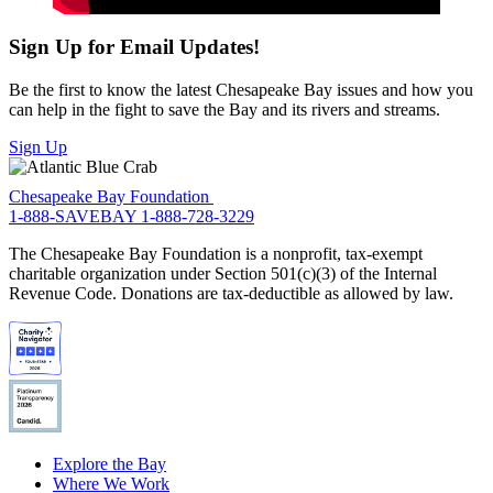
Sign Up for Email Updates!
Be the first to know the latest Chesapeake Bay issues and how you
can help in the fight to save the Bay and its rivers and streams.
Sign Up
Chesapeake Bay Foundation
1-888-SAVEBAY
1-888-728-3229
The Chesapeake Bay Foundation is a nonprofit, tax-exempt
charitable organization under Section 501(c)(3) of the Internal
Revenue Code. Donations are tax-deductible as allowed by law.
Explore the Bay
Where We Work