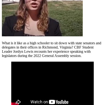
What is it like as a high schooler to sit down with state senators and
delegates in their offices in Richmond, Virginia? CBF Student
Leader Jordyn Lewis recounts her experience speaking with
legislators during the 2022 General Assembly session.