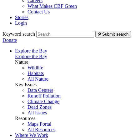
Careers
What Makes CBF Green
Contact Us
Stories
Login
Keyword search
Submit search
Donate
Explore the Bay
Explore the Bay
Nature
Wildlife
Habitats
All Nature
Key Issues
Data Centers
Runoff Pollution
Climate Change
Dead Zones
All Issues
Resources
Maps Portal
All Resources
Where We Work