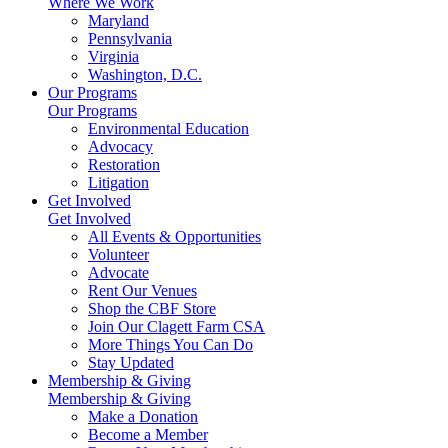
Where We Work
Maryland
Pennsylvania
Virginia
Washington, D.C.
Our Programs
Our Programs
Environmental Education
Advocacy
Restoration
Litigation
Get Involved
Get Involved
All Events & Opportunities
Volunteer
Advocate
Rent Our Venues
Shop the CBF Store
Join Our Clagett Farm CSA
More Things You Can Do
Stay Updated
Membership & Giving
Membership & Giving
Make a Donation
Become a Member