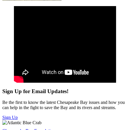
Sign Up for Email Updates!
Be the first to know the latest Chesapeake Bay issues and how you
can help in the fight to save the Bay and its rivers and streams.
Sign Up