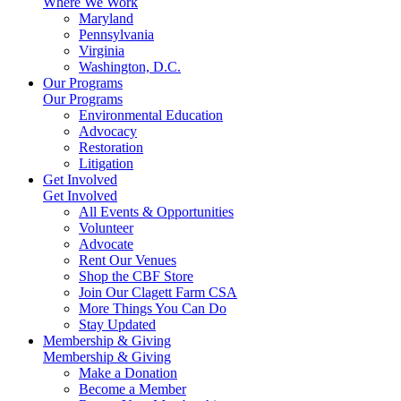
Where We Work
Maryland
Pennsylvania
Virginia
Washington, D.C.
Our Programs
Our Programs
Environmental Education
Advocacy
Restoration
Litigation
Get Involved
Get Involved
All Events & Opportunities
Volunteer
Advocate
Rent Our Venues
Shop the CBF Store
Join Our Clagett Farm CSA
More Things You Can Do
Stay Updated
Membership & Giving
Membership & Giving
Make a Donation
Become a Member