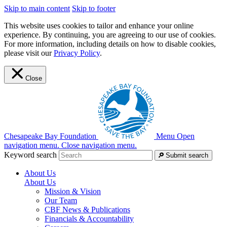
Skip to main content
Skip to footer
This website uses cookies to tailor and enhance your online
experience. By continuing, you are agreeing to our use of cookies.
For more information, including details on how to disable cookies,
please visit our
Privacy Policy
.
Close
Chesapeake Bay Foundation
Menu
Open
navigation menu.
Close navigation menu.
Keyword search
Submit search
About Us
About Us
Mission & Vision
Our Team
CBF News & Publications
Financials & Accountability