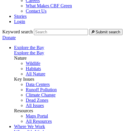
Careers
What Makes CBF Green
Contact Us
Stories
Login
Keyword search
Submit search
Donate
Explore the Bay
Explore the Bay
Nature
Wildlife
Habitats
All Nature
Key Issues
Data Centers
Runoff Pollution
Climate Change
Dead Zones
All Issues
Resources
Maps Portal
All Resources
Where We Work