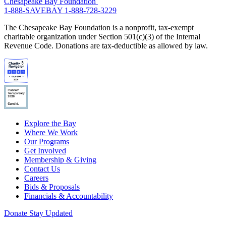
Chesapeake Bay Foundation
1-888-SAVEBAY
1-888-728-3229
The Chesapeake Bay Foundation is a nonprofit, tax-exempt
charitable organization under Section 501(c)(3) of the Internal
Revenue Code. Donations are tax-deductible as allowed by law.
Explore the Bay
Where We Work
Our Programs
Get Involved
Membership & Giving
Contact Us
Careers
Bids & Proposals
Financials & Accountability
Donate
Stay Updated