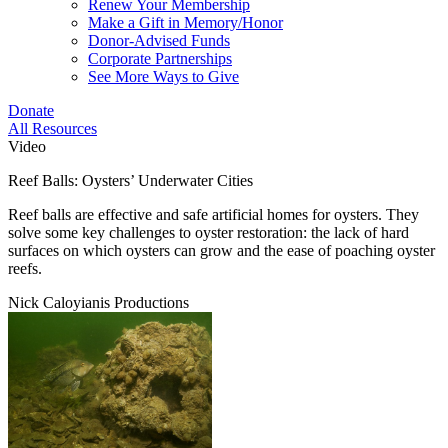
Renew Your Membership
Make a Gift in Memory/Honor
Donor-Advised Funds
Corporate Partnerships
See More Ways to Give
Donate
All Resources
Video
Reef Balls: Oysters’ Underwater Cities
Reef balls are effective and safe artificial homes for oysters. They
solve some key challenges to oyster restoration: the lack of hard
surfaces on which oysters can grow and the ease of poaching oyster
reefs.
Nick Caloyianis Productions