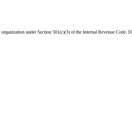
organization under Section 501(c)(3) of the Internal Revenue Code. Do