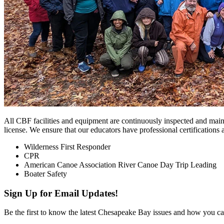
All CBF facilities and equipment are continuously inspected and mai
license. We ensure that our educators have professional certifications 
Wilderness First Responder
CPR
American Canoe Association River Canoe Day Trip Leading
Boater Safety
Sign Up for Email Updates!
Be the first to know the latest Chesapeake Bay issues and how you can 