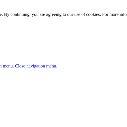
. By continuing, you are agreeing to our use of cookies. For more infor
n menu.
Close navigation menu.