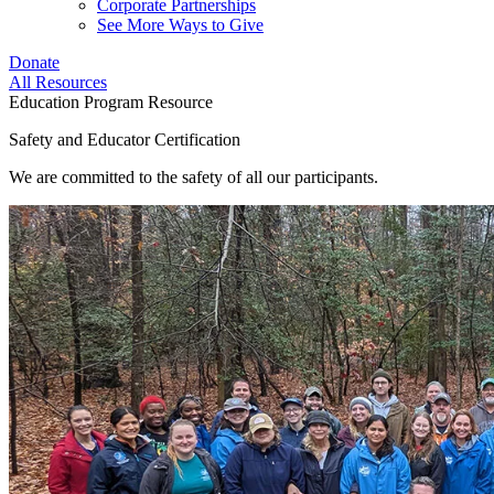
Corporate Partnerships
See More Ways to Give
Donate
All Resources
Education Program Resource
Safety and Educator Certification
We are committed to the safety of all our participants.