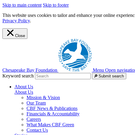
Skip to main content
Skip to footer
This website uses cookies to tailor and enhance your online experience
Privacy Policy
.
Close
Chesapeake Bay Foundation
Menu
Open navigatio
Keyword search
Submit search
About Us
About Us
Mission & Vision
Our Team
CBF News & Publications
Financials & Accountability
Careers
What Makes CBF Green
Contact Us