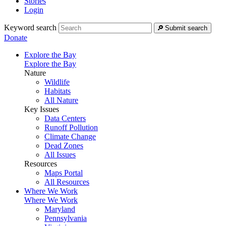
Stories
Login
Keyword search
Submit search
Donate
Explore the Bay
Explore the Bay
Nature
Wildlife
Habitats
All Nature
Key Issues
Data Centers
Runoff Pollution
Climate Change
Dead Zones
All Issues
Resources
Maps Portal
All Resources
Where We Work
Where We Work
Maryland
Pennsylvania