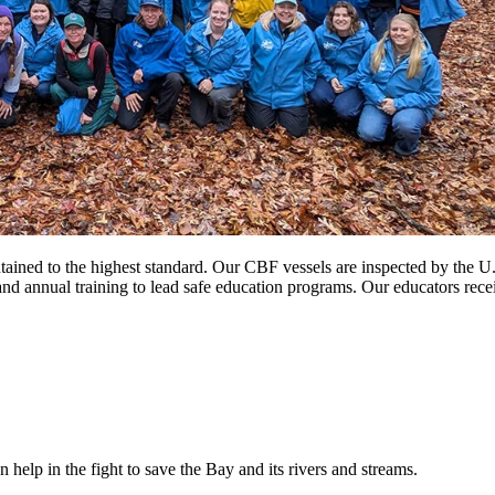
ntained to the highest standard. Our CBF vessels are inspected by the 
and annual training to lead safe education programs. Our educators recei
help in the fight to save the Bay and its rivers and streams.