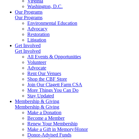
Virginia
Washington, D.C.
Our Programs
Our Programs
Environmental Education
Advocacy
Restoration
Litigation
Get Involved
Get Involved
All Events & Opportunities
Volunteer
Advocate
Rent Our Venues
Shop the CBF Store
Join Our Clagett Farm CSA
More Things You Can Do
Stay Updated
Membership & Giving
Membership & Giving
Make a Donation
Become a Member
Renew Your Membership
Make a Gift in Memory/Honor
Donor-Advised Funds