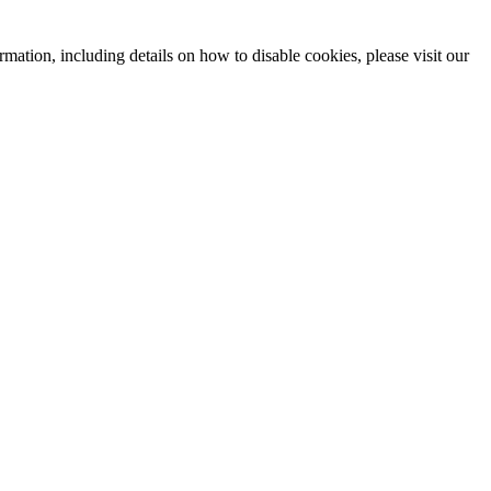
mation, including details on how to disable cookies, please visit our