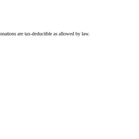
nations are tax-deductible as allowed by law.