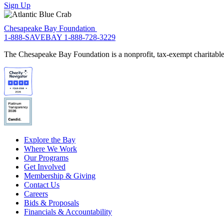
Sign Up
Chesapeake Bay Foundation
1-888-SAVEBAY
1-888-728-3229
The Chesapeake Bay Foundation is a nonprofit, tax-exempt charitable 
Explore the Bay
Where We Work
Our Programs
Get Involved
Membership & Giving
Contact Us
Careers
Bids & Proposals
Financials & Accountability