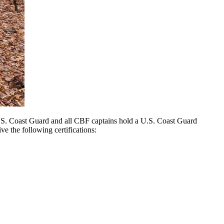
U.S. Coast Guard and all CBF captains hold a U.S. Coast Guard
ve the following certifications: