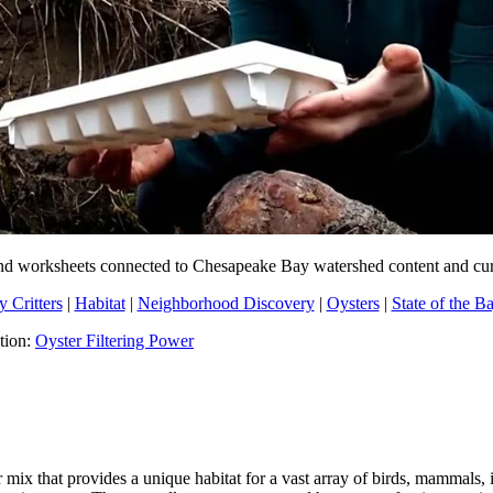
ns and worksheets connected to Chesapeake Bay watershed content and cu
 Critters
|
Habitat
|
Neighborhood Discovery
|
Oysters
|
State of the B
ation:
Oyster Filtering Power
x that provides a unique habitat for a vast array of birds, mammals, i