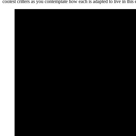
coolest critters as you contemplate how each is adapted to live in th