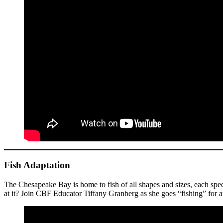
Fish Adaptation
The Chesapeake Bay is home to fish of all shapes and sizes, each speci
at it? Join CBF Educator Tiffany Granberg as she goes “fishing” for a