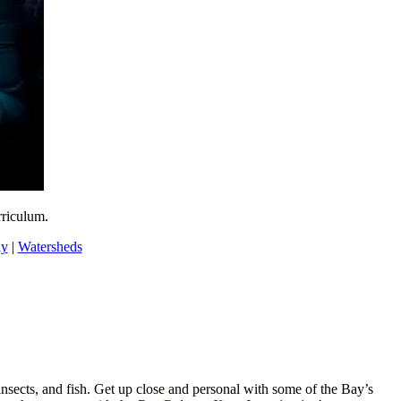
rriculum.
ay
|
Watersheds
nsects, and fish. Get up close and personal with some of the Bay’s