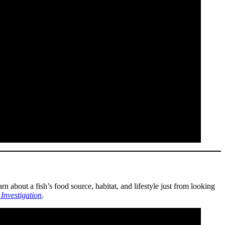
 about a fish’s food source, habitat, and lifestyle just from looking
Investigation
.