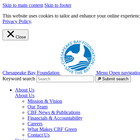
Skip to main content
Skip to footer
This website uses cookies to tailor and enhance your online experience
Privacy Policy
.
Close
Chesapeake Bay Foundation
Menu
Open navigatio
Keyword search
Submit search
About Us
About Us
Mission & Vision
Our Team
CBF News & Publications
Financials & Accountability
Careers
What Makes CBF Green
Contact Us