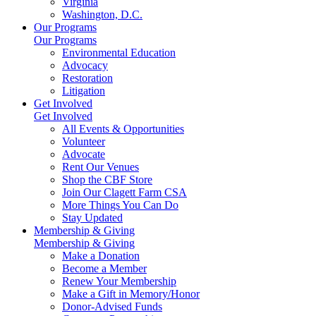
Virginia
Washington, D.C.
Our Programs
Our Programs
Environmental Education
Advocacy
Restoration
Litigation
Get Involved
Get Involved
All Events & Opportunities
Volunteer
Advocate
Rent Our Venues
Shop the CBF Store
Join Our Clagett Farm CSA
More Things You Can Do
Stay Updated
Membership & Giving
Membership & Giving
Make a Donation
Become a Member
Renew Your Membership
Make a Gift in Memory/Honor
Donor-Advised Funds