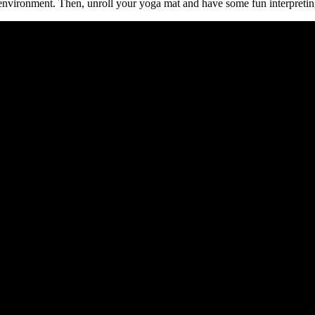
is environment. Then, unroll your yoga mat and have some fun interpret