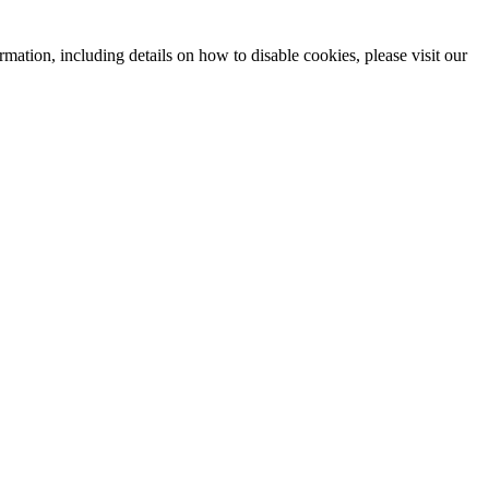
mation, including details on how to disable cookies, please visit our