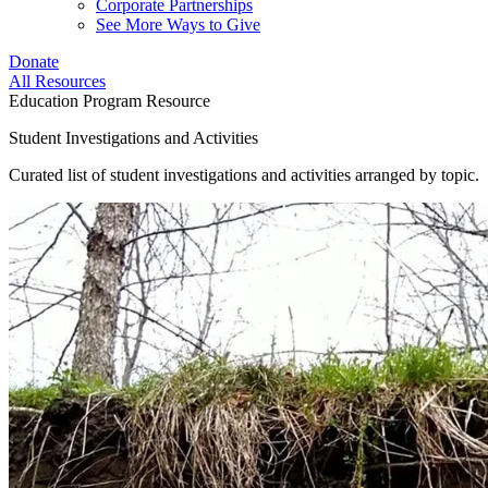
Corporate Partnerships
See More Ways to Give
Donate
All Resources
Education Program Resource
Student Investigations and Activities
Curated list of student investigations and activities arranged by topic.