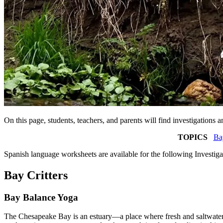
On this page, students, teachers, and parents will find investigatio
TOPICS
Bay
Spanish language worksheets are available for the following Investig
Bay Critters
Bay Balance Yoga
The Chesapeake Bay is an estuary—a place where fresh and saltwater mi