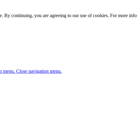
. By continuing, you are agreeing to our use of cookies. For more infor
n menu.
Close navigation menu.