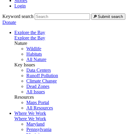
Stories
Login
Keyword search
Submit search
Donate
Explore the Bay
Explore the Bay
Nature
Wildlife
Habitats
All Nature
Key Issues
Data Centers
Runoff Pollution
Climate Change
Dead Zones
All Issues
Resources
Maps Portal
All Resources
Where We Work
Where We Work
Maryland
Pennsylvania