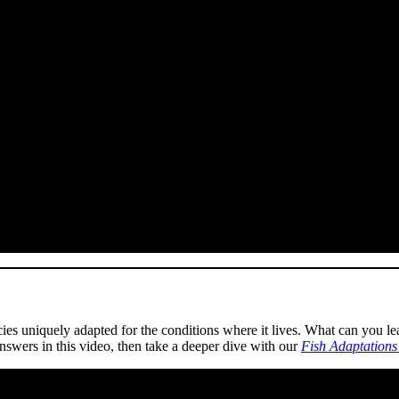
es uniquely adapted for the conditions where it lives. What can you learn
nswers in this video, then take a deeper dive with our
Fish Adaptations 