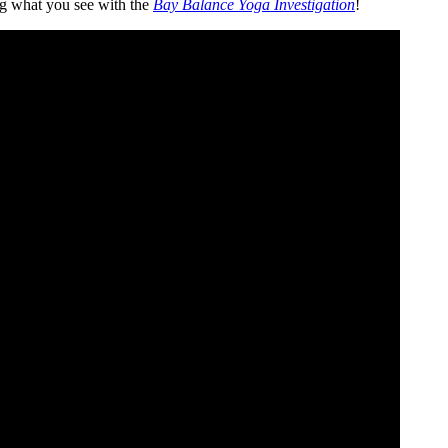
ing what you see with the
Bay Balance Yoga Investigation
!