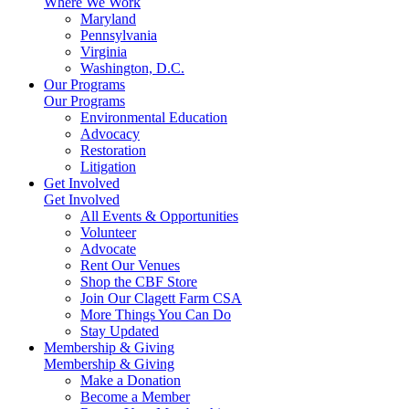
Where We Work
Maryland
Pennsylvania
Virginia
Washington, D.C.
Our Programs
Our Programs
Environmental Education
Advocacy
Restoration
Litigation
Get Involved
Get Involved
All Events & Opportunities
Volunteer
Advocate
Rent Our Venues
Shop the CBF Store
Join Our Clagett Farm CSA
More Things You Can Do
Stay Updated
Membership & Giving
Membership & Giving
Make a Donation
Become a Member