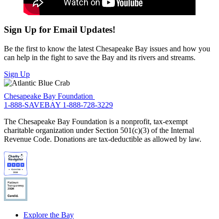
Sign Up for Email Updates!
Be the first to know the latest Chesapeake Bay issues and how you
can help in the fight to save the Bay and its rivers and streams.
Sign Up
Chesapeake Bay Foundation
1-888-SAVEBAY
1-888-728-3229
The Chesapeake Bay Foundation is a nonprofit, tax-exempt
charitable organization under Section 501(c)(3) of the Internal
Revenue Code. Donations are tax-deductible as allowed by law.
Explore the Bay