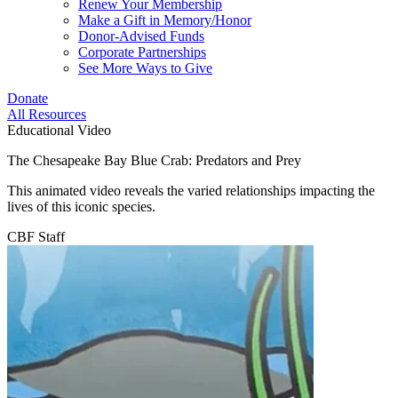
Renew Your Membership
Make a Gift in Memory/Honor
Donor-Advised Funds
Corporate Partnerships
See More Ways to Give
Donate
All Resources
Educational Video
The Chesapeake Bay Blue Crab: Predators and Prey
This animated video reveals the varied relationships impacting the
lives of this iconic species.
CBF Staff