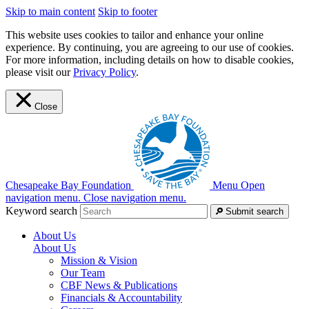
Skip to main content
Skip to footer
This website uses cookies to tailor and enhance your online
experience. By continuing, you are agreeing to our use of cookies.
For more information, including details on how to disable cookies,
please visit our
Privacy Policy
.
Close
Chesapeake Bay Foundation
Menu
Open
navigation menu.
Close navigation menu.
Keyword search
Submit search
About Us
About Us
Mission & Vision
Our Team
CBF News & Publications
Financials & Accountability