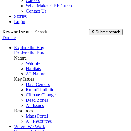
Careers
What Makes CBF Green
Contact Us
Stories
Login
Keyword search
Submit search
Donate
Explore the Bay
Explore the Bay
Nature
Wildlife
Habitats
All Nature
Key Issues
Data Centers
Runoff Pollution
Climate Change
Dead Zones
All Issues
Resources
Maps Portal
All Resources
Where We Work