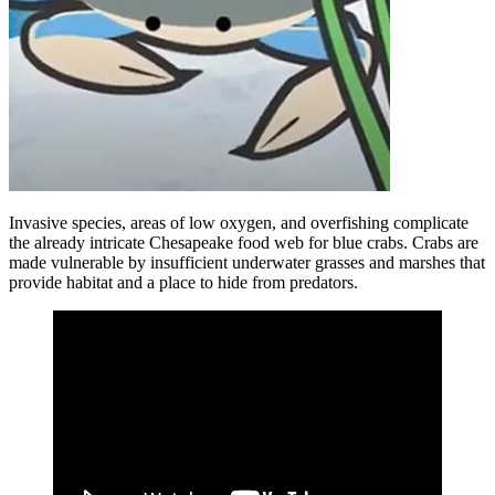
Invasive species, areas of low oxygen, and overfishing complicate
the already intricate Chesapeake food web for blue crabs. Crabs are
made vulnerable by insufficient underwater grasses and marshes that
provide habitat and a place to hide from predators.