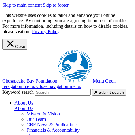
Skip to main content
Skip to footer
This website uses cookies to tailor and enhance your online
experience. By continuing, you are agreeing to our use of cookies.
For more information, including details on how to disable cookies,
please visit our
Privacy Policy
.
Close
Chesapeake Bay Foundation
Menu
Open
navigation menu.
Close navigation menu.
Keyword search
Submit search
About Us
About Us
Mission & Vision
Our Team
CBF News & Publications
Financials & Accountability