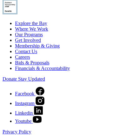
Explore the Bay
Where We Work
Our Programs
Get Involved
Membership & Giving
Contact Us
Careers
Bids & Proposals
Financials & Accountability
Donate
Stay Updated
Facebook
Instagram
Linkedin
Youtube
Privacy Policy