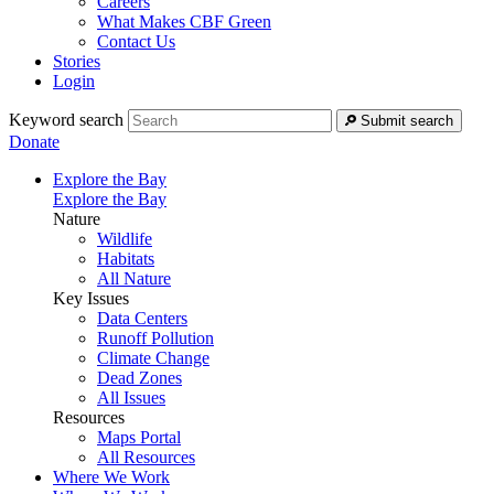
Careers
What Makes CBF Green
Contact Us
Stories
Login
Keyword search
Submit search
Donate
Explore the Bay
Explore the Bay
Nature
Wildlife
Habitats
All Nature
Key Issues
Data Centers
Runoff Pollution
Climate Change
Dead Zones
All Issues
Resources
Maps Portal
All Resources
Where We Work