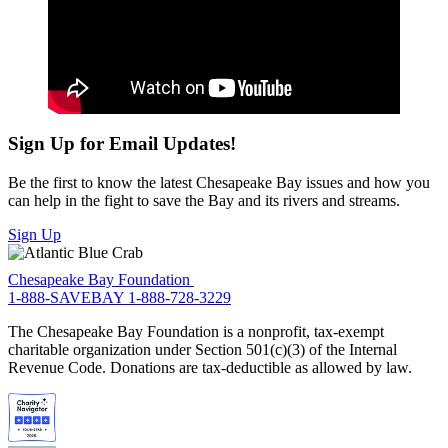
Sign Up for Email Updates!
Be the first to know the latest Chesapeake Bay issues and how you
can help in the fight to save the Bay and its rivers and streams.
Sign Up
Chesapeake Bay Foundation
1-888-SAVEBAY
1-888-728-3229
The Chesapeake Bay Foundation is a nonprofit, tax-exempt
charitable organization under Section 501(c)(3) of the Internal
Revenue Code. Donations are tax-deductible as allowed by law.