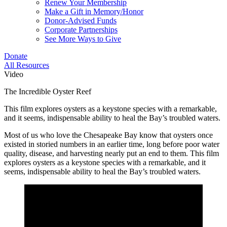
Renew Your Membership
Make a Gift in Memory/Honor
Donor-Advised Funds
Corporate Partnerships
See More Ways to Give
Donate
All Resources
Video
The Incredible Oyster Reef
This film explores oysters as a keystone species with a remarkable,
and it seems, indispensable ability to heal the Bay’s troubled waters.
Most of us who love the Chesapeake Bay know that oysters once
existed in storied numbers in an earlier time, long before poor water
quality, disease, and harvesting nearly put an end to them. This film
explores oysters as a keystone species with a remarkable, and it
seems, indispensable ability to heal the Bay’s troubled waters.