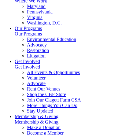
Where We Work
Maryland
Pennsylvania
Virginia
Washington, D.C.
Our Programs
Our Programs
Environmental Education
Advocacy
Restoration
Litigation
Get Involved
Get Involved
All Events & Opportunities
Volunteer
Advocate
Rent Our Venues
Shop the CBF Store
Join Our Clagett Farm CSA
More Things You Can Do
Stay Updated
Membership & Giving
Membership & Giving
Make a Donation
Become a Member