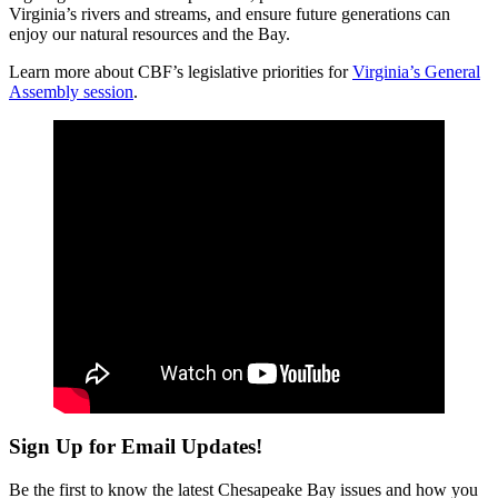
Virginia’s rivers and streams, and ensure future generations can
enjoy our natural resources and the Bay.
Learn more about CBF’s legislative priorities for
Virginia’s General
Assembly session
.
Sign Up for Email Updates!
Be the first to know the latest Chesapeake Bay issues and how you