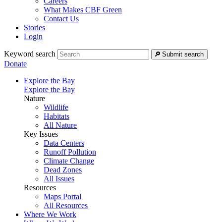
Careers
What Makes CBF Green
Contact Us
Stories
Login
Keyword search
Submit search
Donate
Explore the Bay
Explore the Bay
Nature
Wildlife
Habitats
All Nature
Key Issues
Data Centers
Runoff Pollution
Climate Change
Dead Zones
All Issues
Resources
Maps Portal
All Resources
Where We Work