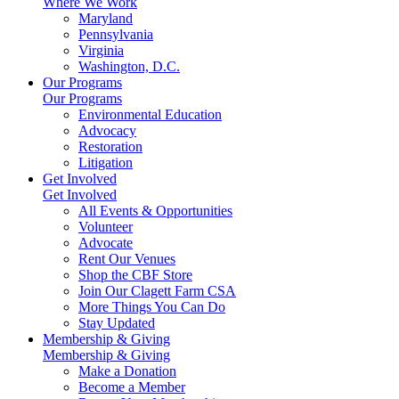
Where We Work
Maryland
Pennsylvania
Virginia
Washington, D.C.
Our Programs
Our Programs
Environmental Education
Advocacy
Restoration
Litigation
Get Involved
Get Involved
All Events & Opportunities
Volunteer
Advocate
Rent Our Venues
Shop the CBF Store
Join Our Clagett Farm CSA
More Things You Can Do
Stay Updated
Membership & Giving
Membership & Giving
Make a Donation
Become a Member