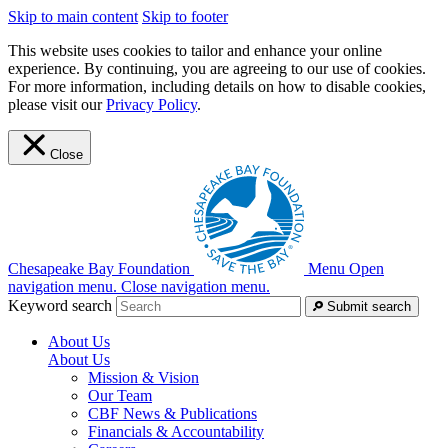
Skip to main content
Skip to footer
This website uses cookies to tailor and enhance your online
experience. By continuing, you are agreeing to our use of cookies.
For more information, including details on how to disable cookies,
please visit our
Privacy Policy
.
Close
Chesapeake Bay Foundation
Menu
Open
navigation menu.
Close navigation menu.
Keyword search
Submit search
About Us
About Us
Mission & Vision
Our Team
CBF News & Publications
Financials & Accountability