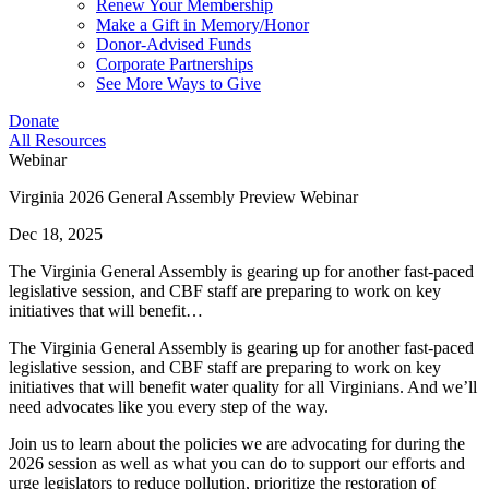
Renew Your Membership
Make a Gift in Memory/Honor
Donor-Advised Funds
Corporate Partnerships
See More Ways to Give
Donate
All Resources
Webinar
Virginia 2026 General Assembly Preview Webinar
Dec 18, 2025
The Virginia General Assembly is gearing up for another fast-paced
legislative session, and CBF staff are preparing to work on key
initiatives that will benefit…
The Virginia General Assembly is gearing up for another fast-paced
legislative session, and CBF staff are preparing to work on key
initiatives that will benefit water quality for all Virginians. And we’ll
need advocates like you every step of the way.
Join us to learn about the policies we are advocating for during the
2026 session as well as what you can do to support our efforts and
urge legislators to reduce pollution, prioritize the restoration of