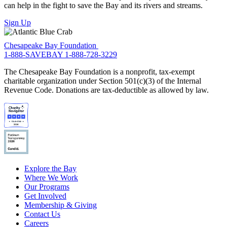
can help in the fight to save the Bay and its rivers and streams.
Sign Up
Chesapeake Bay Foundation
1-888-SAVEBAY
1-888-728-3229
The Chesapeake Bay Foundation is a nonprofit, tax-exempt
charitable organization under Section 501(c)(3) of the Internal
Revenue Code. Donations are tax-deductible as allowed by law.
Explore the Bay
Where We Work
Our Programs
Get Involved
Membership & Giving
Contact Us
Careers